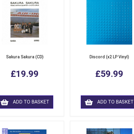
Sakura Sakura (CD)
Discord (x2 LP Vinyl)
£19.99
£59.99
ADD TO BASKET
ADD TO BASKET