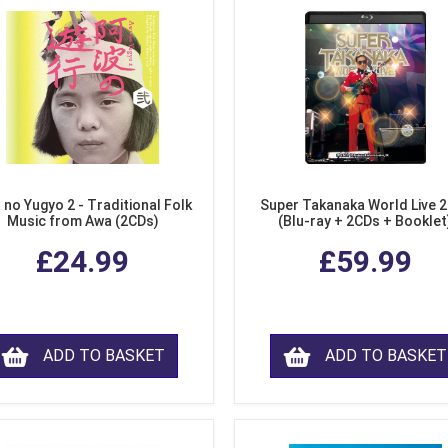
 no Yugyo 2 - Traditional Folk
Super Takanaka World Live 
Music from Awa (2CDs)
(Blu-ray + 2CDs + Booklet
£24.99
£59.99
ADD TO BASKET
ADD TO BASKET