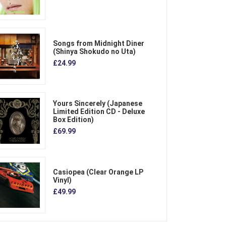
Songs from Midnight Diner
(Shinya Shokudo no Uta)
£24.99
Yours Sincerely (Japanese
Limited Edition CD - Deluxe
Box Edition)
£69.99
Casiopea (Clear Orange LP
Vinyl)
£49.99