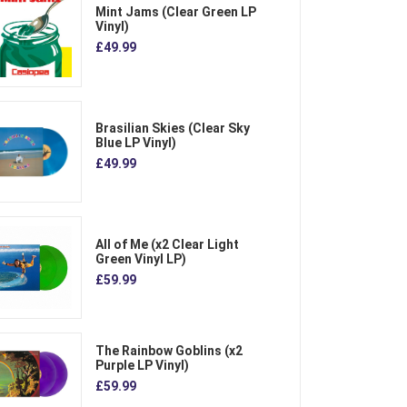
Mint Jams (Clear Green LP
Vinyl)
£49.99
Brasilian Skies (Clear Sky
Blue LP Vinyl)
£49.99
All of Me (x2 Clear Light
Green Vinyl LP)
£59.99
The Rainbow Goblins (x2
Purple LP Vinyl)
£59.99