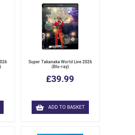
2026
Super Takanaka World Live 2026
)
(Blu-ray)
£39.99
ADD TO BASKET