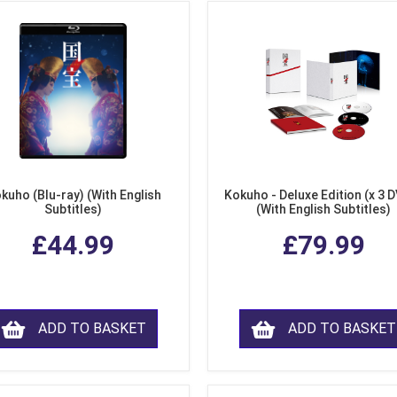
kuho (Blu-ray) (With English
Kokuho - Deluxe Edition (x 3 
Subtitles)
(With English Subtitles)
£44.99
£79.99
ADD TO BASKET
ADD TO BASKET