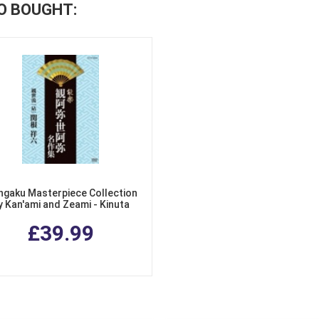
O BOUGHT:
gaku Masterpiece Collection
y Kan'ami and Zeami - Kinuta
Azusa no De
£39.99