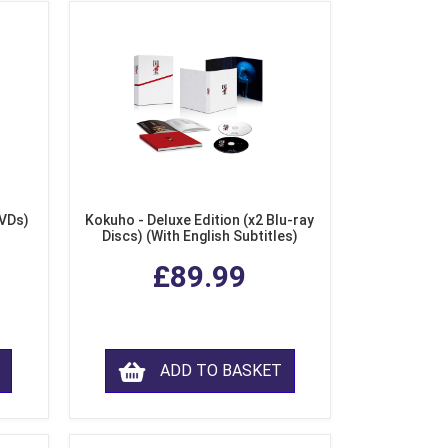
DVDs)
Kokuho - Deluxe Edition (x2 Blu-ray
Discs) (With English Subtitles)
£89.99
ADD TO BASKET