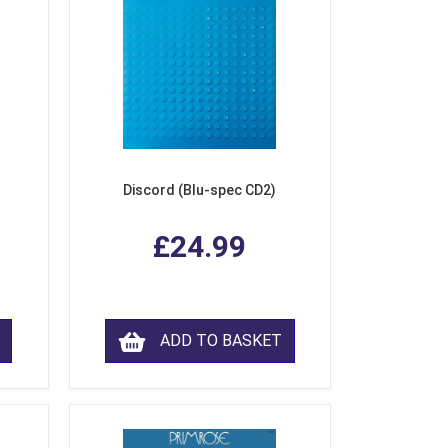
Discord (Blu-spec CD2)
£24.99
ADD TO BASKET