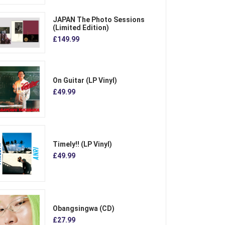
JAPAN The Photo Sessions
(Limited Edition)
£149.99
On Guitar (LP Vinyl)
£49.99
Timely!! (LP Vinyl)
£49.99
Obangsingwa (CD)
£27.99