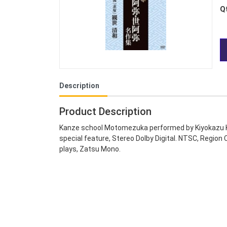
Q
Description
Product Description
Kanze school Motomezuka performed by Kiyokazu Ka
special feature, Stereo Dolby Digital. NTSC, Region
plays, Zatsu Mono.