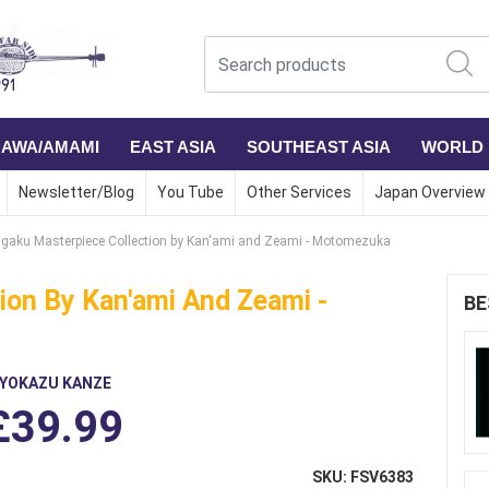
NAWA/AMAMI
EAST ASIA
SOUTHEAST ASIA
WORLD
Newsletter/Blog
You Tube
Other Services
Japan Overview
gaku Masterpiece Collection by Kan'ami and Zeami - Motomezuka
ion By Kan'ami And Zeami -
BE
IYOKAZU KANZE
£39.99
SKU: FSV6383