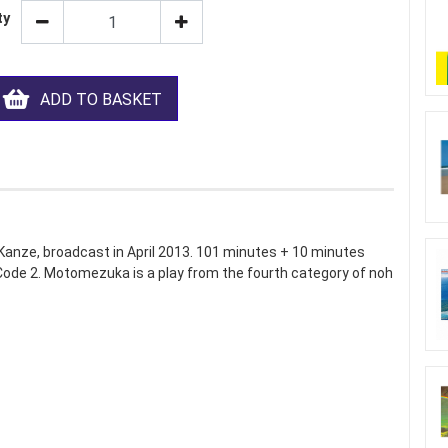
ty
ADD TO BASKET
nze, broadcast in April 2013. 101 minutes + 10 minutes
 Code 2. Motomezuka is a play from the fourth category of noh