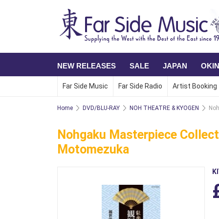
NEW RELEASES
SALE
JAPAN
OKI
Far Side Music
Far Side Radio
Artist Booking
Home
DVD/BLU-RAY
NOH THEATRE & KYOGEN
Noh
Nohgaku Masterpiece Collect
Motomezuka
K