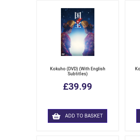
Kokuho (DVD) (With English
Ko
Subtitles)
£39.99
ADD TO BASKET