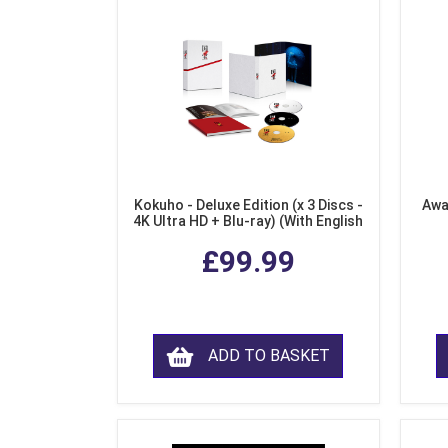
Kokuho - Deluxe Edition (x 3 Discs -
Awa
4K Ultra HD + Blu-ray) (With English
Subtitles)
£99.99
ADD TO BASKET