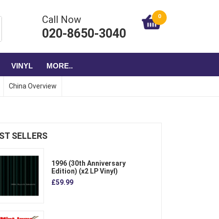
0
Call Now
020-8650-3040
VINYL
MORE..
China Overview
ST SELLERS
1996 (30th Anniversary
Edition) (x2 LP Vinyl)
£59.99