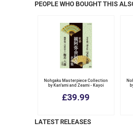
PEOPLE WHO BOUGHT THIS ALS
Nohgaku Masterpiece Collection
Noh
by Kan'ami and Zeami - Kayoi
b
Komachi, Jinen Koji
£39.99
LATEST RELEASES