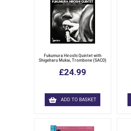
Fukumura Hiroshi Quintet with
Shigeharu Mukai, Trombone (SACD)
£24.99
ADD TO BASKET