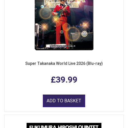
Super Takanaka World Live 2026 (Blu-ray)
£39.99
ADD TO BASKET