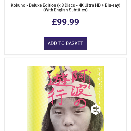
Kokuho - Deluxe Edition (x 3 Discs - 4K Ultra HD + Blu-ray)
(With English Subtitles)
£99.99
ADD TO BASKET