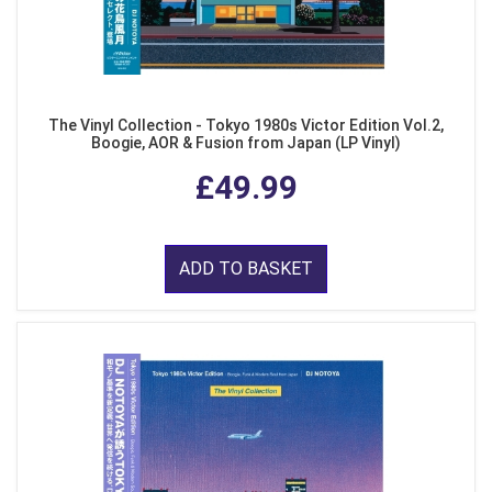
The Vinyl Collection - Tokyo 1980s Victor Edition Vol.2,
Boogie, AOR & Fusion from Japan (LP Vinyl)
£49.99
ADD TO BASKET