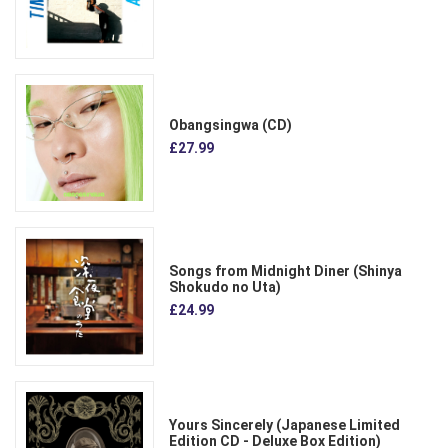
Obangsingwa (CD)
£27.99
Songs from Midnight Diner (Shinya
Shokudo no Uta)
£24.99
Yours Sincerely (Japanese Limited
Edition CD - Deluxe Box Edition)