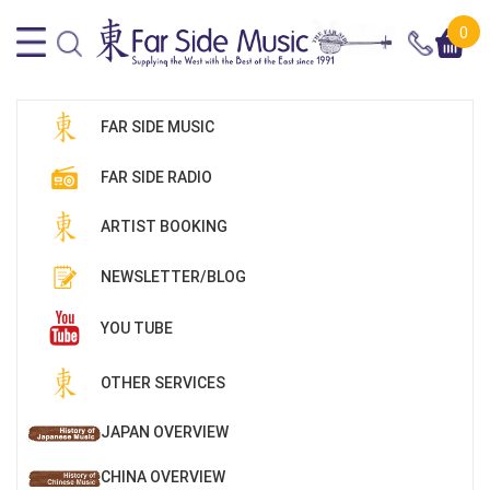
0
FAR SIDE MUSIC
FAR SIDE RADIO
ARTIST BOOKING
NEWSLETTER/BLOG
YOU TUBE
OTHER SERVICES
JAPAN OVERVIEW
CHINA OVERVIEW