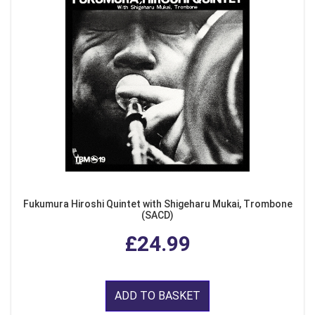
Fukumura Hiroshi Quintet with Shigeharu Mukai, Trombone
(SACD)
£24.99
ADD TO BASKET