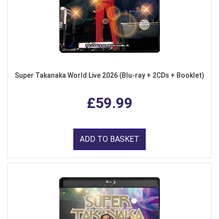
Super Takanaka World Live 2026 (Blu-ray + 2CDs + Booklet)
£59.99
ADD TO BASKET