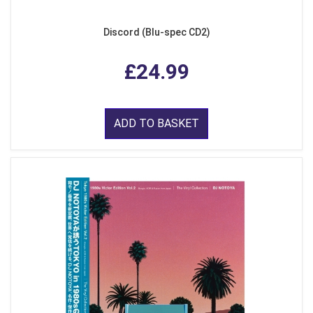
Discord (Blu-spec CD2)
£24.99
ADD TO BASKET