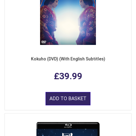
Kokuho (DVD) (With English Subtitles)
£39.99
ADD TO BASKET