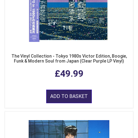
The Vinyl Collection - Tokyo 1980s Victor Edition, Boogie,
Funk & Modern Soul from Japan (Clear Purple LP Vinyl)
£49.99
ADD TO BASKET