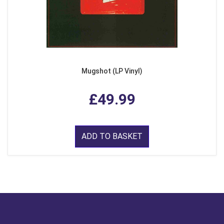
Mugshot (LP Vinyl)
£49.99
ADD TO BASKET