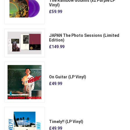
The Rainbow Goblins (x2 Purple LP
Vinyl)
£59.99
JAPAN The Photo Sessions (Limited
Edition)
£149.99
On Guitar (LP Vinyl)
£49.99
Timely!! (LP Vinyl)
£49.99