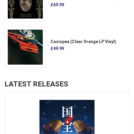
£69.99
Casiopea (Clear Orange LP Vinyl)
£49.99
LATEST RELEASES