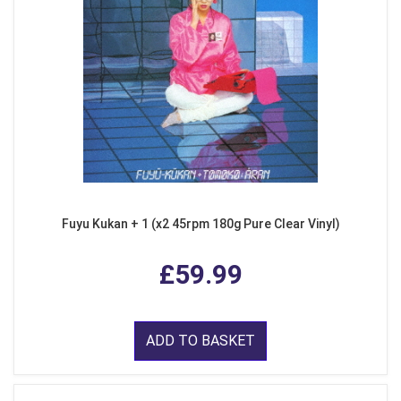
Fuyu Kukan + 1 (x2 45rpm 180g Pure Clear Vinyl)
£59.99
ADD TO BASKET