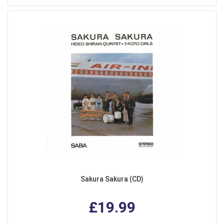
Sakura Sakura (CD)
£19.99