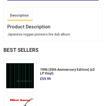
Description
Product Description
Japanese reggae pioneers live dub album.
BEST SELLERS
1996 (30th Anniversary Edition) (x2
LP Vinyl)
£59.99