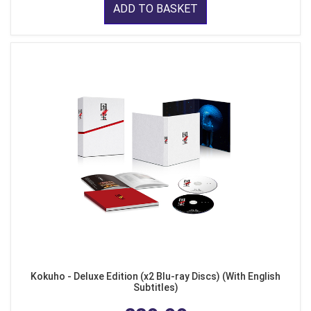
ADD TO BASKET
Kokuho - Deluxe Edition (x2 Blu-ray Discs) (With English
Subtitles)