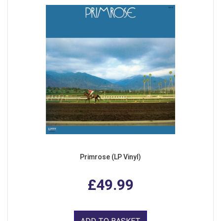
Primrose (LP Vinyl)
£49.99