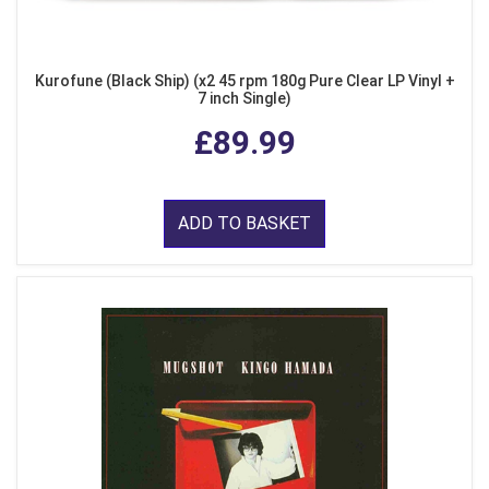
Kurofune (Black Ship) (x2 45 rpm 180g Pure Clear LP Vinyl +
7 inch Single)
£89.99
ADD TO BASKET