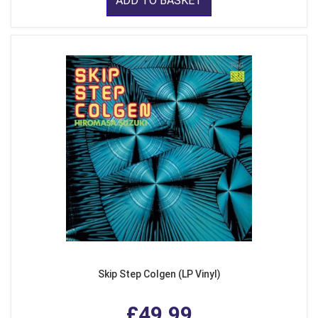
ADD TO BASKET
Skip Step Colgen (LP Vinyl)
£49.99