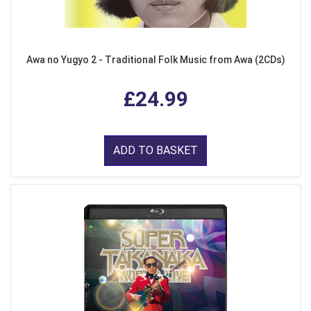
Awa no Yugyo 2 - Traditional Folk Music from Awa (2CDs)
£24.99
ADD TO BASKET