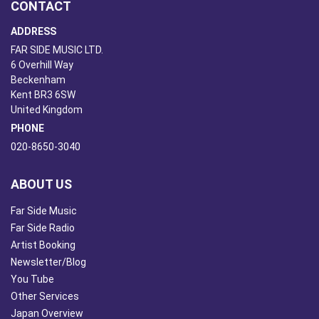
CONTACT
ADDRESS
FAR SIDE MUSIC LTD.
6 Overhill Way
Beckenham
Kent BR3 6SW
United Kingdom
PHONE
020-8650-3040
ABOUT US
Far Side Music
Far Side Radio
Artist Booking
Newsletter/Blog
You Tube
Other Services
Japan Overview