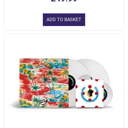
ADD TO BASKET