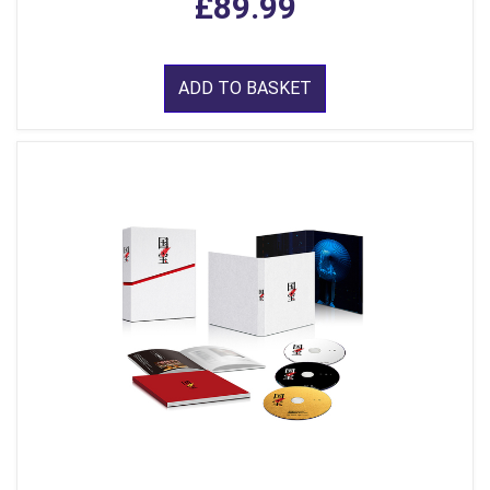
£89.99
ADD TO BASKET