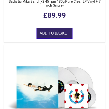
Sadistic Mika Band (x2 45 rpm 180g Pure Clear LP Vinyl + 7
inch Single)
£89.99
ADD TO BASKET