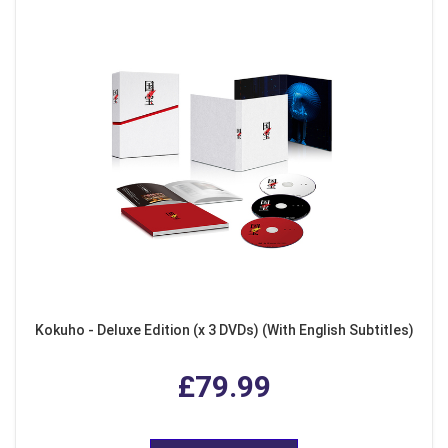
Kokuho - Deluxe Edition (x 3 DVDs) (With English Subtitles)
£79.99