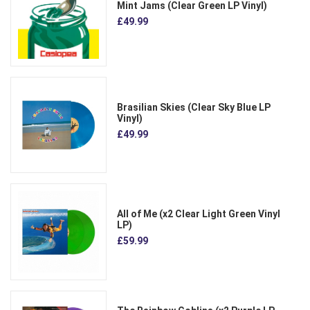
Mint Jams (Clear Green LP Vinyl)
£49.99
Brasilian Skies (Clear Sky Blue LP
Vinyl)
£49.99
All of Me (x2 Clear Light Green Vinyl
LP)
£59.99