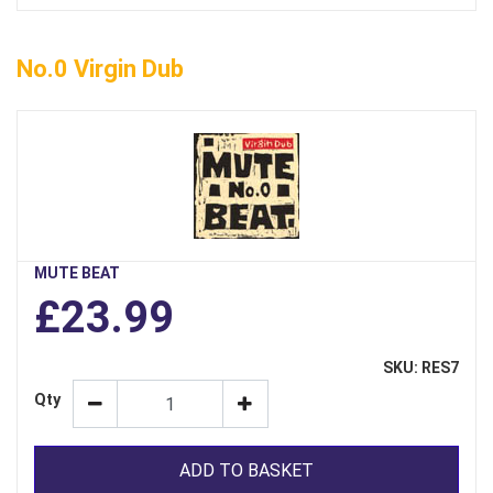
No.0 Virgin Dub
MUTE BEAT
£23.99
SKU: RES7
Qty
ADD TO BASKET