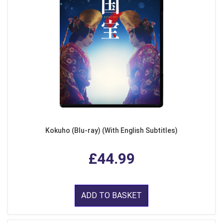
Kokuho (Blu-ray) (With English Subtitles)
£44.99
ADD TO BASKET