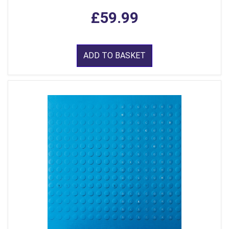
£59.99
ADD TO BASKET