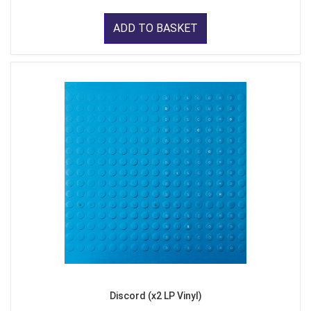
ADD TO BASKET
Discord (x2 LP Vinyl)