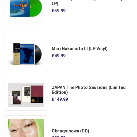
LP)
£59.99
Mari Nakamoto III (LP Vinyl)
£49.99
JAPAN The Photo Sessions (Limited
Edition)
£149.99
Obangsingwa (CD)