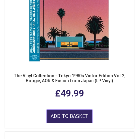
The Vinyl Collection - Tokyo 1980s Victor Edition Vol.2,
Boogie, AOR & Fusion from Japan (LP Vinyl)
£49.99
ADD TO BASKET