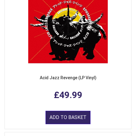
Acid Jazz Revenge (LP Vinyl)
£49.99
ADD TO BASKET