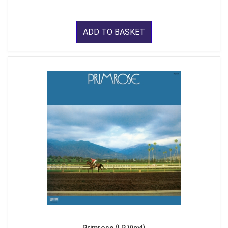
ADD TO BASKET