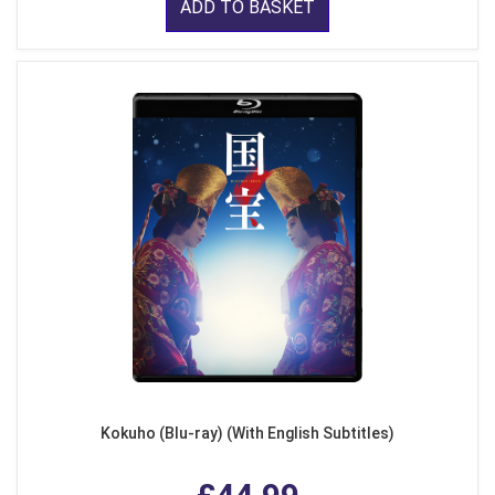
ADD TO BASKET
Kokuho (Blu-ray) (With English Subtitles)