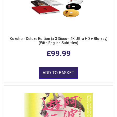
Kokuho - Deluxe Edition (x 3 Discs - 4K Ultra HD + Blu-ray)
(With English Subtitles)
£99.99
ADD TO BASKET