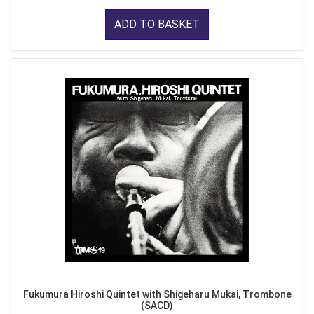
ADD TO BASKET
Fukumura Hiroshi Quintet with Shigeharu Mukai, Trombone
(SACD)