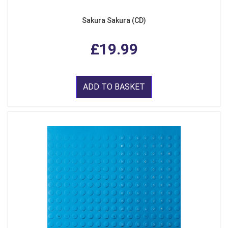
Sakura Sakura (CD)
£19.99
ADD TO BASKET