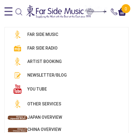
0
FAR SIDE MUSIC
FAR SIDE RADIO
ARTIST BOOKING
NEWSLETTER/BLOG
YOU TUBE
OTHER SERVICES
JAPAN OVERVIEW
CHINA OVERVIEW