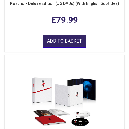
Kokuho - Deluxe Edition (x 3 DVDs) (With English Subtitles)
£79.99
ADD TO BASKET