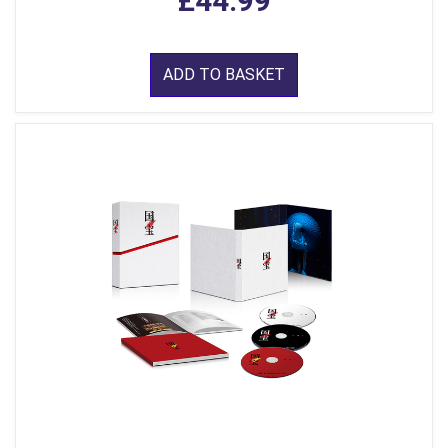
£44.99
ADD TO BASKET