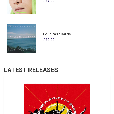
£27.99
Four Post Cards
£29.99
LATEST RELEASES