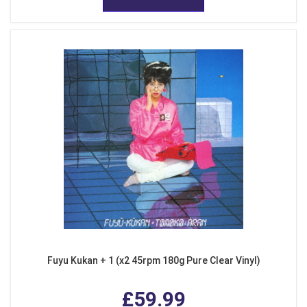
Fuyu Kukan + 1 (x2 45rpm 180g Pure Clear Vinyl)
£59.99