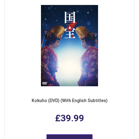
Kokuho (DVD) (With English Subtitles)
£39.99