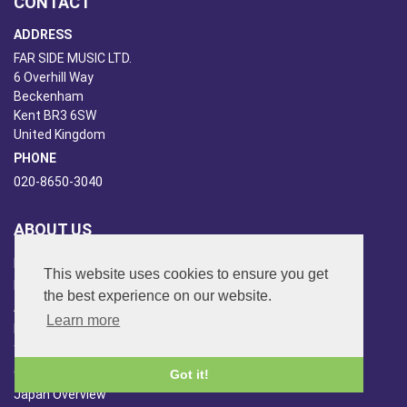
CONTACT
ADDRESS
FAR SIDE MUSIC LTD.
6 Overhill Way
Beckenham
Kent BR3 6SW
United Kingdom
PHONE
020-8650-3040
ABOUT US
Far Side Music
This website uses cookies to ensure you get
Far Side Radio
the best experience on our website.
Artist Booking
Learn more
Newsletter/Blog
You Tube
Other Services
Got it!
Japan Overview