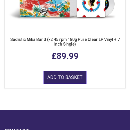
Sadistic Mika Band (x2 45 rpm 180g Pure Clear LP Vinyl + 7
inch Single)
£89.99
ADD TO BASKET