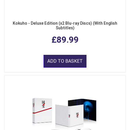
Kokuho - Deluxe Edition (x2 Blu-ray Discs) (With English
Subtitles)
£89.99
ADD TO BASKET