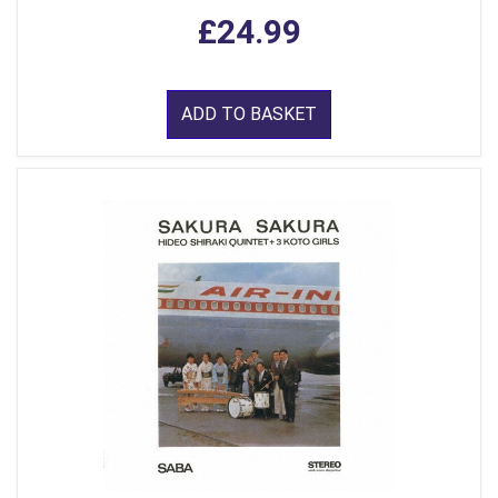
£24.99
ADD TO BASKET