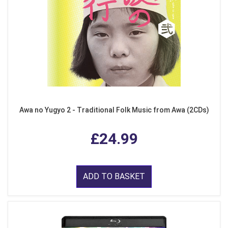
Awa no Yugyo 2 - Traditional Folk Music from Awa (2CDs)
£24.99
ADD TO BASKET