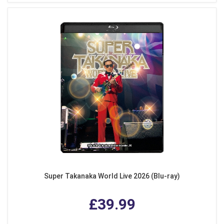
Super Takanaka World Live 2026 (Blu-ray)
£39.99