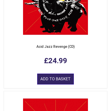
Acid Jazz Revenge (CD)
£24.99
ADD TO BASKET