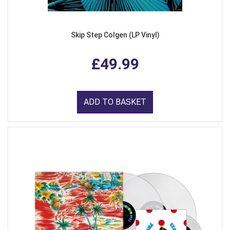
Skip Step Colgen (LP Vinyl)
£49.99
ADD TO BASKET