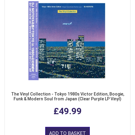
The Vinyl Collection - Tokyo 1980s Victor Edition, Boogie,
Funk & Modern Soul from Japan (Clear Purple LP Vinyl)
£49.99
ADD TO BASKET