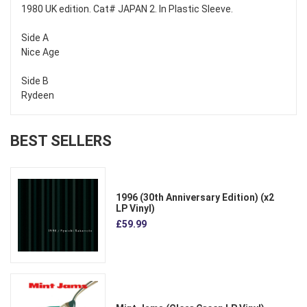
1980 UK edition. Cat# JAPAN 2. In Plastic Sleeve.
Side A
Nice Age
Side B
Rydeen
BEST SELLERS
1996 (30th Anniversary Edition) (x2
LP Vinyl)
£59.99