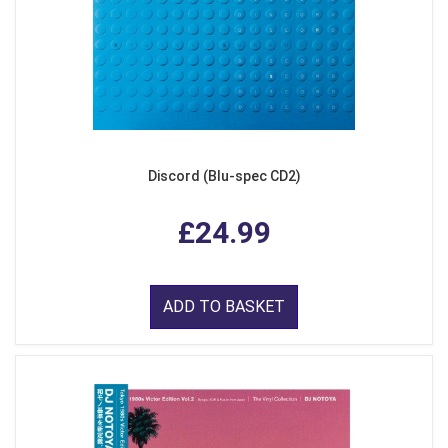
Discord (Blu-spec CD2)
£24.99
ADD TO BASKET