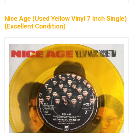
Nice Age (Used Yellow Vinyl 7 Inch Single)
(Excellent Condition)