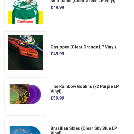
Mint Jams (Clear Green LP Vinyl)
£49.99
Casiopea (Clear Orange LP Vinyl)
£49.99
The Rainbow Goblins (x2 Purple LP
Vinyl)
£59.99
Brasilian Skies (Clear Sky Blue LP
Vinyl)