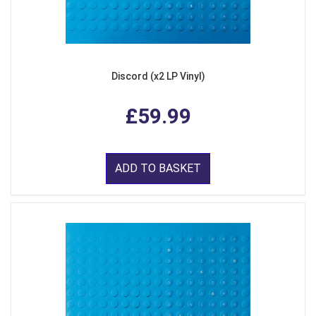
Discord (x2 LP Vinyl)
£59.99
ADD TO BASKET