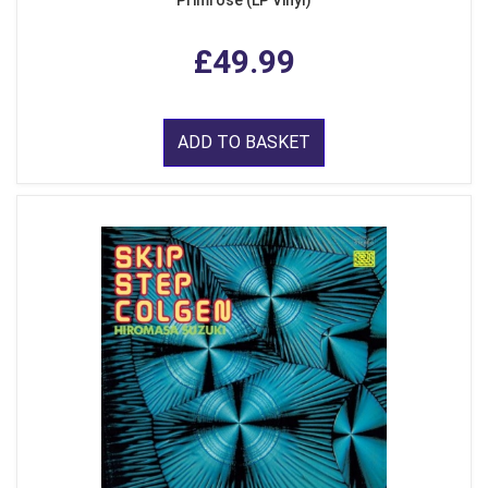
Primrose (LP Vinyl)
£49.99
ADD TO BASKET