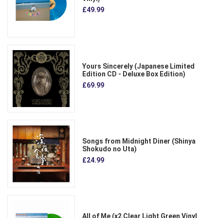
£49.99
Yours Sincerely (Japanese Limited
Edition CD - Deluxe Box Edition)
£69.99
Songs from Midnight Diner (Shinya
Shokudo no Uta)
£24.99
All of Me (x2 Clear Light Green Vinyl