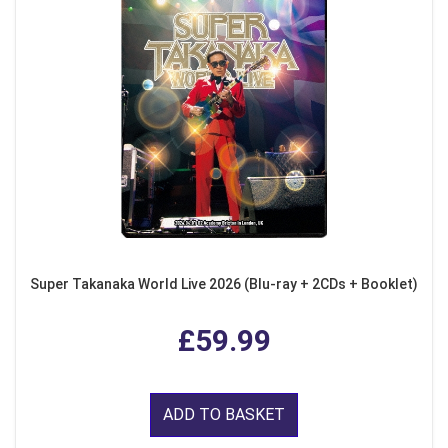
Super Takanaka World Live 2026 (Blu-ray + 2CDs + Booklet)
£59.99
ADD TO BASKET