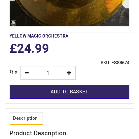
YELLOW MAGIC ORCHESTRA
£24.99
SKU: FSS8674
Qty
ADD TO BASKET
Description
Product Description