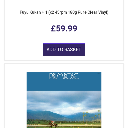
Fuyu Kukan + 1 (x2 45rpm 180g Pure Clear Vinyl)
£59.99
ADD TO BASKET