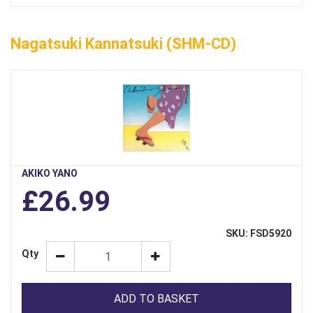
Nagatsuki Kannatsuki (SHM-CD)
AKIKO YANO
£26.99
SKU: FSD5920
Qty
ADD TO BASKET