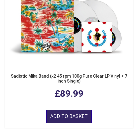
Sadistic Mika Band (x2 45 rpm 180g Pure Clear LP Vinyl + 7
inch Single)
£89.99
ADD TO BASKET