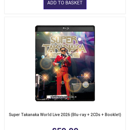
ADD TO BASKET
Super Takanaka World Live 2026 (Blu-ray + 2CDs + Booklet)