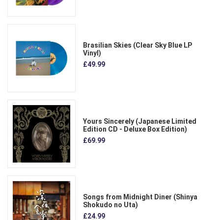
Brasilian Skies (Clear Sky Blue LP
Vinyl)
£49.99
Yours Sincerely (Japanese Limited
Edition CD - Deluxe Box Edition)
£69.99
Songs from Midnight Diner (Shinya
Shokudo no Uta)
£24.99