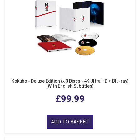
Kokuho - Deluxe Edition (x 3 Discs - 4K Ultra HD + Blu-ray)
(With English Subtitles)
£99.99
ADD TO BASKET