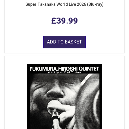
Super Takanaka World Live 2026 (Blu-ray)
£39.99
ADD TO BASKET