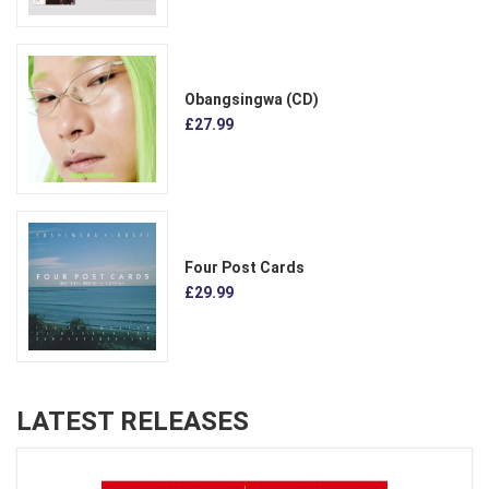
Obangsingwa (CD)
£27.99
Four Post Cards
£29.99
LATEST RELEASES