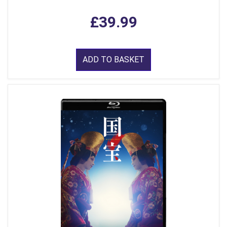
£39.99
ADD TO BASKET