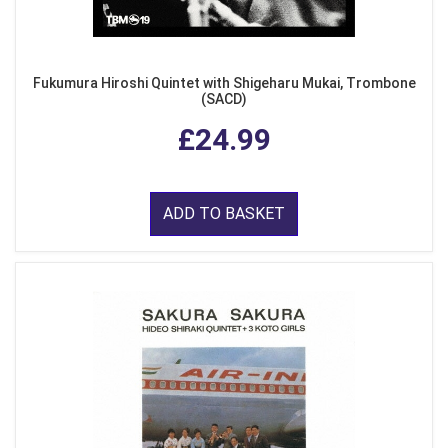
Fukumura Hiroshi Quintet with Shigeharu Mukai, Trombone
(SACD)
£24.99
ADD TO BASKET