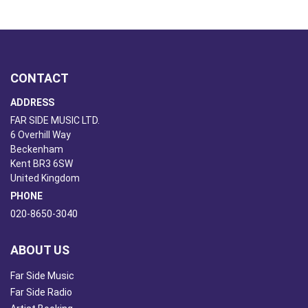
CONTACT
ADDRESS
FAR SIDE MUSIC LTD.
6 Overhill Way
Beckenham
Kent BR3 6SW
United Kingdom
PHONE
020-8650-3040
ABOUT US
Far Side Music
Far Side Radio