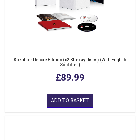
Kokuho - Deluxe Edition (x2 Blu-ray Discs) (With English
Subtitles)
£89.99
ADD TO BASKET