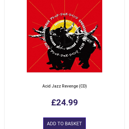
Acid Jazz Revenge (CD)
£24.99
ADD TO BASKET