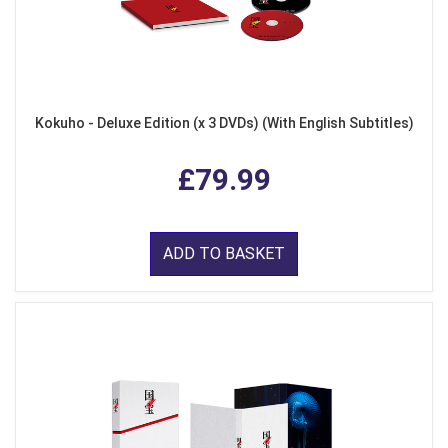
Kokuho - Deluxe Edition (x 3 DVDs) (With English Subtitles)
£79.99
ADD TO BASKET