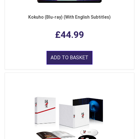
Kokuho (Blu-ray) (With English Subtitles)
£44.99
ADD TO BASKET