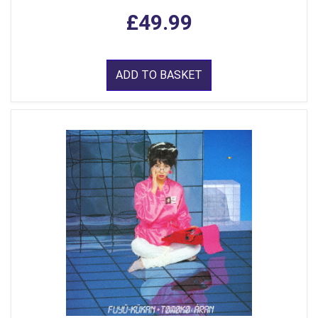
£49.99
ADD TO BASKET