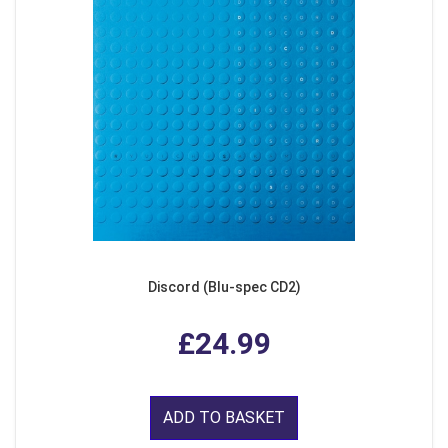
Discord (Blu-spec CD2)
£24.99
ADD TO BASKET