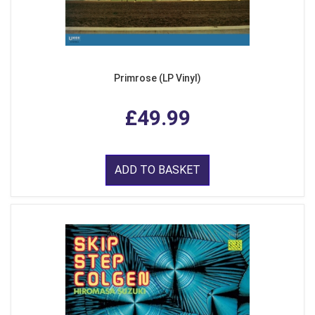
Primrose (LP Vinyl)
£49.99
ADD TO BASKET