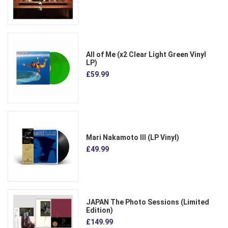
All of Me (x2 Clear Light Green Vinyl
LP)
£59.99
Mari Nakamoto III (LP Vinyl)
£49.99
JAPAN The Photo Sessions (Limited
Edition)
£149.99