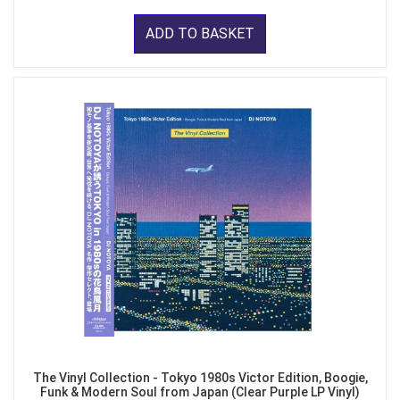
ADD TO BASKET
The Vinyl Collection - Tokyo 1980s Victor Edition, Boogie,
Funk & Modern Soul from Japan (Clear Purple LP Vinyl)