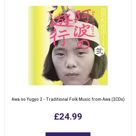
Awa no Yugyo 2 - Traditional Folk Music from Awa (2CDs)
£24.99