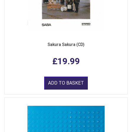
Sakura Sakura (CD)
£19.99
ADD TO BASKET