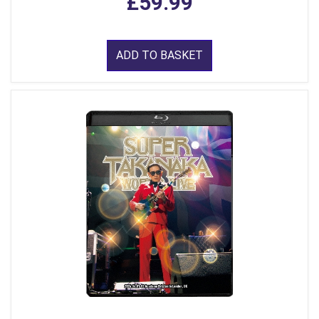
£59.99
ADD TO BASKET