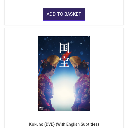
ADD TO BASKET
Kokuho (DVD) (With English Subtitles)