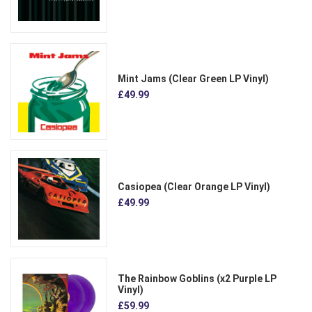
Mint Jams (Clear Green LP Vinyl)
£49.99
Casiopea (Clear Orange LP Vinyl)
£49.99
The Rainbow Goblins (x2 Purple LP
Vinyl)
£59.99