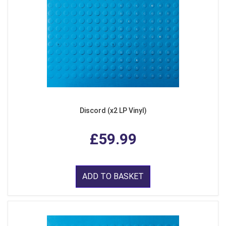
Discord (x2 LP Vinyl)
£59.99
ADD TO BASKET