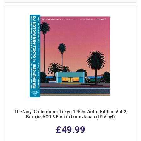
The Vinyl Collection - Tokyo 1980s Victor Edition Vol.2,
Boogie, AOR & Fusion from Japan (LP Vinyl)
£49.99