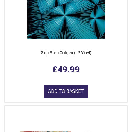
Skip Step Colgen (LP Vinyl)
£49.99
ADD TO BASKET