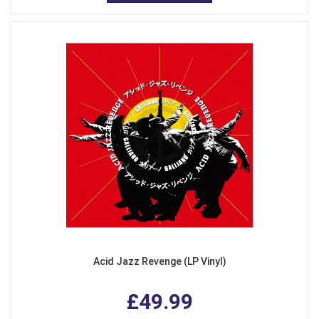
Acid Jazz Revenge (LP Vinyl)
£49.99