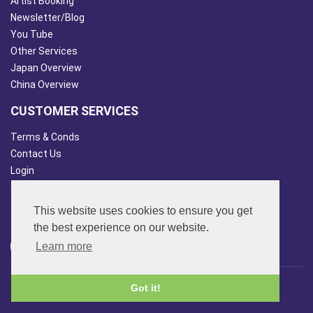
Artist Booking
Newsletter/Blog
You Tube
Other Services
Japan Overview
China Overview
CUSTOMER SERVICES
Terms & Conds
Contact Us
Login
Site Map
This website uses cookies to ensure you get
FOLLOW US
the best experience on our website.
Learn more
© 2013 - 2026 FAR SIDE MUSIC LTD.
Got it!