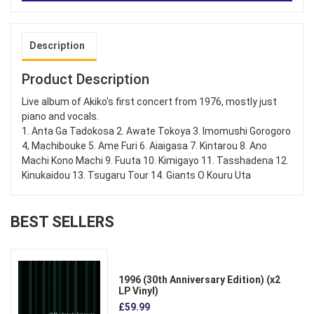
Description
Product Description
Live album of Akiko's first concert from 1976, mostly just
piano and vocals.
1. Anta Ga Tadokosa 2. Awate Tokoya 3. Imomushi Gorogoro
4, Machibouke 5. Ame Furi 6. Aiaigasa 7. Kintarou 8. Ano
Machi Kono Machi 9. Fuuta 10. Kimigayo 11. Tasshadena 12.
Kinukaidou 13. Tsugaru Tour 14. Giants O Kouru Uta
BEST SELLERS
1996 (30th Anniversary Edition) (x2
LP Vinyl)
£59.99