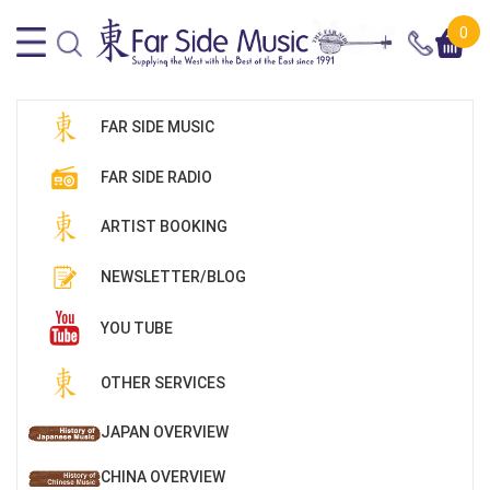
0
FAR SIDE MUSIC
FAR SIDE RADIO
ARTIST BOOKING
NEWSLETTER/BLOG
YOU TUBE
OTHER SERVICES
JAPAN OVERVIEW
CHINA OVERVIEW