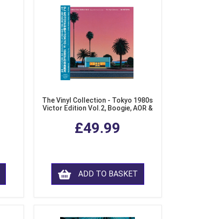
The Vinyl Collection - Tokyo 1980s
Victor Edition Vol.2, Boogie, AOR &
Fusion from Japan (LP Vinyl)
£49.99
ADD TO BASKET