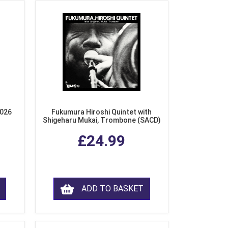
2026
Fukumura Hiroshi Quintet with
Shigeharu Mukai, Trombone (SACD)
£24.99
ADD TO BASKET