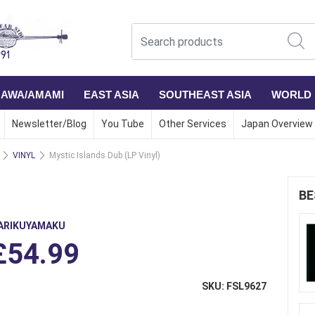
NAWA/AMAMI
EAST ASIA
SOUTHEAST ASIA
WORLD
Newsletter/Blog
You Tube
Other Services
Japan Overview
VINYL
Mystic Islands Dub (LP Vinyl)
)
BE
ARIKUYAMAKU
£54.99
SKU: FSL9627