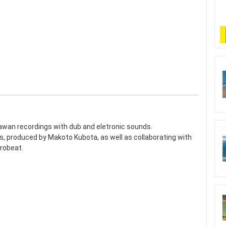
awan recordings with dub and eletronic sounds.
 produced by Makoto Kubota, as well as collaborating with
robeat.