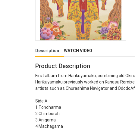
Description
WATCH VIDEO
Product Description
First album from Harikuyamaku, combining old Okin
Harikuyamaku previously worked on Kanasu Remixes,
artists such as Churashima Navigator and OdodoAf
Side A
1.Toncharma
2.Chimborah
3.Anigama
4.Machagama