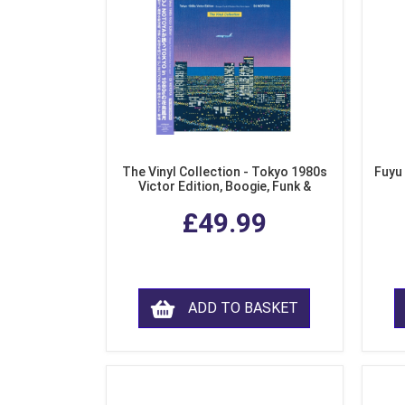
The Vinyl Collection - Tokyo 1980s
Fuyu
Victor Edition, Boogie, Funk &
Modern Soul from Japan (Clear
£49.99
Purple LP Vinyl)
ADD TO BASKET