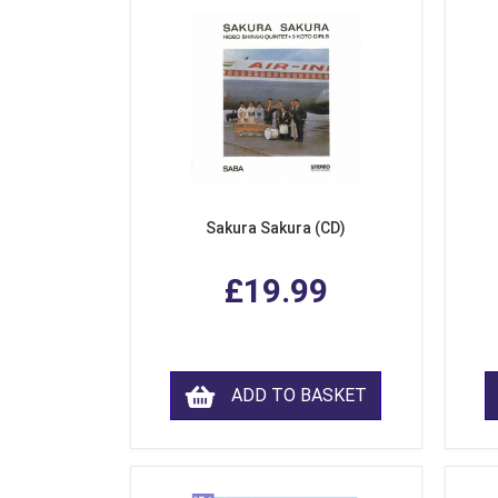
Sakura Sakura (CD)
£19.99
ADD TO BASKET