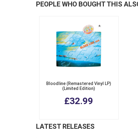
PEOPLE WHO BOUGHT THIS ALS
Bloodline (Remastered Vinyl LP)
(Limited Edition)
£32.99
LATEST RELEASES