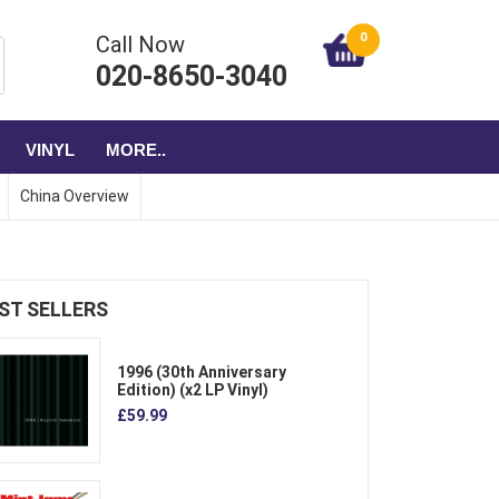
0
Call Now
020-8650-3040
VINYL
MORE..
China Overview
ST SELLERS
1996 (30th Anniversary
Edition) (x2 LP Vinyl)
£59.99