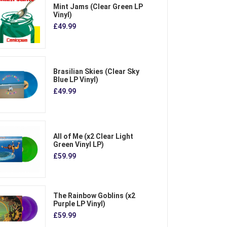
Mint Jams (Clear Green LP
Vinyl)
£49.99
Brasilian Skies (Clear Sky
Blue LP Vinyl)
£49.99
All of Me (x2 Clear Light
Green Vinyl LP)
£59.99
The Rainbow Goblins (x2
Purple LP Vinyl)
£59.99