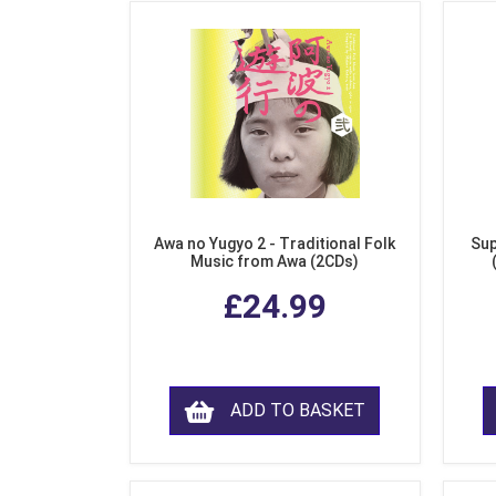
Awa no Yugyo 2 - Traditional Folk
Sup
Music from Awa (2CDs)
£24.99
ADD TO BASKET