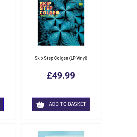
Skip Step Colgen (LP Vinyl)
£49.99
ADD TO BASKET