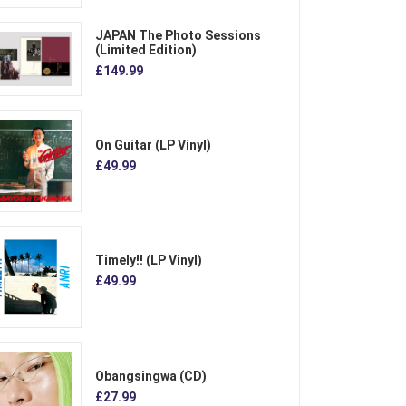
JAPAN The Photo Sessions
(Limited Edition)
£149.99
On Guitar (LP Vinyl)
£49.99
Timely!! (LP Vinyl)
£49.99
Obangsingwa (CD)
£27.99