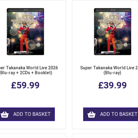
er Takanaka World Live 2026
Super Takanaka World Live 
(Blu-ray + 2CDs + Booklet)
(Blu-ray)
£59.99
£39.99
ADD TO BASKET
ADD TO BASKET