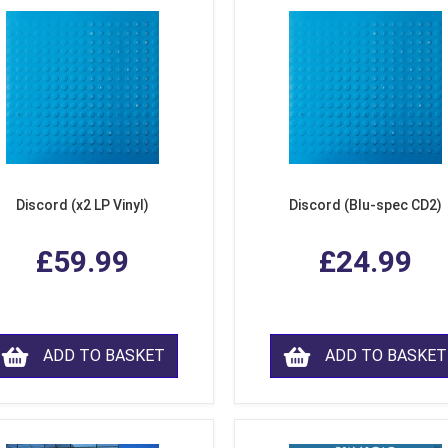
Discord (x2 LP Vinyl)
Discord (Blu-spec CD2)
£59.99
£24.99
ADD TO BASKET
ADD TO BASKET