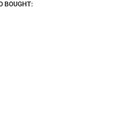
O BOUGHT: