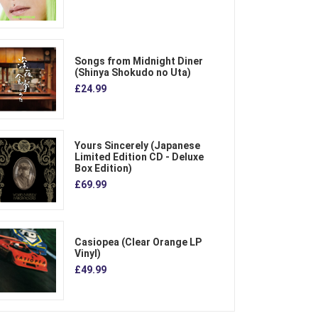
Songs from Midnight Diner
(Shinya Shokudo no Uta)
£24.99
Yours Sincerely (Japanese
Limited Edition CD - Deluxe
Box Edition)
£69.99
Casiopea (Clear Orange LP
Vinyl)
£49.99