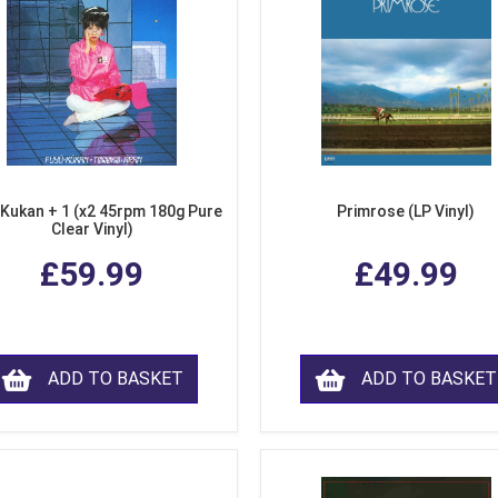
 Kukan + 1 (x2 45rpm 180g Pure
Primrose (LP Vinyl)
Clear Vinyl)
£59.99
£49.99
ADD TO BASKET
ADD TO BASKET