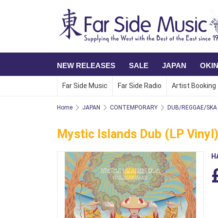
NEW RELEASES
SALE
JAPAN
OKI
Far Side Music
Far Side Radio
Artist Booking
Home
JAPAN
CONTEMPORARY
DUB/REGGAE/SKA
Mystic Islands Dub (LP Vinyl
H