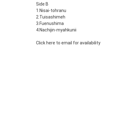
Side B
1.Nisai-tohranu
2.Tuisashimeh
3.Fuenushima
4.Nachijin-myahkunii
Click here to email for availability