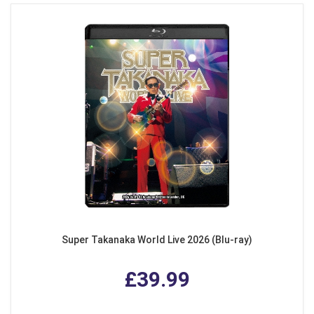
Super Takanaka World Live 2026 (Blu-ray)
£39.99