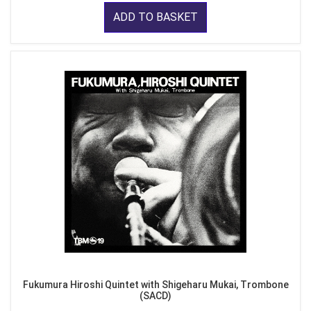
ADD TO BASKET
Fukumura Hiroshi Quintet with Shigeharu Mukai, Trombone
(SACD)