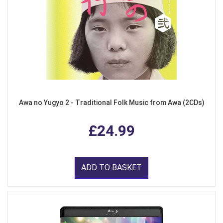
Awa no Yugyo 2 - Traditional Folk Music from Awa (2CDs)
£24.99
ADD TO BASKET