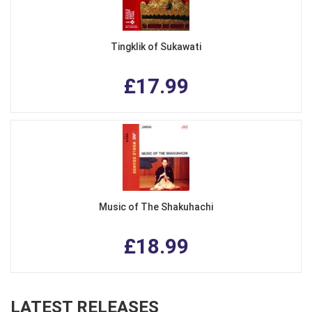
Tingklik of Sukawati
£17.99
Music of The Shakuhachi
£18.99
LATEST RELEASES