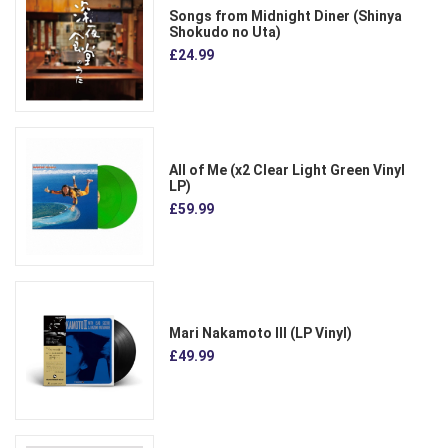
Songs from Midnight Diner (Shinya
Shokudo no Uta)
£24.99
All of Me (x2 Clear Light Green Vinyl
LP)
£59.99
Mari Nakamoto III (LP Vinyl)
£49.99