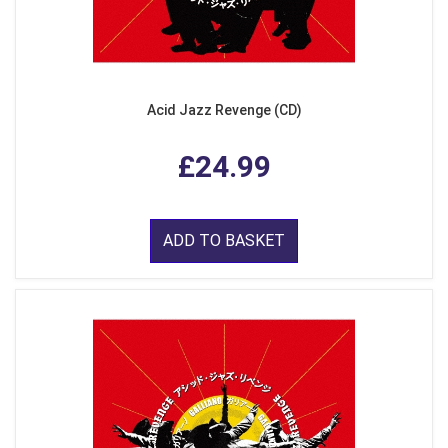
Acid Jazz Revenge (CD)
£24.99
ADD TO BASKET