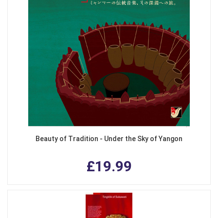
Beauty of Tradition - Under the Sky of Yangon
£19.99