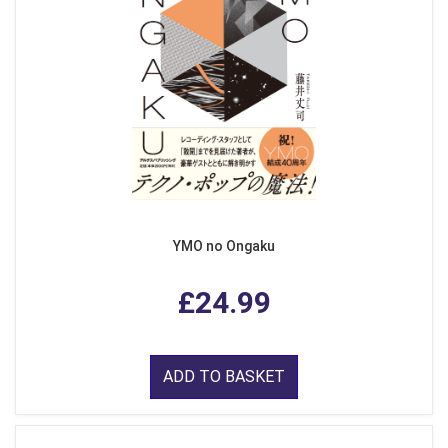
YMO no Ongaku
£24.99
ADD TO BASKET