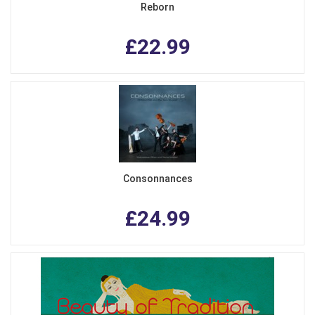
Reborn
£22.99
Consonnances
£24.99