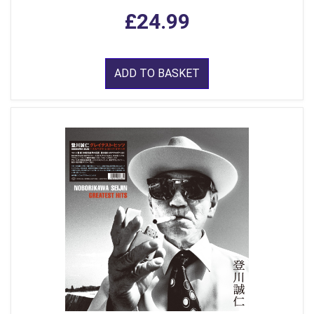
£24.99
ADD TO BASKET