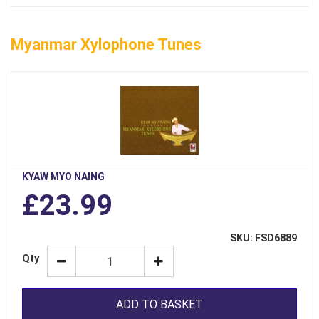
Myanmar Xylophone Tunes
KYAW MYO NAING
£23.99
SKU: FSD6889
Qty
ADD TO BASKET