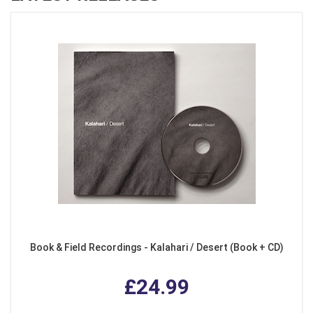
Book & Field Recordings - Kalahari / Desert (Book + CD)
£24.99