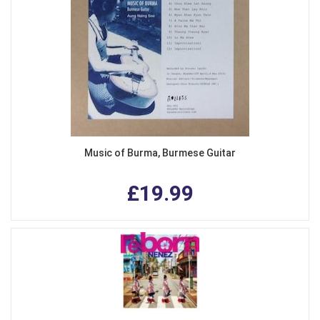
Music of Burma, Burmese Guitar
£19.99