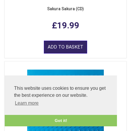
Sakura Sakura (CD)
£19.99
ADD TO BASKET
This website uses cookies to ensure you get
the best experience on our website.
Learn more
Got it!