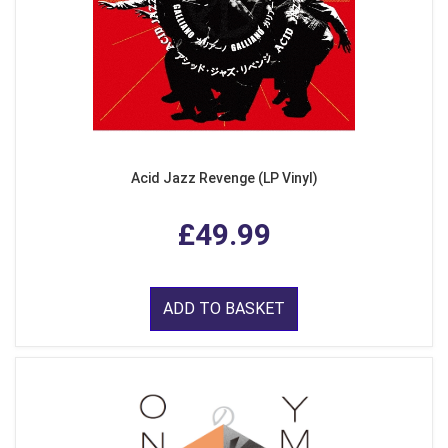
Acid Jazz Revenge (LP Vinyl)
£49.99
ADD TO BASKET