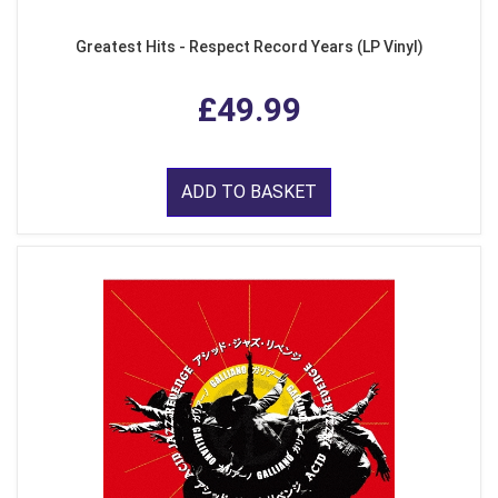
Greatest Hits - Respect Record Years (LP Vinyl)
£49.99
ADD TO BASKET