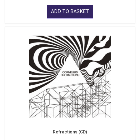
ADD TO BASKET
Refractions (CD)