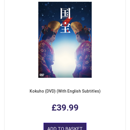
Kokuho (DVD) (With English Subtitles)
£39.99
ADD TO BASKET