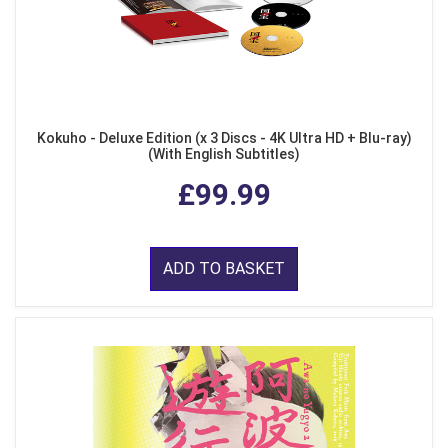
Kokuho - Deluxe Edition (x 3 Discs - 4K Ultra HD + Blu-ray)
(With English Subtitles)
£99.99
ADD TO BASKET