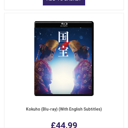
Kokuho (Blu-ray) (With English Subtitles)
£44.99