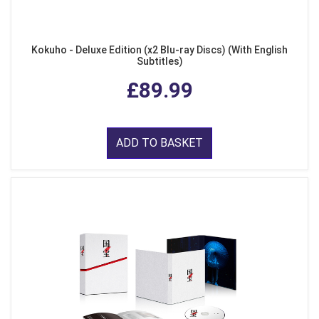
Kokuho - Deluxe Edition (x2 Blu-ray Discs) (With English
Subtitles)
£89.99
ADD TO BASKET