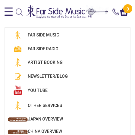
0
FAR SIDE MUSIC
FAR SIDE RADIO
ARTIST BOOKING
NEWSLETTER/BLOG
YOU TUBE
OTHER SERVICES
JAPAN OVERVIEW
CHINA OVERVIEW