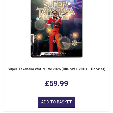
Super Takanaka World Live 2026 (Blu-ray + 2CDs + Booklet)
£59.99
ADD TO BASKET