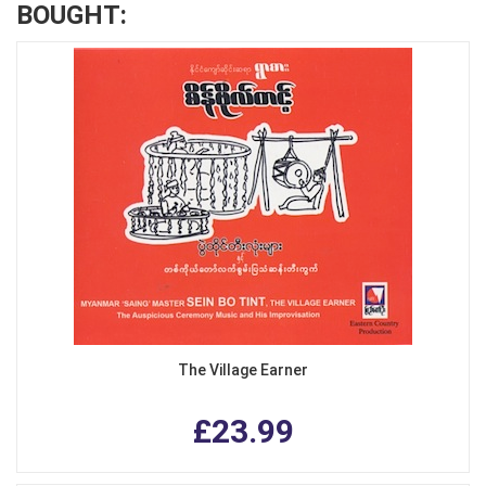
BOUGHT:
The Village Earner
£23.99