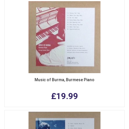
Music of Burma, Burmese Piano
£19.99