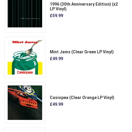
1996 (30th Anniversary Edition) (x2
LP Vinyl)
£59.99
Mint Jams (Clear Green LP Vinyl)
£49.99
Casiopea (Clear Orange LP Vinyl)
£49.99