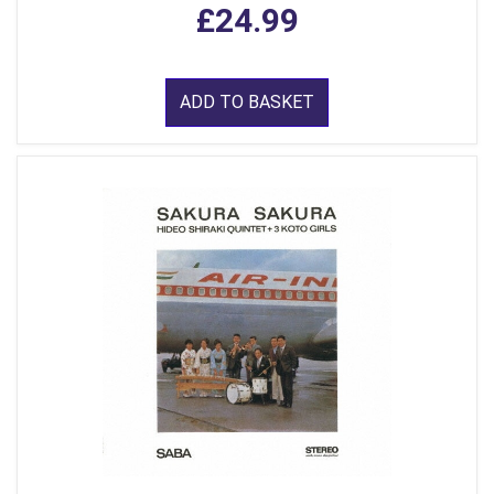
£24.99
ADD TO BASKET