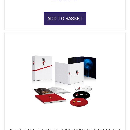
ADD TO BASKET