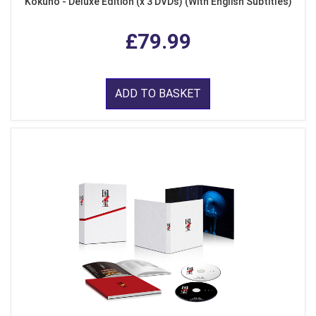
Kokuho - Deluxe Edition (x 3 DVDs) (With English Subtitles)
£79.99
ADD TO BASKET