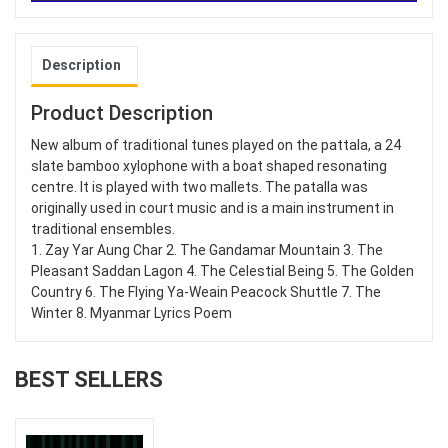
Description
Product Description
New album of traditional tunes played on the pattala, a 24
slate bamboo xylophone with a boat shaped resonating
centre. It is played with two mallets. The patalla was
originally used in court music and is a main instrument in
traditional ensembles.
1. Zay Yar Aung Char 2. The Gandamar Mountain 3. The
Pleasant Saddan Lagon 4. The Celestial Being 5. The Golden
Country 6. The Flying Ya-Weain Peacock Shuttle 7. The
Winter 8. Myanmar Lyrics Poem
BEST SELLERS