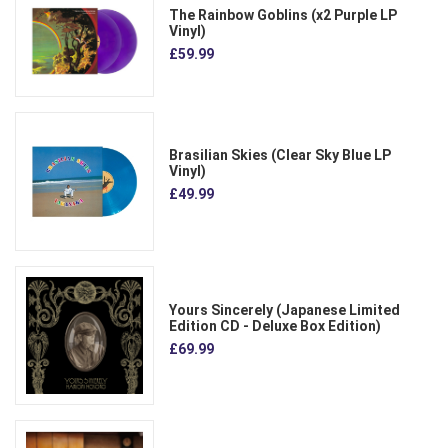
The Rainbow Goblins (x2 Purple LP
Vinyl)
£59.99
Brasilian Skies (Clear Sky Blue LP
Vinyl)
£49.99
Yours Sincerely (Japanese Limited
Edition CD - Deluxe Box Edition)
£69.99