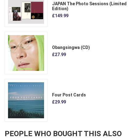
JAPAN The Photo Sessions (Limited
Edition)
£149.99
Obangsingwa (CD)
£27.99
Four Post Cards
£29.99
PEOPLE WHO BOUGHT THIS ALSO