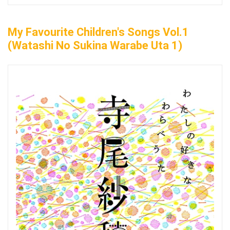
My Favourite Children's Songs Vol.1
(Watashi No Sukina Warabe Uta 1)