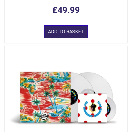
£49.99
ADD TO BASKET