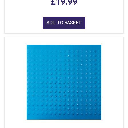
£19.99
ADD TO BASKET