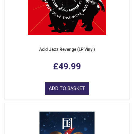
Acid Jazz Revenge (LP Vinyl)
£49.99
ADD TO BASKET