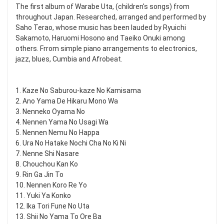
The first album of Warabe Uta, (children's songs) from
throughout Japan. Researched, arranged and performed by
Saho Terao, whose music has been lauded by Ryuichi
Sakamoto, Haruomi Hosono and Taeiko Onuki among
others. Frrom simple piano arrangements to electronics,
jazz, blues, Cumbia and Afrobeat.
1. Kaze No Saburou-kaze No Kamisama
2. Ano Yama De Hikaru Mono Wa
3. Nenneko Oyama No
4. Nennen Yama No Usagi Wa
5. Nennen Nemu No Happa
6. Ura No Hatake Nochi Cha No Ki Ni
7. Nenne Shi Nasare
8. Chouchou Kan Ko
9. Rin Ga Jin To
10. Nennen Koro Re Yo
11. Yuki Ya Konko
12. Ika Tori Fune No Uta
13. Shii No Yama To Ore Ba