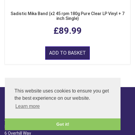
Sadistic Mika Band (x2 45 rpm 180g Pure Clear LP Vinyl + 7
inch Single)
£89.99
ADD TO BASKET
This website uses cookies to ensure you get
the best experience on our website.
Learn more
CONTACT
ADDRESS
Got it!
FAR SIDE MUSIC LTD.
6 Overhill Way