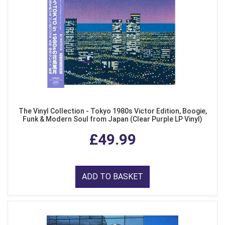
The Vinyl Collection - Tokyo 1980s Victor Edition, Boogie,
Funk & Modern Soul from Japan (Clear Purple LP Vinyl)
£49.99
ADD TO BASKET