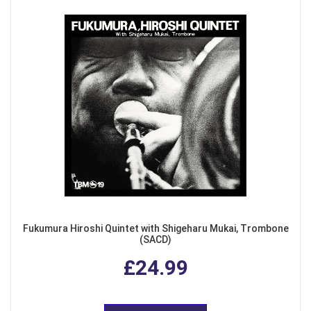
Fukumura Hiroshi Quintet with Shigeharu Mukai, Trombone
(SACD)
£24.99