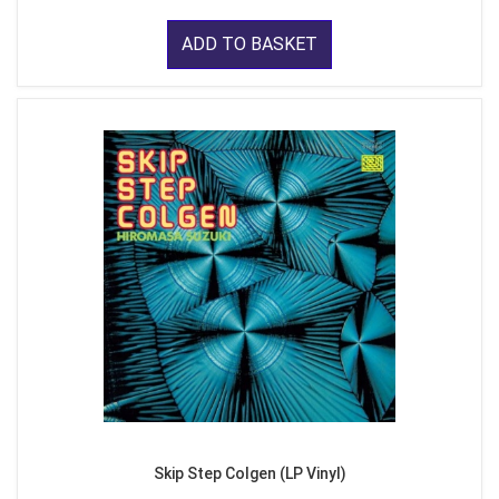
ADD TO BASKET
Skip Step Colgen (LP Vinyl)