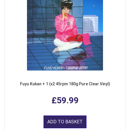
Fuyu Kukan + 1 (x2 45rpm 180g Pure Clear Vinyl)
£59.99
ADD TO BASKET