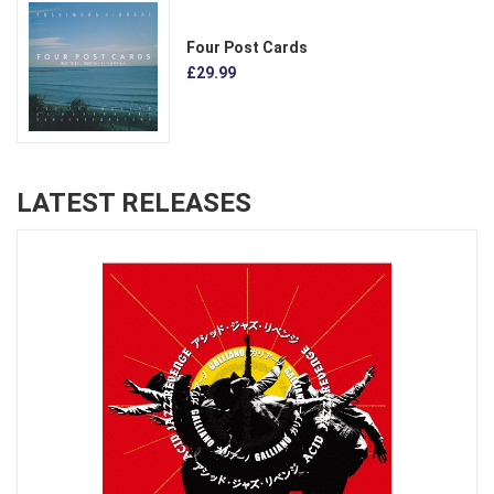
Four Post Cards
£29.99
LATEST RELEASES