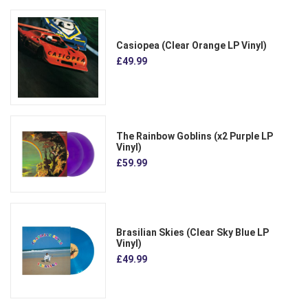
Casiopea (Clear Orange LP Vinyl)
£49.99
The Rainbow Goblins (x2 Purple LP
Vinyl)
£59.99
Brasilian Skies (Clear Sky Blue LP
Vinyl)
£49.99