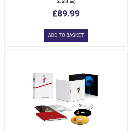
Subtitles)
£89.99
ADD TO BASKET