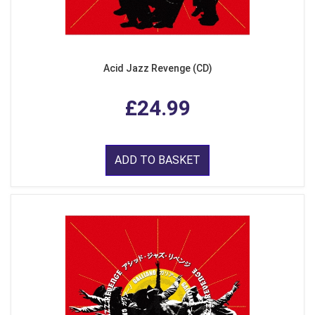
Acid Jazz Revenge (CD)
£24.99
ADD TO BASKET