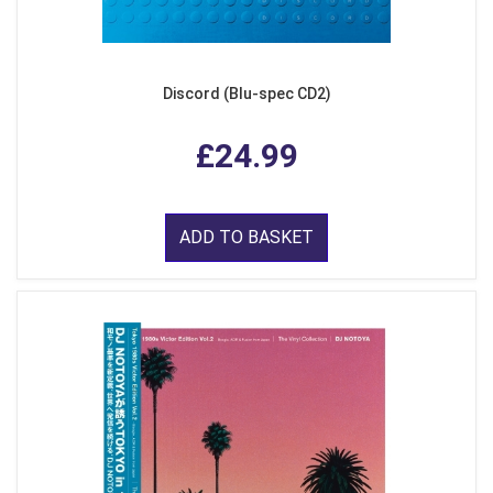
Discord (Blu-spec CD2)
£24.99
ADD TO BASKET