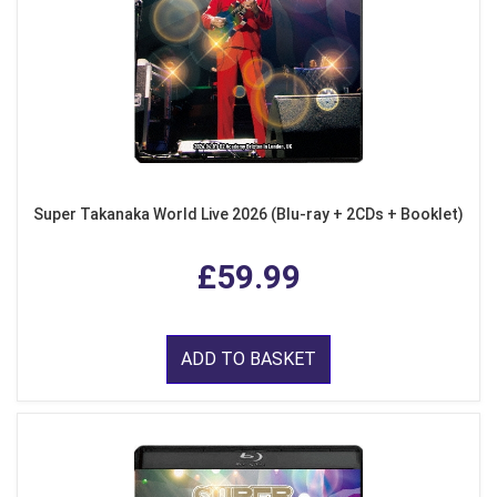
Super Takanaka World Live 2026 (Blu-ray + 2CDs + Booklet)
£59.99
ADD TO BASKET