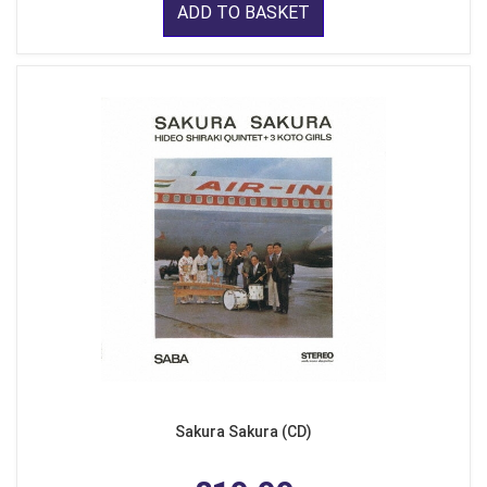
ADD TO BASKET
Sakura Sakura (CD)