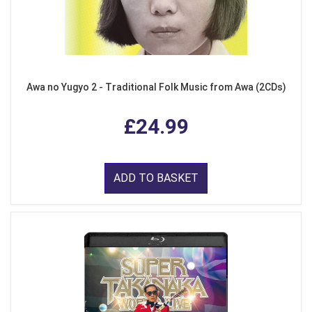
Awa no Yugyo 2 - Traditional Folk Music from Awa (2CDs)
£24.99
ADD TO BASKET