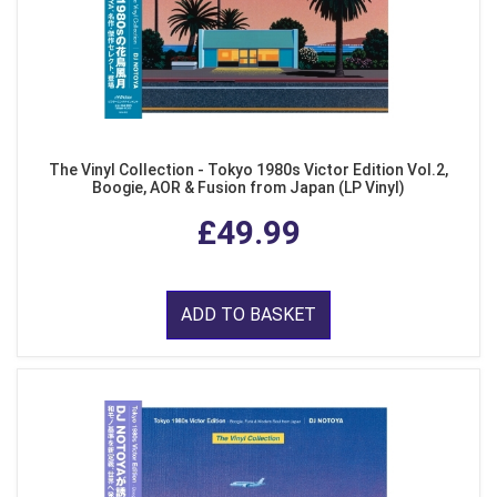
The Vinyl Collection - Tokyo 1980s Victor Edition Vol.2,
Boogie, AOR & Fusion from Japan (LP Vinyl)
£49.99
ADD TO BASKET