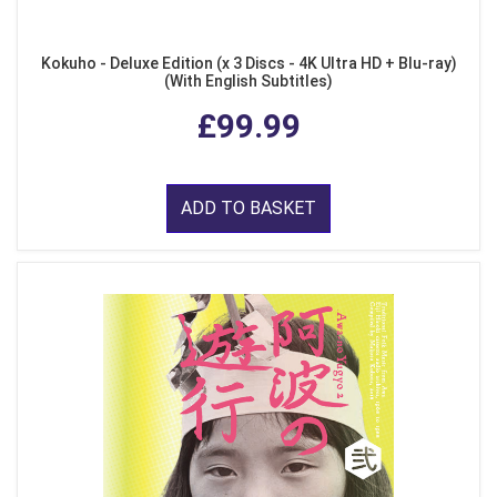
Kokuho - Deluxe Edition (x 3 Discs - 4K Ultra HD + Blu-ray)
(With English Subtitles)
£99.99
ADD TO BASKET