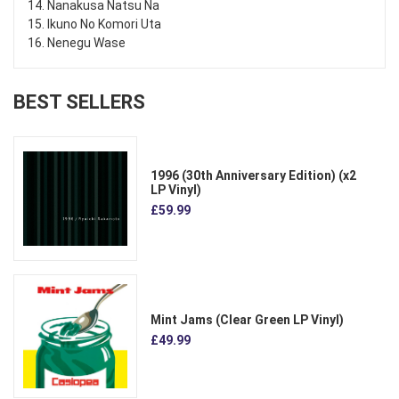
14. Nanakusa Natsu Na
15. Ikuno No Komori Uta
16. Nenegu Wase
BEST SELLERS
1996 (30th Anniversary Edition) (x2
LP Vinyl)
£59.99
Mint Jams (Clear Green LP Vinyl)
£49.99