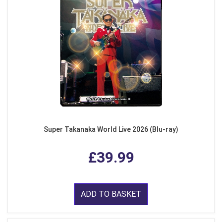
Super Takanaka World Live 2026 (Blu-ray)
£39.99
ADD TO BASKET