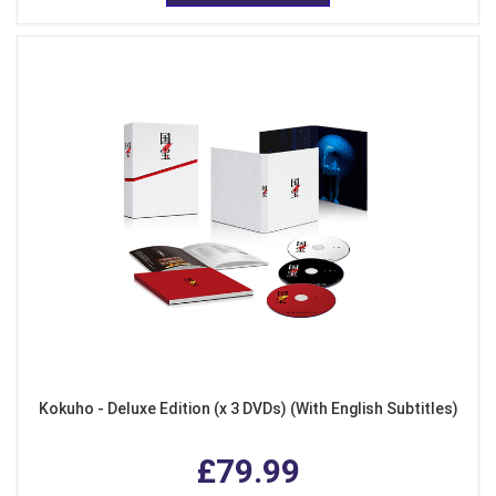
Kokuho - Deluxe Edition (x 3 DVDs) (With English Subtitles)
£79.99