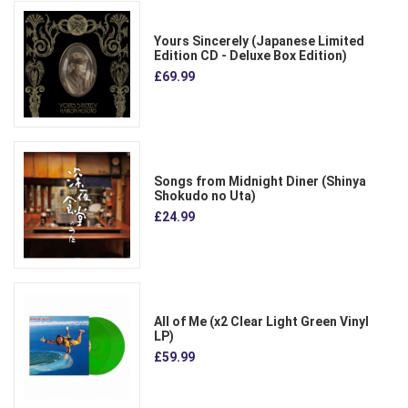
Yours Sincerely (Japanese Limited
Edition CD - Deluxe Box Edition)
£69.99
Songs from Midnight Diner (Shinya
Shokudo no Uta)
£24.99
All of Me (x2 Clear Light Green Vinyl
LP)
£59.99