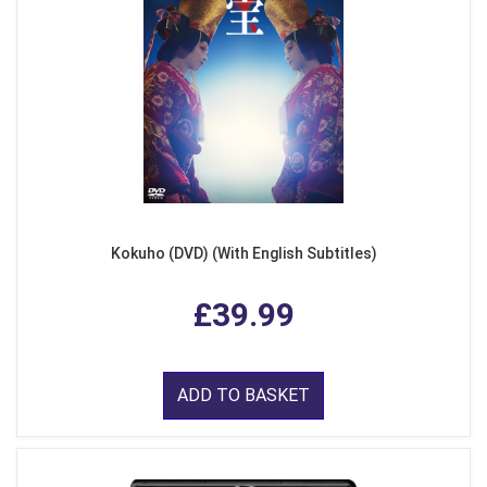
Kokuho (DVD) (With English Subtitles)
£39.99
ADD TO BASKET