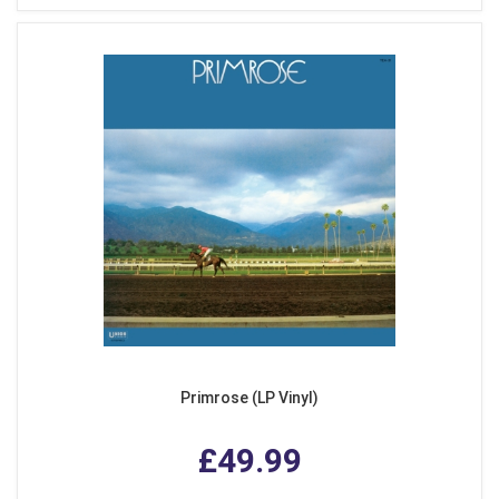
Primrose (LP Vinyl)
£49.99