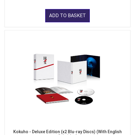
ADD TO BASKET
Kokuho - Deluxe Edition (x2 Blu-ray Discs) (With English