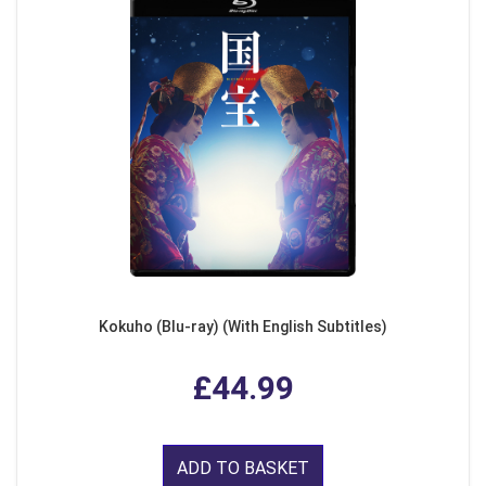
Kokuho (Blu-ray) (With English Subtitles)
£44.99
ADD TO BASKET