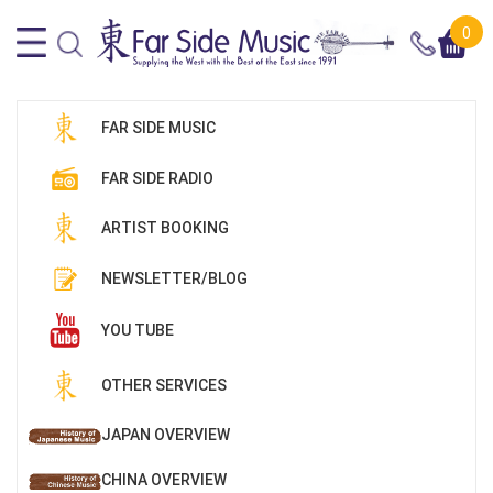
0
FAR SIDE MUSIC
FAR SIDE RADIO
ARTIST BOOKING
NEWSLETTER/BLOG
YOU TUBE
OTHER SERVICES
JAPAN OVERVIEW
CHINA OVERVIEW