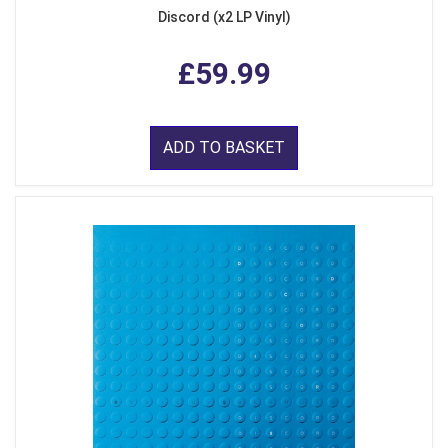
Discord (x2 LP Vinyl)
£59.99
ADD TO BASKET