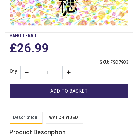
SAHO TERAO
£26.99
SKU: FSD7933
Qty
ADD TO BASKET
Description
WATCH VIDEO
Product Description