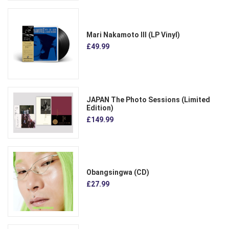
Mari Nakamoto III (LP Vinyl)
£49.99
JAPAN The Photo Sessions (Limited
Edition)
£149.99
Obangsingwa (CD)
£27.99