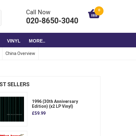
0
Call Now
020-8650-3040
VINYL
MORE..
China Overview
ST SELLERS
1996 (30th Anniversary
Edition) (x2 LP Vinyl)
£59.99