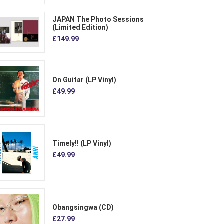
JAPAN The Photo Sessions
(Limited Edition)
£149.99
On Guitar (LP Vinyl)
£49.99
Timely!! (LP Vinyl)
£49.99
Obangsingwa (CD)
£27.99