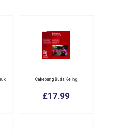
uuk
Cakepung Buda Keling
£17.99