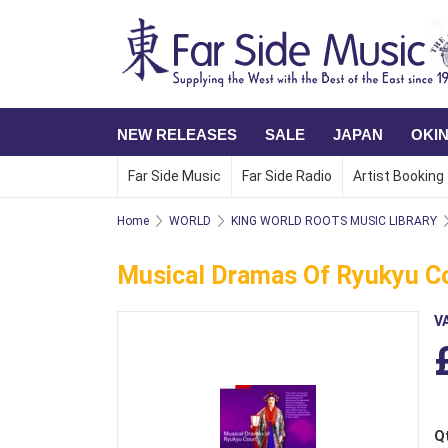
NEW RELEASES
SALE
JAPAN
OKI
Far Side Music
Far Side Radio
Artist Booking
Home
WORLD
KING WORLD ROOTS MUSIC LIBRARY
Musical Dramas Of Ryukyu C
V
Q