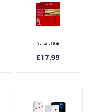
n
Songs of Bali
£17.99