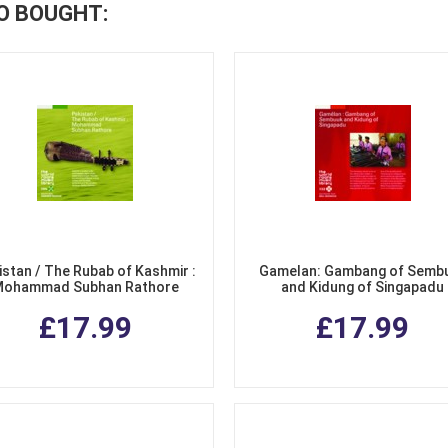
O BOUGHT:
istan / The Rubab of Kashmir :
Gamelan: Gambang of Semb
ohammad Subhan Rathore
and Kidung of Singapadu
£17.99
£17.99