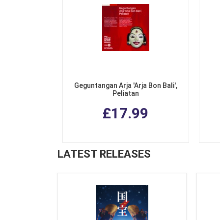
Geguntangan Arja 'Arja Bon Bali',
Peliatan
£17.99
LATEST RELEASES