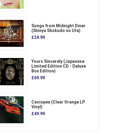
Songs from Midnight Diner
(Shinya Shokudo no Uta)
£24.99
Yours Sincerely (Japanese
Limited Edition CD - Deluxe
Box Edition)
£69.99
Casiopea (Clear Orange LP
Vinyl)
£49.99