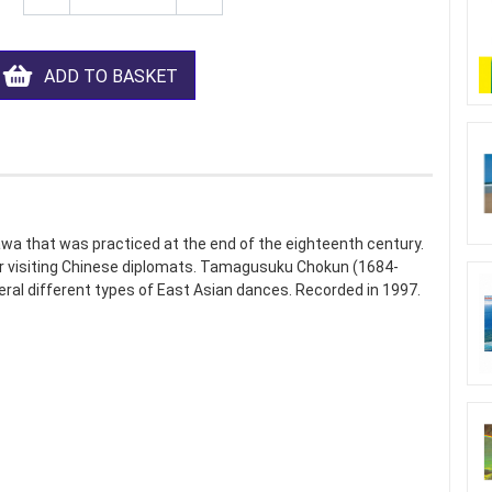
ADD TO BASKET
awa that was practiced at the end of the eighteenth century.
for visiting Chinese diplomats. Tamagusuku Chokun (1684-
veral different types of East Asian dances. Recorded in 1997.