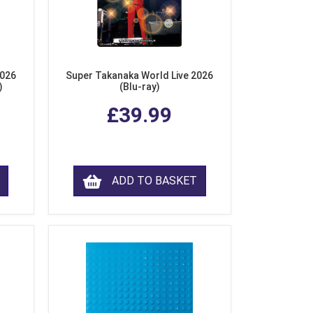
2026
Super Takanaka World Live 2026
)
(Blu-ray)
£39.99
ADD TO BASKET