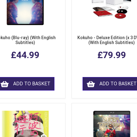
kuho (Blu-ray) (With English
Kokuho - Deluxe Edition (x 3 
Subtitles)
(With English Subtitles)
£44.99
£79.99
ADD TO BASKET
ADD TO BASKET