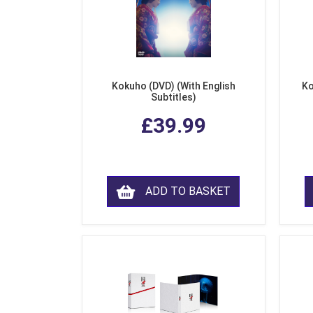
Kokuho (DVD) (With English
Ko
Subtitles)
£39.99
ADD TO BASKET