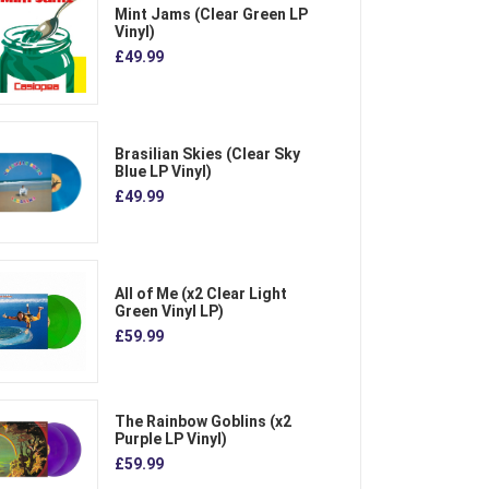
Mint Jams (Clear Green LP
Vinyl)
£49.99
Brasilian Skies (Clear Sky
Blue LP Vinyl)
£49.99
All of Me (x2 Clear Light
Green Vinyl LP)
£59.99
The Rainbow Goblins (x2
Purple LP Vinyl)
£59.99