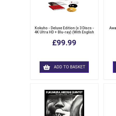
Kokuho - Deluxe Edition (x 3 Discs -
Awa
4K Ultra HD + Blu-ray) (With English
Subtitles)
£99.99
ADD TO BASKET