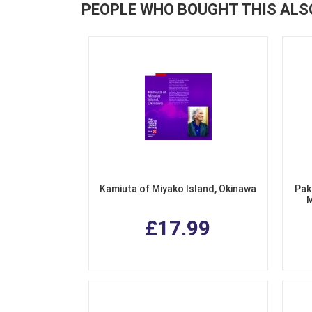
PEOPLE WHO BOUGHT THIS ALS
Kamiuta of Miyako Island, Okinawa
Pak
M
£17.99