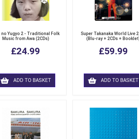
 no Yugyo 2 - Traditional Folk
Super Takanaka World Live 
Music from Awa (2CDs)
(Blu-ray + 2CDs + Booklet
£24.99
£59.99
ADD TO BASKET
ADD TO BASKET