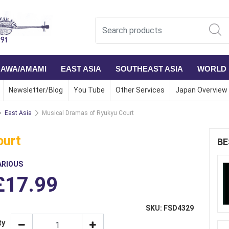
NAWA/AMAMI
EAST ASIA
SOUTHEAST ASIA
WORLD
Newsletter/Blog
You Tube
Other Services
Japan Overview
East Asia
Musical Dramas of Ryukyu Court
ourt
BE
ARIOUS
£17.99
SKU: FSD4329
ty