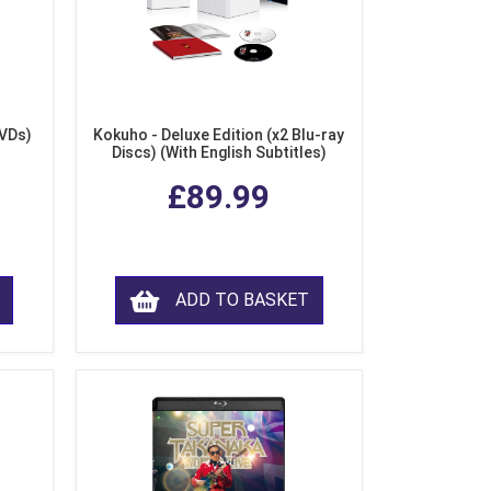
DVDs)
Kokuho - Deluxe Edition (x2 Blu-ray
Discs) (With English Subtitles)
£89.99
ADD TO BASKET