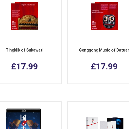
Tingklik of Sukawati
Genggong Music of Batua
£17.99
£17.99