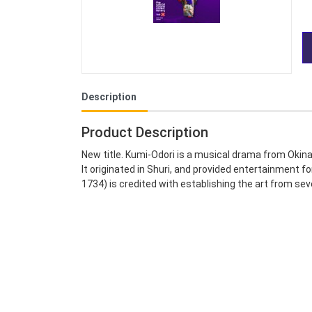
Description
Product Description
New title. Kumi-Odori is a musical drama from Okin
It originated in Shuri, and provided entertainment 
1734) is credited with establishing the art from se