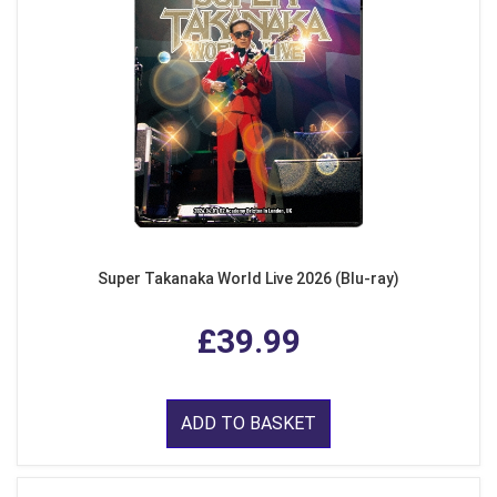
Super Takanaka World Live 2026 (Blu-ray)
£39.99
ADD TO BASKET