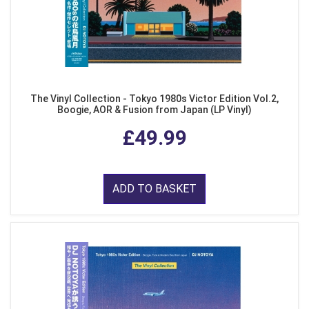
The Vinyl Collection - Tokyo 1980s Victor Edition Vol.2,
Boogie, AOR & Fusion from Japan (LP Vinyl)
£49.99
ADD TO BASKET