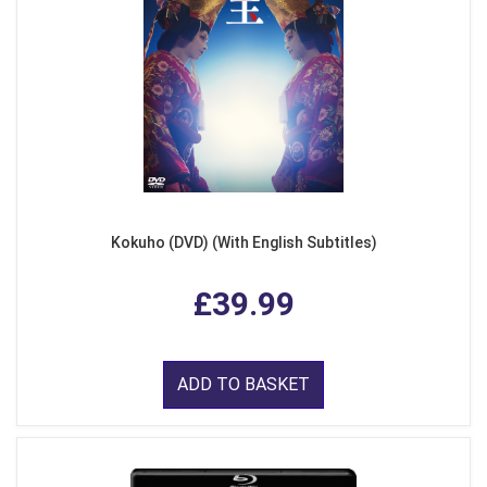
Kokuho (DVD) (With English Subtitles)
£39.99
ADD TO BASKET