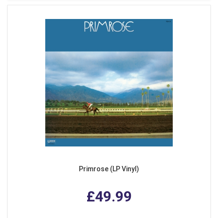
Primrose (LP Vinyl)
£49.99