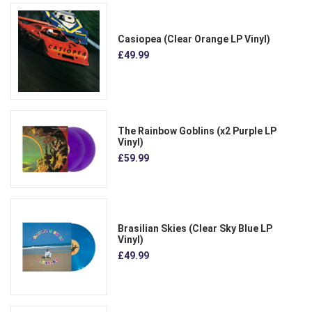
Casiopea (Clear Orange LP Vinyl)
£49.99
The Rainbow Goblins (x2 Purple LP
Vinyl)
£59.99
Brasilian Skies (Clear Sky Blue LP
Vinyl)
£49.99