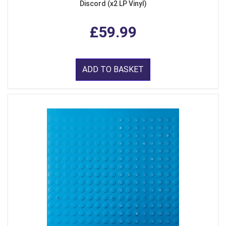
Discord (x2 LP Vinyl)
£59.99
ADD TO BASKET