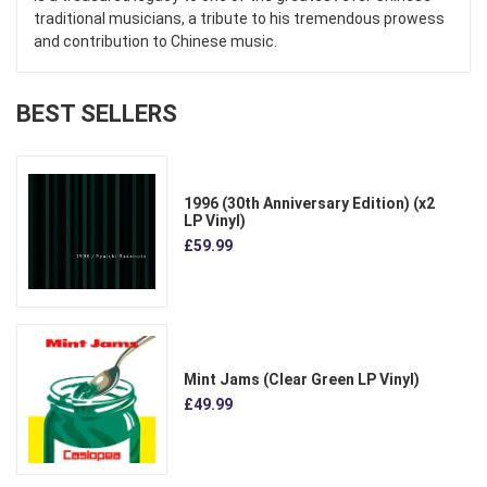
traditional musicians, a tribute to his tremendous prowess
and contribution to Chinese music.
BEST SELLERS
1996 (30th Anniversary Edition) (x2
LP Vinyl)
£59.99
Mint Jams (Clear Green LP Vinyl)
£49.99