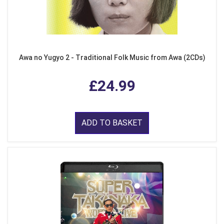
Awa no Yugyo 2 - Traditional Folk Music from Awa (2CDs)
£24.99
ADD TO BASKET