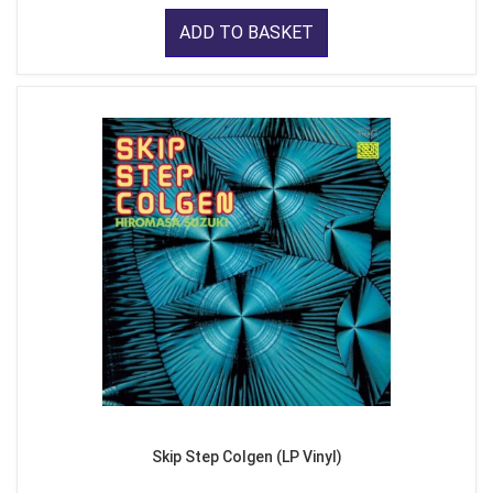
ADD TO BASKET
Skip Step Colgen (LP Vinyl)