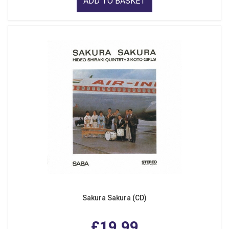
ADD TO BASKET
Sakura Sakura (CD)
£19.99