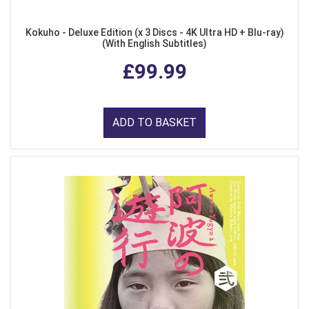
Kokuho - Deluxe Edition (x 3 Discs - 4K Ultra HD + Blu-ray)
(With English Subtitles)
£99.99
ADD TO BASKET