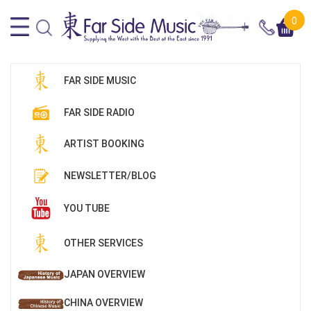
0
FAR SIDE MUSIC
FAR SIDE RADIO
ARTIST BOOKING
NEWSLETTER/BLOG
YOU TUBE
OTHER SERVICES
JAPAN OVERVIEW
CHINA OVERVIEW