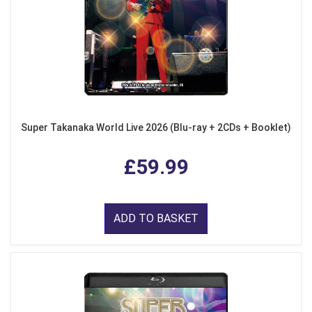
Super Takanaka World Live 2026 (Blu-ray + 2CDs + Booklet)
£59.99
ADD TO BASKET