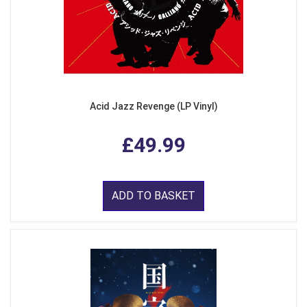
Acid Jazz Revenge (LP Vinyl)
£49.99
ADD TO BASKET