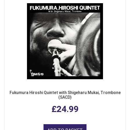
Fukumura Hiroshi Quintet with Shigeharu Mukai, Trombone
(SACD)
£24.99