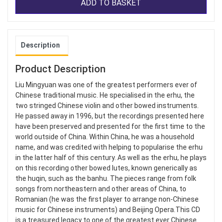
ADD TO BASKET
Description
Product Description
Liu Mingyuan was one of the greatest performers ever of
Chinese traditional music. He specialised in the erhu, the
two stringed Chinese violin and other bowed instruments.
He passed away in 1996, but the recordings presented here
have been preserved and presented for the first time to the
world outside of China. Within China, he was a household
name, and was credited with helping to popularise the erhu
in the latter half of this century. As well as the erhu, he plays
on this recording other bowed lutes, known generically as
the huqin, such as the banhu. The pieces range from folk
songs from northeastern and other areas of China, to
Romanian (he was the first player to arrange non-Chinese
music for Chinese instruments) and Beijing Opera.This CD
is a treasured legacy to one of the greatest ever Chinese