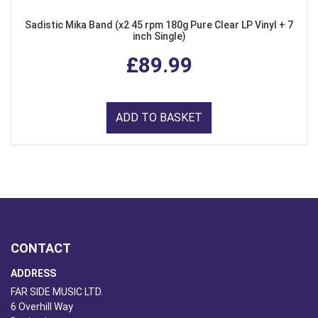
Sadistic Mika Band (x2 45 rpm 180g Pure Clear LP Vinyl + 7
inch Single)
£89.99
ADD TO BASKET
CONTACT
ADDRESS
FAR SIDE MUSIC LTD.
6 Overhill Way