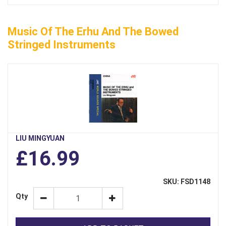
Music Of The Erhu And The Bowed
Stringed Instruments
LIU MINGYUAN
£16.99
SKU: FSD1148
Qty