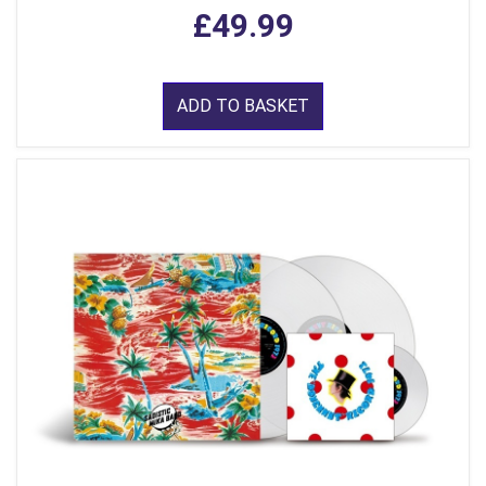
£49.99
ADD TO BASKET