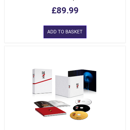
£89.99
ADD TO BASKET