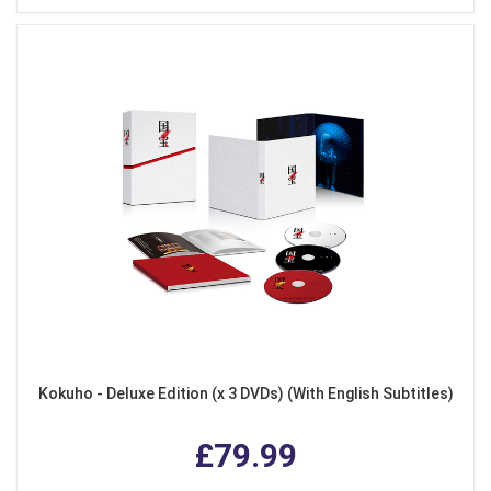
Kokuho - Deluxe Edition (x 3 DVDs) (With English Subtitles)
£79.99