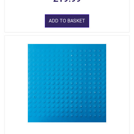
ADD TO BASKET