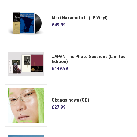
Mari Nakamoto III (LP Vinyl)
£49.99
JAPAN The Photo Sessions (Limited
Edition)
£149.99
Obangsingwa (CD)
£27.99