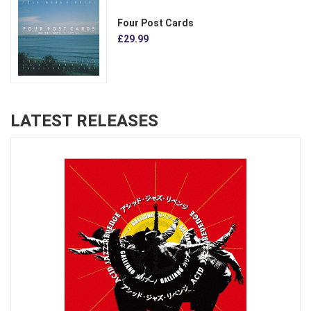
Four Post Cards
£29.99
LATEST RELEASES