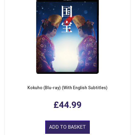
Kokuho (Blu-ray) (With English Subtitles)
£44.99
ADD TO BASKET