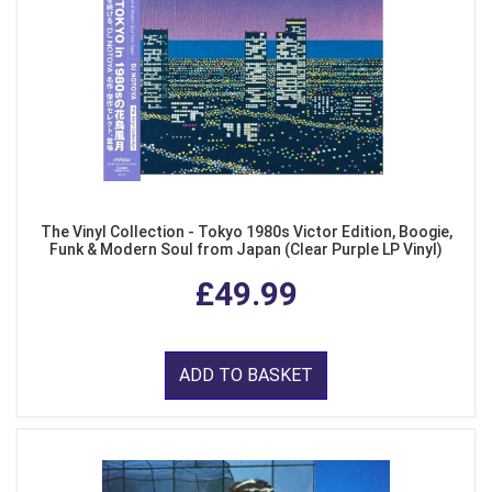
The Vinyl Collection - Tokyo 1980s Victor Edition, Boogie,
Funk & Modern Soul from Japan (Clear Purple LP Vinyl)
£49.99
ADD TO BASKET