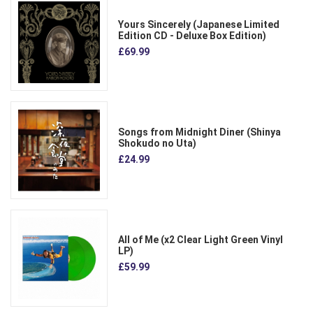
Yours Sincerely (Japanese Limited
Edition CD - Deluxe Box Edition)
£69.99
Songs from Midnight Diner (Shinya
Shokudo no Uta)
£24.99
All of Me (x2 Clear Light Green Vinyl
LP)
£59.99