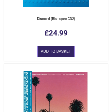
Discord (Blu-spec CD2)
£24.99
ADD TO BASKET