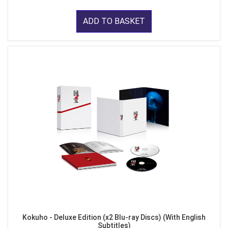
ADD TO BASKET
Kokuho - Deluxe Edition (x2 Blu-ray Discs) (With English
Subtitles)