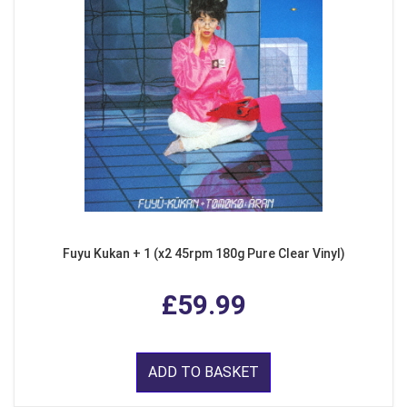
Fuyu Kukan + 1 (x2 45rpm 180g Pure Clear Vinyl)
£59.99
ADD TO BASKET