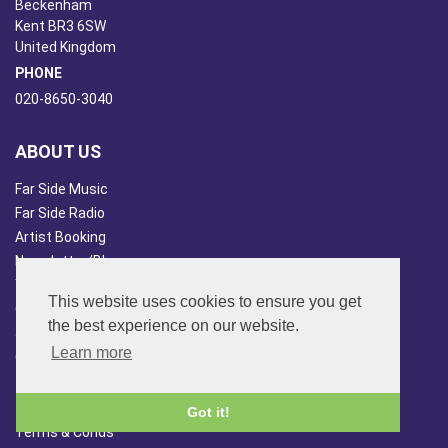
Beckenham
Kent BR3 6SW
United Kingdom
PHONE
020-8650-3040
ABOUT US
Far Side Music
Far Side Radio
Artist Booking
Newsletter/Blog
You Tube
This website uses cookies to ensure you get
Other Services
the best experience on our website.
Japan Overview
Learn more
China Overview
CUSTOMER SERVICES
Got it!
Terms & Conds