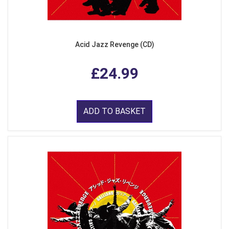
Acid Jazz Revenge (CD)
£24.99
ADD TO BASKET