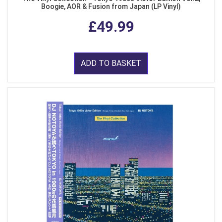
Boogie, AOR & Fusion from Japan (LP Vinyl)
£49.99
ADD TO BASKET