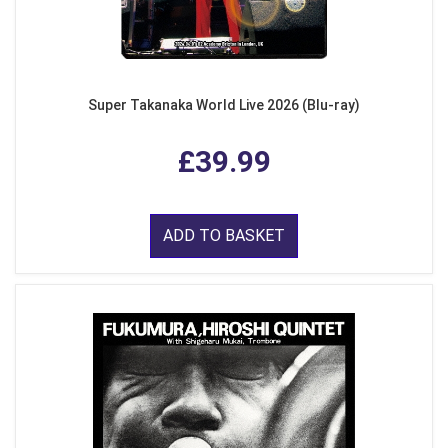
Super Takanaka World Live 2026 (Blu-ray)
£39.99
ADD TO BASKET