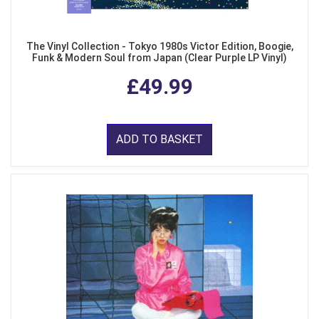
The Vinyl Collection - Tokyo 1980s Victor Edition, Boogie,
Funk & Modern Soul from Japan (Clear Purple LP Vinyl)
£49.99
ADD TO BASKET