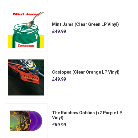
Mint Jams (Clear Green LP Vinyl)
£49.99
Casiopea (Clear Orange LP Vinyl)
£49.99
The Rainbow Goblins (x2 Purple LP
Vinyl)
£59.99