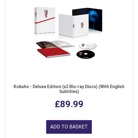
Kokuho - Deluxe Edition (x2 Blu-ray Discs) (With English
Subtitles)
£89.99
ADD TO BASKET