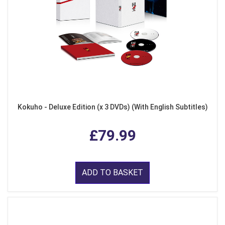
Kokuho - Deluxe Edition (x 3 DVDs) (With English Subtitles)
£79.99
ADD TO BASKET