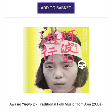
ADD TO BASKET
Awa no Yugyo 2 - Traditional Folk Music from Awa (2CDs)