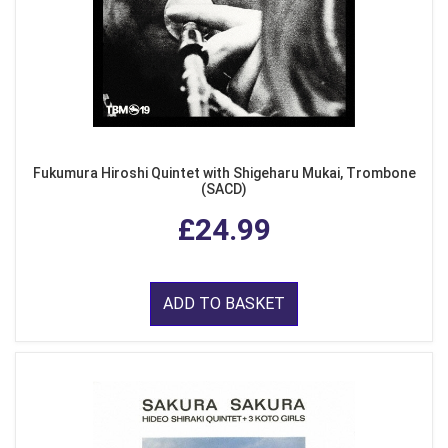
Fukumura Hiroshi Quintet with Shigeharu Mukai, Trombone
(SACD)
£24.99
ADD TO BASKET