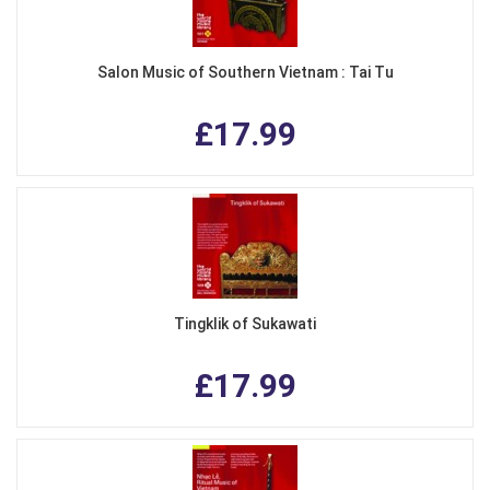
Salon Music of Southern Vietnam : Tai Tu
£17.99
Tingklik of Sukawati
£17.99