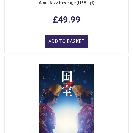
Acid Jazz Revenge (LP Vinyl)
£49.99
ADD TO BASKET