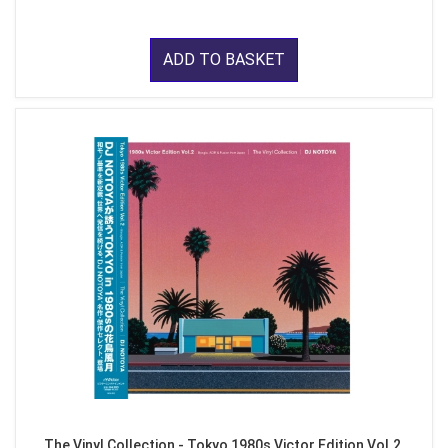
ADD TO BASKET
The Vinyl Collection - Tokyo 1980s Victor Edition Vol.2,