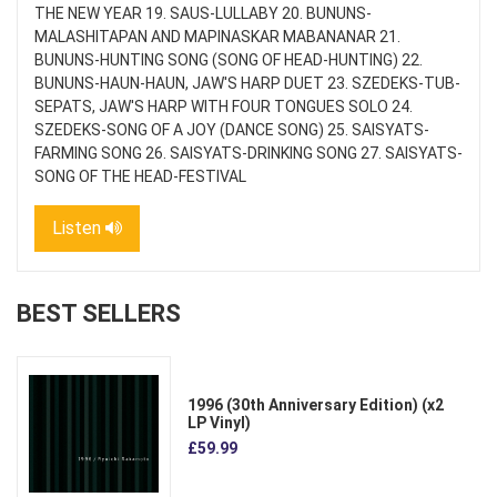
THE NEW YEAR 19. SAUS-LULLABY 20. BUNUNS-
MALASHITAPAN AND MAPINASKAR MABANANAR 21.
BUNUNS-HUNTING SONG (SONG OF HEAD-HUNTING) 22.
BUNUNS-HAUN-HAUN, JAW'S HARP DUET 23. SZEDEKS-TUB-
SEPATS, JAW'S HARP WITH FOUR TONGUES SOLO 24.
SZEDEKS-SONG OF A JOY (DANCE SONG) 25. SAISYATS-
FARMING SONG 26. SAISYATS-DRINKING SONG 27. SAISYATS-
SONG OF THE HEAD-FESTIVAL
Listen
BEST SELLERS
1996 (30th Anniversary Edition) (x2
LP Vinyl)
£59.99