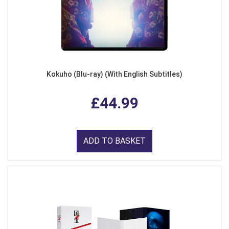
Kokuho (Blu-ray) (With English Subtitles)
£44.99
ADD TO BASKET