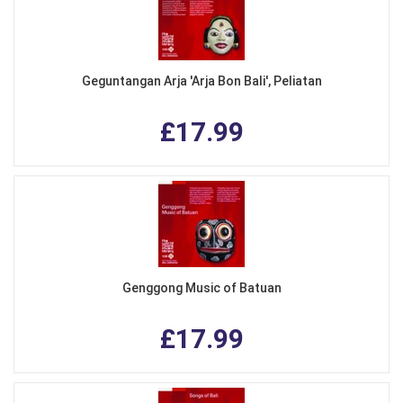
Geguntangan Arja 'Arja Bon Bali', Peliatan
£17.99
Genggong Music of Batuan
£17.99