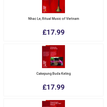
Nhac Le, Ritual Music of Vietnam
£17.99
Cakepung Buda Keling
£17.99