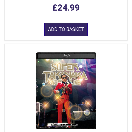
£24.99
ADD TO BASKET