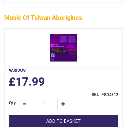
Music Of Taiwan Aborigines
VARIOUS
£17.99
SKU: FSD4312
Qty
ADD TO BASKET