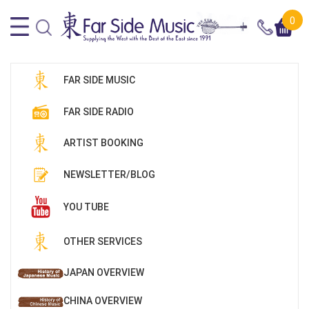
0
FAR SIDE MUSIC
FAR SIDE RADIO
ARTIST BOOKING
NEWSLETTER/BLOG
YOU TUBE
OTHER SERVICES
JAPAN OVERVIEW
CHINA OVERVIEW