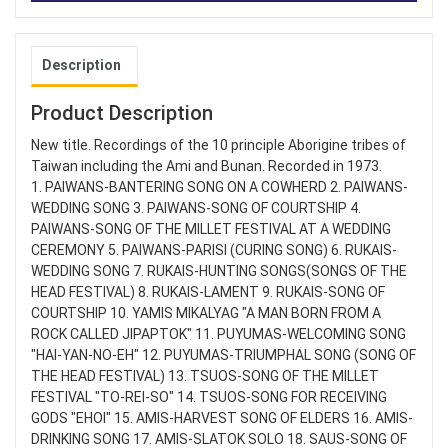
Description
Product Description
New title. Recordings of the 10 principle Aborigine tribes of
Taiwan including the Ami and Bunan. Recorded in 1973.
1. PAIWANS-BANTERING SONG ON A COWHERD 2. PAIWANS-
WEDDING SONG 3. PAIWANS-SONG OF COURTSHIP 4.
PAIWANS-SONG OF THE MILLET FESTIVAL AT A WEDDING
CEREMONY 5. PAIWANS-PARISI (CURING SONG) 6. RUKAIS-
WEDDING SONG 7. RUKAIS-HUNTING SONGS(SONGS OF THE
HEAD FESTIVAL) 8. RUKAIS-LAMENT 9. RUKAIS-SONG OF
COURTSHIP 10. YAMIS MIKALYAG "A MAN BORN FROM A
ROCK CALLED JIPAPTOK" 11. PUYUMAS-WELCOMING SONG
"HAI-YAN-NO-EH" 12. PUYUMAS-TRIUMPHAL SONG (SONG OF
THE HEAD FESTIVAL) 13. TSUOS-SONG OF THE MILLET
FESTIVAL "TO-REI-SO" 14. TSUOS-SONG FOR RECEIVING
GODS "EHOI" 15. AMIS-HARVEST SONG OF ELDERS 16. AMIS-
DRINKING SONG 17. AMIS-SLATOK SOLO 18. SAUS-SONG OF