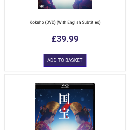
Kokuho (DVD) (With English Subtitles)
£39.99
ADD TO BASKET