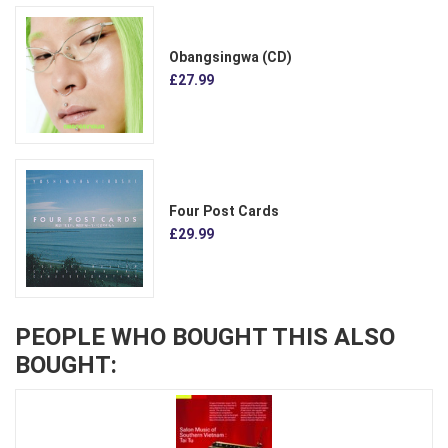
Obangsingwa (CD)
£27.99
Four Post Cards
£29.99
PEOPLE WHO BOUGHT THIS ALSO
BOUGHT: