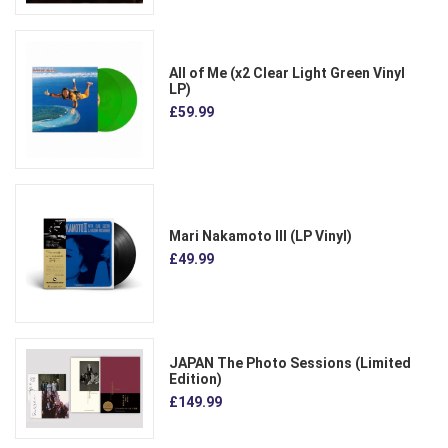
All of Me (x2 Clear Light Green Vinyl
LP)
£59.99
Mari Nakamoto III (LP Vinyl)
£49.99
JAPAN The Photo Sessions (Limited
Edition)
£149.99