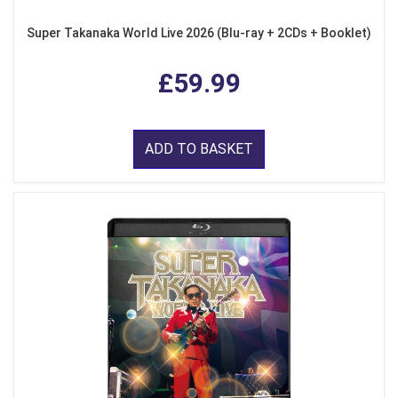
Super Takanaka World Live 2026 (Blu-ray + 2CDs + Booklet)
£59.99
ADD TO BASKET