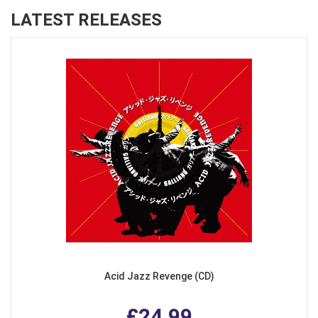
LATEST RELEASES
Acid Jazz Revenge (CD)
£24.99