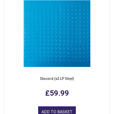
Discord (x2 LP Vinyl)
£59.99
ADD TO BASKET