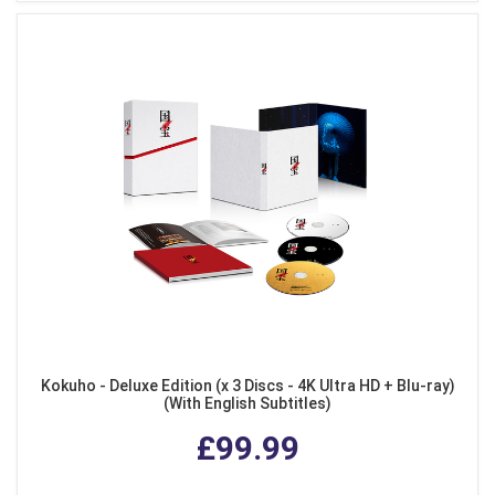
Kokuho - Deluxe Edition (x 3 Discs - 4K Ultra HD + Blu-ray)
(With English Subtitles)
£99.99