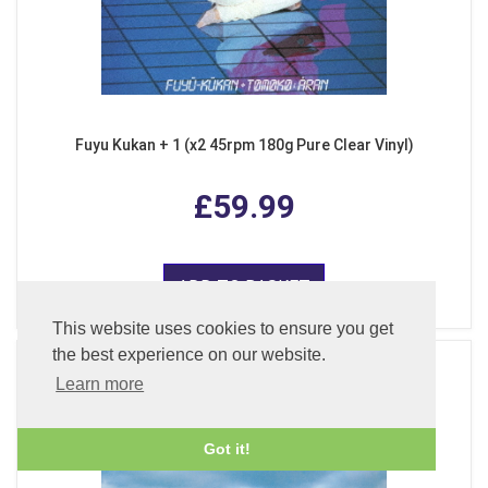
Fuyu Kukan + 1 (x2 45rpm 180g Pure Clear Vinyl)
£59.99
ADD TO BASKET
This website uses cookies to ensure you get
the best experience on our website.
Learn more
Got it!