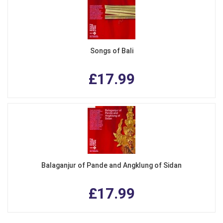
Songs of Bali
£17.99
Balaganjur of Pande and Angklung of Sidan
£17.99