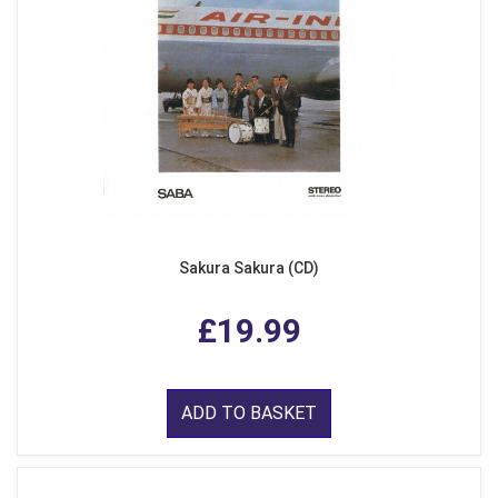
Sakura Sakura (CD)
£19.99
ADD TO BASKET