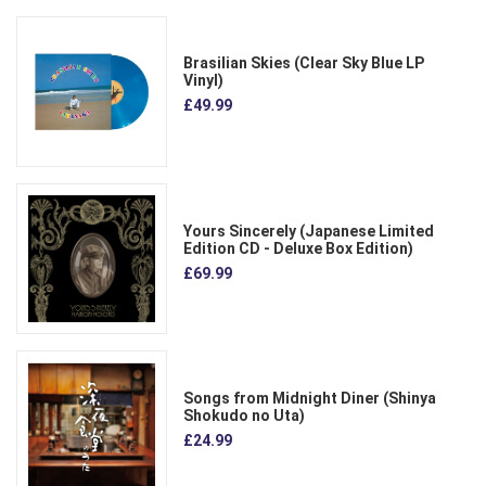
Brasilian Skies (Clear Sky Blue LP
Vinyl)
£49.99
Yours Sincerely (Japanese Limited
Edition CD - Deluxe Box Edition)
£69.99
Songs from Midnight Diner (Shinya
Shokudo no Uta)
£24.99