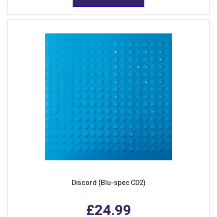
Discord (Blu-spec CD2)
£24.99