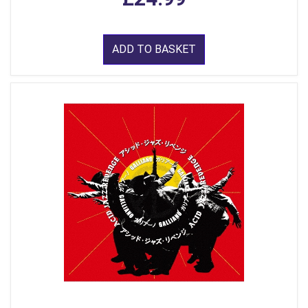
ADD TO BASKET