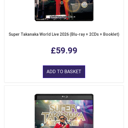
Super Takanaka World Live 2026 (Blu-ray + 2CDs + Booklet)
£59.99
ADD TO BASKET