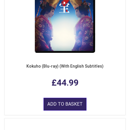
Kokuho (Blu-ray) (With English Subtitles)
£44.99
ADD TO BASKET