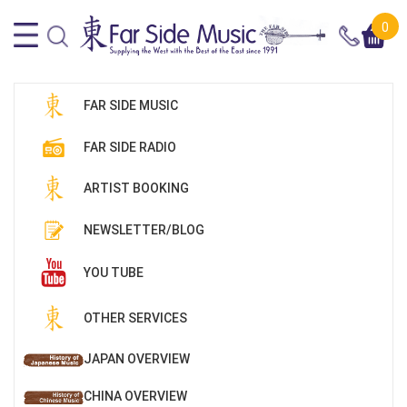
0
FAR SIDE MUSIC
FAR SIDE RADIO
ARTIST BOOKING
NEWSLETTER/BLOG
YOU TUBE
OTHER SERVICES
JAPAN OVERVIEW
CHINA OVERVIEW