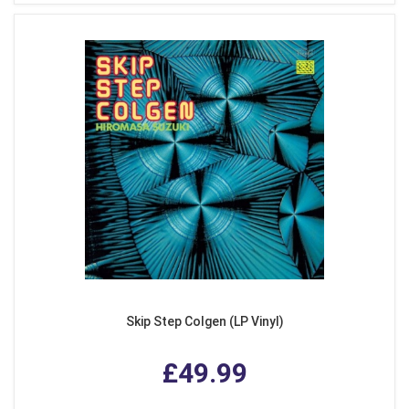
Skip Step Colgen (LP Vinyl)
£49.99