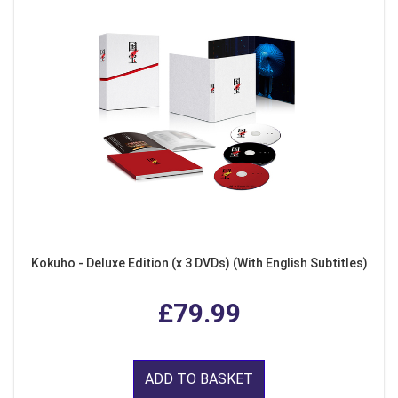
Kokuho - Deluxe Edition (x 3 DVDs) (With English Subtitles)
£79.99
ADD TO BASKET