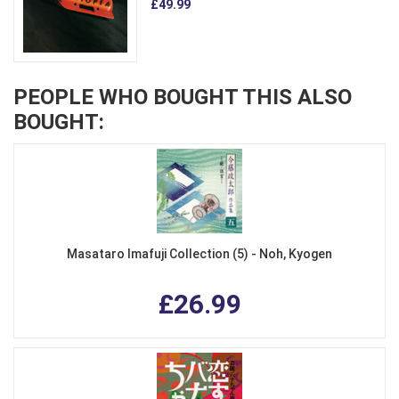
£49.99
PEOPLE WHO BOUGHT THIS ALSO
BOUGHT:
Masataro Imafuji Collection (5) - Noh, Kyogen
£26.99