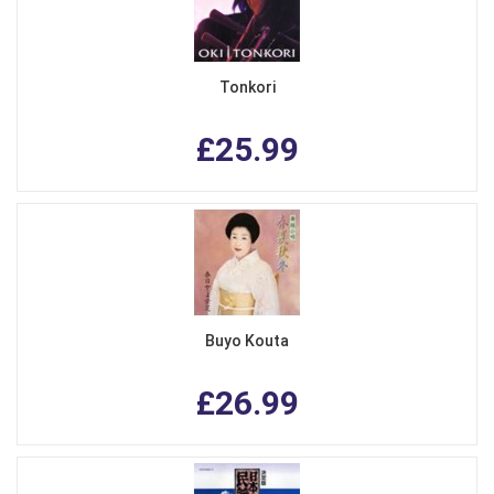
Tonkori
£25.99
Buyo Kouta
£26.99