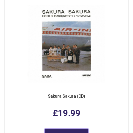
Sakura Sakura (CD)
£19.99