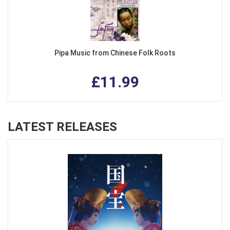
Pipa Music from Chinese Folk Roots
£11.99
LATEST RELEASES