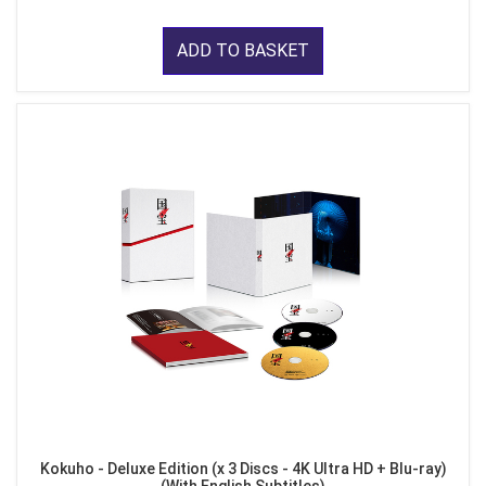
ADD TO BASKET
Kokuho - Deluxe Edition (x 3 Discs - 4K Ultra HD + Blu-ray)