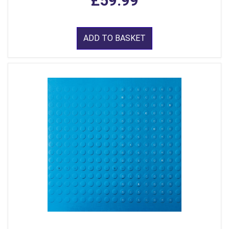
£59.99
ADD TO BASKET