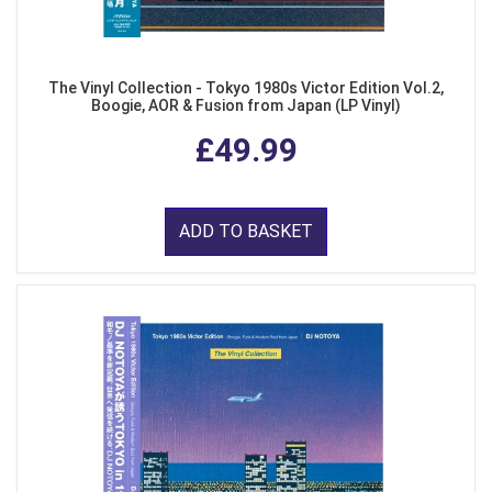
The Vinyl Collection - Tokyo 1980s Victor Edition Vol.2,
Boogie, AOR & Fusion from Japan (LP Vinyl)
£49.99
ADD TO BASKET