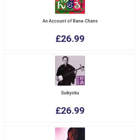
An Account of Bana-Chans
£26.99
Suikyoku
£26.99