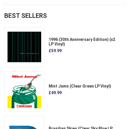
BEST SELLERS
1996 (30th Anniversary Edition) (x2
LP Vinyl)
£59.99
Mint Jams (Clear Green LP Vinyl)
£49.99
Brasilian Skies (Clear Sky Blue LP