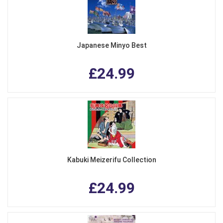
Japanese Minyo Best
£24.99
Kabuki Meizerifu Collection
£24.99