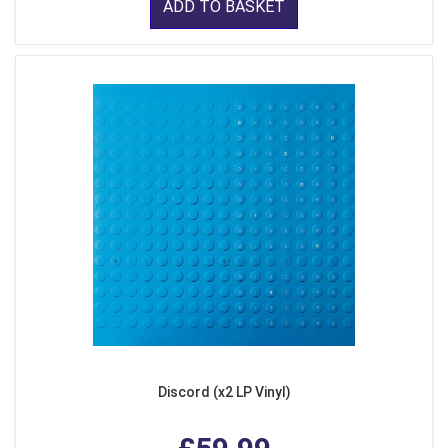
ADD TO BASKET
Discord (x2 LP Vinyl)