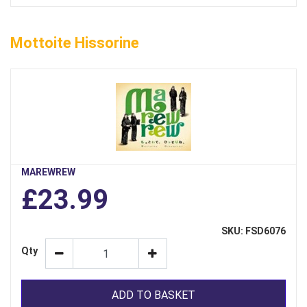
Mottoite Hissorine
MAREWREW
£23.99
SKU: FSD6076
Qty
ADD TO BASKET