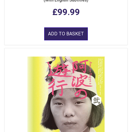
(With English Subtitles)
£99.99
ADD TO BASKET