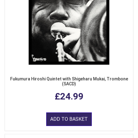
Fukumura Hiroshi Quintet with Shigeharu Mukai, Trombone
(SACD)
£24.99
ADD TO BASKET