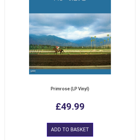
Primrose (LP Vinyl)
£49.99
ADD TO BASKET