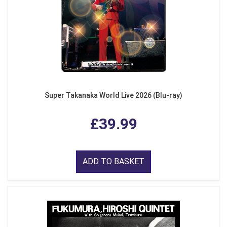
Super Takanaka World Live 2026 (Blu-ray)
£39.99
ADD TO BASKET