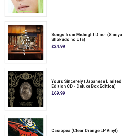
Songs from Midnight Diner (Shinya
Shokudo no Uta)
£24.99
Yours Sincerely (Japanese Limited
Edition CD - Deluxe Box Edition)
£69.99
Casiopea (Clear Orange LP Vinyl)