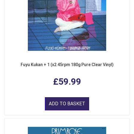
Fuyu Kukan + 1 (x2 45rpm 180g Pure Clear Vinyl)
£59.99
ADD TO BASKET