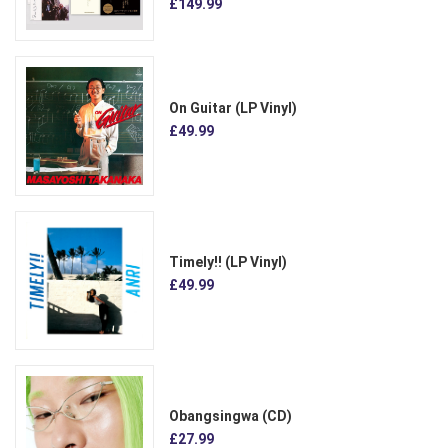
£149.99
On Guitar (LP Vinyl)
£49.99
Timely!! (LP Vinyl)
£49.99
Obangsingwa (CD)
£27.99