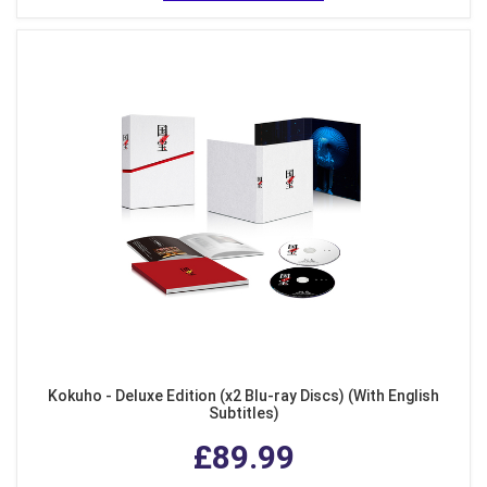
Kokuho - Deluxe Edition (x2 Blu-ray Discs) (With English
Subtitles)
£89.99