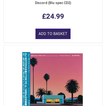
Discord (Blu-spec CD2)
£24.99
ADD TO BASKET