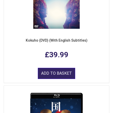
Kokuho (DVD) (With English Subtitles)
£39.99
ADD TO BASKET