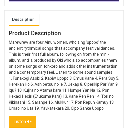
Description
Product Description
Marewrew are four Ainu women, who sing 'upopo' the
ancient rythmical songs that accompany festival dances.
This is their first full album, following on from the mini-
album, and is produced by Oki who also accompanies them
on some songs on tonkoro and adds other instrumentation
and a contemporary feel. Listen to some sound samples.
1. Funakogi Asobi 2. Kapiw Upopo 3. Emus Kane 4. Rera Suy 5.
Herekan Ho 6. Ashibetsu no Ie 7. Uekap 8. Ciperikip Par Yan 9.
Iqu? 10. Kujira no Atama kara 11. Humpe Yan Na 12. Pon
Hekaci Heciri (Etukuma Kara) 13. Kane Ren Ren 14. Tori no
Kikinashi 15. Saranpe 16. Mukkur 17. Pon Repun Kamuy 18.
Umaoi no Uta 19. Yaykatekara 20. Cipo Sanke Upopo
Listen