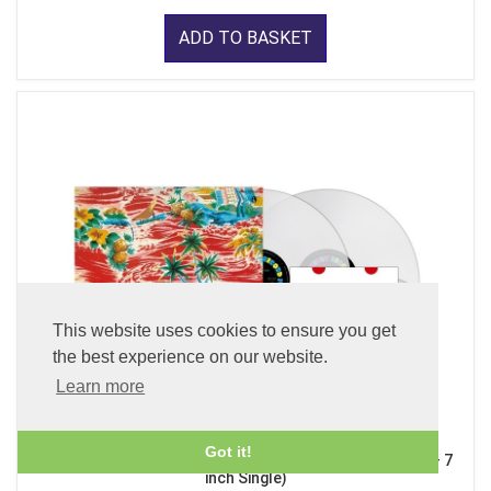
ADD TO BASKET
This website uses cookies to ensure you get
the best experience on our website.
Learn more
Got it!
Sadistic Mika Band (x2 45 rpm 180g Pure Clear LP Vinyl + 7
inch Single)