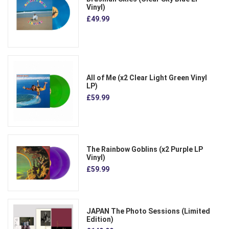
Vinyl)
£49.99
All of Me (x2 Clear Light Green Vinyl
LP)
£59.99
The Rainbow Goblins (x2 Purple LP
Vinyl)
£59.99
JAPAN The Photo Sessions (Limited
Edition)