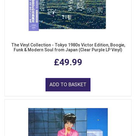
The Vinyl Collection - Tokyo 1980s Victor Edition, Boogie,
Funk & Modern Soul from Japan (Clear Purple LP Vinyl)
£49.99
ADD TO BASKET