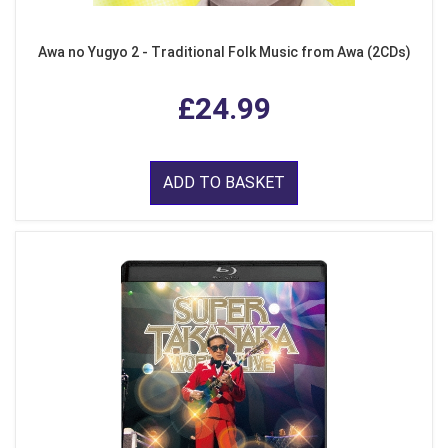
Awa no Yugyo 2 - Traditional Folk Music from Awa (2CDs)
£24.99
ADD TO BASKET