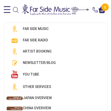
0
FAR SIDE MUSIC
FAR SIDE RADIO
ARTIST BOOKING
NEWSLETTER/BLOG
YOU TUBE
OTHER SERVICES
JAPAN OVERVIEW
CHINA OVERVIEW