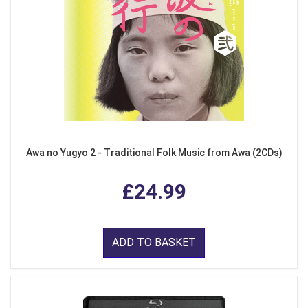
Awa no Yugyo 2 - Traditional Folk Music from Awa (2CDs)
£24.99
ADD TO BASKET