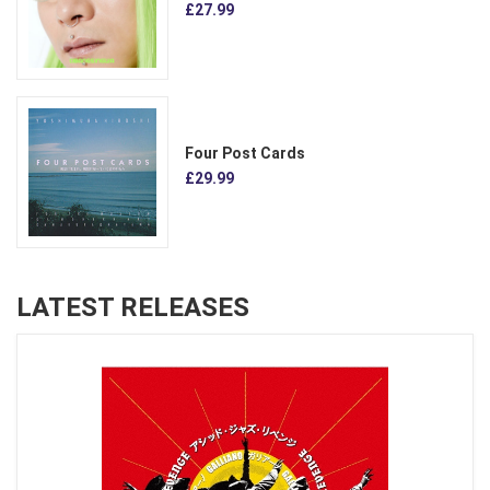
£27.99
Four Post Cards
£29.99
LATEST RELEASES