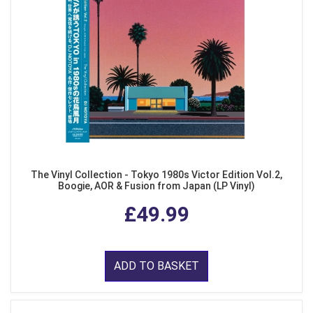
The Vinyl Collection - Tokyo 1980s Victor Edition Vol.2,
Boogie, AOR & Fusion from Japan (LP Vinyl)
£49.99
ADD TO BASKET