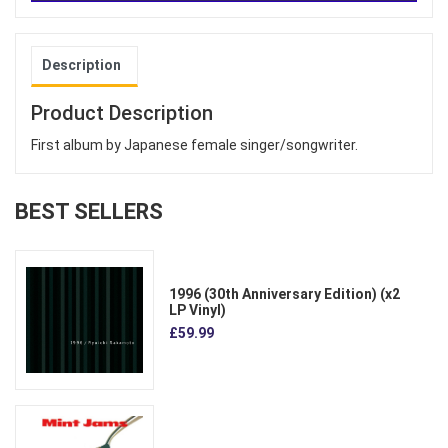
Description
Product Description
First album by Japanese female singer/songwriter.
BEST SELLERS
1996 (30th Anniversary Edition) (x2
LP Vinyl)
£59.99