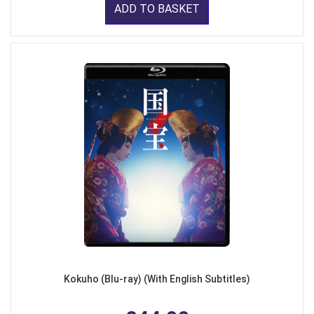
ADD TO BASKET
Kokuho (Blu-ray) (With English Subtitles)