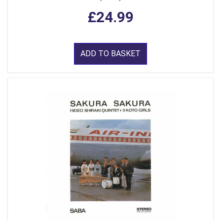
£24.99
ADD TO BASKET