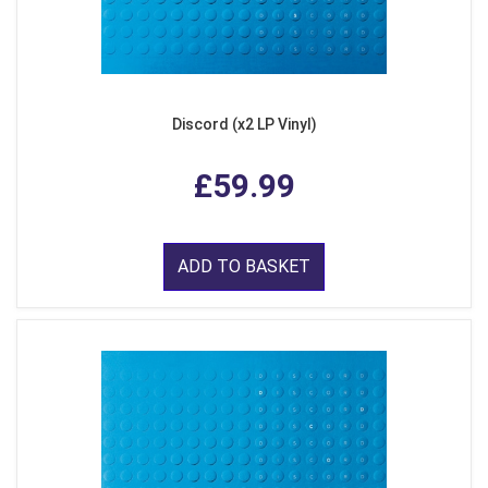
Discord (x2 LP Vinyl)
£59.99
ADD TO BASKET