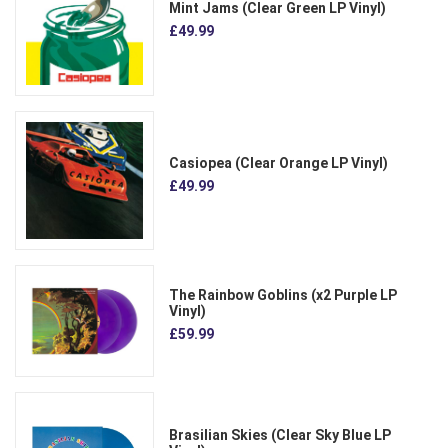
Mint Jams (Clear Green LP Vinyl)
£49.99
Casiopea (Clear Orange LP Vinyl)
£49.99
The Rainbow Goblins (x2 Purple LP
Vinyl)
£59.99
Brasilian Skies (Clear Sky Blue LP