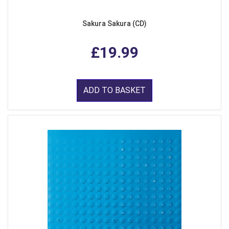
Sakura Sakura (CD)
£19.99
ADD TO BASKET