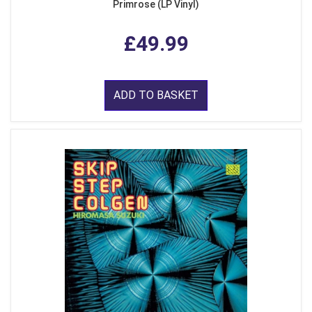
Primrose (LP Vinyl)
£49.99
ADD TO BASKET