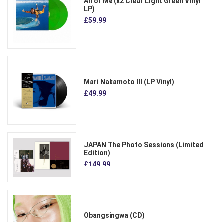
All of Me (x2 Clear Light Green Vinyl
LP)
£59.99
Mari Nakamoto III (LP Vinyl)
£49.99
JAPAN The Photo Sessions (Limited
Edition)
£149.99
Obangsingwa (CD)