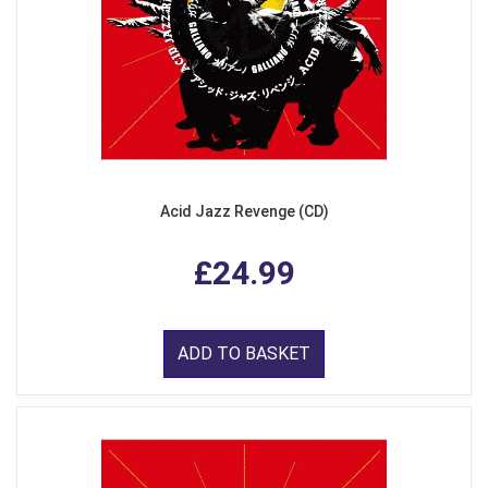
Acid Jazz Revenge (CD)
£24.99
ADD TO BASKET