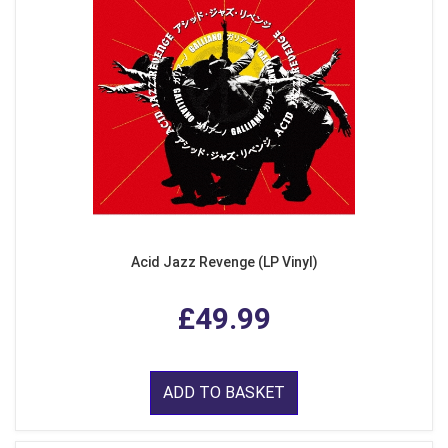
Acid Jazz Revenge (LP Vinyl)
£49.99
ADD TO BASKET