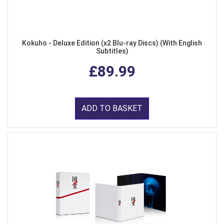
Kokuho - Deluxe Edition (x2 Blu-ray Discs) (With English
Subtitles)
£89.99
ADD TO BASKET