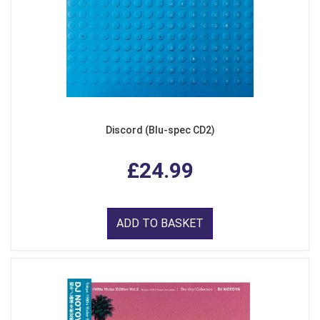
Discord (Blu-spec CD2)
£24.99
ADD TO BASKET