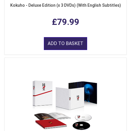
Kokuho - Deluxe Edition (x 3 DVDs) (With English Subtitles)
£79.99
ADD TO BASKET