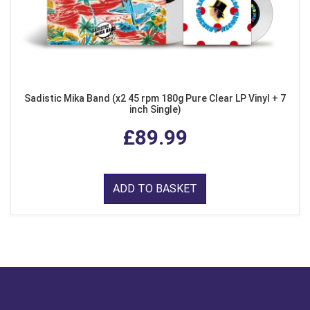
Sadistic Mika Band (x2 45 rpm 180g Pure Clear LP Vinyl + 7
inch Single)
£89.99
ADD TO BASKET