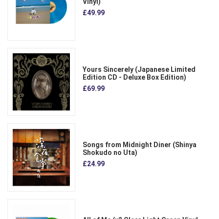
Vinyl)
£49.99
Yours Sincerely (Japanese Limited
Edition CD - Deluxe Box Edition)
£69.99
Songs from Midnight Diner (Shinya
Shokudo no Uta)
£24.99