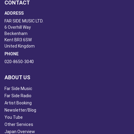
CONTACT
ADDRESS
FAR SIDE MUSIC LTD.
6 Overhill Way
Beckenham
Kent BR3 6SW
United Kingdom
PHONE
020-8650-3040
ABOUT US
Far Side Music
Far Side Radio
Artist Booking
Newsletter/Blog
You Tube
Other Services
Japan Overview