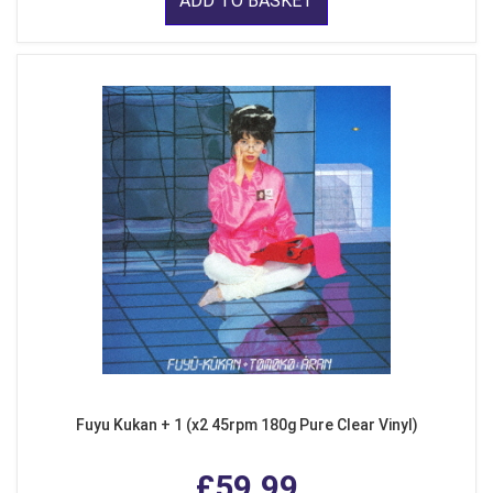
ADD TO BASKET
Fuyu Kukan + 1 (x2 45rpm 180g Pure Clear Vinyl)
£59.99