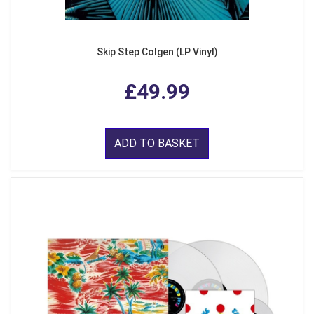
Skip Step Colgen (LP Vinyl)
£49.99
ADD TO BASKET