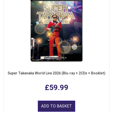
Super Takanaka World Live 2026 (Blu-ray + 2CDs + Booklet)
£59.99
ADD TO BASKET