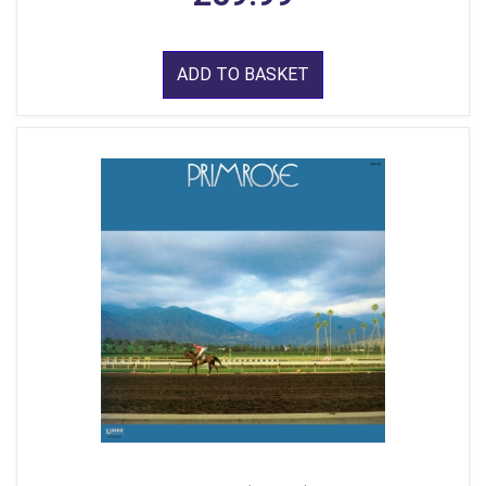
ADD TO BASKET