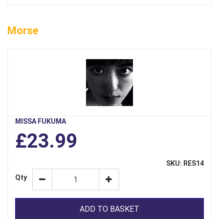
Morse
MISSA FUKUMA
£23.99
SKU: RES14
Qty
ADD TO BASKET