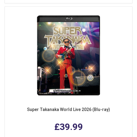
Super Takanaka World Live 2026 (Blu-ray)
£39.99