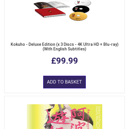
Kokuho - Deluxe Edition (x 3 Discs - 4K Ultra HD + Blu-ray)
(With English Subtitles)
£99.99
ADD TO BASKET