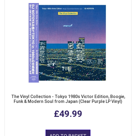
The Vinyl Collection - Tokyo 1980s Victor Edition, Boogie,
Funk & Modern Soul from Japan (Clear Purple LP Vinyl)
£49.99