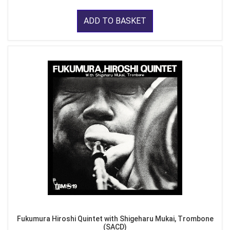
ADD TO BASKET
Fukumura Hiroshi Quintet with Shigeharu Mukai, Trombone
(SACD)