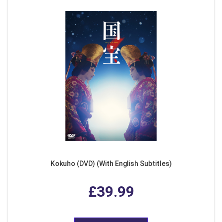
Kokuho (DVD) (With English Subtitles)
£39.99