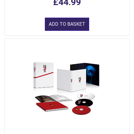
£44.99
ADD TO BASKET