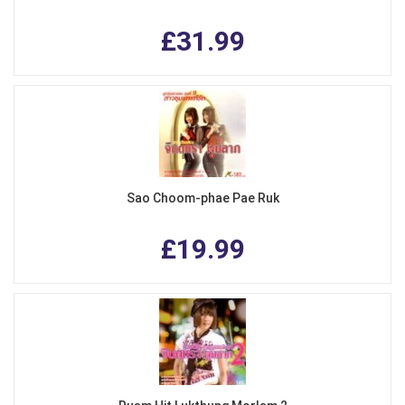
£31.99
Sao Choom-phae Pae Ruk
£19.99