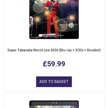
Super Takanaka World Live 2026 (Blu-ray + 2CDs + Booklet)
£59.99
ADD TO BASKET