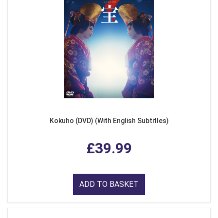
Kokuho (DVD) (With English Subtitles)
£39.99
ADD TO BASKET