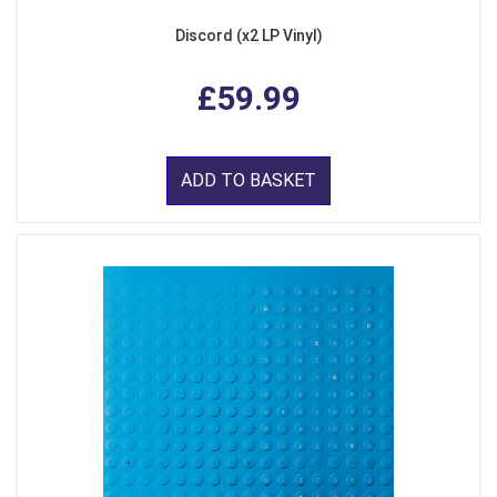
Discord (x2 LP Vinyl)
£59.99
ADD TO BASKET