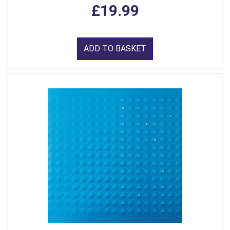
£19.99
ADD TO BASKET