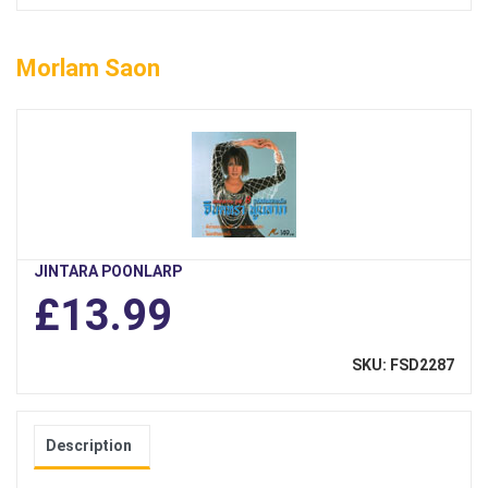
Morlam Saon
JINTARA POONLARP
£13.99
SKU: FSD2287
Description