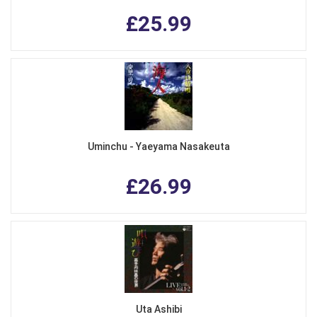
£25.99
Uminchu - Yaeyama Nasakeuta
£26.99
Uta Ashibi