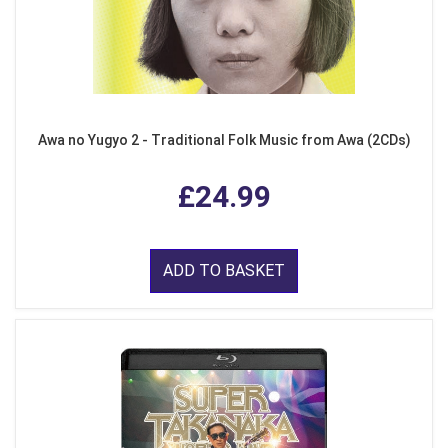
Awa no Yugyo 2 - Traditional Folk Music from Awa (2CDs)
£24.99
ADD TO BASKET