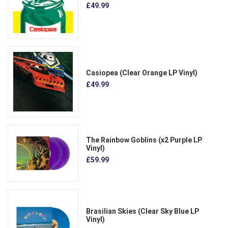
£49.99
Casiopea (Clear Orange LP Vinyl)
£49.99
The Rainbow Goblins (x2 Purple LP
Vinyl)
£59.99
Brasilian Skies (Clear Sky Blue LP
Vinyl)