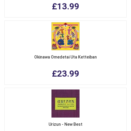
£13.99
Okinawa Omedetai Uta Ketteiban
£23.99
Urizun - New Best