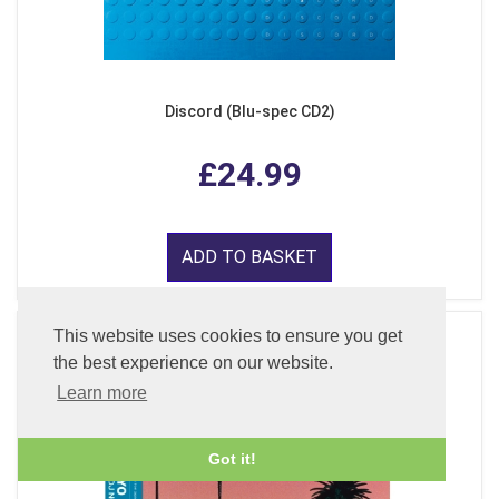
Discord (Blu-spec CD2)
£24.99
ADD TO BASKET
This website uses cookies to ensure you get
the best experience on our website.
Learn more
Got it!