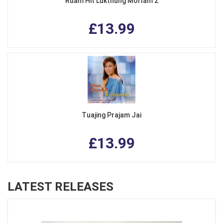
Ruam Hit Lukthung Morlam 2
£13.99
Tuajing Prajam Jai
£13.99
LATEST RELEASES