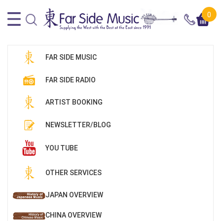
0
FAR SIDE MUSIC
FAR SIDE RADIO
ARTIST BOOKING
NEWSLETTER/BLOG
YOU TUBE
OTHER SERVICES
JAPAN OVERVIEW
CHINA OVERVIEW