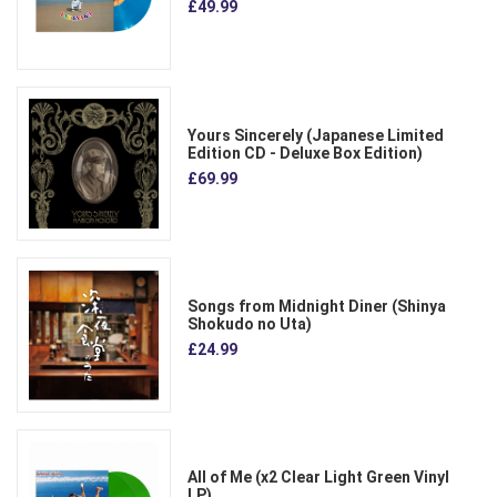
£49.99
Yours Sincerely (Japanese Limited
Edition CD - Deluxe Box Edition)
£69.99
Songs from Midnight Diner (Shinya
Shokudo no Uta)
£24.99
All of Me (x2 Clear Light Green Vinyl
LP)