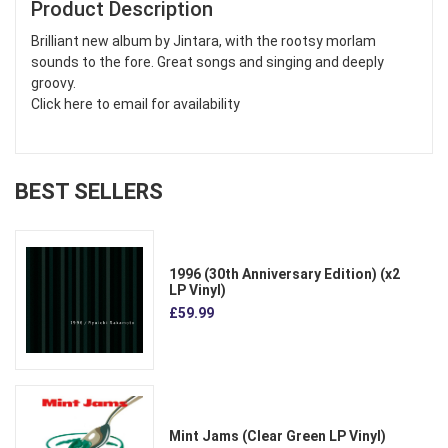
Product Description
Brilliant new album by Jintara, with the rootsy morlam
sounds to the fore. Great songs and singing and deeply
groovy.
Click here to email for availability
BEST SELLERS
1996 (30th Anniversary Edition) (x2
LP Vinyl)
£59.99
Mint Jams (Clear Green LP Vinyl)