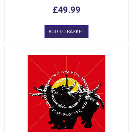
£49.99
ADD TO BASKET