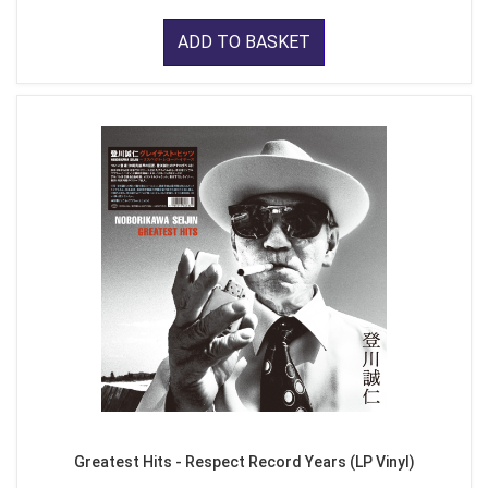
ADD TO BASKET
Greatest Hits - Respect Record Years (LP Vinyl)