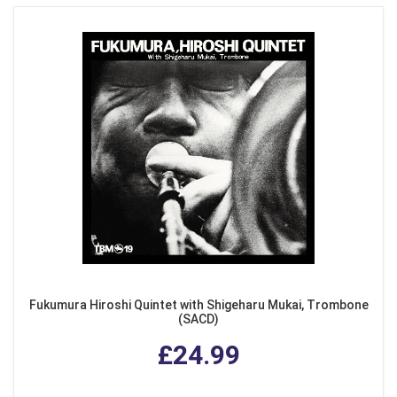
Fukumura Hiroshi Quintet with Shigeharu Mukai, Trombone
(SACD)
£24.99