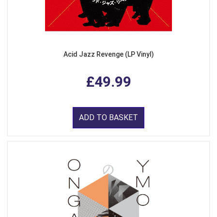
Acid Jazz Revenge (LP Vinyl)
£49.99
ADD TO BASKET