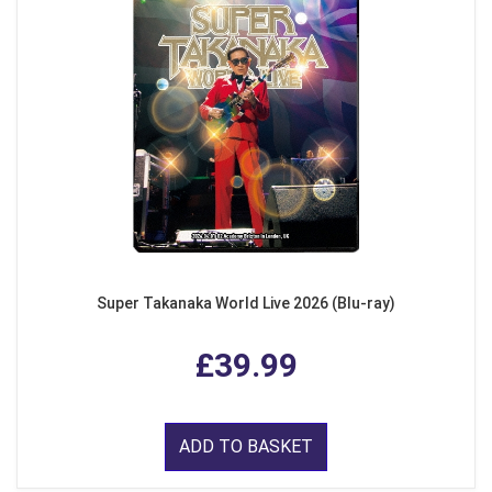
Super Takanaka World Live 2026 (Blu-ray)
£39.99
ADD TO BASKET