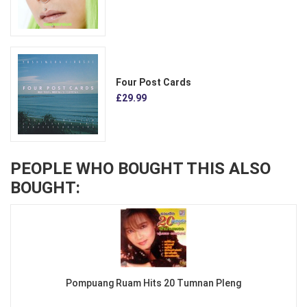
Four Post Cards
£29.99
PEOPLE WHO BOUGHT THIS ALSO
BOUGHT:
Pompuang Ruam Hits 20 Tumnan Pleng