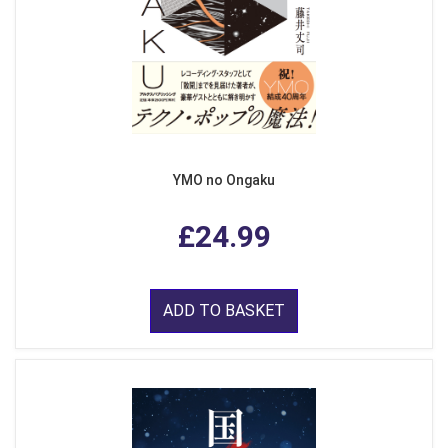
YMO no Ongaku
£24.99
ADD TO BASKET