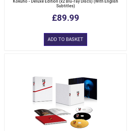
Kokuho - Deluxe Edition (x2 Blu-ray Discs) (With English
Subtitles)
£89.99
ADD TO BASKET