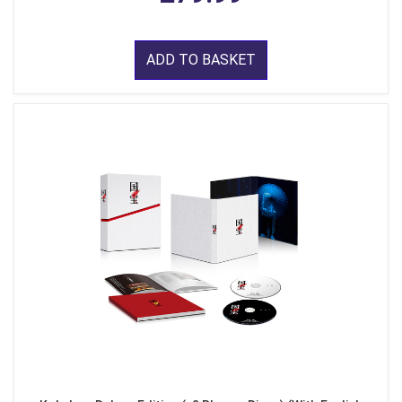
ADD TO BASKET