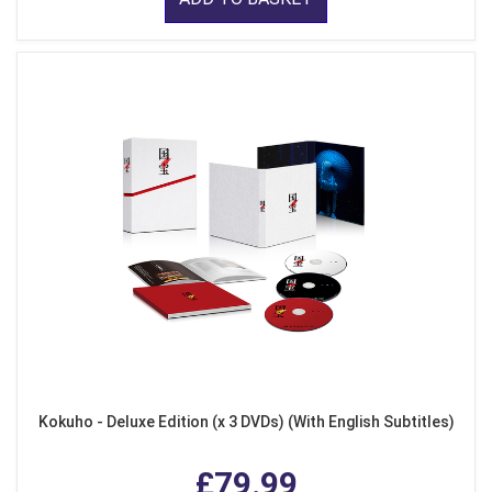
Kokuho - Deluxe Edition (x 3 DVDs) (With English Subtitles)
£79.99