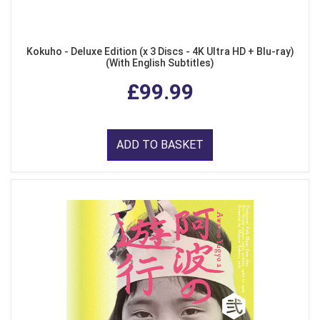
Kokuho - Deluxe Edition (x 3 Discs - 4K Ultra HD + Blu-ray)
(With English Subtitles)
£99.99
ADD TO BASKET