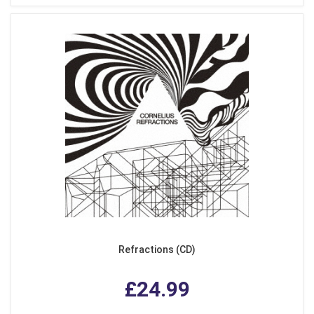
Refractions (CD)
£24.99