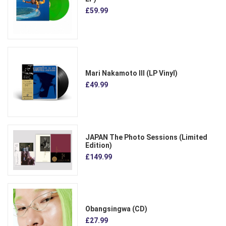
£59.99
Mari Nakamoto III (LP Vinyl)
£49.99
JAPAN The Photo Sessions (Limited
Edition)
£149.99
Obangsingwa (CD)
£27.99