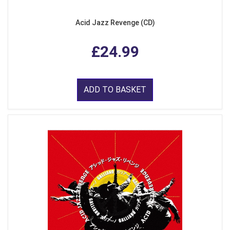
Acid Jazz Revenge (CD)
£24.99
ADD TO BASKET