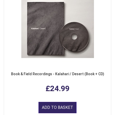
Book & Field Recordings - Kalahari / Desert (Book + CD)
£24.99
ADD TO BASKET