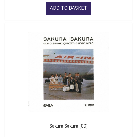
ADD TO BASKET
Sakura Sakura (CD)