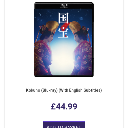
Kokuho (Blu-ray) (With English Subtitles)
£44.99
ADD TO BASKET