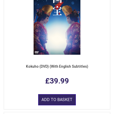
Kokuho (DVD) (With English Subtitles)
£39.99
ADD TO BASKET