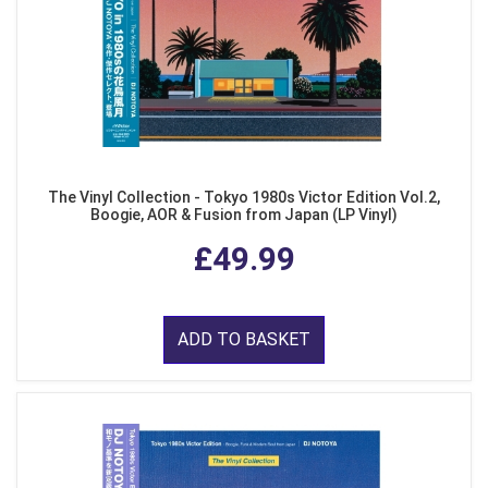
The Vinyl Collection - Tokyo 1980s Victor Edition Vol.2,
Boogie, AOR & Fusion from Japan (LP Vinyl)
£49.99
ADD TO BASKET