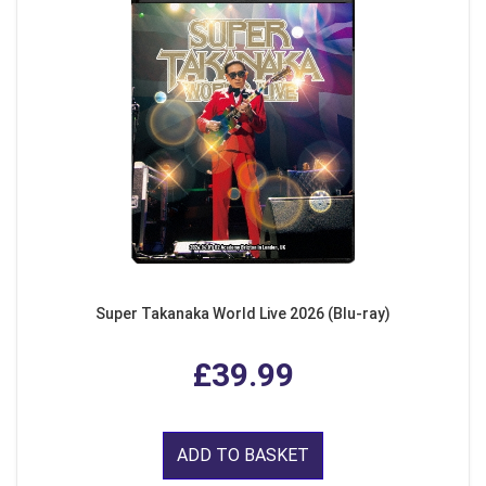
Super Takanaka World Live 2026 (Blu-ray)
£39.99
ADD TO BASKET