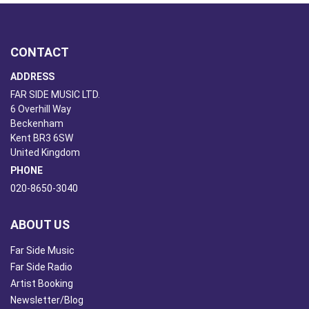
CONTACT
ADDRESS
FAR SIDE MUSIC LTD.
6 Overhill Way
Beckenham
Kent BR3 6SW
United Kingdom
PHONE
020-8650-3040
ABOUT US
Far Side Music
Far Side Radio
Artist Booking
Newsletter/Blog