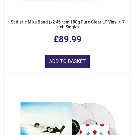
Sadistic Mika Band (x2 45 rpm 180g Pure Clear LP Vinyl + 7
inch Single)
£89.99
ADD TO BASKET