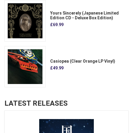
Yours Sincerely (Japanese Limited
Edition CD - Deluxe Box Edition)
£69.99
Casiopea (Clear Orange LP Vinyl)
£49.99
LATEST RELEASES