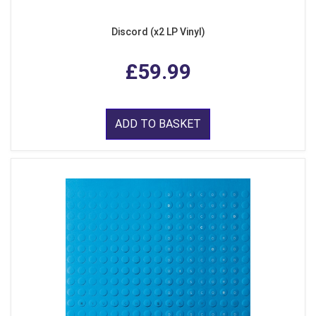
Discord (x2 LP Vinyl)
£59.99
ADD TO BASKET