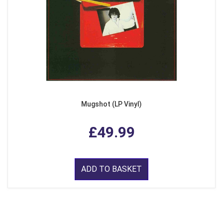
Mugshot (LP Vinyl)
£49.99
ADD TO BASKET