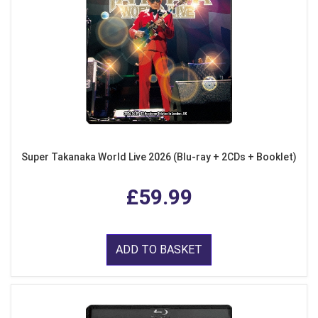
Super Takanaka World Live 2026 (Blu-ray + 2CDs + Booklet)
£59.99
ADD TO BASKET