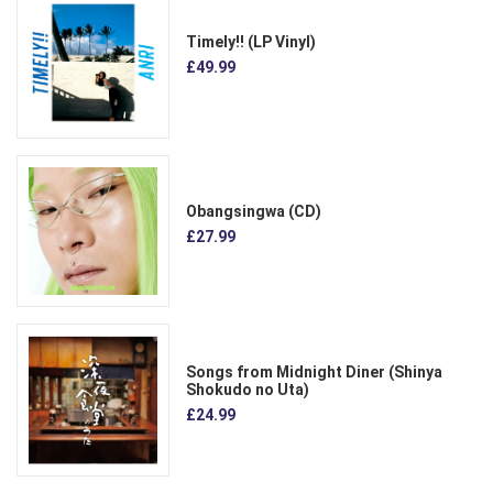
Timely!! (LP Vinyl)
£49.99
Obangsingwa (CD)
£27.99
Songs from Midnight Diner (Shinya
Shokudo no Uta)
£24.99