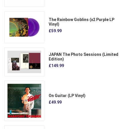
The Rainbow Goblins (x2 Purple LP
Vinyl)
£59.99
JAPAN The Photo Sessions (Limited
Edition)
£149.99
On Guitar (LP Vinyl)
£49.99