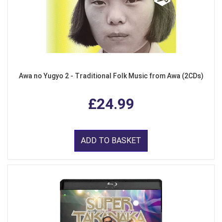
Awa no Yugyo 2 - Traditional Folk Music from Awa (2CDs)
£24.99
ADD TO BASKET