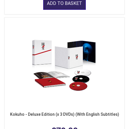
ADD TO BASKET
Kokuho - Deluxe Edition (x 3 DVDs) (With English Subtitles)