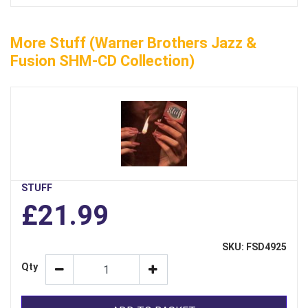
More Stuff (Warner Brothers Jazz &
Fusion SHM-CD Collection)
STUFF
£21.99
SKU: FSD4925
Qty