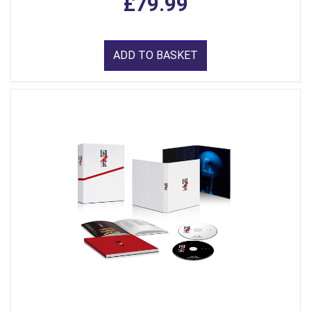
£79.99
ADD TO BASKET