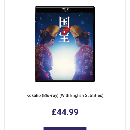
Kokuho (Blu-ray) (With English Subtitles)
£44.99