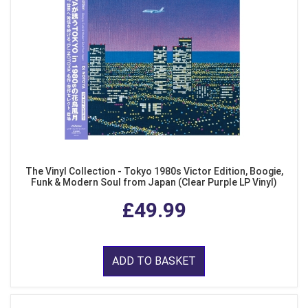
The Vinyl Collection - Tokyo 1980s Victor Edition, Boogie,
Funk & Modern Soul from Japan (Clear Purple LP Vinyl)
£49.99
ADD TO BASKET