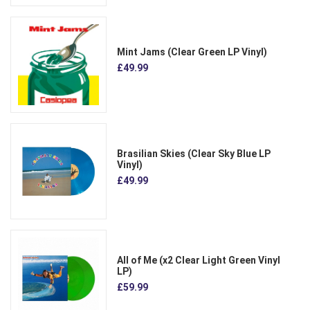
Mint Jams (Clear Green LP Vinyl)
£49.99
Brasilian Skies (Clear Sky Blue LP
Vinyl)
£49.99
All of Me (x2 Clear Light Green Vinyl
LP)
£59.99