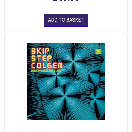
ADD TO BASKET