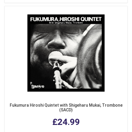
Fukumura Hiroshi Quintet with Shigeharu Mukai, Trombone
(SACD)
£24.99