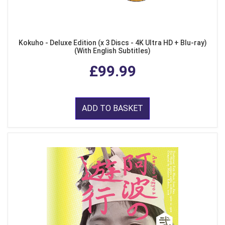
Kokuho - Deluxe Edition (x 3 Discs - 4K Ultra HD + Blu-ray)
(With English Subtitles)
£99.99
ADD TO BASKET