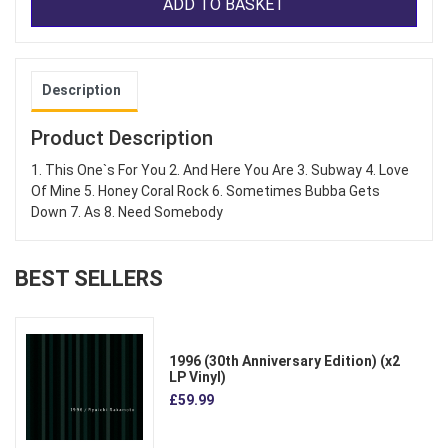
ADD TO BASKET
Description
Product Description
1. This One`s For You 2. And Here You Are 3. Subway 4. Love
Of Mine 5. Honey Coral Rock 6. Sometimes Bubba Gets
Down 7. As 8. Need Somebody
BEST SELLERS
1996 (30th Anniversary Edition) (x2
LP Vinyl)
£59.99