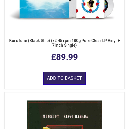
Kurofune (Black Ship) (x2 45 rpm 180g Pure Clear LP Vinyl +
7 inch Single)
£89.99
ADD TO BASKET