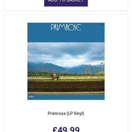
Primrose (LP Vinyl)
£49.99