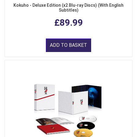
Kokuho - Deluxe Edition (x2 Blu-ray Discs) (With English
Subtitles)
£89.99
ADD TO BASKET