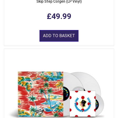
Skip Step Colgen (LP Vinyl)
£49.99
ADD TO BASKET