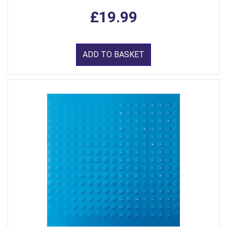
£19.99
ADD TO BASKET