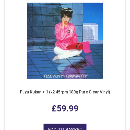
Fuyu Kukan + 1 (x2 45rpm 180g Pure Clear Vinyl)
£59.99
ADD TO BASKET