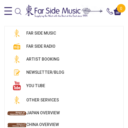
0
FAR SIDE MUSIC
FAR SIDE RADIO
ARTIST BOOKING
NEWSLETTER/BLOG
YOU TUBE
OTHER SERVICES
JAPAN OVERVIEW
CHINA OVERVIEW