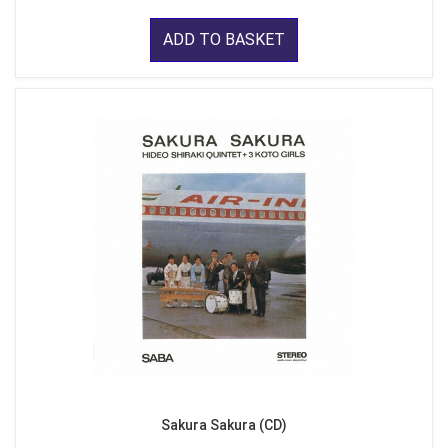
ADD TO BASKET
Sakura Sakura (CD)