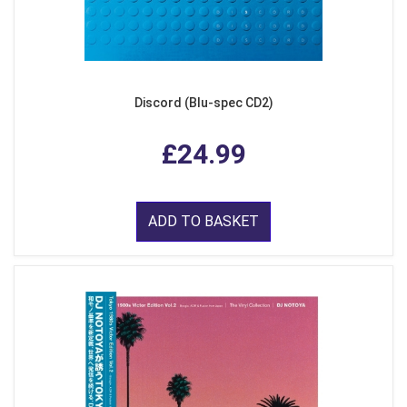
Discord (Blu-spec CD2)
£24.99
ADD TO BASKET