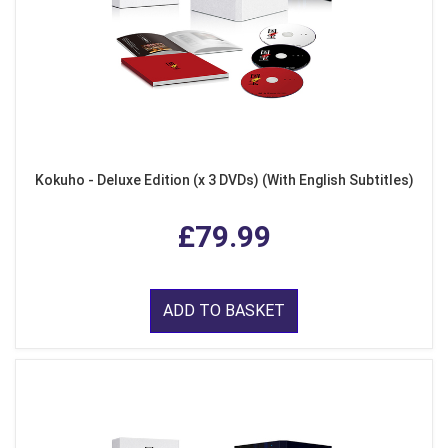
Kokuho - Deluxe Edition (x 3 DVDs) (With English Subtitles)
£79.99
ADD TO BASKET