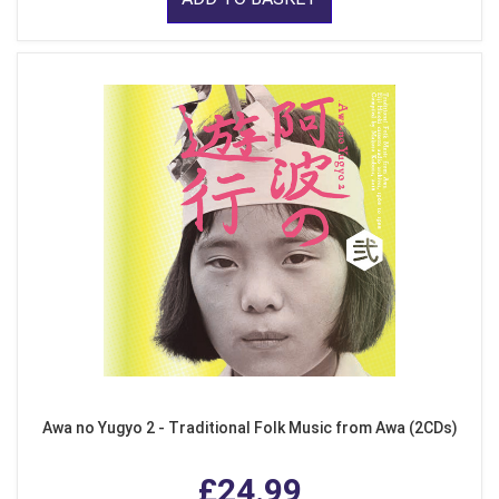
Awa no Yugyo 2 - Traditional Folk Music from Awa (2CDs)
£24.99