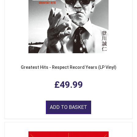
Greatest Hits - Respect Record Years (LP Vinyl)
£49.99
ADD TO BASKET