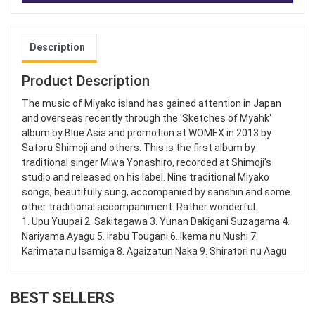
Description
Product Description
The music of Miyako island has gained attention in Japan
and overseas recently through the 'Sketches of Myahk'
album by Blue Asia and promotion at WOMEX in 2013 by
Satoru Shimoji and others. This is the first album by
traditional singer Miwa Yonashiro, recorded at Shimoji's
studio and released on his label. Nine traditional Miyako
songs, beautifully sung, accompanied by sanshin and some
other traditional accompaniment. Rather wonderful.
1. Upu Yuupai 2. Sakitagawa 3. Yunan Dakigani Suzagama 4.
Nariyama Ayagu 5. Irabu Tougani 6. Ikema nu Nushi 7.
Karimata nu Isamiga 8. Agaizatun Naka 9. Shiratori nu Aagu
BEST SELLERS