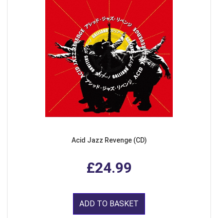
Acid Jazz Revenge (CD)
£24.99
ADD TO BASKET