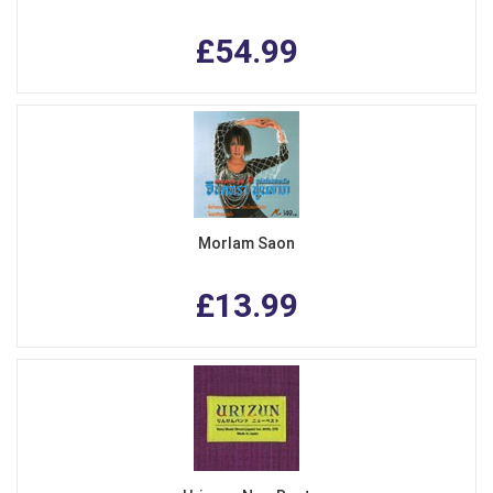
£54.99
Morlam Saon
£13.99