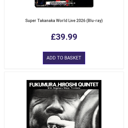
Super Takanaka World Live 2026 (Blu-ray)
£39.99
ADD TO BASKET