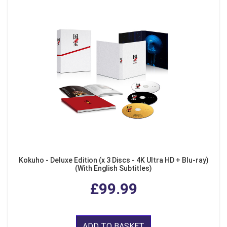
Kokuho - Deluxe Edition (x 3 Discs - 4K Ultra HD + Blu-ray)
(With English Subtitles)
£99.99
ADD TO BASKET