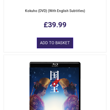
Kokuho (DVD) (With English Subtitles)
£39.99
ADD TO BASKET