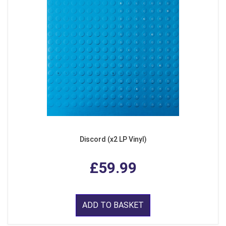
Discord (x2 LP Vinyl)
£59.99
ADD TO BASKET