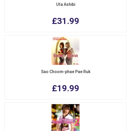
Uta Ashibi
£31.99
Sao Choom-phae Pae Ruk
£19.99