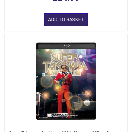
ADD TO BASKET