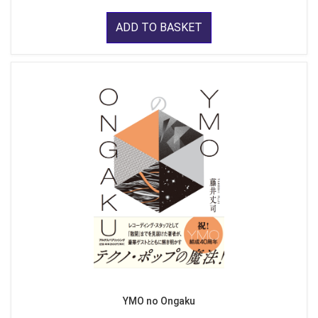
ADD TO BASKET
YMO no Ongaku