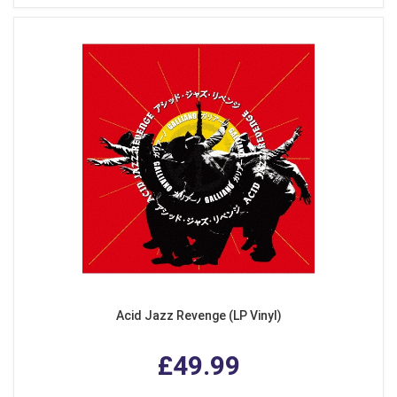
Acid Jazz Revenge (LP Vinyl)
£49.99