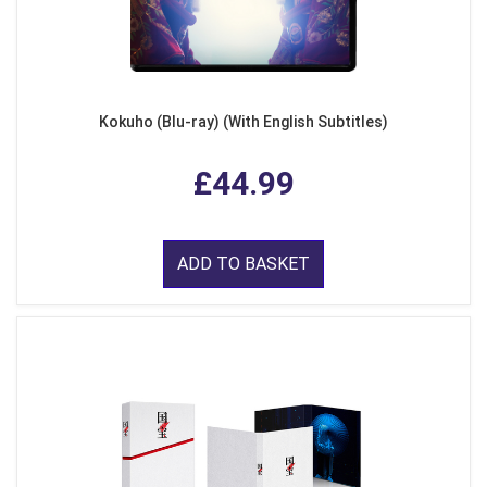
Kokuho (Blu-ray) (With English Subtitles)
£44.99
ADD TO BASKET