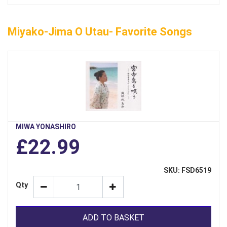
Miyako-Jima O Utau- Favorite Songs
MIWA YONASHIRO
£22.99
SKU: FSD6519
Qty
ADD TO BASKET