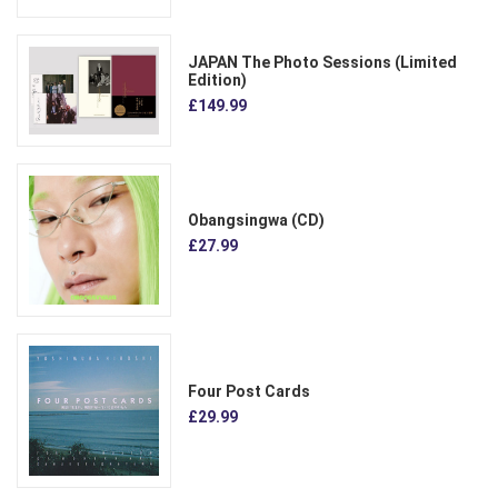
JAPAN The Photo Sessions (Limited
Edition)
£149.99
Obangsingwa (CD)
£27.99
Four Post Cards
£29.99