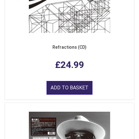
Refractions (CD)
£24.99
ADD TO BASKET