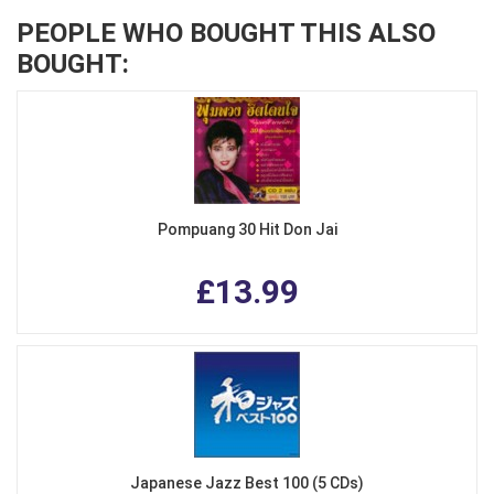
PEOPLE WHO BOUGHT THIS ALSO
BOUGHT:
Pompuang 30 Hit Don Jai
£13.99
Japanese Jazz Best 100 (5 CDs)