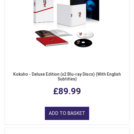
Kokuho - Deluxe Edition (x2 Blu-ray Discs) (With English
Subtitles)
£89.99
ADD TO BASKET