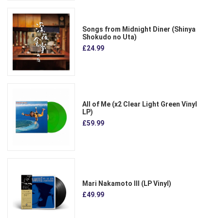
Songs from Midnight Diner (Shinya
Shokudo no Uta)
£24.99
All of Me (x2 Clear Light Green Vinyl
LP)
£59.99
Mari Nakamoto III (LP Vinyl)
£49.99