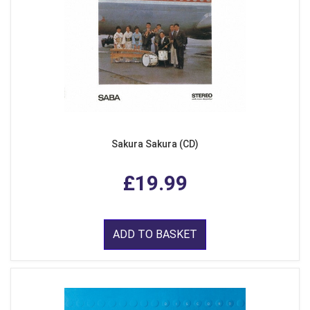
Sakura Sakura (CD)
£19.99
ADD TO BASKET