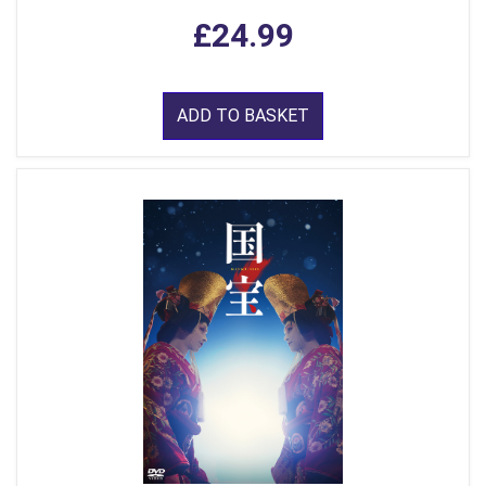
£24.99
ADD TO BASKET