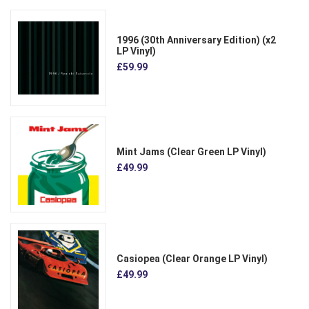
1996 (30th Anniversary Edition) (x2
LP Vinyl)
£59.99
Mint Jams (Clear Green LP Vinyl)
£49.99
Casiopea (Clear Orange LP Vinyl)
£49.99