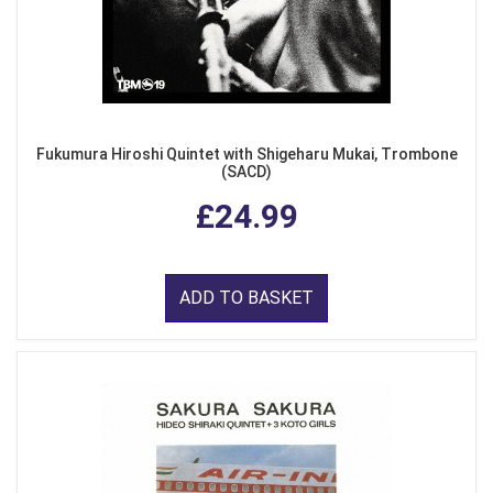
Fukumura Hiroshi Quintet with Shigeharu Mukai, Trombone
(SACD)
£24.99
ADD TO BASKET