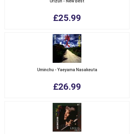
Urizun - New Best
£25.99
Uminchu - Yaeyama Nasakeuta
£26.99