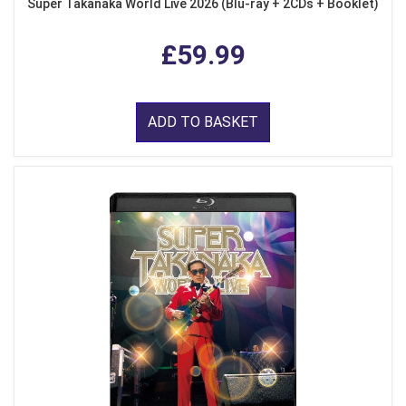
Super Takanaka World Live 2026 (Blu-ray + 2CDs + Booklet)
£59.99
ADD TO BASKET