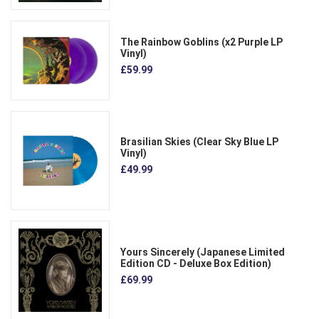
The Rainbow Goblins (x2 Purple LP
Vinyl)
£59.99
Brasilian Skies (Clear Sky Blue LP
Vinyl)
£49.99
Yours Sincerely (Japanese Limited
Edition CD - Deluxe Box Edition)
£69.99