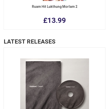
Ruam Hit Lukthung Morlam 2
£13.99
LATEST RELEASES