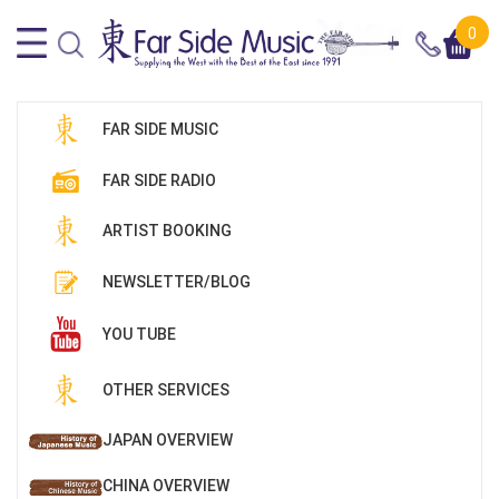
0
FAR SIDE MUSIC
FAR SIDE RADIO
ARTIST BOOKING
NEWSLETTER/BLOG
YOU TUBE
OTHER SERVICES
JAPAN OVERVIEW
CHINA OVERVIEW