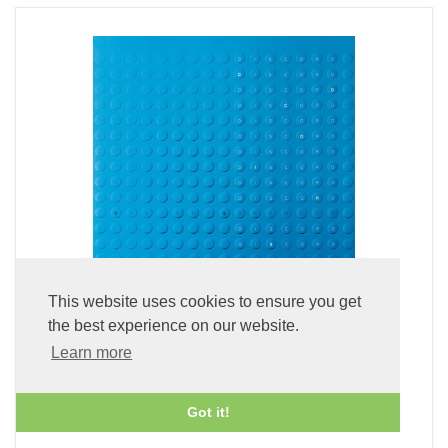
This website uses cookies to ensure you get
the best experience on our website.
Discord (Blu-spec CD2)
Learn more
£24.99
Got it!