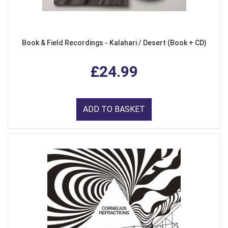
Book & Field Recordings - Kalahari / Desert (Book + CD)
£24.99
ADD TO BASKET