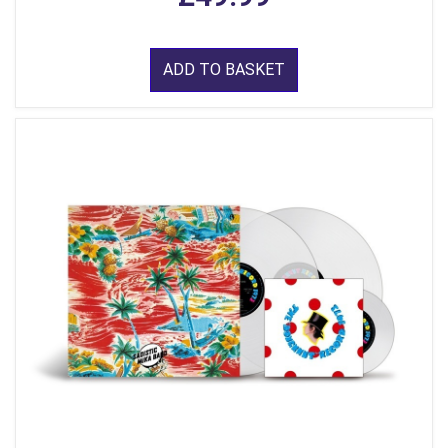
ADD TO BASKET