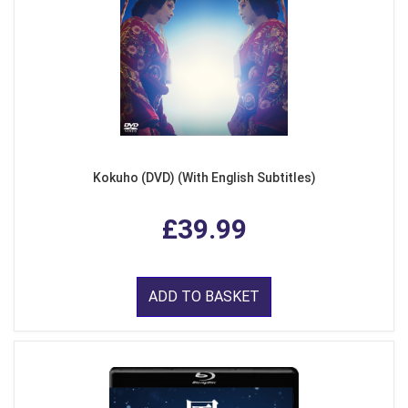
Kokuho (DVD) (With English Subtitles)
£39.99
ADD TO BASKET