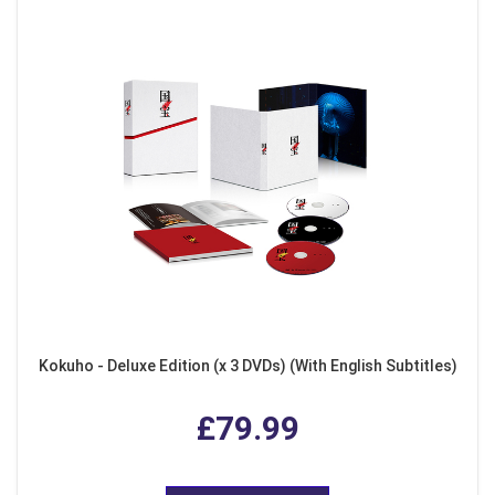
Kokuho - Deluxe Edition (x 3 DVDs) (With English Subtitles)
£79.99