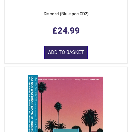
Discord (Blu-spec CD2)
£24.99
ADD TO BASKET