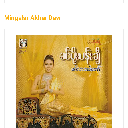
Mingalar Akhar Daw