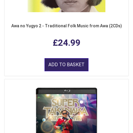
Awa no Yugyo 2 - Traditional Folk Music from Awa (2CDs)
£24.99
ADD TO BASKET