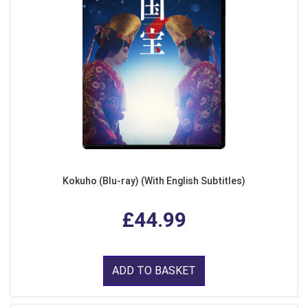
Kokuho (Blu-ray) (With English Subtitles)
£44.99
ADD TO BASKET