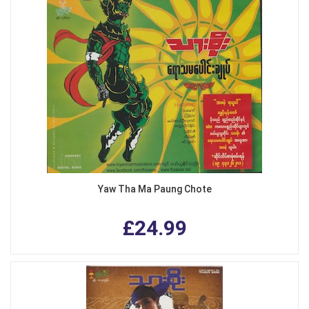
Yaw Tha Ma Paung Chote
£24.99