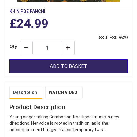
KHIN POE PANCHI
£24.99
SKU: FSD7629
Qty
ADD TO BASKET
Description
WATCH VIDEO
Product Description
Young singer taking Cambodian traditional music in new
directions. Her voice is rooted in tradition, as is the
accompaniment but given a contemporary twist.