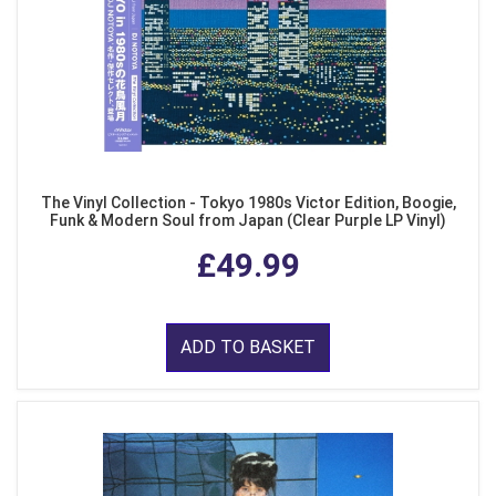
The Vinyl Collection - Tokyo 1980s Victor Edition, Boogie,
Funk & Modern Soul from Japan (Clear Purple LP Vinyl)
£49.99
ADD TO BASKET