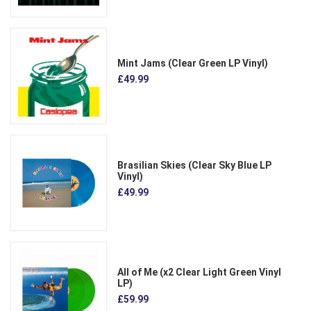
Mint Jams (Clear Green LP Vinyl)
£49.99
Brasilian Skies (Clear Sky Blue LP
Vinyl)
£49.99
All of Me (x2 Clear Light Green Vinyl
LP)
£59.99