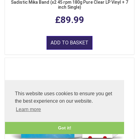
Sadistic Mika Band (x2 45 rpm 180g Pure Clear LP Vinyl + 7
inch Single)
£89.99
ADD TO BASKET
This website uses cookies to ensure you get
the best experience on our website.
Learn more
Got it!