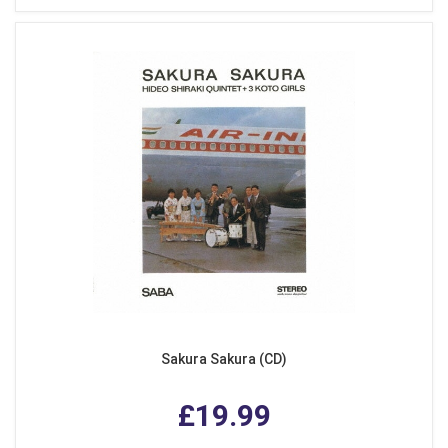
Sakura Sakura (CD)
£19.99