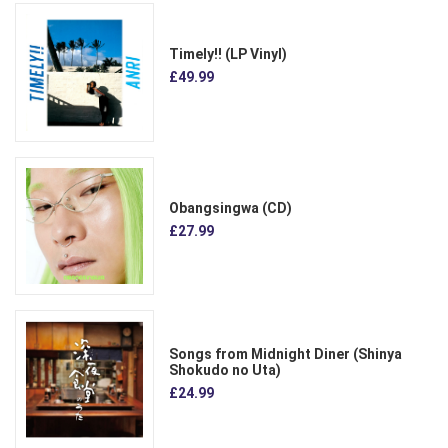
Timely!! (LP Vinyl)
£49.99
Obangsingwa (CD)
£27.99
Songs from Midnight Diner (Shinya
Shokudo no Uta)
£24.99