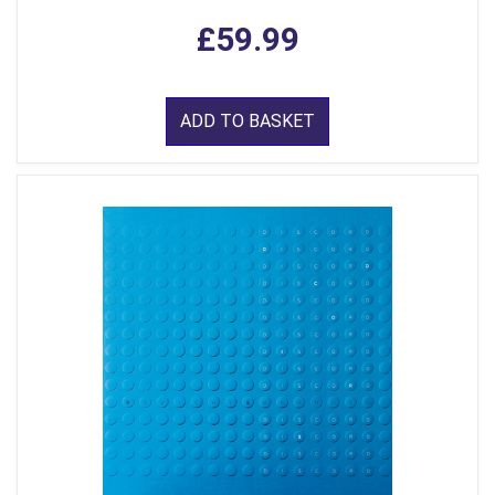
£59.99
ADD TO BASKET