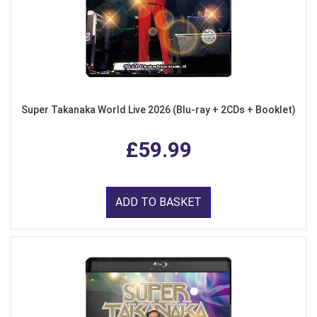
Super Takanaka World Live 2026 (Blu-ray + 2CDs + Booklet)
£59.99
ADD TO BASKET