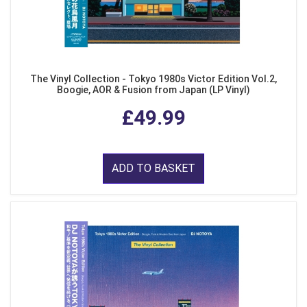
The Vinyl Collection - Tokyo 1980s Victor Edition Vol.2,
Boogie, AOR & Fusion from Japan (LP Vinyl)
£49.99
ADD TO BASKET