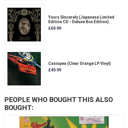
Yours Sincerely (Japanese Limited
Edition CD - Deluxe Box Edition)
£69.99
Casiopea (Clear Orange LP Vinyl)
£49.99
PEOPLE WHO BOUGHT THIS ALSO
BOUGHT: