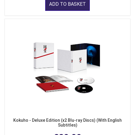
ADD TO BASKET
Kokuho - Deluxe Edition (x2 Blu-ray Discs) (With English
Subtitles)