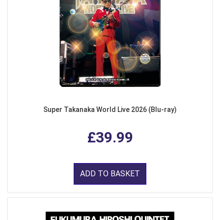
Super Takanaka World Live 2026 (Blu-ray)
£39.99
ADD TO BASKET