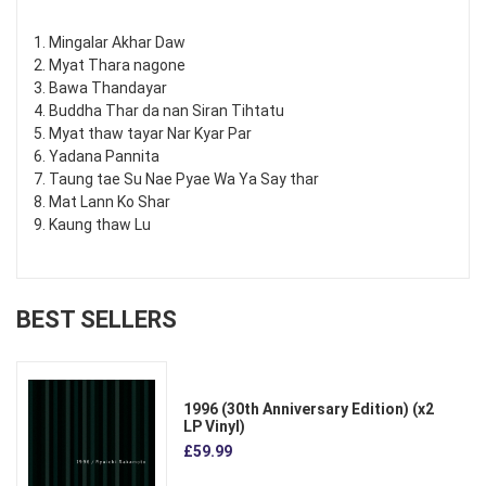
1. Mingalar Akhar Daw
2. Myat Thara nagone
3. Bawa Thandayar
4. Buddha Thar da nan Siran Tihtatu
5. Myat thaw tayar Nar Kyar Par
6. Yadana Pannita
7. Taung tae Su Nae Pyae Wa Ya Say thar
8. Mat Lann Ko Shar
9. Kaung thaw Lu
BEST SELLERS
1996 (30th Anniversary Edition) (x2
LP Vinyl)
£59.99