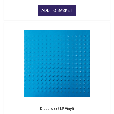
ADD TO BASKET
Discord (x2 LP Vinyl)