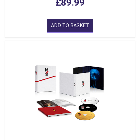
£89.99
ADD TO BASKET