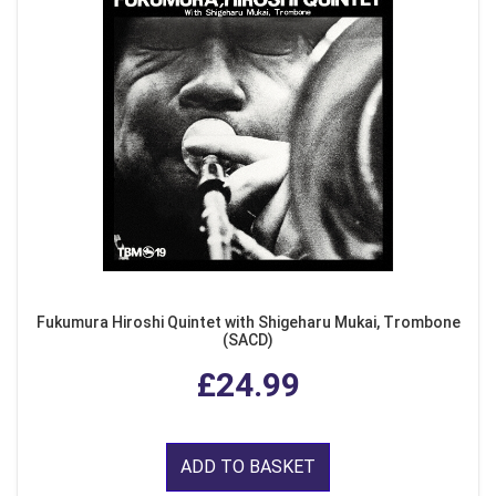
Fukumura Hiroshi Quintet with Shigeharu Mukai, Trombone
(SACD)
£24.99
ADD TO BASKET