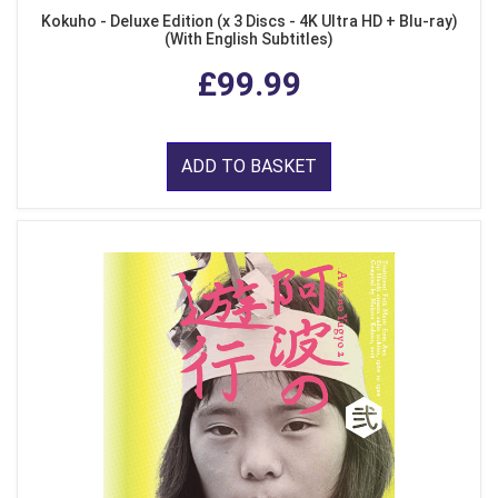
Kokuho - Deluxe Edition (x 3 Discs - 4K Ultra HD + Blu-ray)
(With English Subtitles)
£99.99
ADD TO BASKET