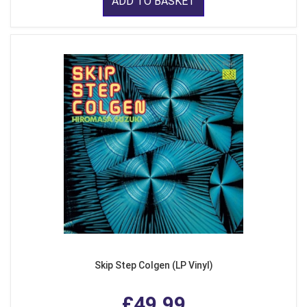
ADD TO BASKET
Skip Step Colgen (LP Vinyl)
£49.99