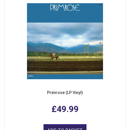
Primrose (LP Vinyl)
£49.99