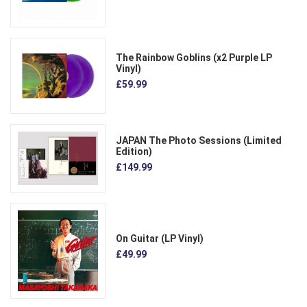
The Rainbow Goblins (x2 Purple LP
Vinyl)
£59.99
JAPAN The Photo Sessions (Limited
Edition)
£149.99
On Guitar (LP Vinyl)
£49.99