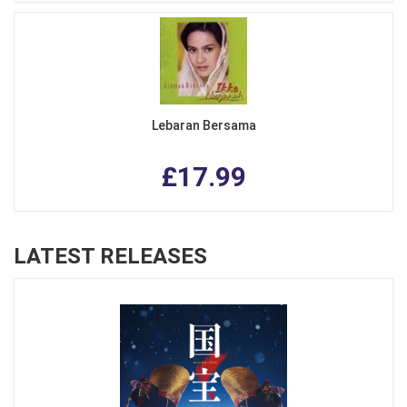
Lebaran Bersama
£17.99
LATEST RELEASES