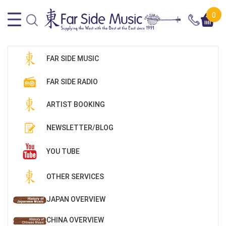
0
FAR SIDE MUSIC
FAR SIDE RADIO
ARTIST BOOKING
NEWSLETTER/BLOG
YOU TUBE
OTHER SERVICES
JAPAN OVERVIEW
CHINA OVERVIEW