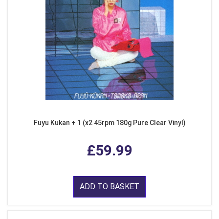
Fuyu Kukan + 1 (x2 45rpm 180g Pure Clear Vinyl)
£59.99
ADD TO BASKET