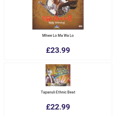
Mhwe Lo Ma Wa Lo
£23.99
Tapanuli Ethnic Beat
£22.99