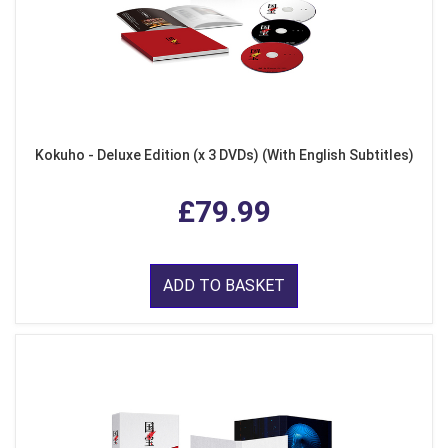
Kokuho - Deluxe Edition (x 3 DVDs) (With English Subtitles)
£79.99
ADD TO BASKET