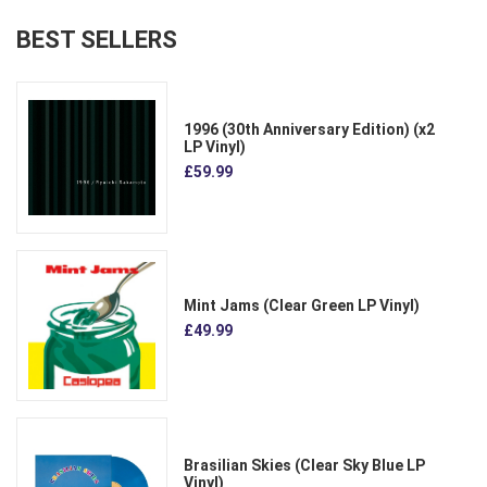
BEST SELLERS
1996 (30th Anniversary Edition) (x2
LP Vinyl)
£59.99
Mint Jams (Clear Green LP Vinyl)
£49.99
Brasilian Skies (Clear Sky Blue LP
Vinyl)