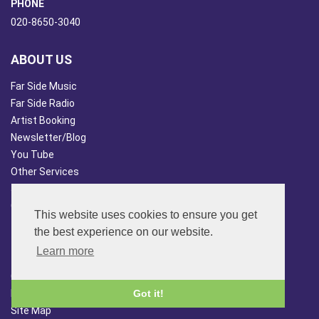
PHONE
020-8650-3040
ABOUT US
Far Side Music
Far Side Radio
Artist Booking
Newsletter/Blog
You Tube
Other Services
Japan Overview
China Overview
This website uses cookies to ensure you get
CUSTOMER SERVICES
the best experience on our website.
Learn more
Terms & Conds
Contact Us
Login
Got it!
Site Map