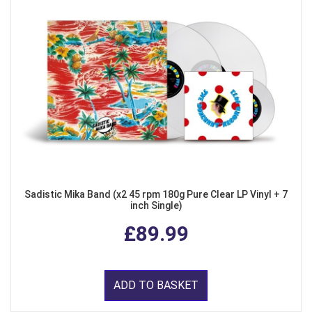
Sadistic Mika Band (x2 45 rpm 180g Pure Clear LP Vinyl + 7
inch Single)
£89.99
ADD TO BASKET