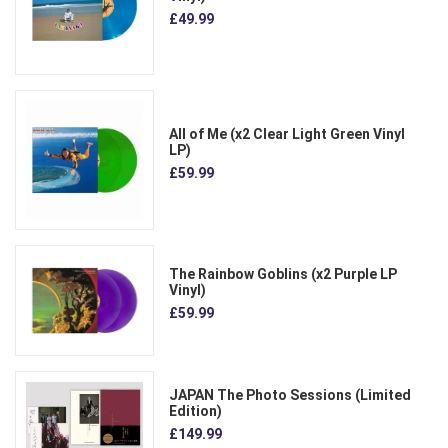
£49.99
All of Me (x2 Clear Light Green Vinyl
LP)
£59.99
The Rainbow Goblins (x2 Purple LP
Vinyl)
£59.99
JAPAN The Photo Sessions (Limited
Edition)
£149.99