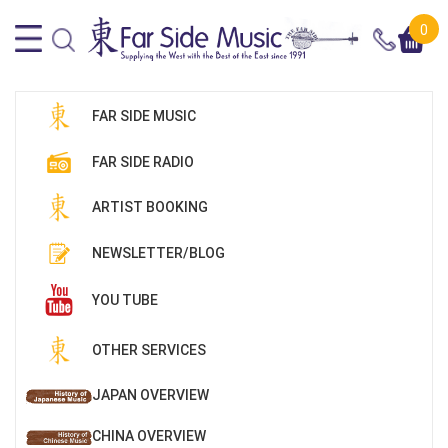
0
FAR SIDE MUSIC
FAR SIDE RADIO
ARTIST BOOKING
NEWSLETTER/BLOG
YOU TUBE
OTHER SERVICES
JAPAN OVERVIEW
CHINA OVERVIEW