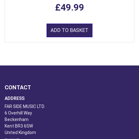
£49.99
ADD TO BASKET
CONTACT
ADDRESS
FAR SIDE MUSIC LTD.
6 Overhill Way
Beckenham
Kent BR3 6SW
United Kingdom