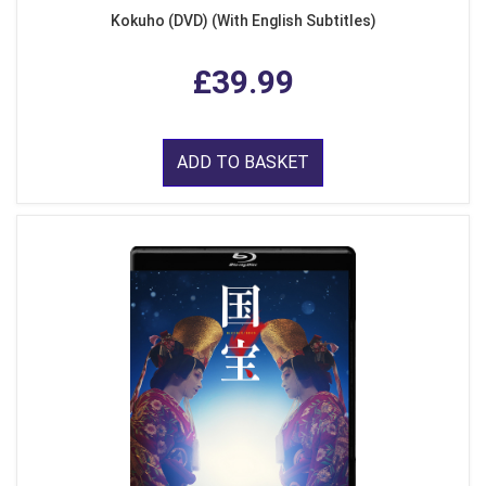
Kokuho (DVD) (With English Subtitles)
£39.99
ADD TO BASKET