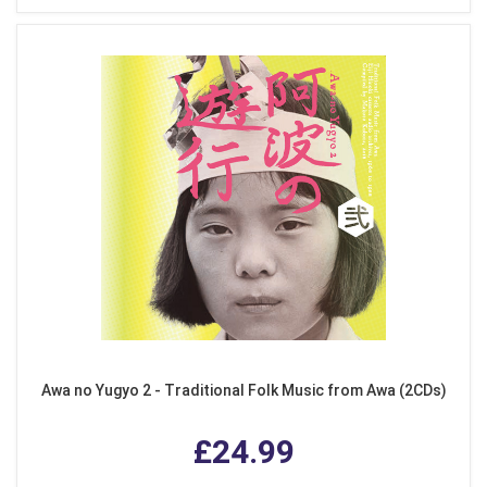
Awa no Yugyo 2 - Traditional Folk Music from Awa (2CDs)
£24.99