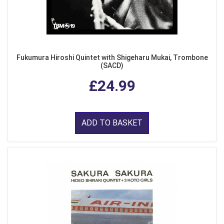
Fukumura Hiroshi Quintet with Shigeharu Mukai, Trombone
(SACD)
£24.99
ADD TO BASKET