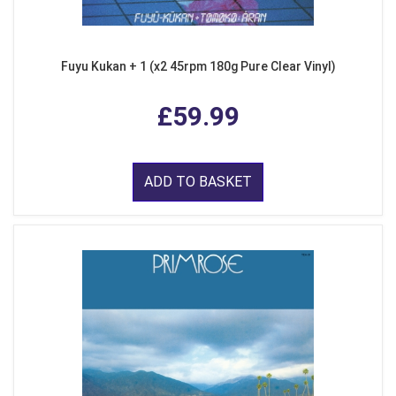
Fuyu Kukan + 1 (x2 45rpm 180g Pure Clear Vinyl)
£59.99
ADD TO BASKET