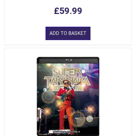
£59.99
ADD TO BASKET