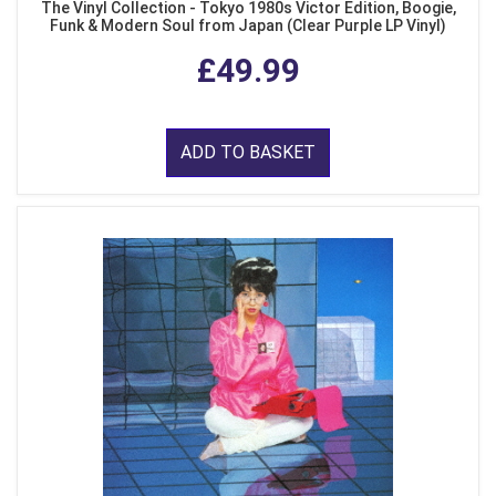
The Vinyl Collection - Tokyo 1980s Victor Edition, Boogie,
Funk & Modern Soul from Japan (Clear Purple LP Vinyl)
£49.99
ADD TO BASKET