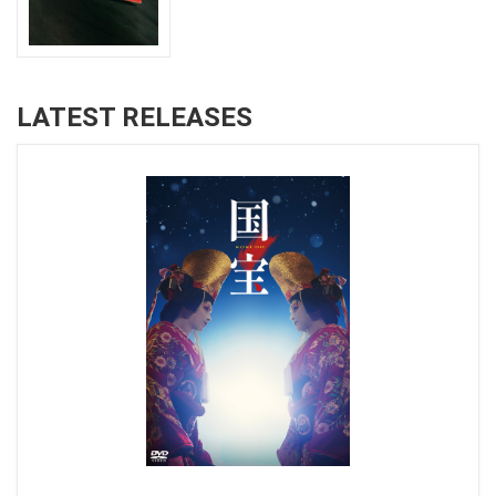
LATEST RELEASES