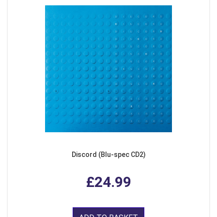
Discord (Blu-spec CD2)
£24.99