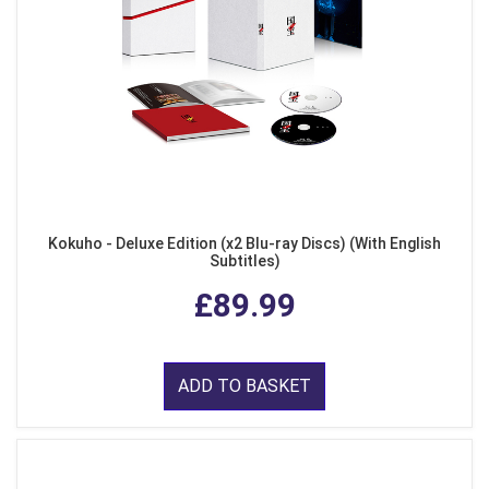
Kokuho - Deluxe Edition (x2 Blu-ray Discs) (With English
Subtitles)
£89.99
ADD TO BASKET