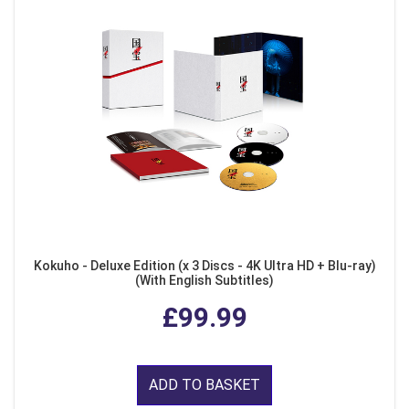
Kokuho - Deluxe Edition (x 3 Discs - 4K Ultra HD + Blu-ray)
(With English Subtitles)
£99.99
ADD TO BASKET