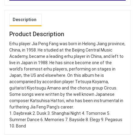
Description
Product Description
Erhu player Jia Peng Fang was born in Helong Jiang province,
China, in 1958. He studied at the Beijing Central Music
Academy, became a leading erhu player in China, and left to
live in Japan in 1988. He has since become one of the
world's foremost erhu players, performing on stages in
Japan, the US and elsewhere. On this album he is
accompanied by accordion player Tetsuya Koyama,
guitarist Kiyotsugu Amano and the chorus group Circus.
Some songs were written by the well known Japanese
composer Katsuhisa Hattori, who has been instrumental in
furthering Jia Feng Pang's career.
1. Daybreak 2. Dusk 3. Shanghai Night 4. Tomorrow 5.
Summer Dance 6. Memories 7. Bayside 8. Elegy 9. Pegasus
10. Bond