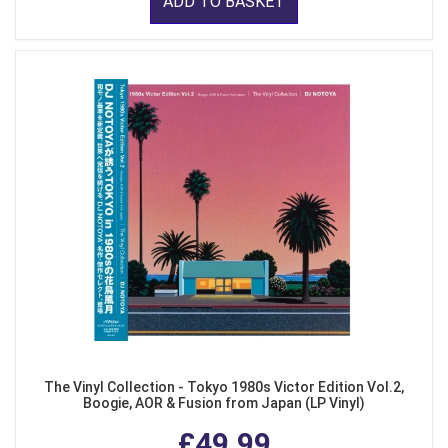
ADD TO BASKET
The Vinyl Collection - Tokyo 1980s Victor Edition Vol.2,
Boogie, AOR & Fusion from Japan (LP Vinyl)
£49.99