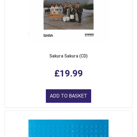
Sakura Sakura (CD)
£19.99
ADD TO BASKET