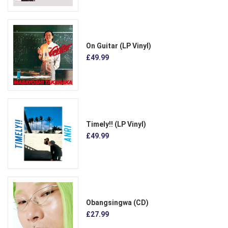
On Guitar (LP Vinyl)
£49.99
Timely!! (LP Vinyl)
£49.99
Obangsingwa (CD)
£27.99