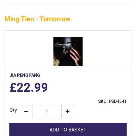
Ming Tien - Tomorrow
JIA PENG FANG
£22.99
SKU: FSD4541
Qty
ADD TO BASKET