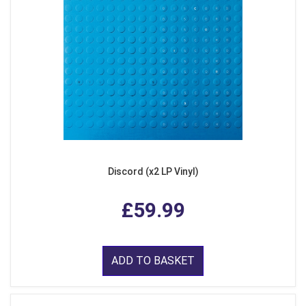
Discord (x2 LP Vinyl)
£59.99
ADD TO BASKET