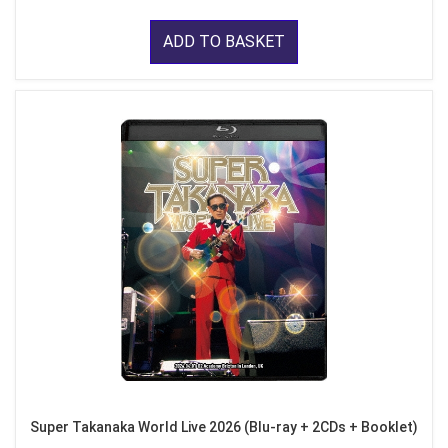
ADD TO BASKET
Super Takanaka World Live 2026 (Blu-ray + 2CDs + Booklet)