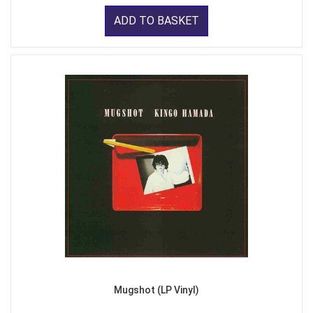
ADD TO BASKET
Mugshot (LP Vinyl)