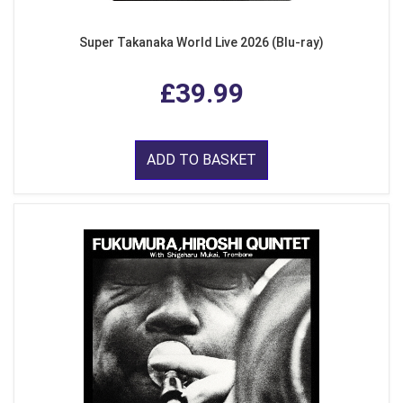
Super Takanaka World Live 2026 (Blu-ray)
£39.99
ADD TO BASKET