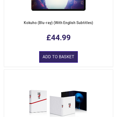
Kokuho (Blu-ray) (With English Subtitles)
£44.99
ADD TO BASKET