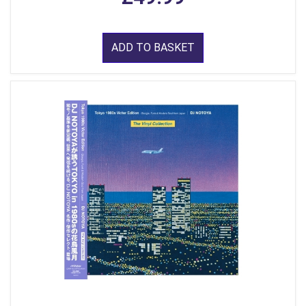
ADD TO BASKET