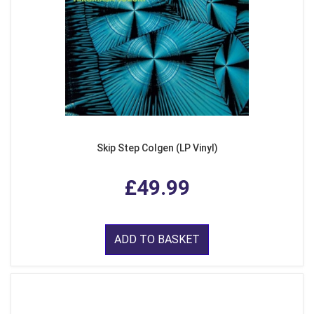
Skip Step Colgen (LP Vinyl)
£49.99
ADD TO BASKET