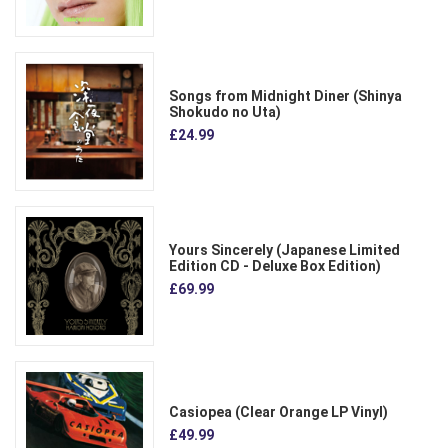
Songs from Midnight Diner (Shinya
Shokudo no Uta)
£24.99
Yours Sincerely (Japanese Limited
Edition CD - Deluxe Box Edition)
£69.99
Casiopea (Clear Orange LP Vinyl)
£49.99