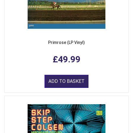
Primrose (LP Vinyl)
£49.99
ADD TO BASKET