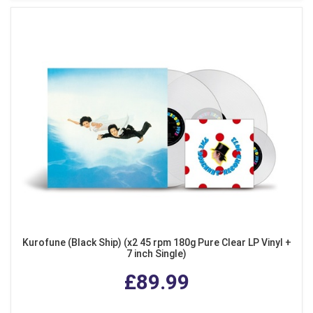
Kurofune (Black Ship) (x2 45 rpm 180g Pure Clear LP Vinyl +
7 inch Single)
£89.99