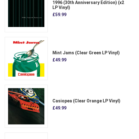
1996 (30th Anniversary Edition) (x2
LP Vinyl)
£59.99
Mint Jams (Clear Green LP Vinyl)
£49.99
Casiopea (Clear Orange LP Vinyl)
£49.99