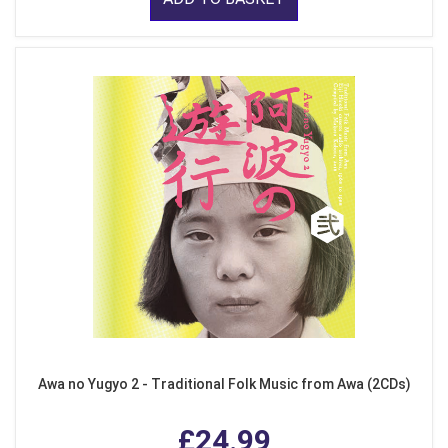
Awa no Yugyo 2 - Traditional Folk Music from Awa (2CDs)
£24.99