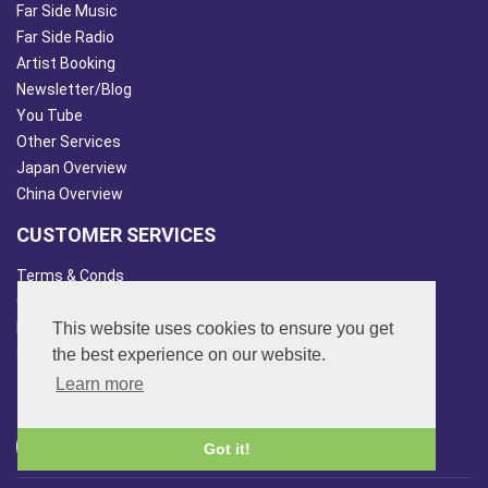
Far Side Music
Far Side Radio
Artist Booking
Newsletter/Blog
You Tube
Other Services
Japan Overview
China Overview
CUSTOMER SERVICES
Terms & Conds
Contact Us
This website uses cookies to ensure you get
Login
the best experience on our website.
Site Map
Learn more
FOLLOW US
Got it!