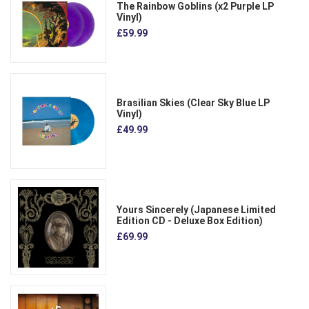
The Rainbow Goblins (x2 Purple LP
Vinyl)
£59.99
Brasilian Skies (Clear Sky Blue LP
Vinyl)
£49.99
Yours Sincerely (Japanese Limited
Edition CD - Deluxe Box Edition)
£69.99