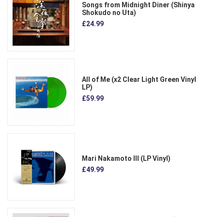
Songs from Midnight Diner (Shinya
Shokudo no Uta)
£24.99
All of Me (x2 Clear Light Green Vinyl
LP)
£59.99
Mari Nakamoto III (LP Vinyl)
£49.99