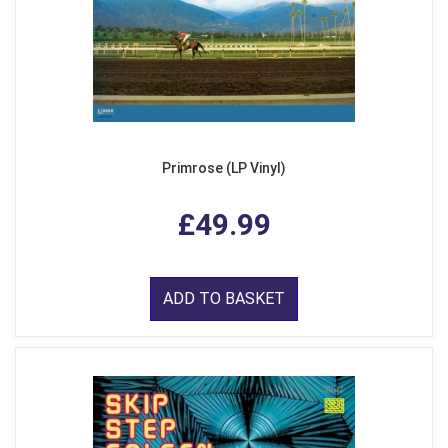
Primrose (LP Vinyl)
£49.99
ADD TO BASKET