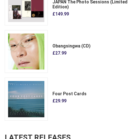
JAPAN The Photo Sessions (Limited
Edition)
£149.99
Obangsingwa (CD)
£27.99
Four Post Cards
£29.99
LATEST RELEASES