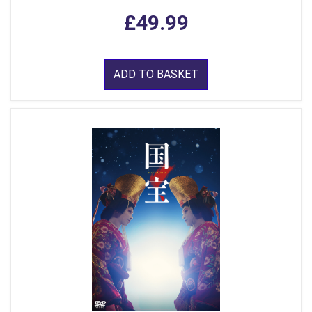
£49.99
ADD TO BASKET