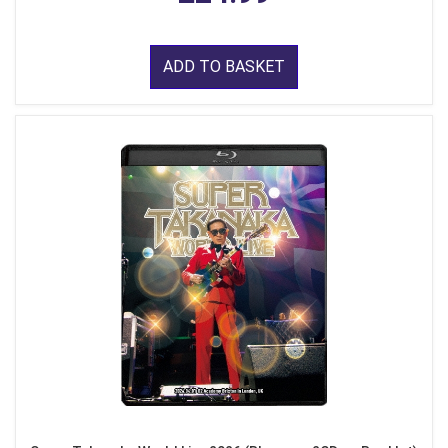
ADD TO BASKET