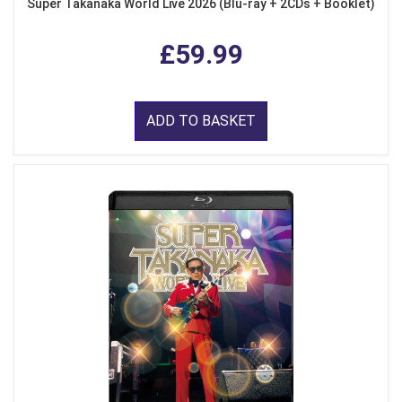
Super Takanaka World Live 2026 (Blu-ray + 2CDs + Booklet)
£59.99
ADD TO BASKET