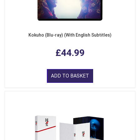
Kokuho (Blu-ray) (With English Subtitles)
£44.99
ADD TO BASKET