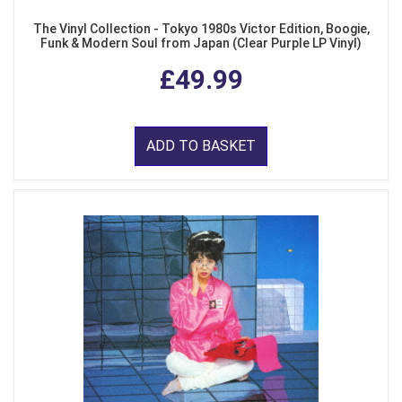
The Vinyl Collection - Tokyo 1980s Victor Edition, Boogie,
Funk & Modern Soul from Japan (Clear Purple LP Vinyl)
£49.99
ADD TO BASKET