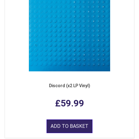
Discord (x2 LP Vinyl)
£59.99
ADD TO BASKET