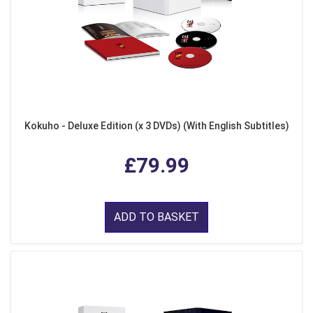
Kokuho - Deluxe Edition (x 3 DVDs) (With English Subtitles)
£79.99
ADD TO BASKET