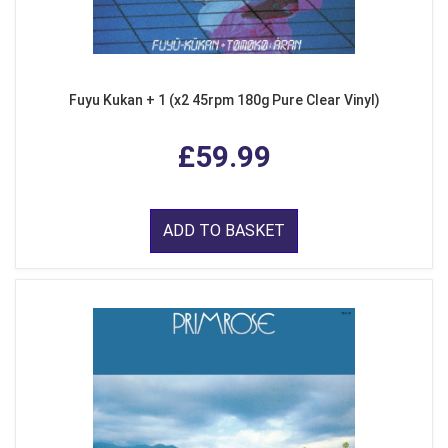
Fuyu Kukan + 1 (x2 45rpm 180g Pure Clear Vinyl)
£59.99
ADD TO BASKET