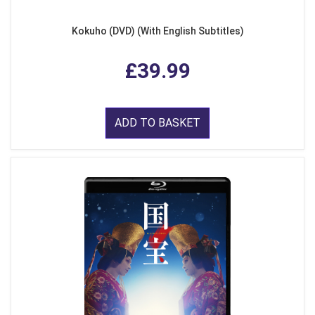
Kokuho (DVD) (With English Subtitles)
£39.99
ADD TO BASKET