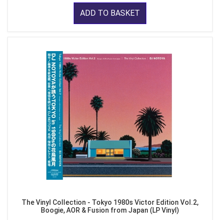
ADD TO BASKET
The Vinyl Collection - Tokyo 1980s Victor Edition Vol.2,
Boogie, AOR & Fusion from Japan (LP Vinyl)