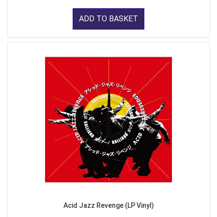
ADD TO BASKET
Acid Jazz Revenge (LP Vinyl)