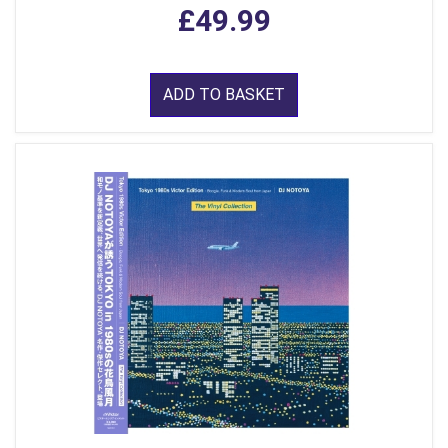
£49.99
ADD TO BASKET