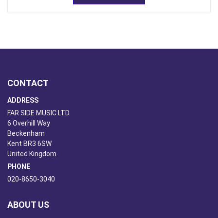
CONTACT
ADDRESS
FAR SIDE MUSIC LTD.
6 Overhill Way
Beckenham
Kent BR3 6SW
United Kingdom
PHONE
020-8650-3040
ABOUT US