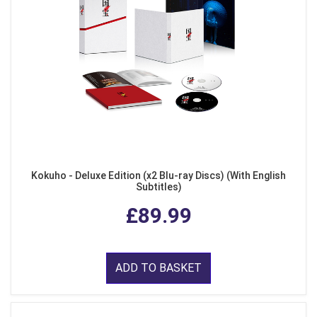
Kokuho - Deluxe Edition (x2 Blu-ray Discs) (With English
Subtitles)
£89.99
ADD TO BASKET