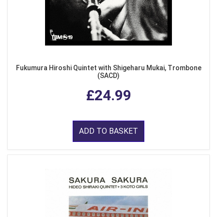
Fukumura Hiroshi Quintet with Shigeharu Mukai, Trombone
(SACD)
£24.99
ADD TO BASKET