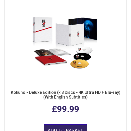
Kokuho - Deluxe Edition (x 3 Discs - 4K Ultra HD + Blu-ray)
(With English Subtitles)
£99.99
ADD TO BASKET