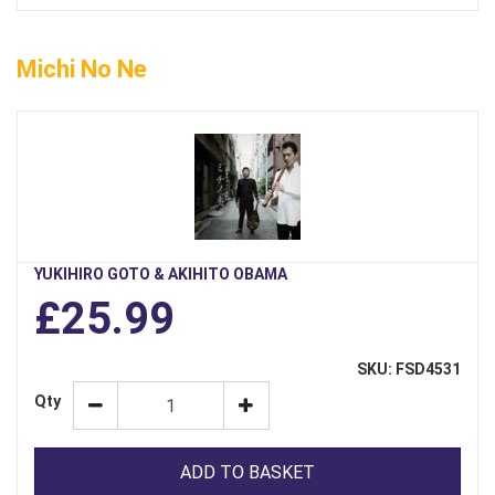
Michi No Ne
YUKIHIRO GOTO & AKIHITO OBAMA
£25.99
SKU: FSD4531
Qty
ADD TO BASKET