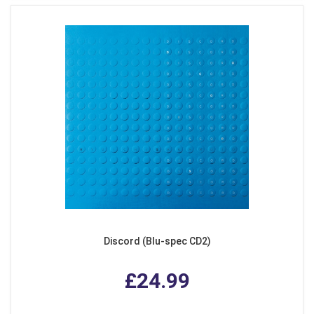
Discord (Blu-spec CD2)
£24.99