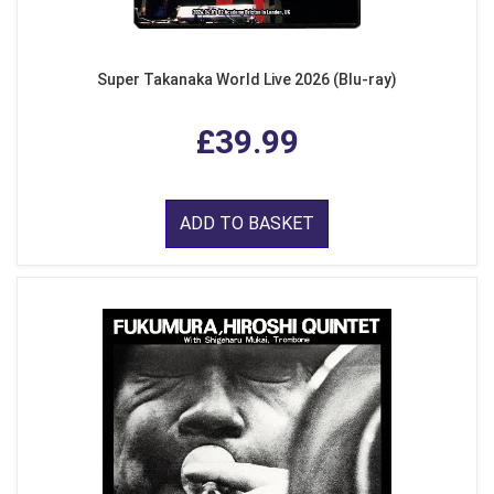
Super Takanaka World Live 2026 (Blu-ray)
£39.99
ADD TO BASKET