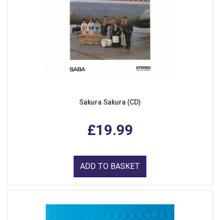
Sakura Sakura (CD)
£19.99
ADD TO BASKET