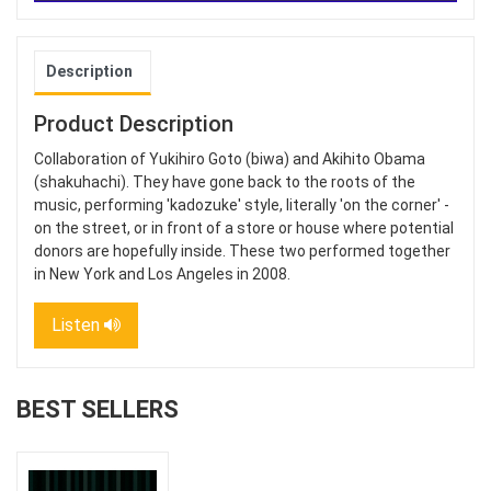
Description
Product Description
Collaboration of Yukihiro Goto (biwa) and Akihito Obama
(shakuhachi). They have gone back to the roots of the
music, performing 'kadozuke' style, literally 'on the corner' -
on the street, or in front of a store or house where potential
donors are hopefully inside. These two performed together
in New York and Los Angeles in 2008.
Listen
BEST SELLERS