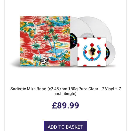
Sadistic Mika Band (x2 45 rpm 180g Pure Clear LP Vinyl + 7
inch Single)
£89.99
ADD TO BASKET