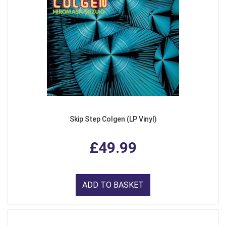
Skip Step Colgen (LP Vinyl)
£49.99
ADD TO BASKET