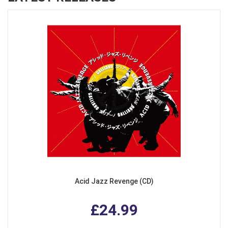
Acid Jazz Revenge (CD)
£24.99