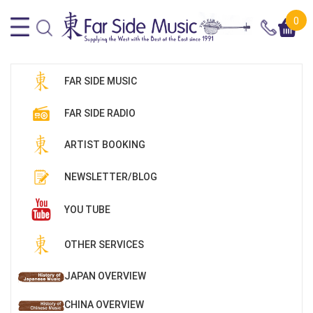
0
FAR SIDE MUSIC
FAR SIDE RADIO
ARTIST BOOKING
NEWSLETTER/BLOG
YOU TUBE
OTHER SERVICES
JAPAN OVERVIEW
CHINA OVERVIEW