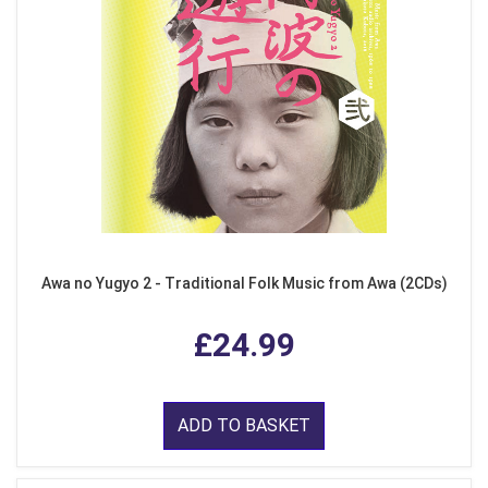
Awa no Yugyo 2 - Traditional Folk Music from Awa (2CDs)
£24.99
ADD TO BASKET