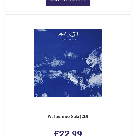
Watashi no Suki (CD)
£22.99