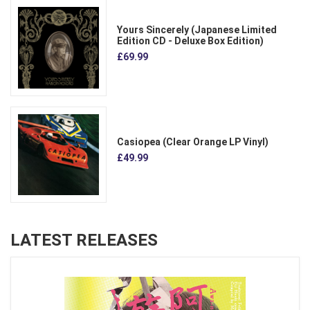
Yours Sincerely (Japanese Limited
Edition CD - Deluxe Box Edition)
£69.99
Casiopea (Clear Orange LP Vinyl)
£49.99
LATEST RELEASES