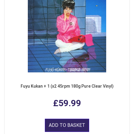
Fuyu Kukan + 1 (x2 45rpm 180g Pure Clear Vinyl)
£59.99
ADD TO BASKET