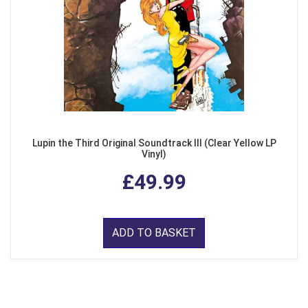
Lupin the Third Original Soundtrack III (Clear Yellow LP
Vinyl)
£49.99
ADD TO BASKET