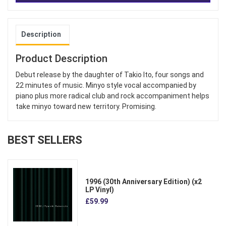
Description
Product Description
Debut release by the daughter of Takio Ito, four songs and
22 minutes of music. Minyo style vocal accompanied by
piano plus more radical club and rock accompaniment helps
take minyo toward new territory. Promising.
BEST SELLERS
1996 (30th Anniversary Edition) (x2
LP Vinyl)
£59.99