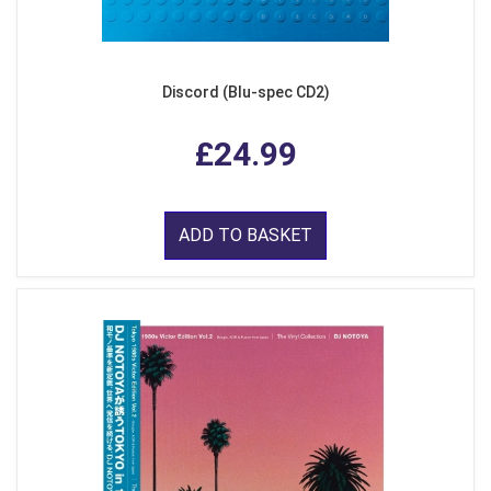
Discord (Blu-spec CD2)
£24.99
ADD TO BASKET