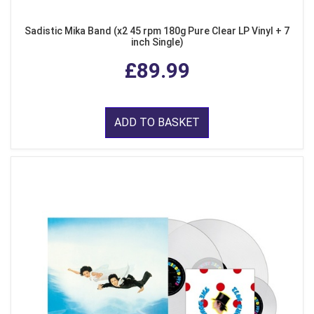
Sadistic Mika Band (x2 45 rpm 180g Pure Clear LP Vinyl + 7
inch Single)
£89.99
ADD TO BASKET