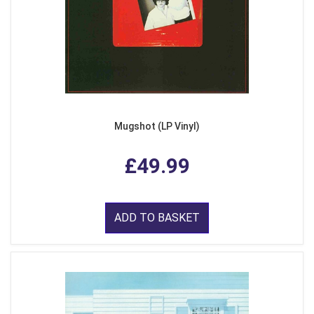
Mugshot (LP Vinyl)
£49.99
ADD TO BASKET