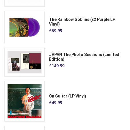
The Rainbow Goblins (x2 Purple LP
Vinyl)
£59.99
JAPAN The Photo Sessions (Limited
Edition)
£149.99
On Guitar (LP Vinyl)
£49.99