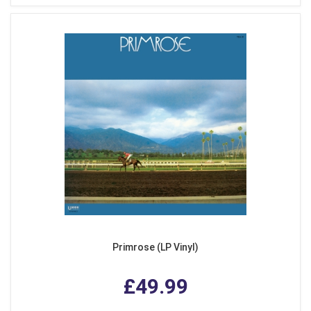
Primrose (LP Vinyl)
£49.99