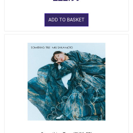
ADD TO BASKET