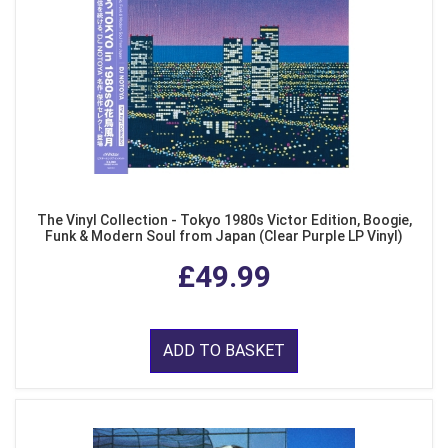
The Vinyl Collection - Tokyo 1980s Victor Edition, Boogie,
Funk & Modern Soul from Japan (Clear Purple LP Vinyl)
£49.99
ADD TO BASKET