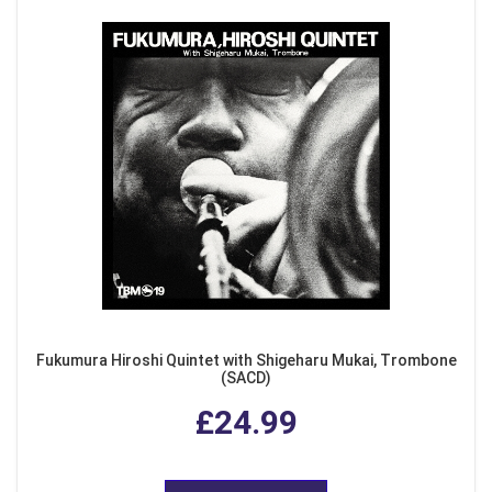
Fukumura Hiroshi Quintet with Shigeharu Mukai, Trombone
(SACD)
£24.99