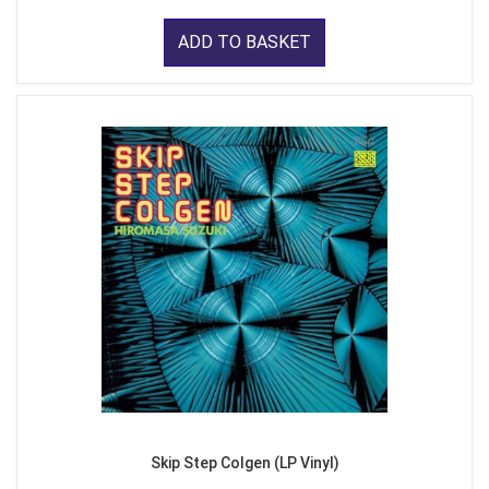
ADD TO BASKET
Skip Step Colgen (LP Vinyl)