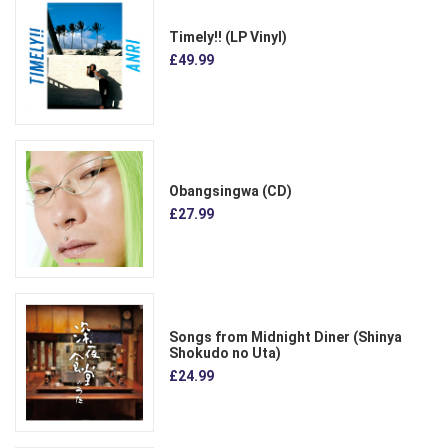
Timely!! (LP Vinyl)
£49.99
Obangsingwa (CD)
£27.99
Songs from Midnight Diner (Shinya
Shokudo no Uta)
£24.99