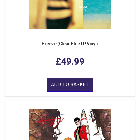
Breeze (Clear Blue LP Vinyl)
£49.99
ADD TO BASKET