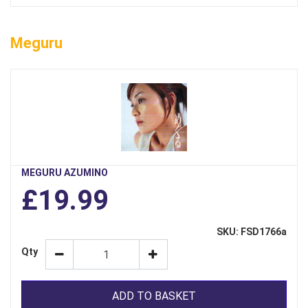
Meguru
MEGURU AZUMINO
£19.99
SKU: FSD1766a
Qty
ADD TO BASKET