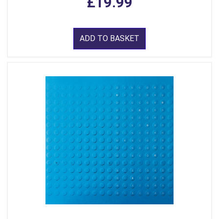
£19.99
ADD TO BASKET