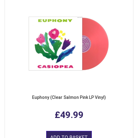
Euphony (Clear Salmon Pink LP Vinyl)
£49.99
ADD TO BASKET