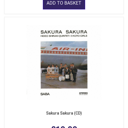
ADD TO BASKET
Sakura Sakura (CD)