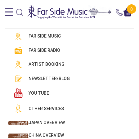
0
FAR SIDE MUSIC
FAR SIDE RADIO
ARTIST BOOKING
NEWSLETTER/BLOG
YOU TUBE
OTHER SERVICES
JAPAN OVERVIEW
CHINA OVERVIEW