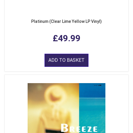
Platinum (Clear Lime Yellow LP Vinyl)
£49.99
ADD TO BASKET