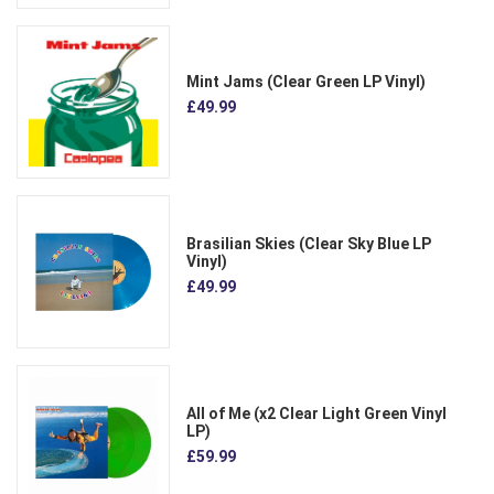
Mint Jams (Clear Green LP Vinyl)
£49.99
Brasilian Skies (Clear Sky Blue LP
Vinyl)
£49.99
All of Me (x2 Clear Light Green Vinyl
LP)
£59.99