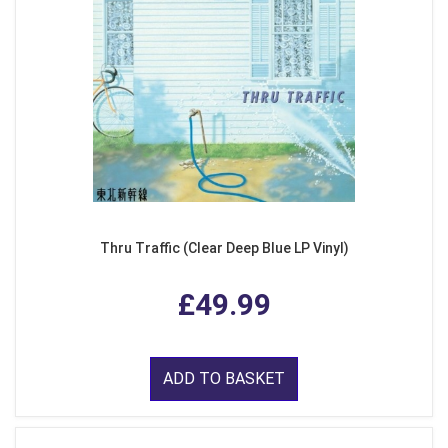
Thru Traffic (Clear Deep Blue LP Vinyl)
£49.99
ADD TO BASKET