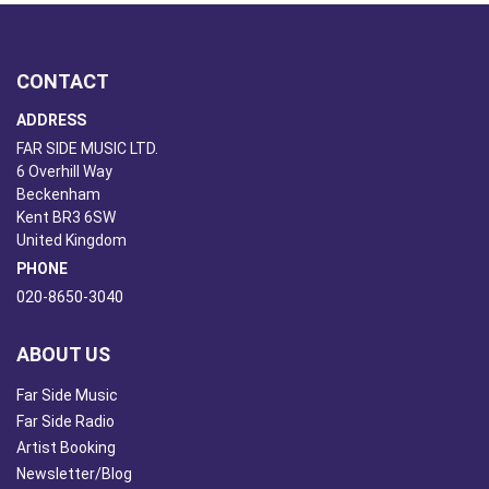
CONTACT
ADDRESS
FAR SIDE MUSIC LTD.
6 Overhill Way
Beckenham
Kent BR3 6SW
United Kingdom
PHONE
020-8650-3040
ABOUT US
Far Side Music
Far Side Radio
Artist Booking
Newsletter/Blog