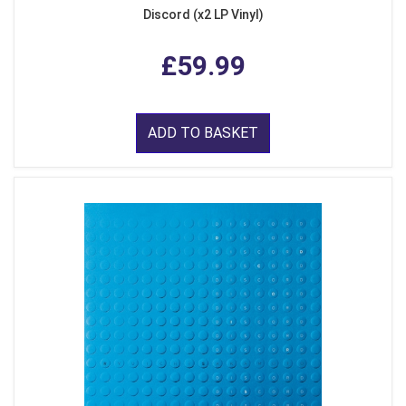
Discord (x2 LP Vinyl)
£59.99
ADD TO BASKET