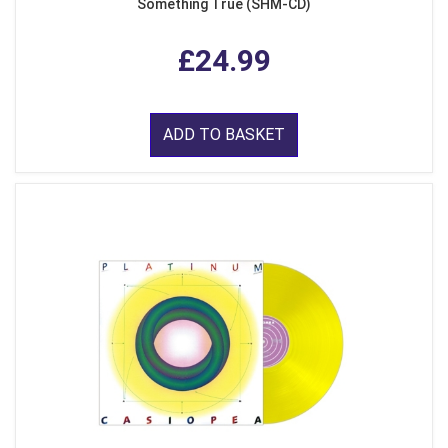
Something True (SHM-CD)
£24.99
ADD TO BASKET