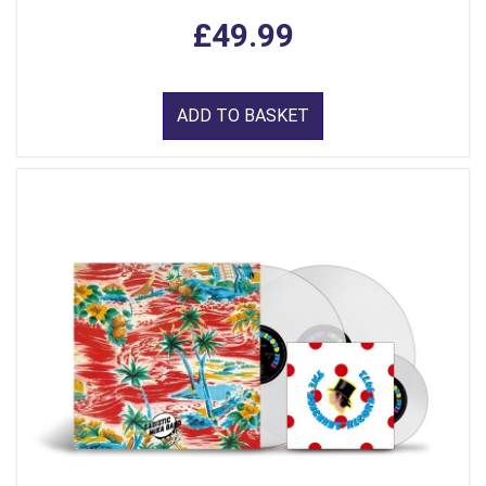
£49.99
ADD TO BASKET