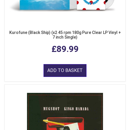
Kurofune (Black Ship) (x2 45 rpm 180g Pure Clear LP Vinyl +
7 inch Single)
£89.99
ADD TO BASKET