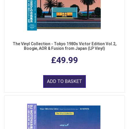
The Vinyl Collection - Tokyo 1980s Victor Edition Vol.2,
Boogie, AOR & Fusion from Japan (LP Vinyl)
£49.99
ADD TO BASKET