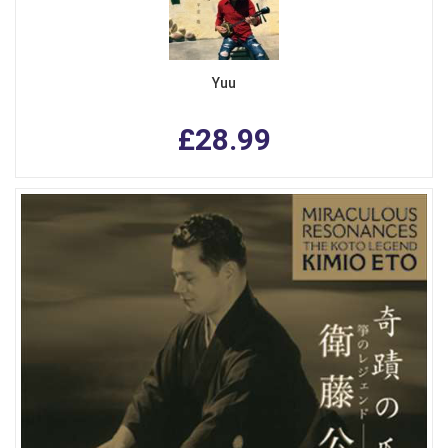
Yuu
£28.99