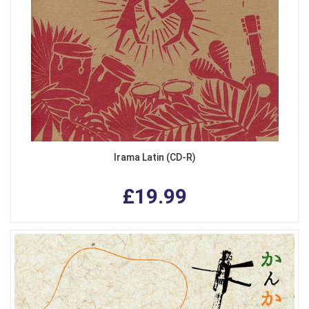
Irama Latin (CD-R)
£19.99