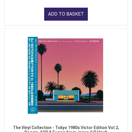
ADD TO BASKET
The Vinyl Collection - Tokyo 1980s Victor Edition Vol.2,