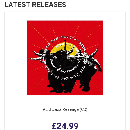
LATEST RELEASES
Acid Jazz Revenge (CD)
£24.99