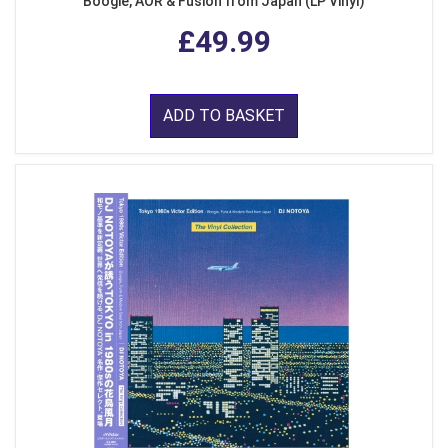
Boogie, AOR & Fusion from Japan (LP Vinyl)
£49.99
ADD TO BASKET