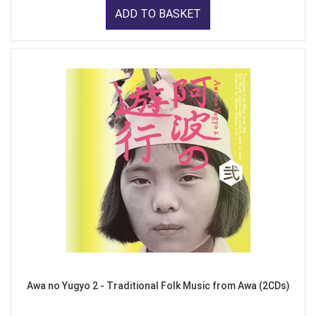
ADD TO BASKET
Awa no Yugyo 2 - Traditional Folk Music from Awa (2CDs)