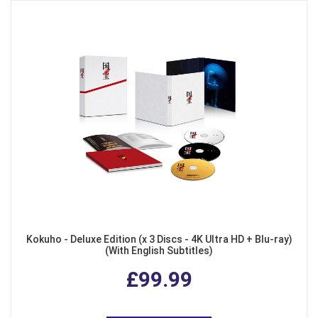
Kokuho - Deluxe Edition (x 3 Discs - 4K Ultra HD + Blu-ray)
(With English Subtitles)
£99.99