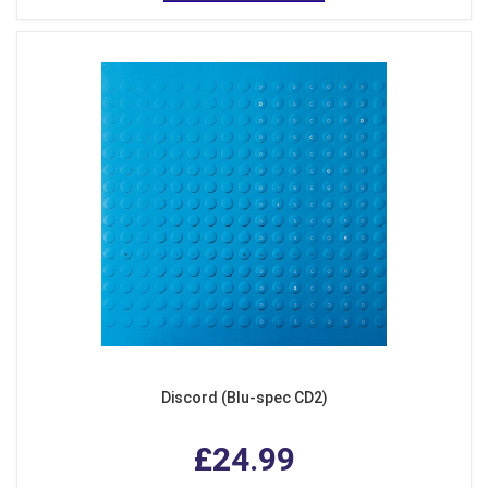
Discord (Blu-spec CD2)
£24.99