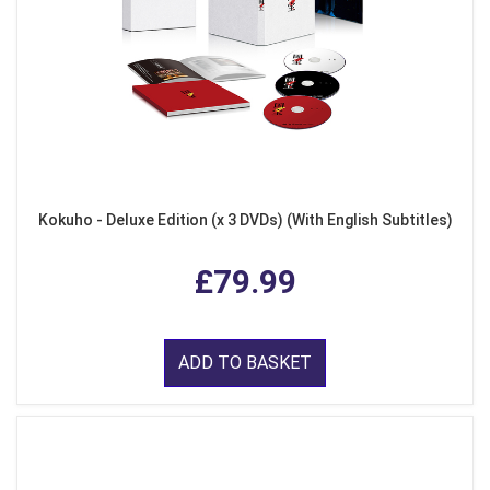
Kokuho - Deluxe Edition (x 3 DVDs) (With English Subtitles)
£79.99
ADD TO BASKET