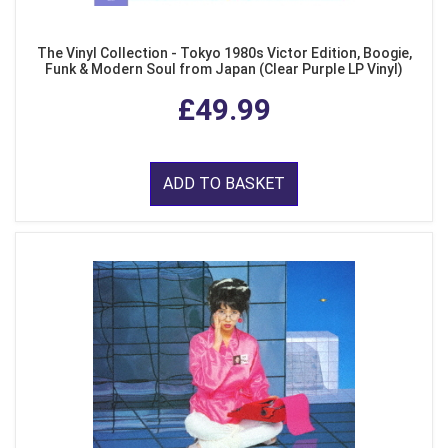
The Vinyl Collection - Tokyo 1980s Victor Edition, Boogie,
Funk & Modern Soul from Japan (Clear Purple LP Vinyl)
£49.99
ADD TO BASKET