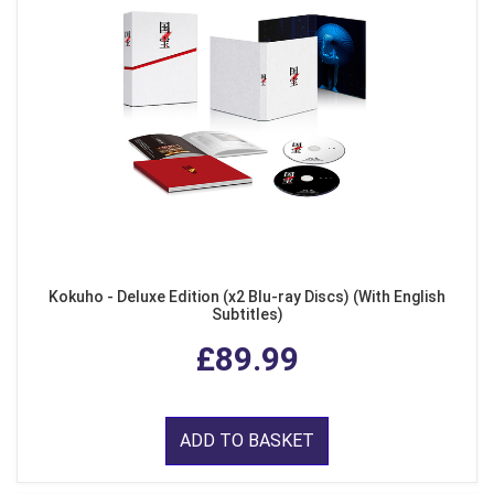
Kokuho - Deluxe Edition (x2 Blu-ray Discs) (With English
Subtitles)
£89.99
ADD TO BASKET