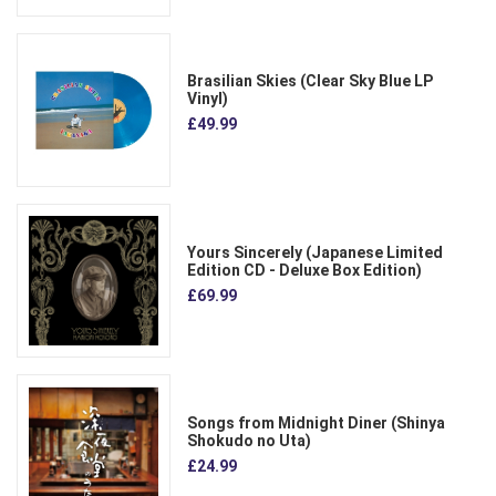
Brasilian Skies (Clear Sky Blue LP
Vinyl)
£49.99
Yours Sincerely (Japanese Limited
Edition CD - Deluxe Box Edition)
£69.99
Songs from Midnight Diner (Shinya
Shokudo no Uta)
£24.99