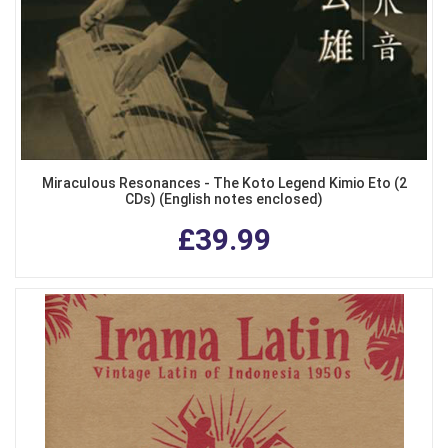
Miraculous Resonances - The Koto Legend Kimio Eto (2
CDs) (English notes enclosed)
£39.99