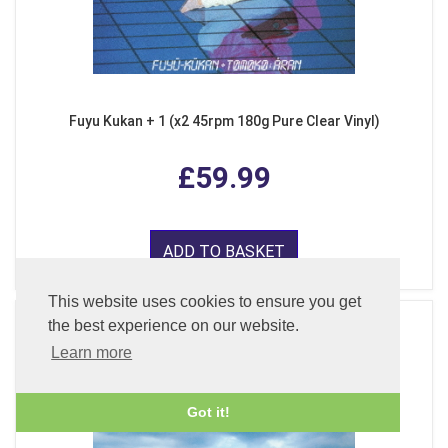
Fuyu Kukan + 1 (x2 45rpm 180g Pure Clear Vinyl)
£59.99
ADD TO BASKET
This website uses cookies to ensure you get
the best experience on our website.
Learn more
Got it!