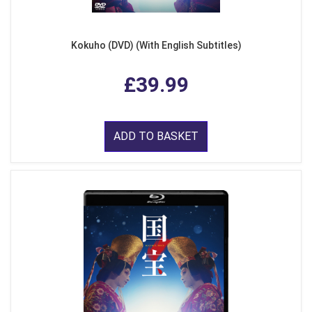
Kokuho (DVD) (With English Subtitles)
£39.99
ADD TO BASKET