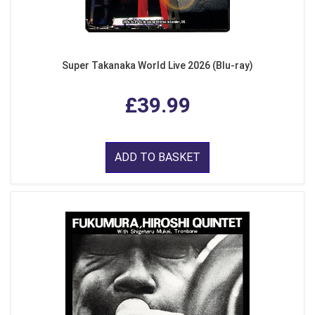
Super Takanaka World Live 2026 (Blu-ray)
£39.99
ADD TO BASKET