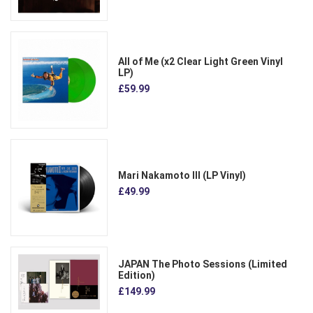
All of Me (x2 Clear Light Green Vinyl
LP)
£59.99
Mari Nakamoto III (LP Vinyl)
£49.99
JAPAN The Photo Sessions (Limited
Edition)
£149.99