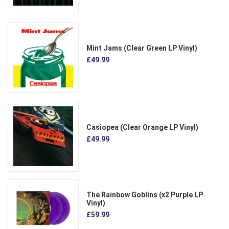
Mint Jams (Clear Green LP Vinyl)
£49.99
Casiopea (Clear Orange LP Vinyl)
£49.99
The Rainbow Goblins (x2 Purple LP
Vinyl)
£59.99