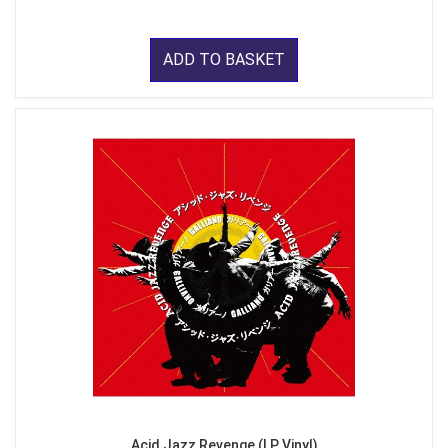
ADD TO BASKET
Acid Jazz Revenge (LP Vinyl)