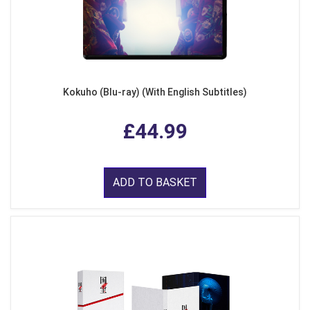
Kokuho (Blu-ray) (With English Subtitles)
£44.99
ADD TO BASKET