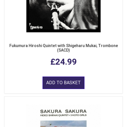
Fukumura Hiroshi Quintet with Shigeharu Mukai, Trombone
(SACD)
£24.99
ADD TO BASKET