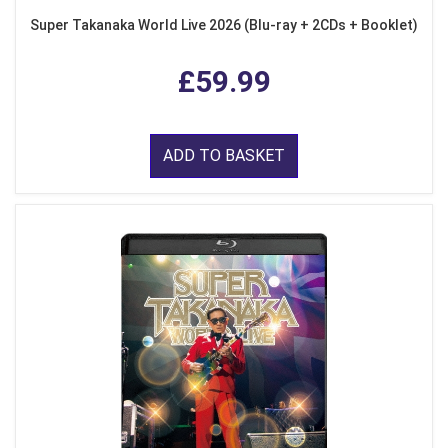
Super Takanaka World Live 2026 (Blu-ray + 2CDs + Booklet)
£59.99
ADD TO BASKET