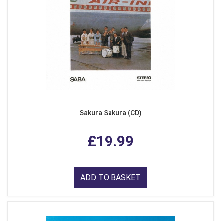
Sakura Sakura (CD)
£19.99
ADD TO BASKET