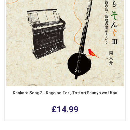
Kankara Song 3 - Kago no Tori, Tottori Shunyo wo Utau
£14.99