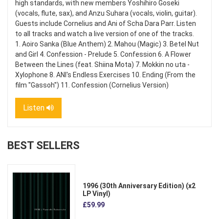
high standards, with new members Yoshihiro Goseki
(vocals, flute, sax), and Anzu Suhara (vocals, violin, guitar).
Guests include Cornelius and Ani of Scha Dara Parr. Listen
to all tracks and watch a live version of one of the tracks.
1. Aoiro Sanka (Blue Anthem) 2. Mahou (Magic) 3. Betel Nut
and Girl 4. Confession - Prelude 5. Confession 6. A Flower
Between the Lines (feat. Shiina Mota) 7. Mokkin no uta -
Xylophone 8. ANI's Endless Exercises 10. Ending (From the
film ''Gassoh'') 11. Confession (Cornelius Version)
Listen
BEST SELLERS
1996 (30th Anniversary Edition) (x2
LP Vinyl)
£59.99