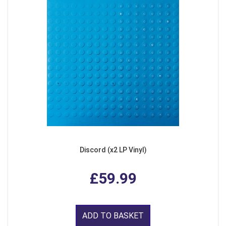
Discord (x2 LP Vinyl)
£59.99
ADD TO BASKET