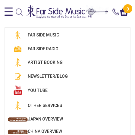
0
FAR SIDE MUSIC
FAR SIDE RADIO
ARTIST BOOKING
NEWSLETTER/BLOG
YOU TUBE
OTHER SERVICES
JAPAN OVERVIEW
CHINA OVERVIEW