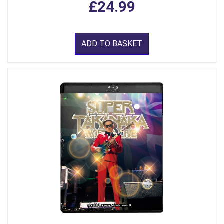
£24.99
ADD TO BASKET