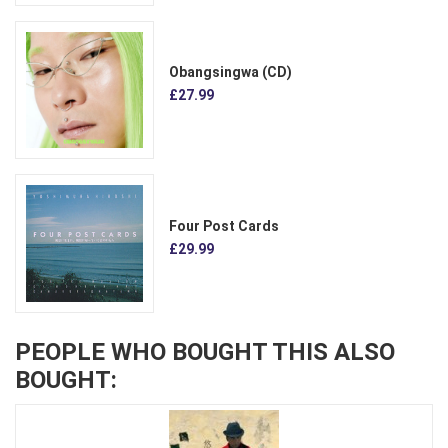
Obangsingwa (CD)
£27.99
Four Post Cards
£29.99
PEOPLE WHO BOUGHT THIS ALSO
BOUGHT: