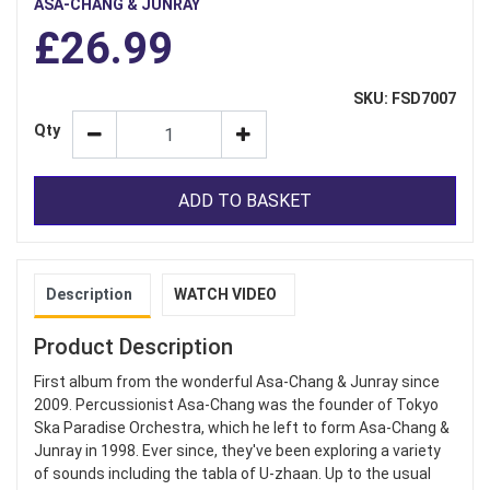
ASA-CHANG & JUNRAY
£26.99
SKU: FSD7007
Qty
ADD TO BASKET
Description
WATCH VIDEO
Product Description
First album from the wonderful Asa-Chang & Junray since
2009. Percussionist Asa-Chang was the founder of Tokyo
Ska Paradise Orchestra, which he left to form Asa-Chang &
Junray in 1998. Ever since, they've been exploring a variety
of sounds including the tabla of U-zhaan. Up to the usual