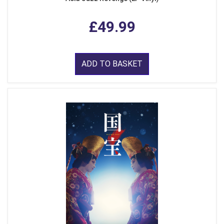
£49.99
ADD TO BASKET