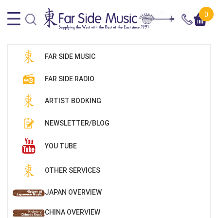
0
FAR SIDE MUSIC
FAR SIDE RADIO
ARTIST BOOKING
NEWSLETTER/BLOG
YOU TUBE
OTHER SERVICES
JAPAN OVERVIEW
CHINA OVERVIEW