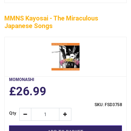
MMNS Kayosai - The Miraculous
Japanese Songs
MOMONASHI
£26.99
SKU: FSD3758
Qty