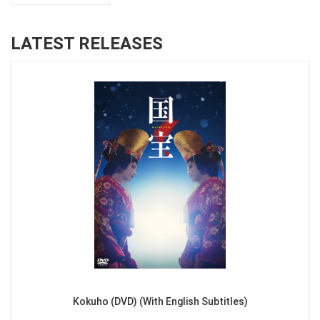
LATEST RELEASES
Kokuho (DVD) (With English Subtitles)