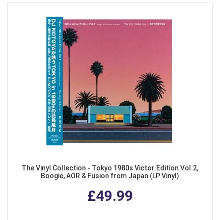
The Vinyl Collection - Tokyo 1980s Victor Edition Vol.2,
Boogie, AOR & Fusion from Japan (LP Vinyl)
£49.99