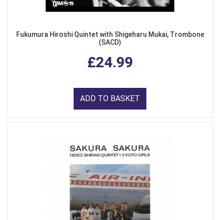
Fukumura Hiroshi Quintet with Shigeharu Mukai, Trombone
(SACD)
£24.99
ADD TO BASKET