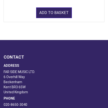
ADD TO BASKET
CONTACT
ADDRESS
FAR SIDE MUSIC LTD.
6 Overhill Way
Beckenham
Kent BR3 6SW
United Kingdom
PHONE
020-8650-3040