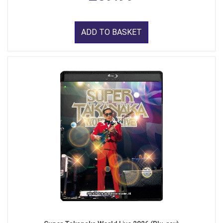
ADD TO BASKET