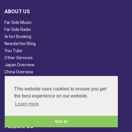
ABOUT US
Far Side Music
Far Side Radio
Artist Booking
Newsletter/Blog
You Tube
Other Services
Japan Overview
China Overview
CUSTOMER SERVICES
This website uses cookies to ensure you get
Terms & Conds
the best experience on our website.
Contact Us
Learn more
Login
Site Map
Got it!
FOLLOW US