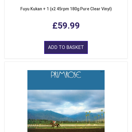
Fuyu Kukan + 1 (x2 45rpm 180g Pure Clear Vinyl)
£59.99
ADD TO BASKET