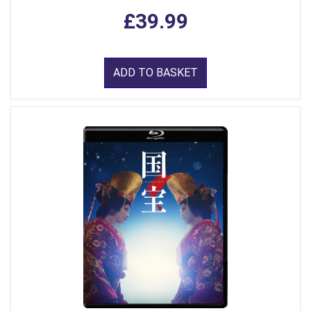
£39.99
ADD TO BASKET