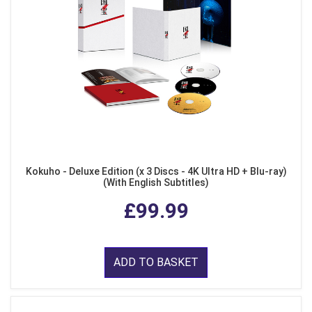
Kokuho - Deluxe Edition (x 3 Discs - 4K Ultra HD + Blu-ray)
(With English Subtitles)
£99.99
ADD TO BASKET