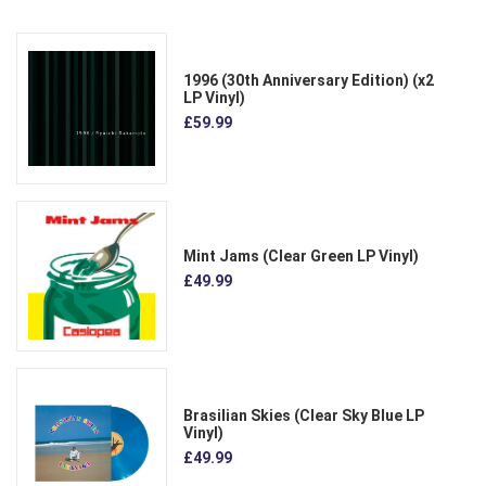
1996 (30th Anniversary Edition) (x2
LP Vinyl)
£59.99
Mint Jams (Clear Green LP Vinyl)
£49.99
Brasilian Skies (Clear Sky Blue LP
Vinyl)
£49.99