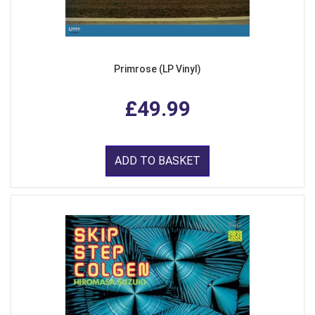
Primrose (LP Vinyl)
£49.99
ADD TO BASKET