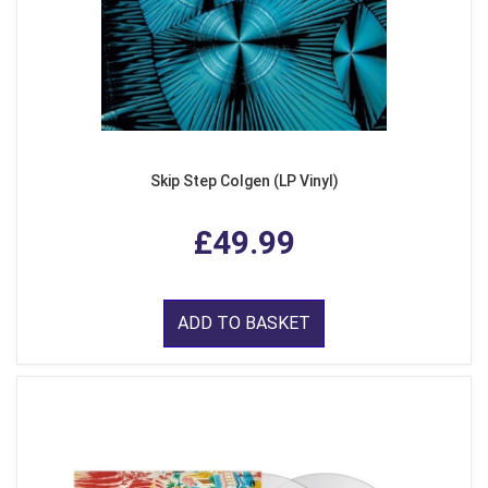
Skip Step Colgen (LP Vinyl)
£49.99
ADD TO BASKET