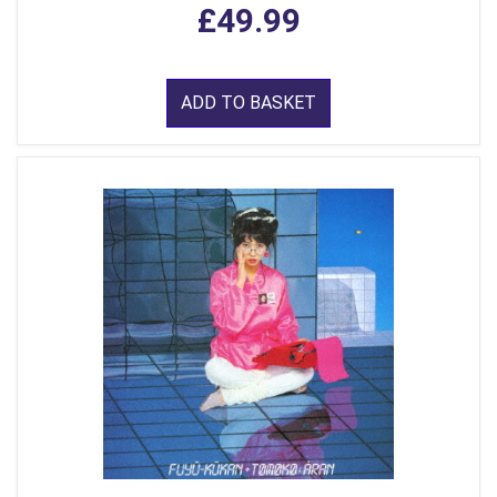
£49.99
ADD TO BASKET