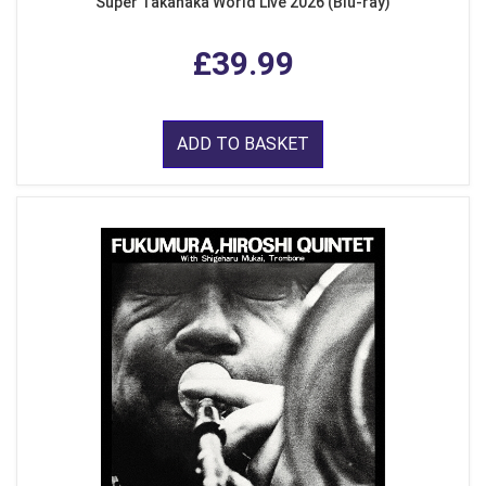
Super Takanaka World Live 2026 (Blu-ray)
£39.99
ADD TO BASKET