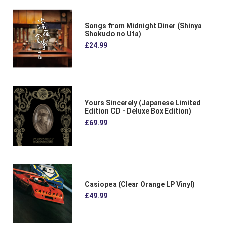
Songs from Midnight Diner (Shinya
Shokudo no Uta)
£24.99
Yours Sincerely (Japanese Limited
Edition CD - Deluxe Box Edition)
£69.99
Casiopea (Clear Orange LP Vinyl)
£49.99