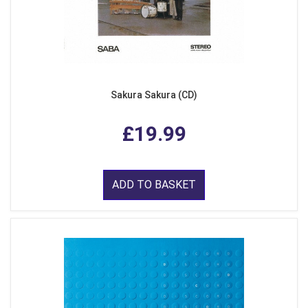
Sakura Sakura (CD)
£19.99
ADD TO BASKET