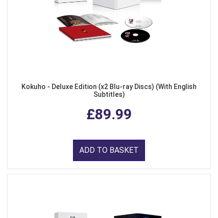
Kokuho - Deluxe Edition (x2 Blu-ray Discs) (With English
Subtitles)
£89.99
ADD TO BASKET