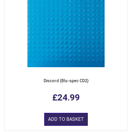
Discord (Blu-spec CD2)
£24.99
ADD TO BASKET