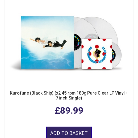
Kurofune (Black Ship) (x2 45 rpm 180g Pure Clear LP Vinyl +
7 inch Single)
£89.99
ADD TO BASKET