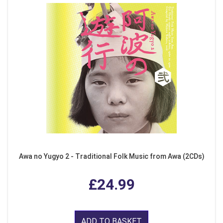
Awa no Yugyo 2 - Traditional Folk Music from Awa (2CDs)
£24.99
ADD TO BASKET