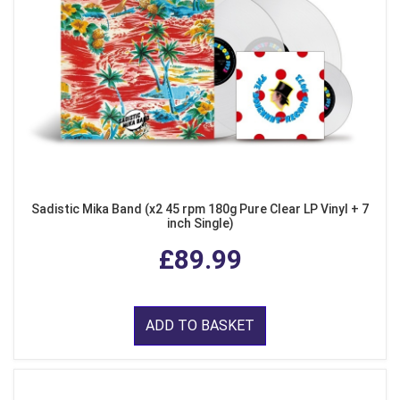
Sadistic Mika Band (x2 45 rpm 180g Pure Clear LP Vinyl + 7
inch Single)
£89.99
ADD TO BASKET