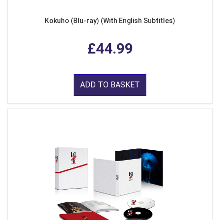
Kokuho (Blu-ray) (With English Subtitles)
£44.99
ADD TO BASKET