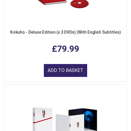
Kokuho - Deluxe Edition (x 3 DVDs) (With English Subtitles)
£79.99
ADD TO BASKET