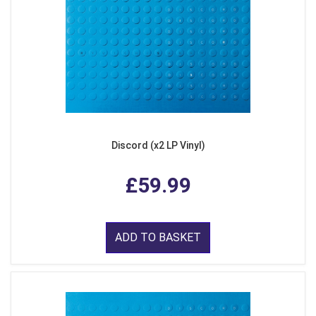
Discord (x2 LP Vinyl)
£59.99
ADD TO BASKET