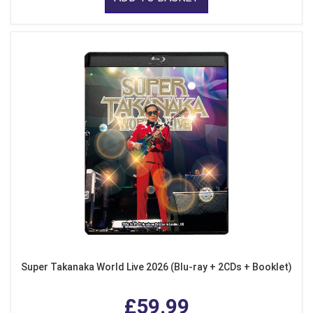
Super Takanaka World Live 2026 (Blu-ray + 2CDs + Booklet)
£59.99