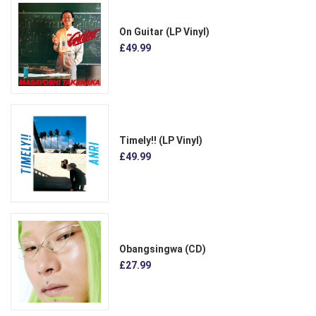
On Guitar (LP Vinyl)
£49.99
Timely!! (LP Vinyl)
£49.99
Obangsingwa (CD)
£27.99