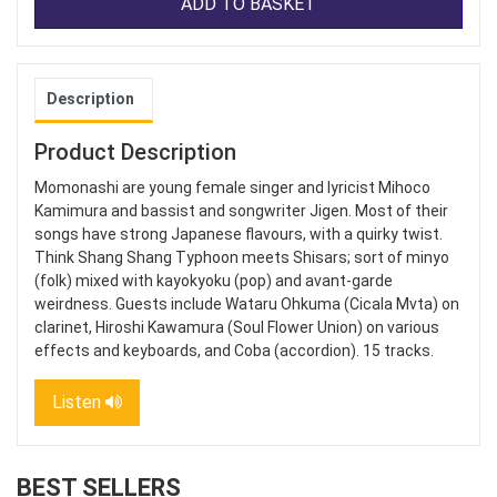
ADD TO BASKET
Description
Product Description
Momonashi are young female singer and lyricist Mihoco
Kamimura and bassist and songwriter Jigen. Most of their
songs have strong Japanese flavours, with a quirky twist.
Think Shang Shang Typhoon meets Shisars; sort of minyo
(folk) mixed with kayokyoku (pop) and avant-garde
weirdness. Guests include Wataru Ohkuma (Cicala Mvta) on
clarinet, Hiroshi Kawamura (Soul Flower Union) on various
effects and keyboards, and Coba (accordion). 15 tracks.
Listen
BEST SELLERS