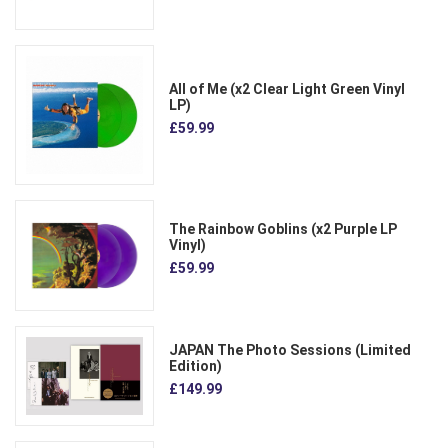
All of Me (x2 Clear Light Green Vinyl
LP)
£59.99
The Rainbow Goblins (x2 Purple LP
Vinyl)
£59.99
JAPAN The Photo Sessions (Limited
Edition)
£149.99