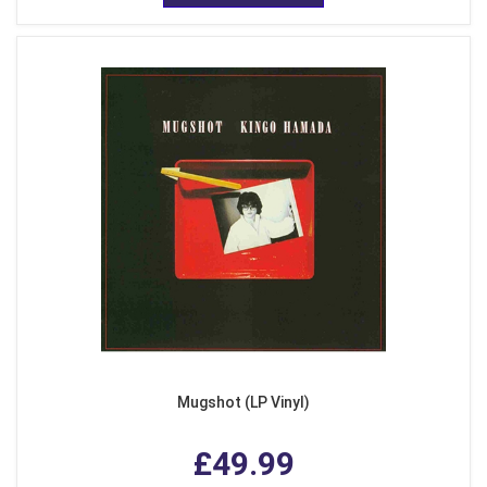
Mugshot (LP Vinyl)
£49.99