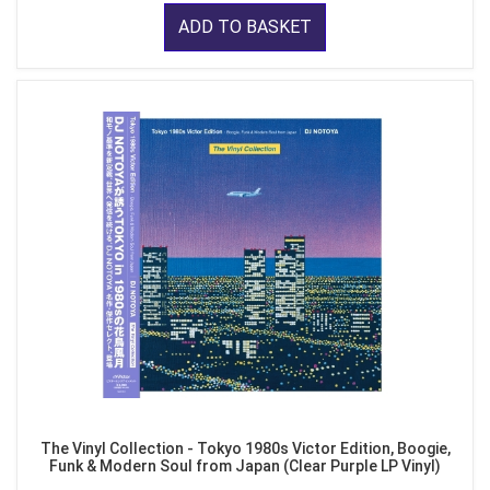
ADD TO BASKET
The Vinyl Collection - Tokyo 1980s Victor Edition, Boogie,
Funk & Modern Soul from Japan (Clear Purple LP Vinyl)