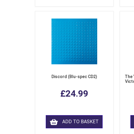
Discord (Blu-spec CD2)
The 
Vict
F
£24.99
ADD TO BASKET