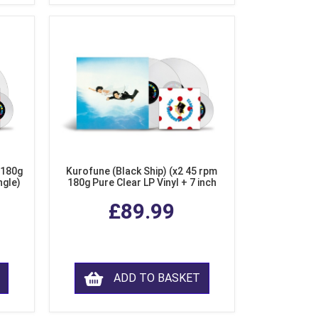
 180g
Kurofune (Black Ship) (x2 45 rpm
ngle)
180g Pure Clear LP Vinyl + 7 inch
Single)
£89.99
ADD TO BASKET