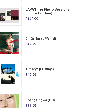
JAPAN The Photo Sessions
(Limited Edition)
£149.99
On Guitar (LP Vinyl)
£49.99
Timely!! (LP Vinyl)
£49.99
Obangsingwa (CD)
£27.99