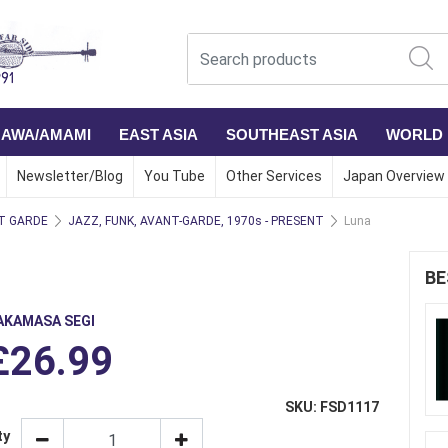
NAWA/AMAMI
EAST ASIA
SOUTHEAST ASIA
WORLD
Newsletter/Blog
You Tube
Other Services
Japan Overview
T GARDE
JAZZ, FUNK, AVANT-GARDE, 1970s - PRESENT
Luna
BE
AKAMASA SEGI
£26.99
SKU: FSD1117
ty