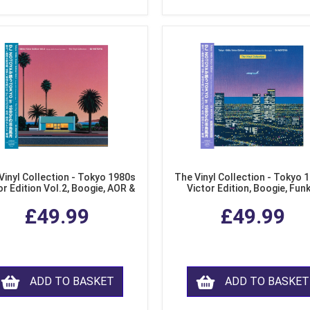
Vinyl Collection - Tokyo 1980s
The Vinyl Collection - Tokyo 
or Edition Vol.2, Boogie, AOR &
Victor Edition, Boogie, Fun
usion from Japan (LP Vinyl)
Modern Soul from Japan (Cl
£49.99
£49.99
Purple LP Vinyl)
ADD TO BASKET
ADD TO BASKET