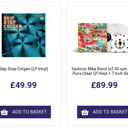
Skip Step Colgen (LP Vinyl)
Sadistic Mika Band (x2 45 rpm
Pure Clear LP Vinyl + 7 inch Si
£49.99
£89.99
ADD TO BASKET
ADD TO BASKET