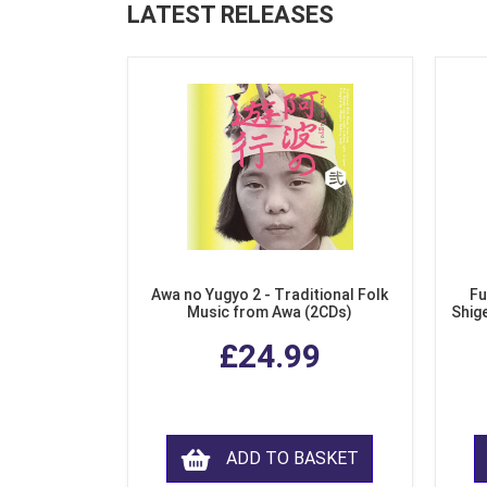
LATEST RELEASES
Awa no Yugyo 2 - Traditional Folk
Fu
Music from Awa (2CDs)
Shig
£24.99
ADD TO BASKET