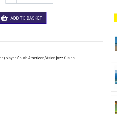
ADD TO BASKET
pe) player. South American/Asian jazz fusion.