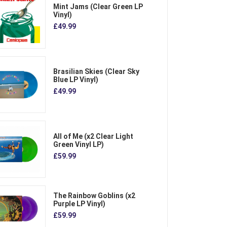
Mint Jams (Clear Green LP
Vinyl)
£49.99
Brasilian Skies (Clear Sky
Blue LP Vinyl)
£49.99
All of Me (x2 Clear Light
Green Vinyl LP)
£59.99
The Rainbow Goblins (x2
Purple LP Vinyl)
£59.99