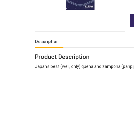
Description
Product Description
Japan's best (well, only) quena and zampona (panpi