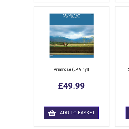
Primrose (LP Vinyl)
£49.99
ADD TO BASKET