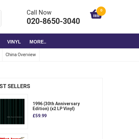
0
Call Now
020-8650-3040
VINYL
MORE..
China Overview
ST SELLERS
1996 (30th Anniversary
Edition) (x2 LP Vinyl)
£59.99