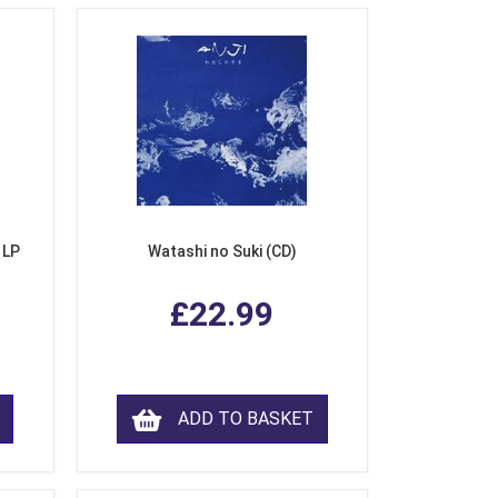
 LP
Watashi no Suki (CD)
£22.99
ADD TO BASKET