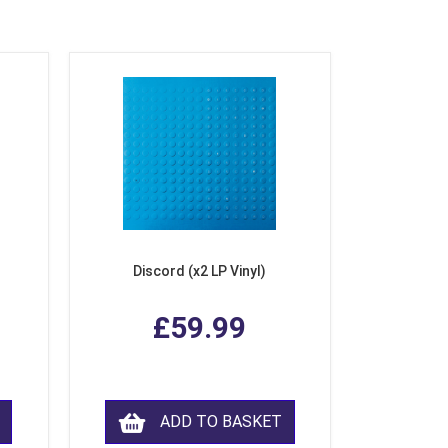
Discord (x2 LP Vinyl)
£59.99
ADD TO BASKET