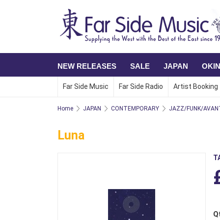
NEW RELEASES
SALE
JAPAN
OKI
Far Side Music
Far Side Radio
Artist Booking
Home
JAPAN
CONTEMPORARY
JAZZ/FUNK/AVAN
Luna
T
Q