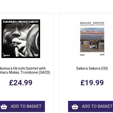
kumura Hiroshi Quintet with
Sakura Sakura (CD)
eharu Mukai, Trombone (SACD)
£24.99
£19.99
ADD TO BASKET
ADD TO BASKET