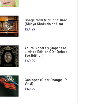
Songs from Midnight Diner
(Shinya Shokudo no Uta)
£24.99
Yours Sincerely (Japanese
Limited Edition CD - Deluxe
Box Edition)
£69.99
Casiopea (Clear Orange LP
Vinyl)
£49.99