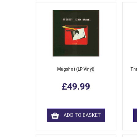
Mugshot (LP Vinyl)
Thr
£49.99
ADD TO BASKET