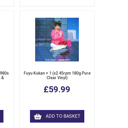
1980s
Fuyu Kukan + 1 (x2 45rpm 180g Pure
k &
Clear Vinyl)
ear
£59.99
ADD TO BASKET