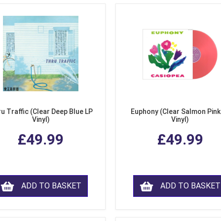
u Traffic (Clear Deep Blue LP
Euphony (Clear Salmon Pink
Vinyl)
Vinyl)
£49.99
£49.99
ADD TO BASKET
ADD TO BASKET