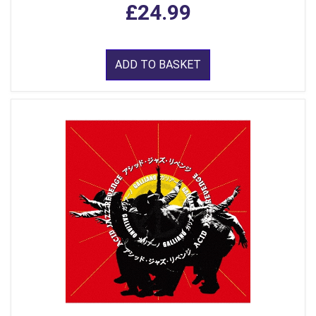
£24.99
ADD TO BASKET