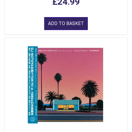
£24.99
ADD TO BASKET