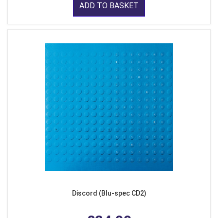
ADD TO BASKET
Discord (Blu-spec CD2)