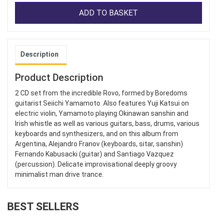
ADD TO BASKET
Description
Product Description
2 CD set from the incredible Rovo, formed by Boredoms
guitarist Seiichi Yamamoto. Also features Yuji Katsui on
electric violin, Yamamoto playing Okinawan sanshin and
Irish whistle as well as various guitars, bass, drums, various
keyboards and synthesizers, and on this album from
Argentina, Alejandro Franov (keyboards, sitar, sanshin)
Fernando Kabusacki (guitar) and Santiago Vazquez
(percussion). Delicate improvisational deeply groovy
minimalist man drive trance.
BEST SELLERS