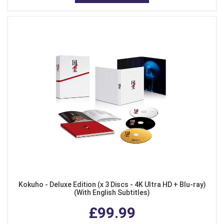
Kokuho - Deluxe Edition (x 3 Discs - 4K Ultra HD + Blu-ray)
(With English Subtitles)
£99.99