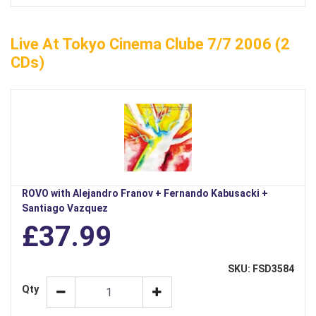
Live At Tokyo Cinema Clube 7/7 2006 (2
CDs)
ROVO with Alejandro Franov + Fernando Kabusacki +
Santiago Vazquez
£37.99
SKU: FSD3584
Qty