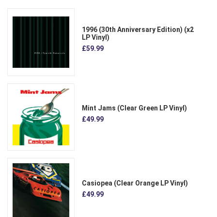
1996 (30th Anniversary Edition) (x2
LP Vinyl)
£59.99
Mint Jams (Clear Green LP Vinyl)
£49.99
Casiopea (Clear Orange LP Vinyl)
£49.99