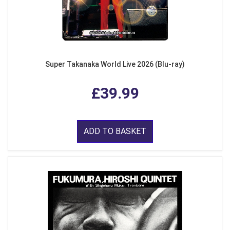
Super Takanaka World Live 2026 (Blu-ray)
£39.99
ADD TO BASKET