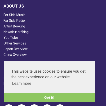
ABOUT US
Far Side Music
Far Side Radio
Artist Booking
Newsletter/Blog
You Tube
Other Services
Japan Overview
China Overview
CUSTOMER SERVICES
This website uses cookies to ensure you get
Terms & Conds
the best experience on our website.
Contact Us
Learn more
Login
Site Map
Got it!
FOLLOW US