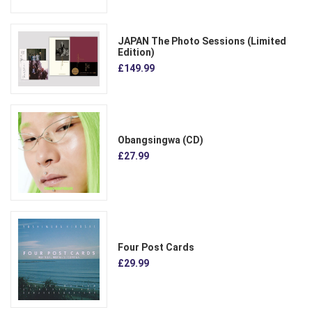
JAPAN The Photo Sessions (Limited
Edition)
£149.99
Obangsingwa (CD)
£27.99
Four Post Cards
£29.99