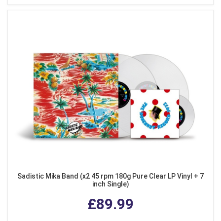
Sadistic Mika Band (x2 45 rpm 180g Pure Clear LP Vinyl + 7
inch Single)
£89.99