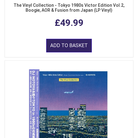
The Vinyl Collection - Tokyo 1980s Victor Edition Vol.2,
Boogie, AOR & Fusion from Japan (LP Vinyl)
£49.99
ADD TO BASKET