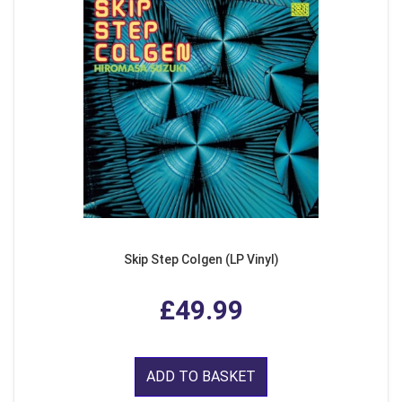
Skip Step Colgen (LP Vinyl)
£49.99
ADD TO BASKET