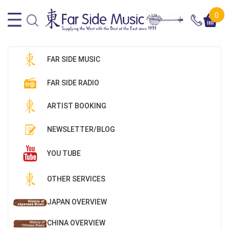
0
FAR SIDE MUSIC
FAR SIDE RADIO
ARTIST BOOKING
NEWSLETTER/BLOG
YOU TUBE
OTHER SERVICES
JAPAN OVERVIEW
CHINA OVERVIEW