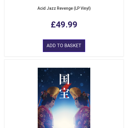
Acid Jazz Revenge (LP Vinyl)
£49.99
ADD TO BASKET