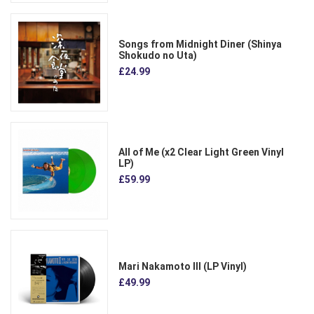
Songs from Midnight Diner (Shinya
Shokudo no Uta)
£24.99
All of Me (x2 Clear Light Green Vinyl
LP)
£59.99
Mari Nakamoto III (LP Vinyl)
£49.99