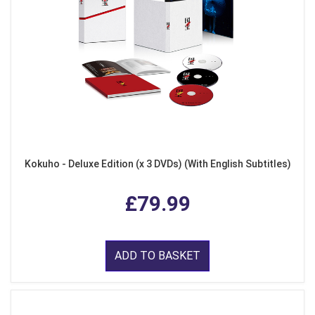
Kokuho - Deluxe Edition (x 3 DVDs) (With English Subtitles)
£79.99
ADD TO BASKET