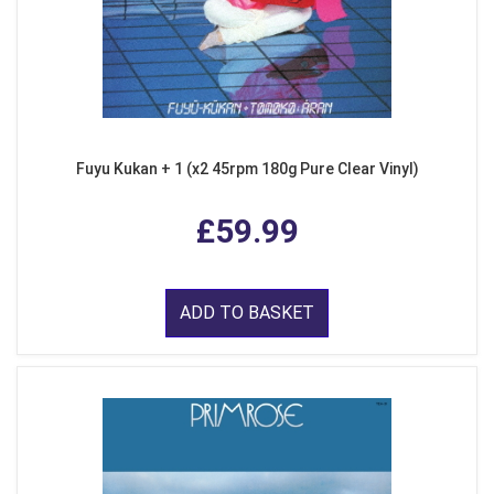
Fuyu Kukan + 1 (x2 45rpm 180g Pure Clear Vinyl)
£59.99
ADD TO BASKET