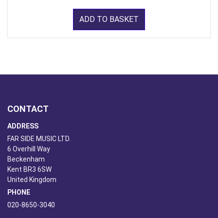
ADD TO BASKET
CONTACT
ADDRESS
FAR SIDE MUSIC LTD.
6 Overhill Way
Beckenham
Kent BR3 6SW
United Kingdom
PHONE
020-8650-3040