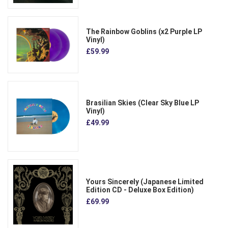
The Rainbow Goblins (x2 Purple LP
Vinyl)
£59.99
Brasilian Skies (Clear Sky Blue LP
Vinyl)
£49.99
Yours Sincerely (Japanese Limited
Edition CD - Deluxe Box Edition)
£69.99