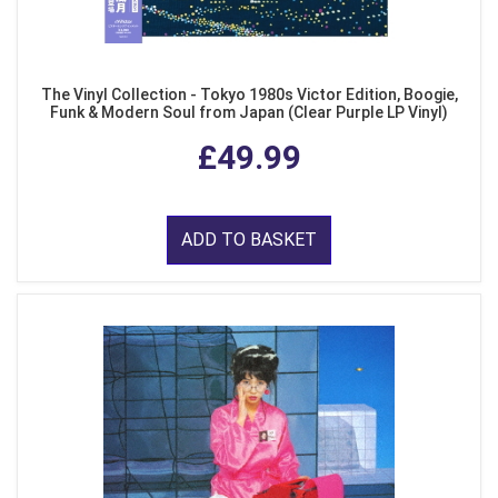
The Vinyl Collection - Tokyo 1980s Victor Edition, Boogie,
Funk & Modern Soul from Japan (Clear Purple LP Vinyl)
£49.99
ADD TO BASKET