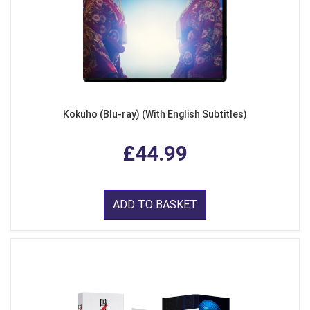
Kokuho (Blu-ray) (With English Subtitles)
£44.99
ADD TO BASKET