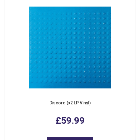
Discord (x2 LP Vinyl)
£59.99