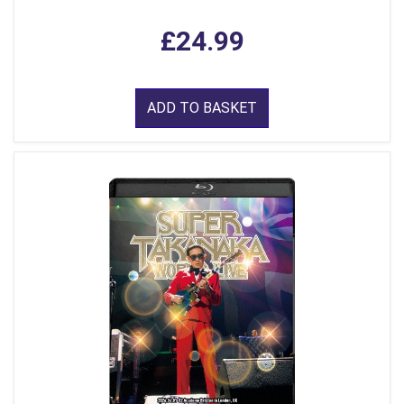
£24.99
ADD TO BASKET