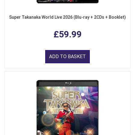
Super Takanaka World Live 2026 (Blu-ray + 2CDs + Booklet)
£59.99
ADD TO BASKET