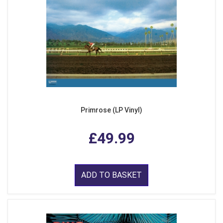
Primrose (LP Vinyl)
£49.99
ADD TO BASKET