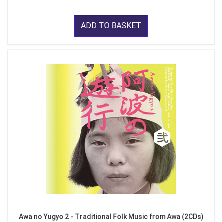
ADD TO BASKET
Awa no Yugyo 2 - Traditional Folk Music from Awa (2CDs)