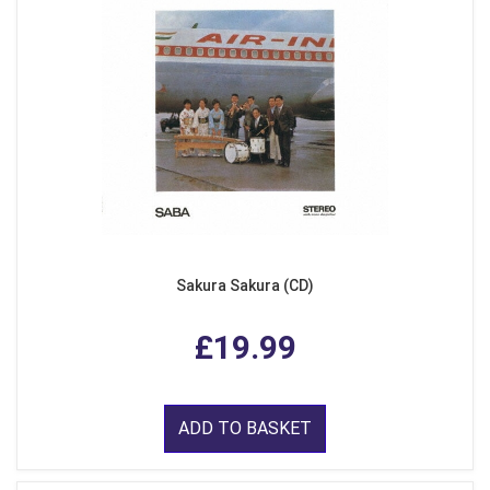
Sakura Sakura (CD)
£19.99
ADD TO BASKET