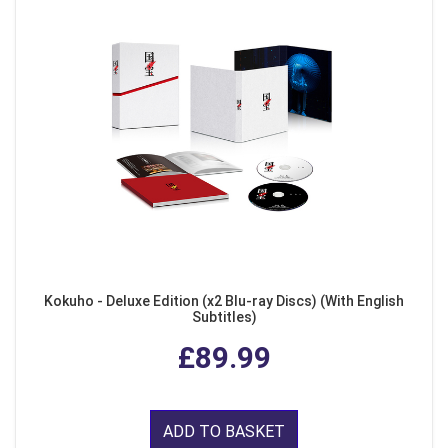
Kokuho - Deluxe Edition (x2 Blu-ray Discs) (With English
Subtitles)
£89.99
ADD TO BASKET