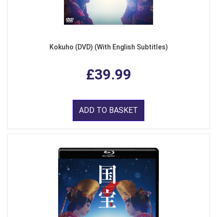
Kokuho (DVD) (With English Subtitles)
£39.99
ADD TO BASKET