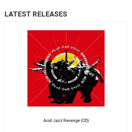
LATEST RELEASES
Acid Jazz Revenge (CD)