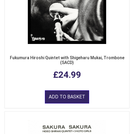
Fukumura Hiroshi Quintet with Shigeharu Mukai, Trombone
(SACD)
£24.99
ADD TO BASKET