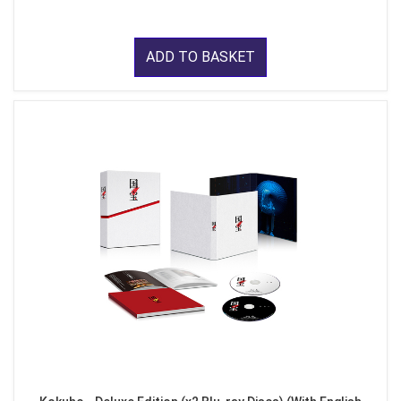
ADD TO BASKET