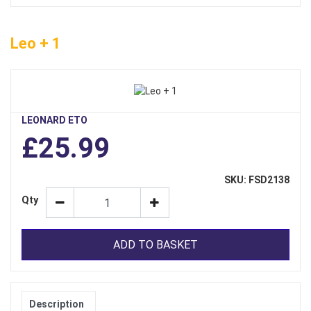
Leo + 1
LEONARD ETO
£25.99
SKU: FSD2138
Qty
ADD TO BASKET
Description