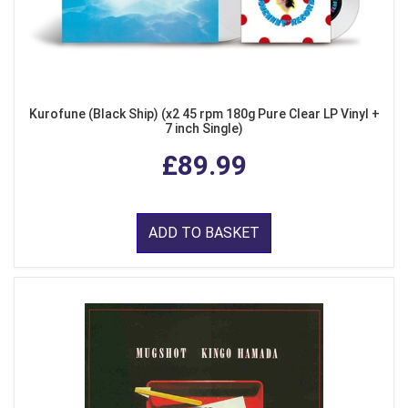
Kurofune (Black Ship) (x2 45 rpm 180g Pure Clear LP Vinyl +
7 inch Single)
£89.99
ADD TO BASKET