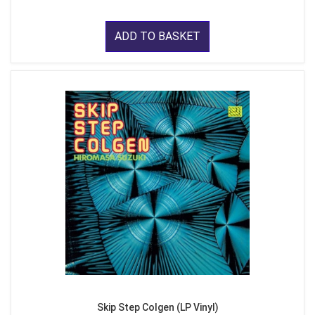
ADD TO BASKET
Skip Step Colgen (LP Vinyl)