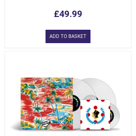
£49.99
ADD TO BASKET