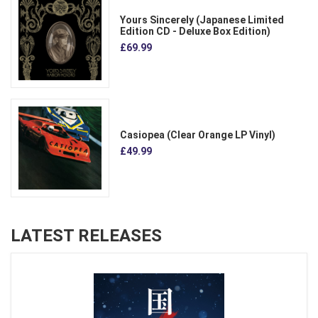
Yours Sincerely (Japanese Limited
Edition CD - Deluxe Box Edition)
£69.99
Casiopea (Clear Orange LP Vinyl)
£49.99
LATEST RELEASES