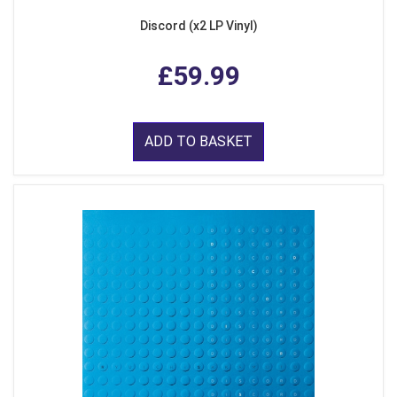
Discord (x2 LP Vinyl)
£59.99
ADD TO BASKET