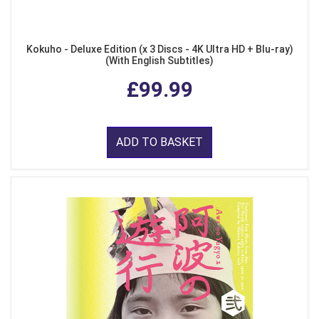
Kokuho - Deluxe Edition (x 3 Discs - 4K Ultra HD + Blu-ray)
(With English Subtitles)
£99.99
ADD TO BASKET