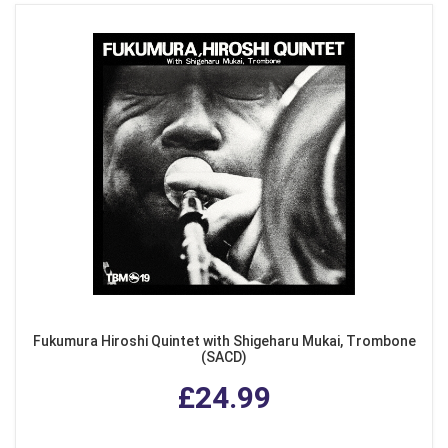
Fukumura Hiroshi Quintet with Shigeharu Mukai, Trombone
(SACD)
£24.99