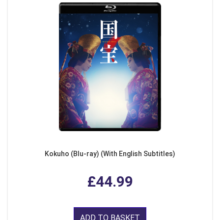
Kokuho (Blu-ray) (With English Subtitles)
£44.99
ADD TO BASKET