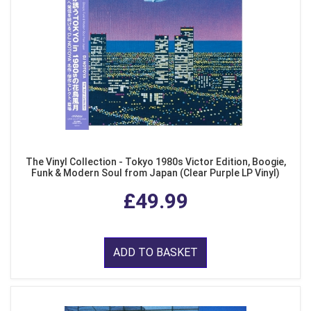
The Vinyl Collection - Tokyo 1980s Victor Edition, Boogie,
Funk & Modern Soul from Japan (Clear Purple LP Vinyl)
£49.99
ADD TO BASKET