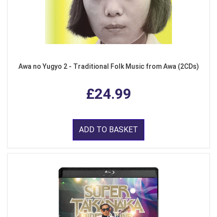
Awa no Yugyo 2 - Traditional Folk Music from Awa (2CDs)
£24.99
ADD TO BASKET