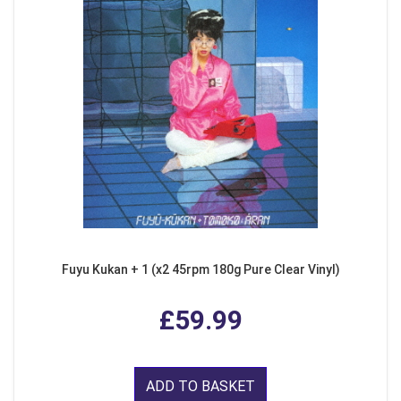
Fuyu Kukan + 1 (x2 45rpm 180g Pure Clear Vinyl)
£59.99
ADD TO BASKET