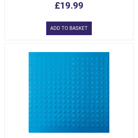
£19.99
ADD TO BASKET