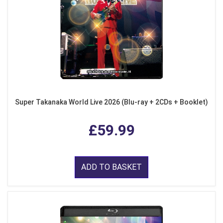
Super Takanaka World Live 2026 (Blu-ray + 2CDs + Booklet)
£59.99
ADD TO BASKET