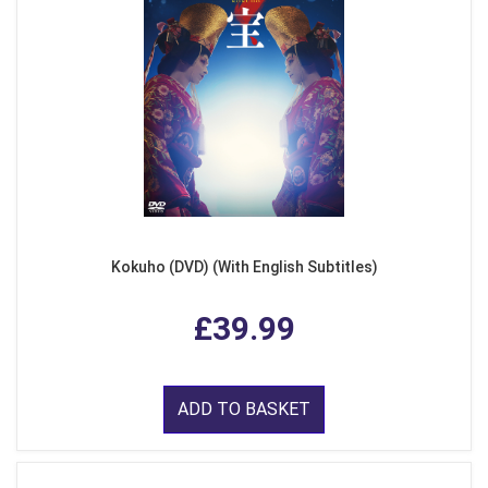
Kokuho (DVD) (With English Subtitles)
£39.99
ADD TO BASKET