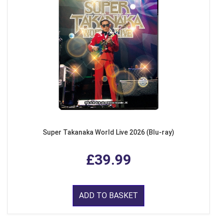
Super Takanaka World Live 2026 (Blu-ray)
£39.99
ADD TO BASKET