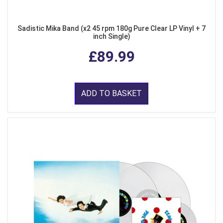
Sadistic Mika Band (x2 45 rpm 180g Pure Clear LP Vinyl + 7
inch Single)
£89.99
ADD TO BASKET