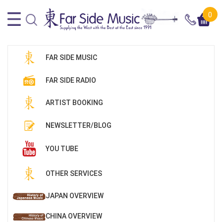
0
FAR SIDE MUSIC
FAR SIDE RADIO
ARTIST BOOKING
NEWSLETTER/BLOG
YOU TUBE
OTHER SERVICES
JAPAN OVERVIEW
CHINA OVERVIEW