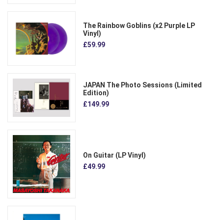
The Rainbow Goblins (x2 Purple LP
Vinyl)
£59.99
JAPAN The Photo Sessions (Limited
Edition)
£149.99
On Guitar (LP Vinyl)
£49.99