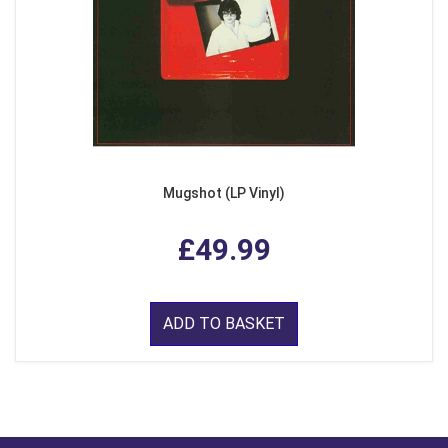
Mugshot (LP Vinyl)
£49.99
ADD TO BASKET