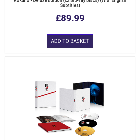
Kokuho - Deluxe Edition (x2 Blu-ray Discs) (With English
Subtitles)
£89.99
ADD TO BASKET