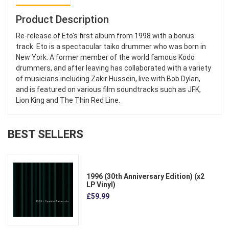
Product Description
Re-release of Eto's first album from 1998 with a bonus
track. Eto is a spectacular taiko drummer who was born in
New York. A former member of the world famous Kodo
drummers, and after leaving has collaborated with a variety
of musicians including Zakir Hussein, live with Bob Dylan,
and is featured on various film soundtracks such as JFK,
Lion King and The Thin Red Line.
BEST SELLERS
1996 (30th Anniversary Edition) (x2
LP Vinyl)
£59.99