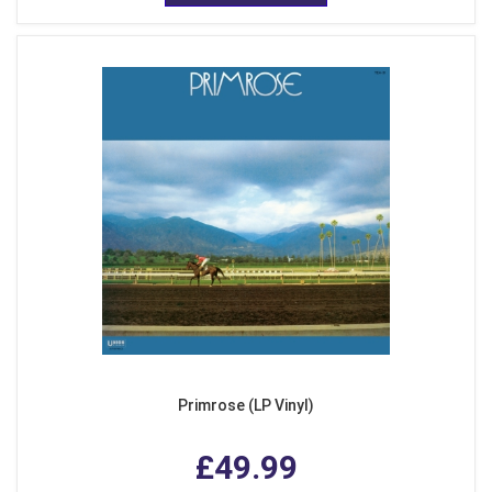
Primrose (LP Vinyl)
£49.99