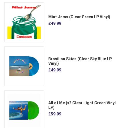
Mint Jams (Clear Green LP Vinyl)
£49.99
Brasilian Skies (Clear Sky Blue LP
Vinyl)
£49.99
All of Me (x2 Clear Light Green Vinyl
LP)
£59.99