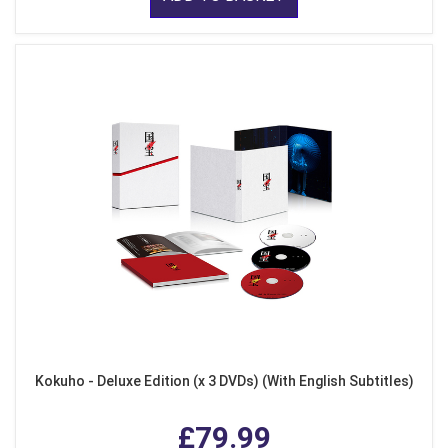
Kokuho - Deluxe Edition (x 3 DVDs) (With English Subtitles)
£79.99