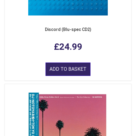
Discord (Blu-spec CD2)
£24.99
ADD TO BASKET