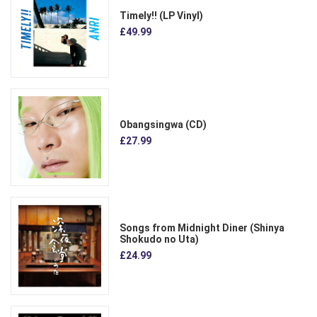
Timely!! (LP Vinyl)
£49.99
Obangsingwa (CD)
£27.99
Songs from Midnight Diner (Shinya
Shokudo no Uta)
£24.99