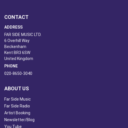
CONTACT
ADDRESS
FAR SIDE MUSIC LTD.
6 Overhill Way
Beckenham
Kent BR3 6SW
United Kingdom
PHONE
020-8650-3040
ABOUT US
Far Side Music
Far Side Radio
Artist Booking
Newsletter/Blog
You Tube