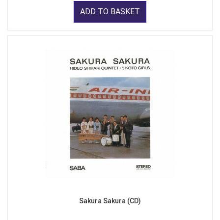
ADD TO BASKET
Sakura Sakura (CD)