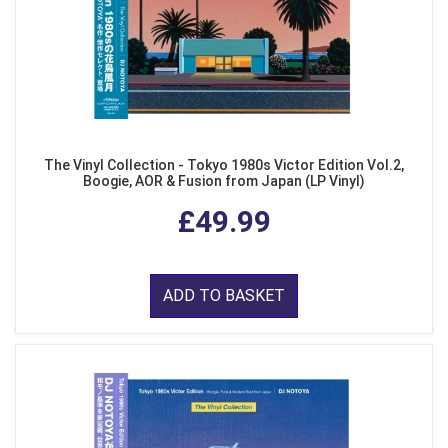
The Vinyl Collection - Tokyo 1980s Victor Edition Vol.2,
Boogie, AOR & Fusion from Japan (LP Vinyl)
£49.99
ADD TO BASKET