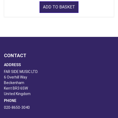
ADD TO BASKET
CONTACT
ADDRESS
FAR SIDE MUSIC LTD.
6 Overhill Way
Beckenham
Kent BR3 6SW
United Kingdom
PHONE
020-8650-3040