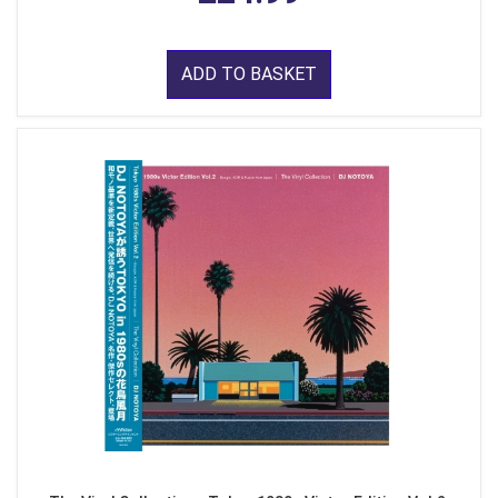
ADD TO BASKET