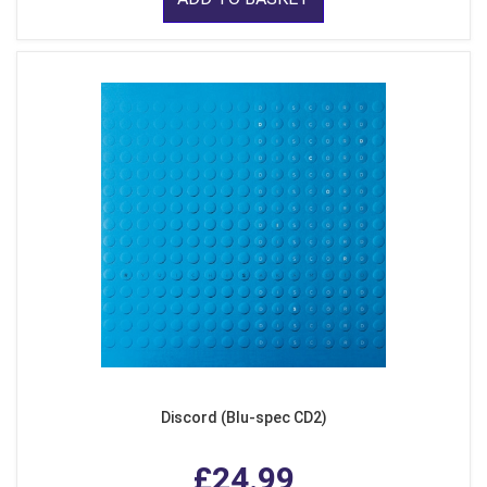
Discord (Blu-spec CD2)
£24.99