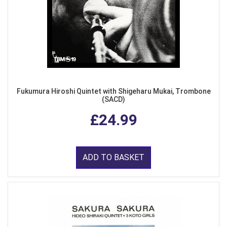
Fukumura Hiroshi Quintet with Shigeharu Mukai, Trombone
(SACD)
£24.99
ADD TO BASKET