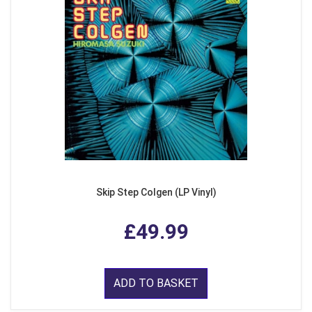
Skip Step Colgen (LP Vinyl)
£49.99
ADD TO BASKET