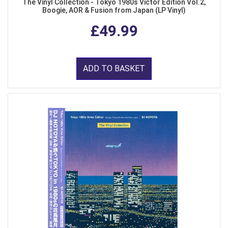
The Vinyl Collection - Tokyo 1980s Victor Edition Vol.2,
Boogie, AOR & Fusion from Japan (LP Vinyl)
£49.99
ADD TO BASKET