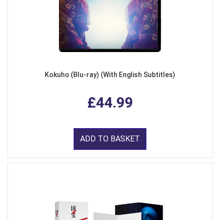
Kokuho (Blu-ray) (With English Subtitles)
£44.99
ADD TO BASKET