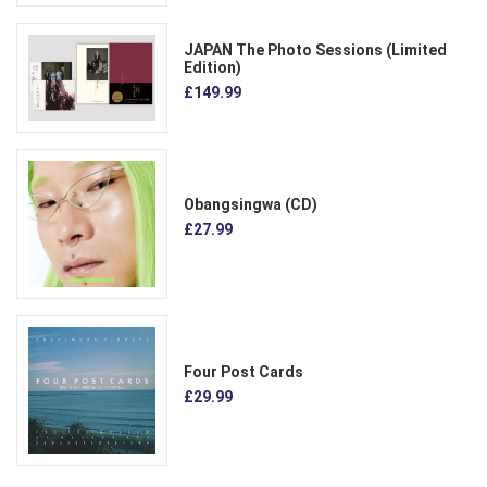
JAPAN The Photo Sessions (Limited
Edition)
£149.99
Obangsingwa (CD)
£27.99
Four Post Cards
£29.99