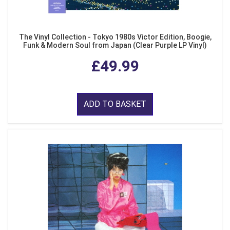
The Vinyl Collection - Tokyo 1980s Victor Edition, Boogie,
Funk & Modern Soul from Japan (Clear Purple LP Vinyl)
£49.99
ADD TO BASKET