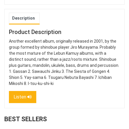
Description
Product Description
Another excellent album, originally released in 2001, by the
group formed by shinobue player Jiro Murayama. Probably
the most mature of the Lebun Kamuy albums, with a
distinct sound, rather than a jazz/roots mixture. Shinobue
plus guitars, mandolin, ukulele, bass, drums and percussion.
1. Gassan 2. Sawauchi Jinku 3. The Siesta of Gongen 4.
Shion 5. Yay-sama 6. Tsugaru Nebuta Bayashi 7. Ichiban
Mikoshi 8. I-tsu-ku-shi-ki
Listen
BEST SELLERS