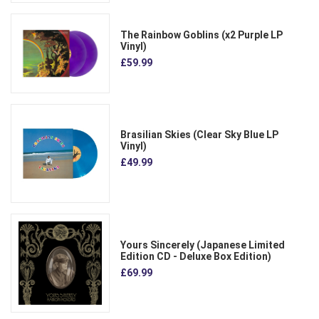
The Rainbow Goblins (x2 Purple LP
Vinyl)
£59.99
Brasilian Skies (Clear Sky Blue LP
Vinyl)
£49.99
Yours Sincerely (Japanese Limited
Edition CD - Deluxe Box Edition)
£69.99