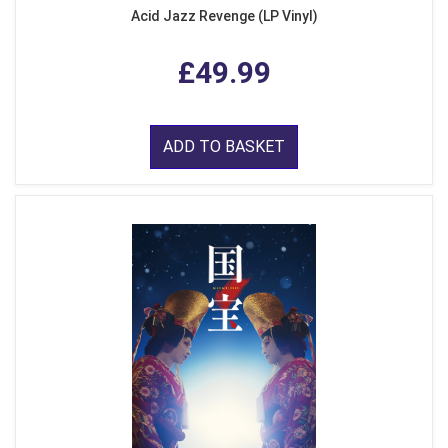
Acid Jazz Revenge (LP Vinyl)
£49.99
ADD TO BASKET