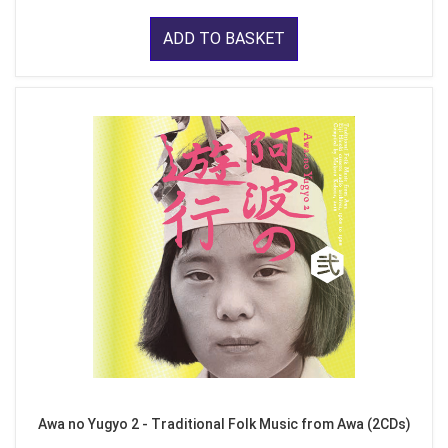
ADD TO BASKET
Awa no Yugyo 2 - Traditional Folk Music from Awa (2CDs)