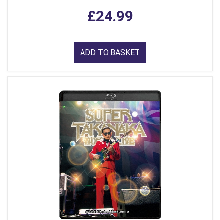
£24.99
ADD TO BASKET