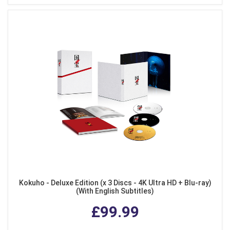
Kokuho - Deluxe Edition (x 3 Discs - 4K Ultra HD + Blu-ray)
(With English Subtitles)
£99.99