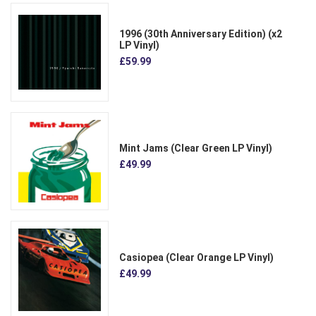
1996 (30th Anniversary Edition) (x2
LP Vinyl)
£59.99
Mint Jams (Clear Green LP Vinyl)
£49.99
Casiopea (Clear Orange LP Vinyl)
£49.99