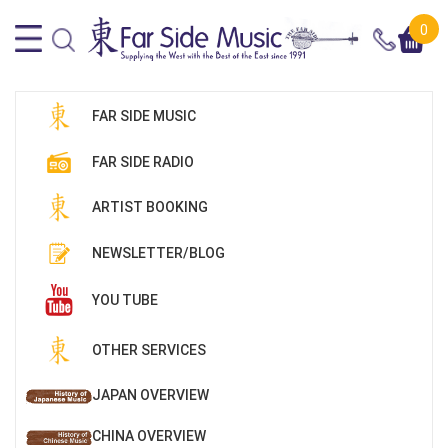
0
FAR SIDE MUSIC
FAR SIDE RADIO
ARTIST BOOKING
NEWSLETTER/BLOG
YOU TUBE
OTHER SERVICES
JAPAN OVERVIEW
CHINA OVERVIEW