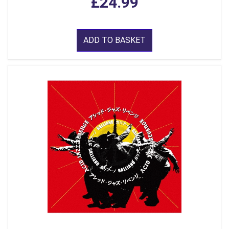
£24.99
ADD TO BASKET