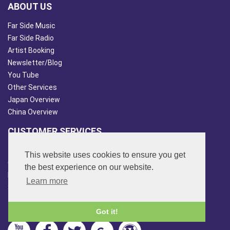
ABOUT US
Far Side Music
Far Side Radio
Artist Booking
Newsletter/Blog
You Tube
Other Services
Japan Overview
China Overview
CUSTOMER SERVICES
Terms & Conds
This website uses cookies to ensure you get
Contact Us
the best experience on our website.
Login
Learn more
Site Map
FOLLOW US
Got it!