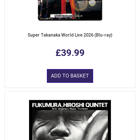
Super Takanaka World Live 2026 (Blu-ray)
£39.99
ADD TO BASKET