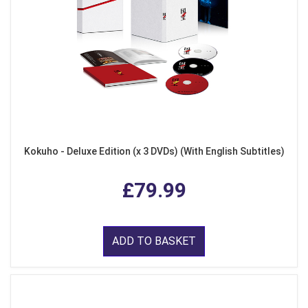
Kokuho - Deluxe Edition (x 3 DVDs) (With English Subtitles)
£79.99
ADD TO BASKET