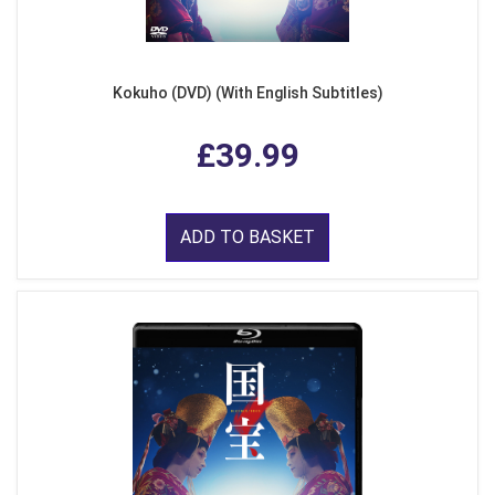
Kokuho (DVD) (With English Subtitles)
£39.99
ADD TO BASKET