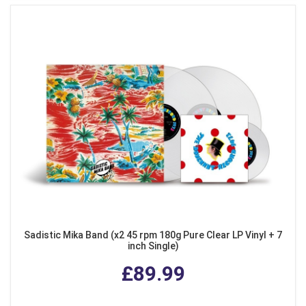
Sadistic Mika Band (x2 45 rpm 180g Pure Clear LP Vinyl + 7
inch Single)
£89.99