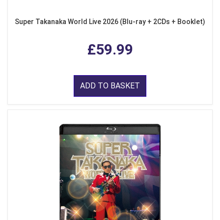
Super Takanaka World Live 2026 (Blu-ray + 2CDs + Booklet)
£59.99
ADD TO BASKET