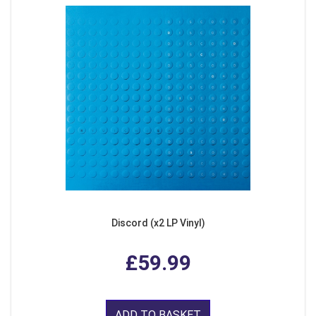
Discord (x2 LP Vinyl)
£59.99
ADD TO BASKET