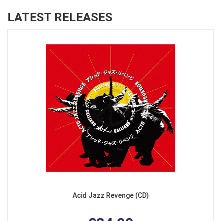
LATEST RELEASES
Acid Jazz Revenge (CD)