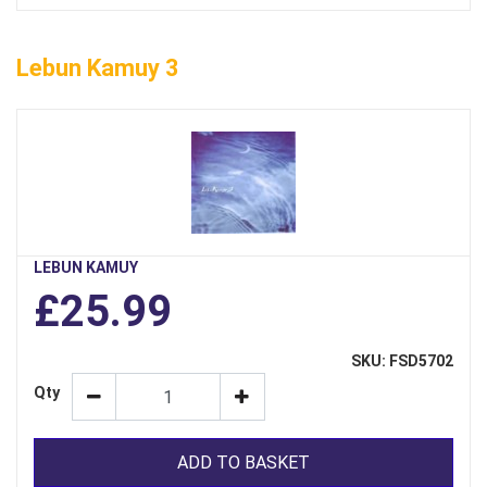
Lebun Kamuy 3
LEBUN KAMUY
£25.99
SKU: FSD5702
Qty
ADD TO BASKET