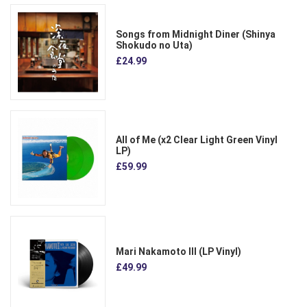
Songs from Midnight Diner (Shinya
Shokudo no Uta)
£24.99
All of Me (x2 Clear Light Green Vinyl
LP)
£59.99
Mari Nakamoto III (LP Vinyl)
£49.99