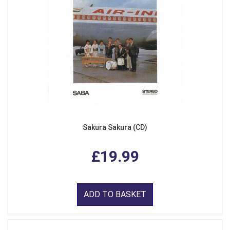
Sakura Sakura (CD)
£19.99
ADD TO BASKET