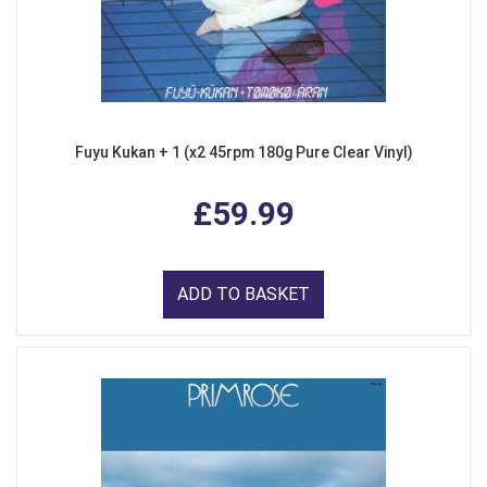
Fuyu Kukan + 1 (x2 45rpm 180g Pure Clear Vinyl)
£59.99
ADD TO BASKET