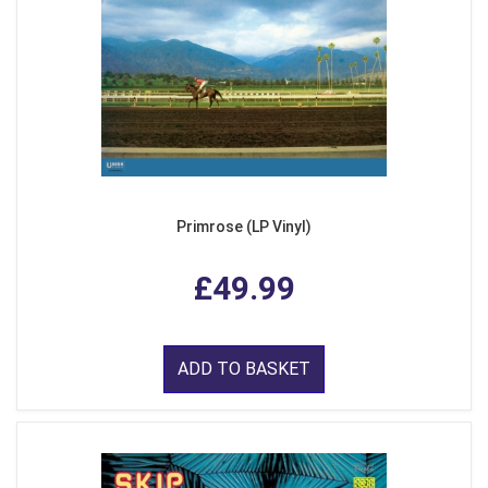
Primrose (LP Vinyl)
£49.99
ADD TO BASKET