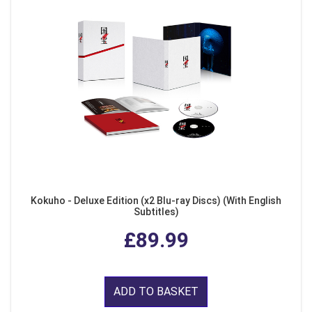
Kokuho - Deluxe Edition (x2 Blu-ray Discs) (With English
Subtitles)
£89.99
ADD TO BASKET