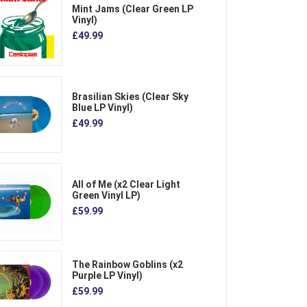
Mint Jams (Clear Green LP
Vinyl)
£49.99
Brasilian Skies (Clear Sky
Blue LP Vinyl)
£49.99
All of Me (x2 Clear Light
Green Vinyl LP)
£59.99
The Rainbow Goblins (x2
Purple LP Vinyl)
£59.99