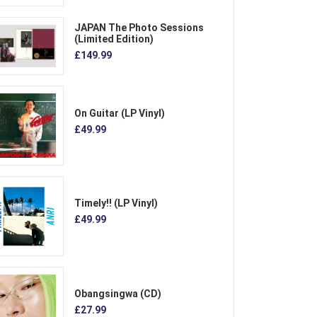
JAPAN The Photo Sessions
(Limited Edition)
£149.99
On Guitar (LP Vinyl)
£49.99
Timely!! (LP Vinyl)
£49.99
Obangsingwa (CD)
£27.99