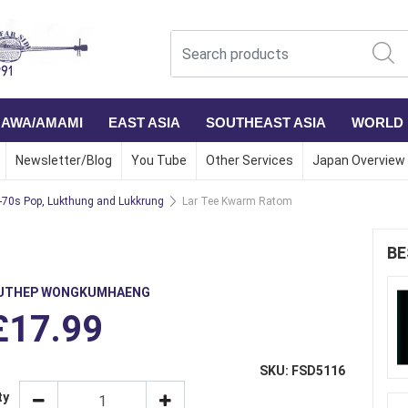
NAWA/AMAMI
EAST ASIA
SOUTHEAST ASIA
WORLD
Newsletter/Blog
You Tube
Other Services
Japan Overview
-70s Pop, Lukthung and Lukkrung
Lar Tee Kwarm Ratom
BE
UTHEP WONGKUMHAENG
£17.99
SKU: FSD5116
ty