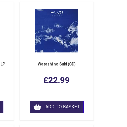
 LP
Watashi no Suki (CD)
£22.99
ADD TO BASKET