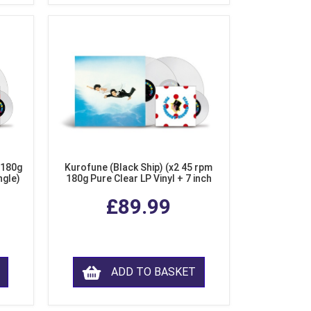
 180g
Kurofune (Black Ship) (x2 45 rpm
ngle)
180g Pure Clear LP Vinyl + 7 inch
Single)
£89.99
ADD TO BASKET