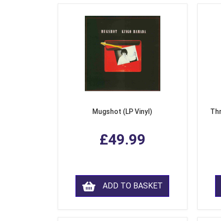
Mugshot (LP Vinyl)
Thr
£49.99
ADD TO BASKET