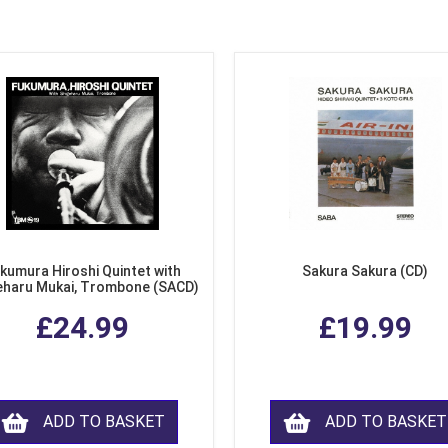
kumura Hiroshi Quintet with
Sakura Sakura (CD)
eharu Mukai, Trombone (SACD)
£24.99
£19.99
ADD TO BASKET
ADD TO BASKET