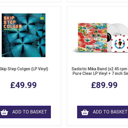
Skip Step Colgen (LP Vinyl)
Sadistic Mika Band (x2 45 rpm
Pure Clear LP Vinyl + 7 inch Si
£49.99
£89.99
ADD TO BASKET
ADD TO BASKET