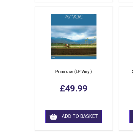
Primrose (LP Vinyl)
£49.99
ADD TO BASKET