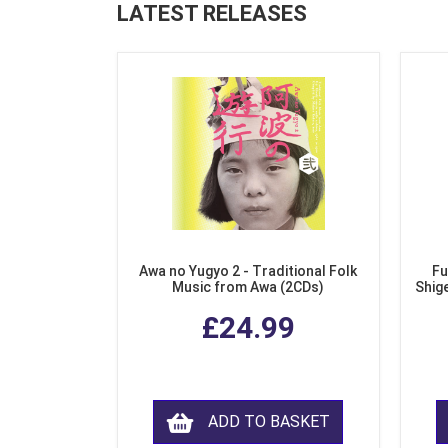
LATEST RELEASES
Awa no Yugyo 2 - Traditional Folk
Fu
Music from Awa (2CDs)
Shig
£24.99
ADD TO BASKET