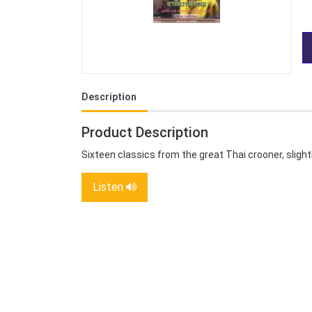
Description
Product Description
Sixteen classics from the great Thai crooner, slight
Listen