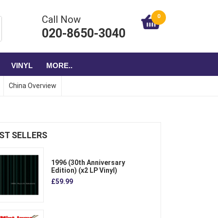
0
Call Now
020-8650-3040
VINYL
MORE..
China Overview
ST SELLERS
1996 (30th Anniversary
Edition) (x2 LP Vinyl)
£59.99