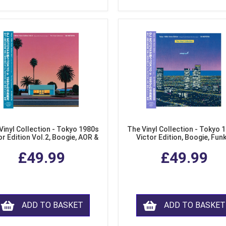
Vinyl Collection - Tokyo 1980s
The Vinyl Collection - Tokyo 
or Edition Vol.2, Boogie, AOR &
Victor Edition, Boogie, Fun
usion from Japan (LP Vinyl)
Modern Soul from Japan (Cl
£49.99
£49.99
Purple LP Vinyl)
ADD TO BASKET
ADD TO BASKET