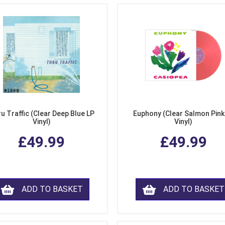
u Traffic (Clear Deep Blue LP
Euphony (Clear Salmon Pink
Vinyl)
Vinyl)
£49.99
£49.99
ADD TO BASKET
ADD TO BASKET