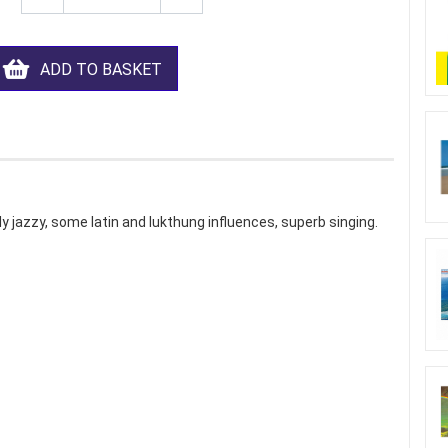
ADD TO BASKET
ly jazzy, some latin and lukthung influences, superb singing.