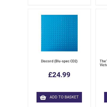
Discord (Blu-spec CD2)
The 
Vict
F
£24.99
ADD TO BASKET