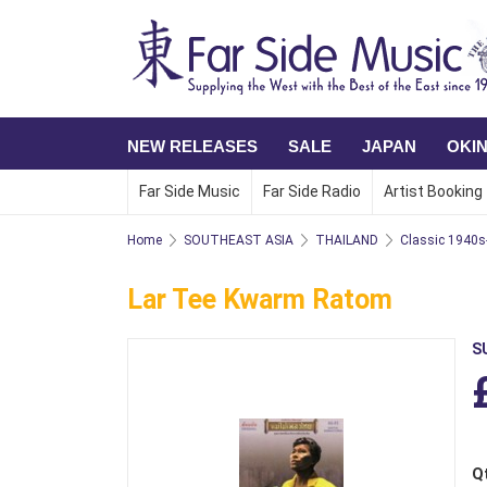
NEW RELEASES
SALE
JAPAN
OKI
Far Side Music
Far Side Radio
Artist Booking
Home
SOUTHEAST ASIA
THAILAND
Classic 1940s
Lar Tee Kwarm Ratom
S
Q