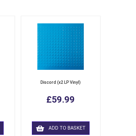
Discord (x2 LP Vinyl)
£59.99
ADD TO BASKET