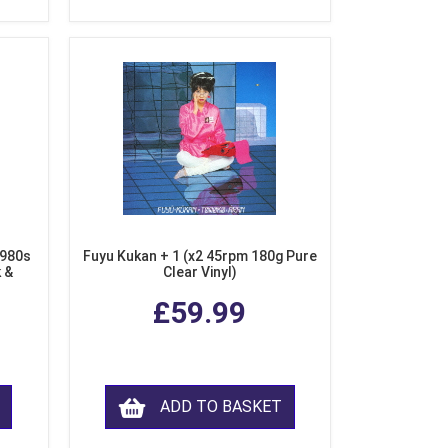
1980s
Fuyu Kukan + 1 (x2 45rpm 180g Pure
k &
Clear Vinyl)
ear
£59.99
ADD TO BASKET