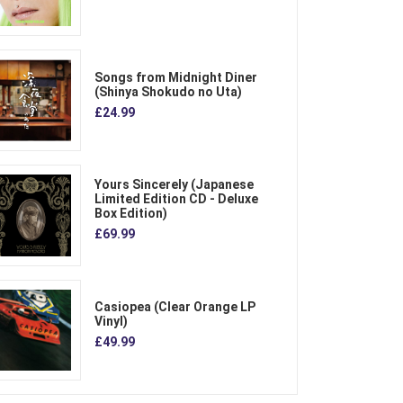
Songs from Midnight Diner
(Shinya Shokudo no Uta)
£24.99
Yours Sincerely (Japanese
Limited Edition CD - Deluxe
Box Edition)
£69.99
Casiopea (Clear Orange LP
Vinyl)
£49.99