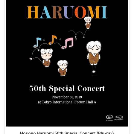
Hosono Haruomi 50th Special Concert (Blu-ray)