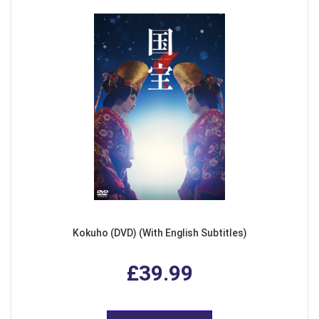
Kokuho (DVD) (With English Subtitles)
£39.99