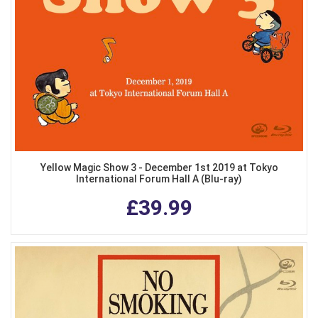
Yellow Magic Show 3 - December 1st 2019 at Tokyo
International Forum Hall A (Blu-ray)
£39.99