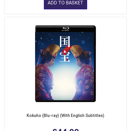
ADD TO BASKET
Kokuho (Blu-ray) (With English Subtitles)