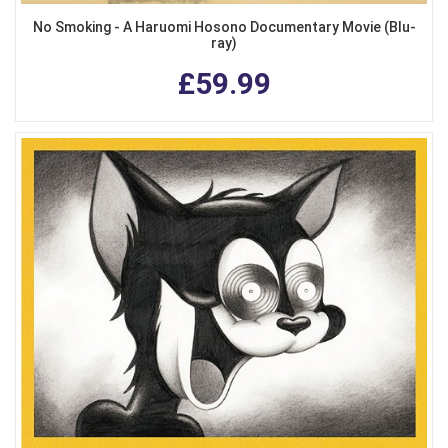
No Smoking - A Haruomi Hosono Documentary Movie (Blu-
ray)
£59.99