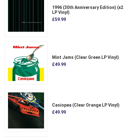
1996 (30th Anniversary Edition) (x2
LP Vinyl)
£59.99
Mint Jams (Clear Green LP Vinyl)
£49.99
Casiopea (Clear Orange LP Vinyl)
£49.99