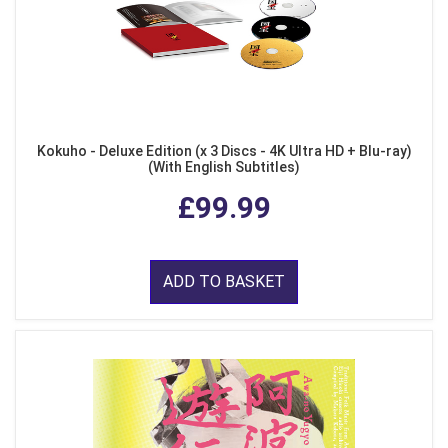
Kokuho - Deluxe Edition (x 3 Discs - 4K Ultra HD + Blu-ray)
(With English Subtitles)
£99.99
ADD TO BASKET