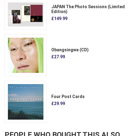
JAPAN The Photo Sessions (Limited
Edition)
£149.99
Obangsingwa (CD)
£27.99
Four Post Cards
£29.99
PEOPLE WHO BOUGHT THIS ALSO