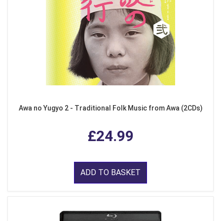
Awa no Yugyo 2 - Traditional Folk Music from Awa (2CDs)
£24.99
ADD TO BASKET