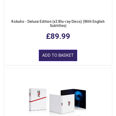
Kokuho - Deluxe Edition (x2 Blu-ray Discs) (With English
Subtitles)
£89.99
ADD TO BASKET