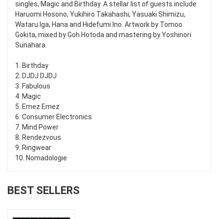
singles, Magic and Birthday. A stellar list of guests include
Haruomi Hosono, Yukihiro Takahashi, Yasuaki Shimizu,
Wataru Iga, Hana and Hidefumi Ino. Artwork by Tomoo
Gokita, mixed by Goh Hotoda and mastering by Yoshinori
Sunahara.
1. Birthday
2. DJDJ DJDJ
3. Fabulous
4. Magic
5. Emez Emez
6. Consumer Electronics
7. Mind Power
8. Rendezvous
9. Ringwear
10. Nomadologie
BEST SELLERS