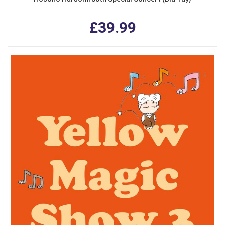
£39.99