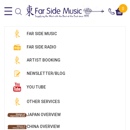
0
FAR SIDE MUSIC
FAR SIDE RADIO
ARTIST BOOKING
NEWSLETTER/BLOG
YOU TUBE
OTHER SERVICES
JAPAN OVERVIEW
CHINA OVERVIEW