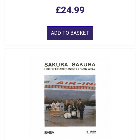
£24.99
ADD TO BASKET