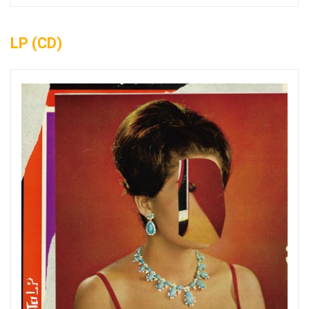
LP (CD)