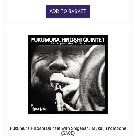
ADD TO BASKET
Fukumura Hiroshi Quintet with Shigeharu Mukai, Trombone
(SACD)