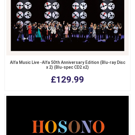
Alfa Music Live -Alfa 50th Anniversary Edition (Blu-ray Disc
x 2) (Blu-spec CD2 x2)
£129.99