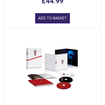
£44.99
ADD TO BASKET