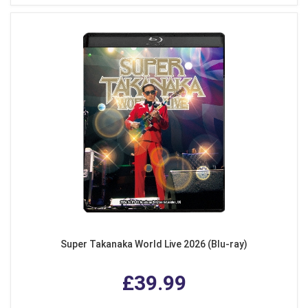
Super Takanaka World Live 2026 (Blu-ray)
£39.99