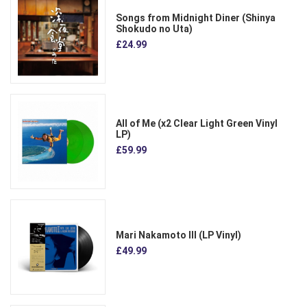
Songs from Midnight Diner (Shinya
Shokudo no Uta)
£24.99
All of Me (x2 Clear Light Green Vinyl
LP)
£59.99
Mari Nakamoto III (LP Vinyl)
£49.99