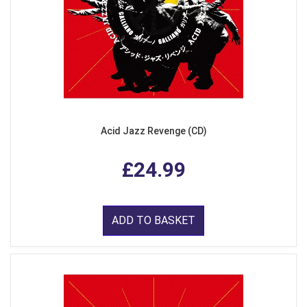
Acid Jazz Revenge (CD)
£24.99
ADD TO BASKET