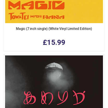
Magic (7 inch single) (White Vinyl Limited Edition)
£15.99