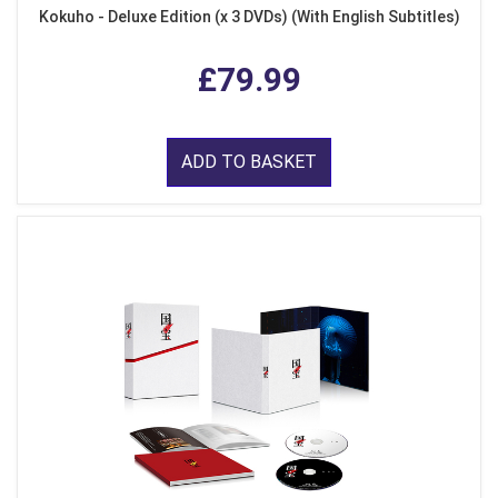
Kokuho - Deluxe Edition (x 3 DVDs) (With English Subtitles)
£79.99
ADD TO BASKET