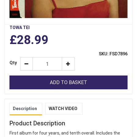
TOWA TEI
£28.99
SKU: FSD7896
Qty
ADD TO BASKET
Description
WATCH VIDEO
Product Description
First album for four years, and tenth overall. Includes the