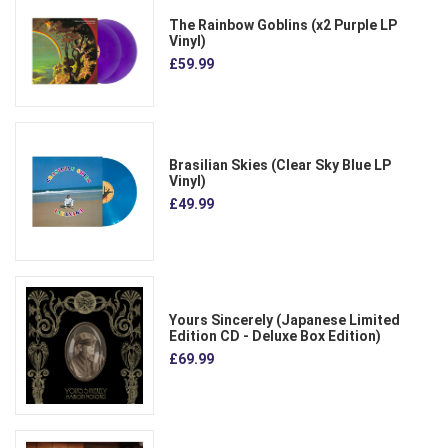
The Rainbow Goblins (x2 Purple LP
Vinyl)
£59.99
Brasilian Skies (Clear Sky Blue LP
Vinyl)
£49.99
Yours Sincerely (Japanese Limited
Edition CD - Deluxe Box Edition)
£69.99