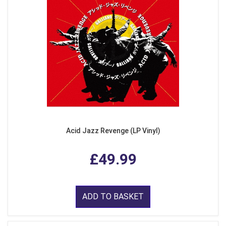
Acid Jazz Revenge (LP Vinyl)
£49.99
ADD TO BASKET