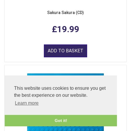
Sakura Sakura (CD)
£19.99
ADD TO BASKET
This website uses cookies to ensure you get
the best experience on our website.
Learn more
Got it!