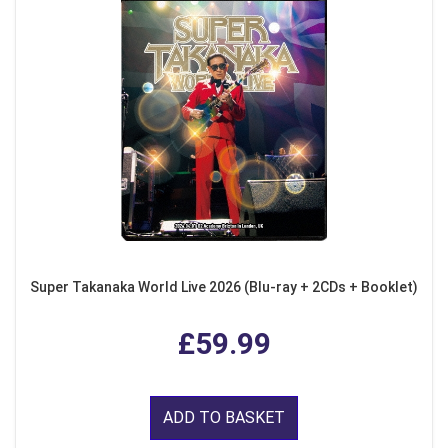
Super Takanaka World Live 2026 (Blu-ray + 2CDs + Booklet)
£59.99
ADD TO BASKET