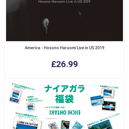
America - Hosono Haruomi Live in US 2019
£26.99