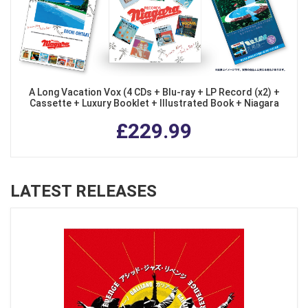
A Long Vacation Vox (4 CDs + Blu-ray + LP Record (x2) +
Cassette + Luxury Booklet + Illustrated Book + Niagara
Bag) (Limited Edition)
£229.99
LATEST RELEASES