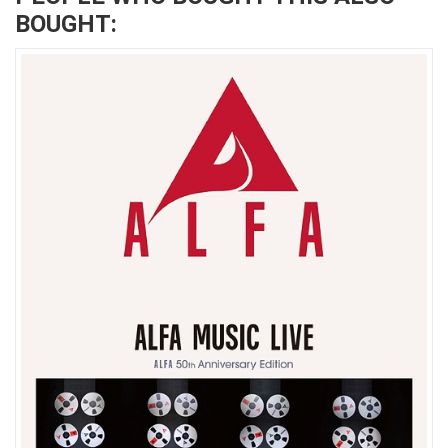
BOUGHT: