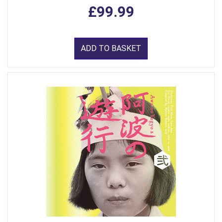
£99.99
ADD TO BASKET