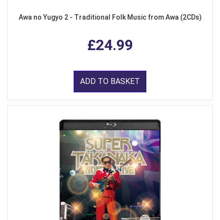
Awa no Yugyo 2 - Traditional Folk Music from Awa (2CDs)
£24.99
ADD TO BASKET