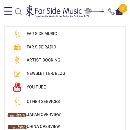
0
FAR SIDE MUSIC
FAR SIDE RADIO
ARTIST BOOKING
NEWSLETTER/BLOG
YOU TUBE
OTHER SERVICES
JAPAN OVERVIEW
CHINA OVERVIEW