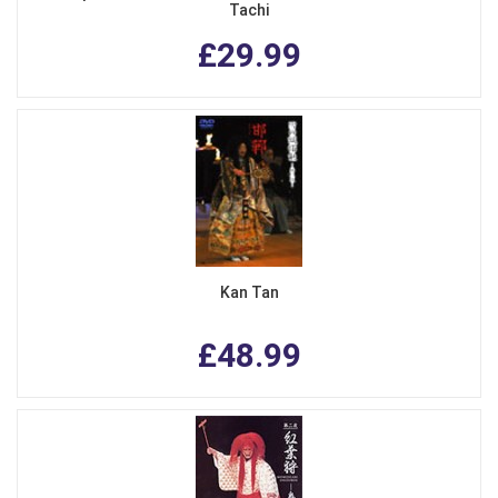
Tachi
£29.99
Kan Tan
£48.99