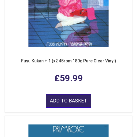
Fuyu Kukan + 1 (x2 45rpm 180g Pure Clear Vinyl)
£59.99
ADD TO BASKET