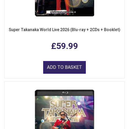
Super Takanaka World Live 2026 (Blu-ray + 2CDs + Booklet)
£59.99
ADD TO BASKET