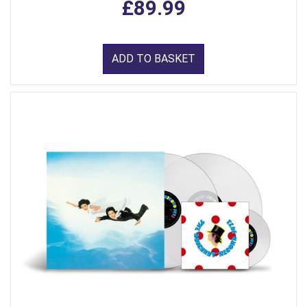
£89.99
ADD TO BASKET