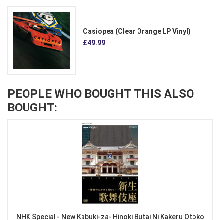
Casiopea (Clear Orange LP Vinyl)
£49.99
PEOPLE WHO BOUGHT THIS ALSO
BOUGHT:
NHK Special - New Kabuki-za- Hinoki Butai Ni Kakeru Otoko