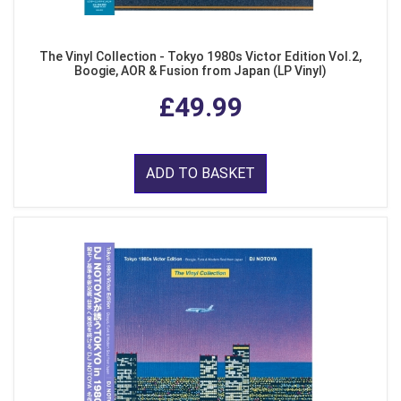
The Vinyl Collection - Tokyo 1980s Victor Edition Vol.2,
Boogie, AOR & Fusion from Japan (LP Vinyl)
£49.99
ADD TO BASKET