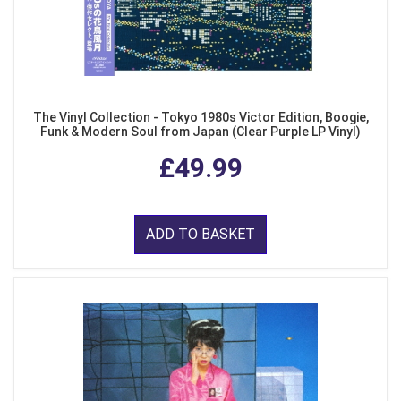
The Vinyl Collection - Tokyo 1980s Victor Edition, Boogie,
Funk & Modern Soul from Japan (Clear Purple LP Vinyl)
£49.99
ADD TO BASKET