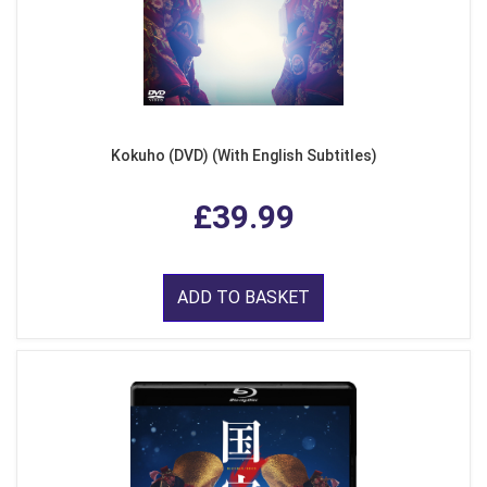
Kokuho (DVD) (With English Subtitles)
£39.99
ADD TO BASKET