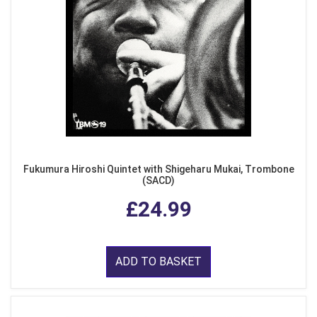
Fukumura Hiroshi Quintet with Shigeharu Mukai, Trombone
(SACD)
£24.99
ADD TO BASKET