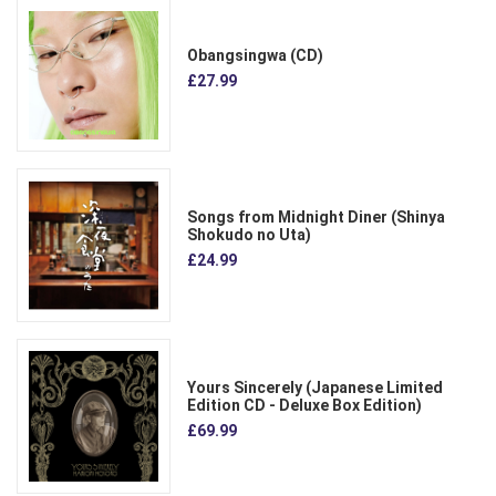
Obangsingwa (CD)
£27.99
Songs from Midnight Diner (Shinya
Shokudo no Uta)
£24.99
Yours Sincerely (Japanese Limited
Edition CD - Deluxe Box Edition)
£69.99