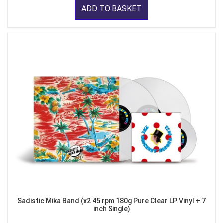
ADD TO BASKET
Sadistic Mika Band (x2 45 rpm 180g Pure Clear LP Vinyl + 7
inch Single)