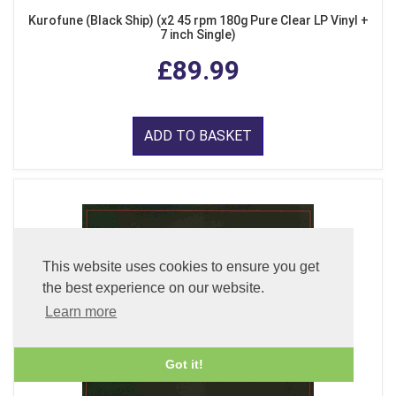
Kurofune (Black Ship) (x2 45 rpm 180g Pure Clear LP Vinyl +
7 inch Single)
£89.99
ADD TO BASKET
This website uses cookies to ensure you get
the best experience on our website.
Learn more
Got it!