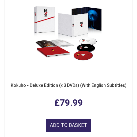
Kokuho - Deluxe Edition (x 3 DVDs) (With English Subtitles)
£79.99
ADD TO BASKET