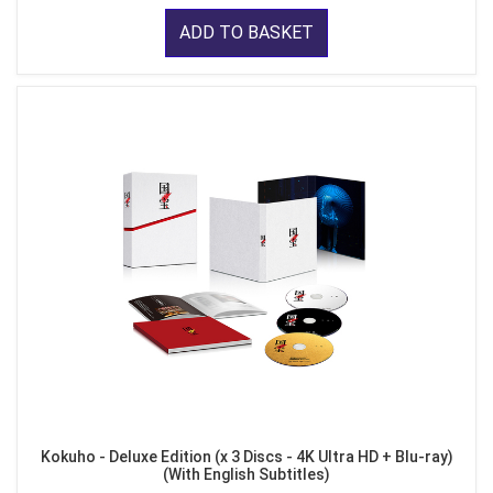
ADD TO BASKET
Kokuho - Deluxe Edition (x 3 Discs - 4K Ultra HD + Blu-ray)
(With English Subtitles)