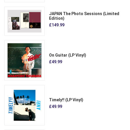
JAPAN The Photo Sessions (Limited
Edition)
£149.99
On Guitar (LP Vinyl)
£49.99
Timely!! (LP Vinyl)
£49.99