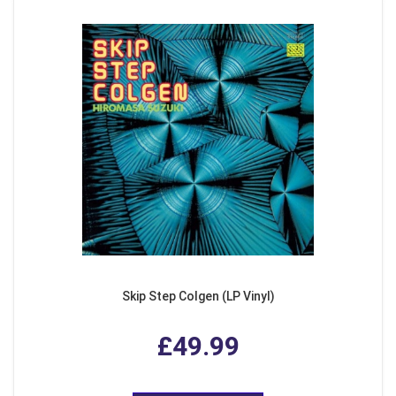
Skip Step Colgen (LP Vinyl)
£49.99