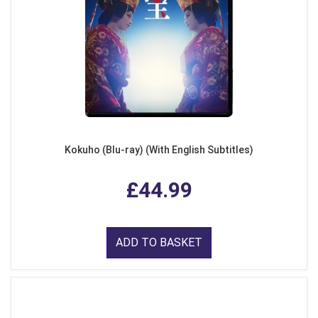
Kokuho (Blu-ray) (With English Subtitles)
£44.99
ADD TO BASKET