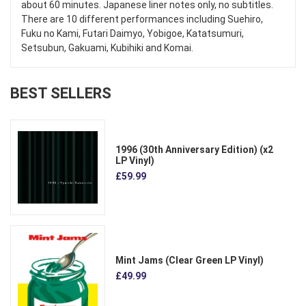
about 60 minutes. Japanese liner notes only, no subtitles.
There are 10 different performances including Suehiro,
Fuku no Kami, Futari Daimyo, Yobigoe, Katatsumuri,
Setsubun, Gakuami, Kubihiki and Komai.
BEST SELLERS
1996 (30th Anniversary Edition) (x2
LP Vinyl)
£59.99
Mint Jams (Clear Green LP Vinyl)
£49.99