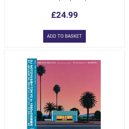
£24.99
ADD TO BASKET