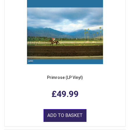
Primrose (LP Vinyl)
£49.99
ADD TO BASKET