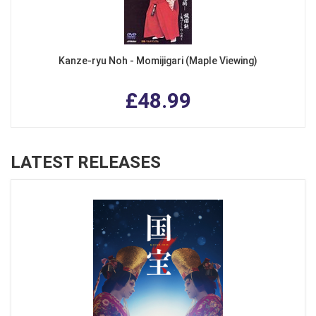
Kanze-ryu Noh - Momijigari (Maple Viewing)
£48.99
LATEST RELEASES