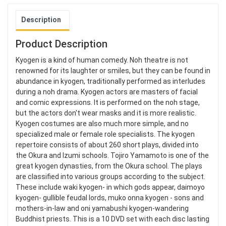
Description
Product Description
Kyogen is a kind of human comedy. Noh theatre is not
renowned for its laughter or smiles, but they can be found in
abundance in kyogen, traditionally performed as interludes
during a noh drama. Kyogen actors are masters of facial
and comic expressions. It is performed on the noh stage,
but the actors don't wear masks and it is more realistic.
Kyogen costumes are also much more simple, and no
specialized male or female role specialists. The kyogen
repertoire consists of about 260 short plays, divided into
the Okura and Izumi schools. Tojiro Yamamoto is one of the
great kyogen dynasties, from the Okura school. The plays
are classified into various groups according to the subject.
These include waki kyogen- in which gods appear, daimoyo
kyogen- gullible feudal lords, muko onna kyogen - sons and
mothers-in-law and oni yamabushi kyogen-wandering
Buddhist priests. This is a 10 DVD set with each disc lasting