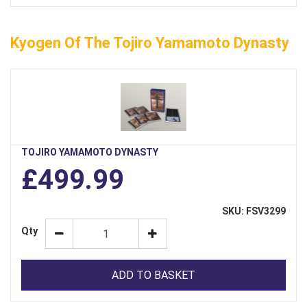
Kyogen Of The Tojiro Yamamoto Dynasty
TOJIRO YAMAMOTO DYNASTY
£499.99
SKU: FSV3299
Qty
ADD TO BASKET