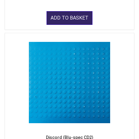
ADD TO BASKET
Discord (Blu-spec CD2)