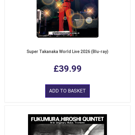
Super Takanaka World Live 2026 (Blu-ray)
£39.99
ADD TO BASKET