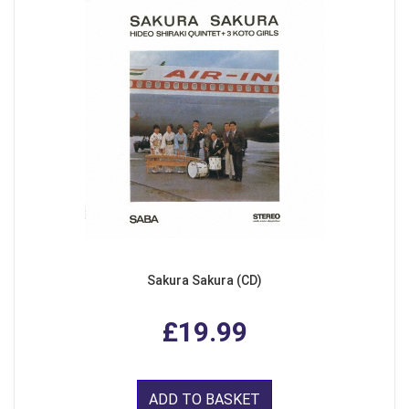
Sakura Sakura (CD)
£19.99
ADD TO BASKET