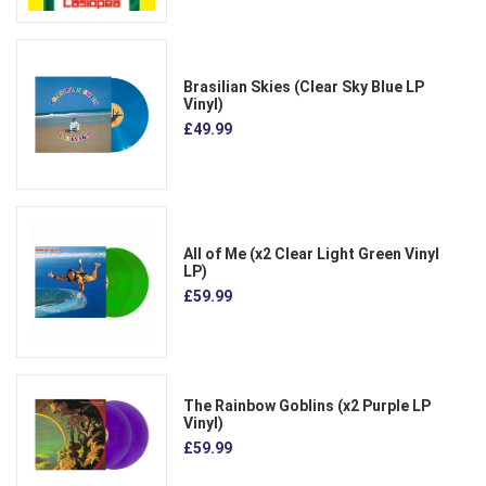
Brasilian Skies (Clear Sky Blue LP
Vinyl)
£49.99
All of Me (x2 Clear Light Green Vinyl
LP)
£59.99
The Rainbow Goblins (x2 Purple LP
Vinyl)
£59.99