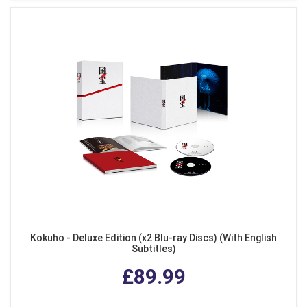
Kokuho - Deluxe Edition (x2 Blu-ray Discs) (With English
Subtitles)
£89.99