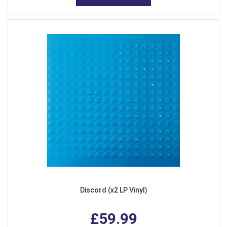
Discord (x2 LP Vinyl)
£59.99