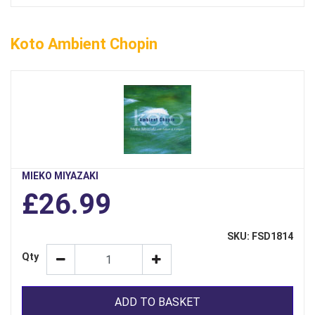
Koto Ambient Chopin
MIEKO MIYAZAKI
£26.99
SKU: FSD1814
Qty
ADD TO BASKET