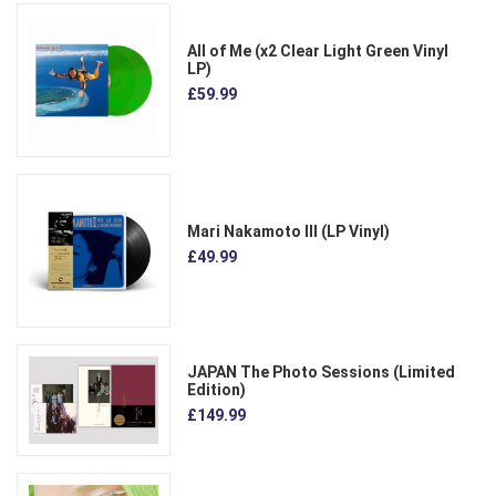
All of Me (x2 Clear Light Green Vinyl
LP)
£59.99
Mari Nakamoto III (LP Vinyl)
£49.99
JAPAN The Photo Sessions (Limited
Edition)
£149.99