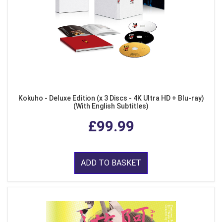
Kokuho - Deluxe Edition (x 3 Discs - 4K Ultra HD + Blu-ray)
(With English Subtitles)
£99.99
ADD TO BASKET