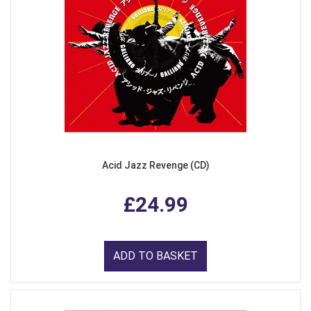
Acid Jazz Revenge (CD)
£24.99
ADD TO BASKET