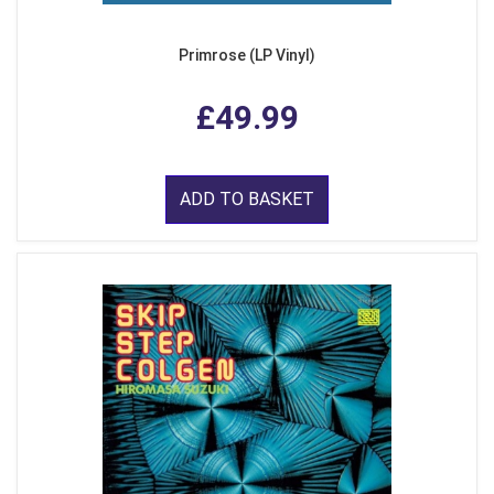
Primrose (LP Vinyl)
£49.99
ADD TO BASKET