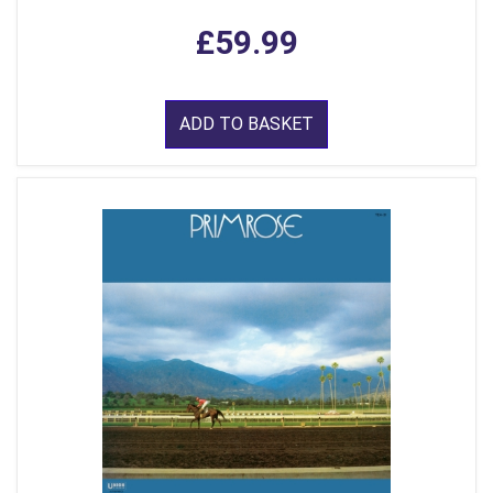
£59.99
ADD TO BASKET