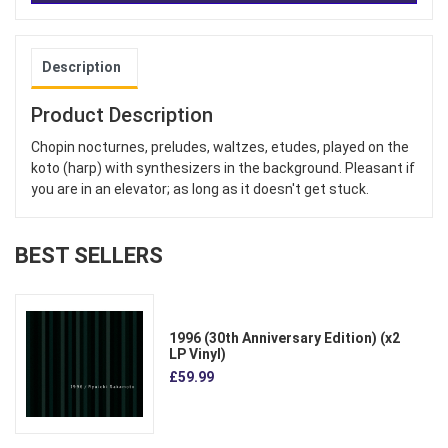
Description
Product Description
Chopin nocturnes, preludes, waltzes, etudes, played on the
koto (harp) with synthesizers in the background. Pleasant if
you are in an elevator; as long as it doesn't get stuck.
BEST SELLERS
1996 (30th Anniversary Edition) (x2
LP Vinyl)
£59.99