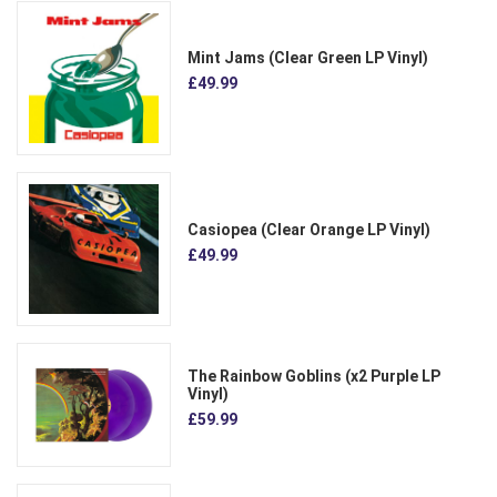
Mint Jams (Clear Green LP Vinyl)
£49.99
Casiopea (Clear Orange LP Vinyl)
£49.99
The Rainbow Goblins (x2 Purple LP
Vinyl)
£59.99