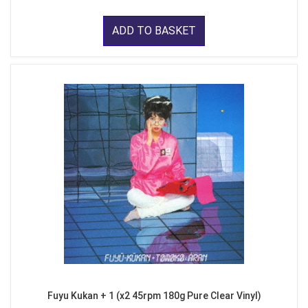
ADD TO BASKET
Fuyu Kukan + 1 (x2 45rpm 180g Pure Clear Vinyl)