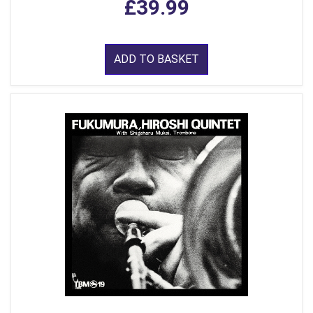
£39.99
ADD TO BASKET