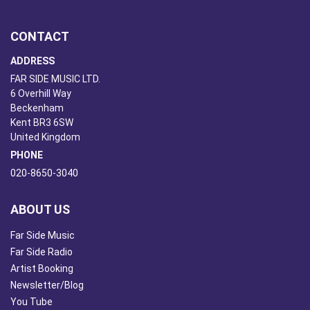
CONTACT
ADDRESS
FAR SIDE MUSIC LTD.
6 Overhill Way
Beckenham
Kent BR3 6SW
United Kingdom
PHONE
020-8650-3040
ABOUT US
Far Side Music
Far Side Radio
Artist Booking
Newsletter/Blog
You Tube