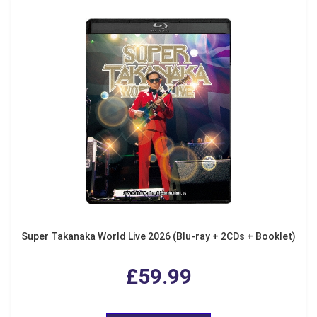
Super Takanaka World Live 2026 (Blu-ray + 2CDs + Booklet)
£59.99