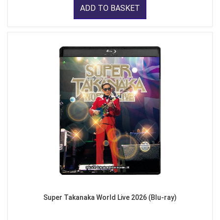
ADD TO BASKET
Super Takanaka World Live 2026 (Blu-ray)