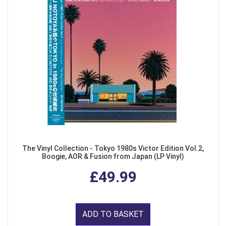
The Vinyl Collection - Tokyo 1980s Victor Edition Vol.2,
Boogie, AOR & Fusion from Japan (LP Vinyl)
£49.99
ADD TO BASKET