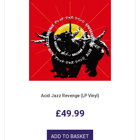
Acid Jazz Revenge (LP Vinyl)
£49.99
ADD TO BASKET