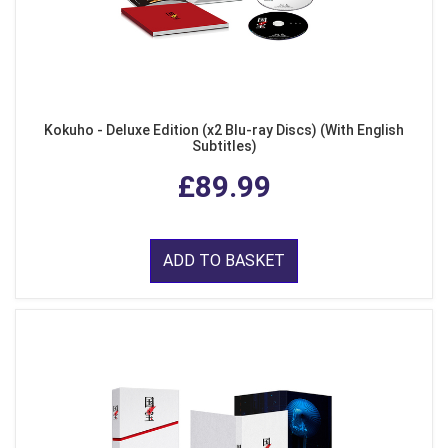
Kokuho - Deluxe Edition (x2 Blu-ray Discs) (With English
Subtitles)
£89.99
ADD TO BASKET