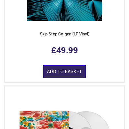
Skip Step Colgen (LP Vinyl)
£49.99
ADD TO BASKET