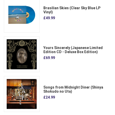
Brasilian Skies (Clear Sky Blue LP
Vinyl)
£49.99
Yours Sincerely (Japanese Limited
Edition CD - Deluxe Box Edition)
£69.99
Songs from Midnight Diner (Shinya
Shokudo no Uta)
£24.99