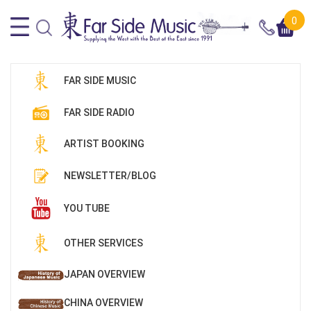
0
FAR SIDE MUSIC
FAR SIDE RADIO
ARTIST BOOKING
NEWSLETTER/BLOG
YOU TUBE
OTHER SERVICES
JAPAN OVERVIEW
CHINA OVERVIEW