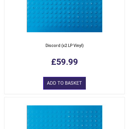
Discord (x2 LP Vinyl)
£59.99
ADD TO BASKET