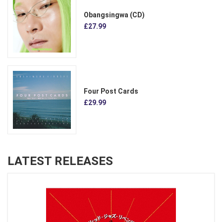
Obangsingwa (CD)
£27.99
Four Post Cards
£29.99
LATEST RELEASES