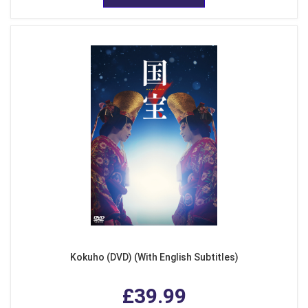
Kokuho (DVD) (With English Subtitles)
£39.99