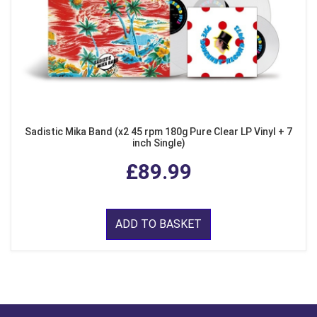
Sadistic Mika Band (x2 45 rpm 180g Pure Clear LP Vinyl + 7
inch Single)
£89.99
ADD TO BASKET