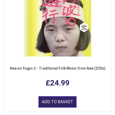
Awa no Yugyo 2 - Traditional Folk Music from Awa (2CDs)
£24.99
ADD TO BASKET