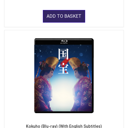
ADD TO BASKET
Kokuho (Blu-ray) (With English Subtitles)