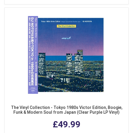
The Vinyl Collection - Tokyo 1980s Victor Edition, Boogie,
Funk & Modern Soul from Japan (Clear Purple LP Vinyl)
£49.99