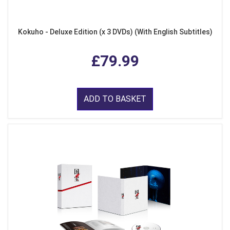
Kokuho - Deluxe Edition (x 3 DVDs) (With English Subtitles)
£79.99
ADD TO BASKET