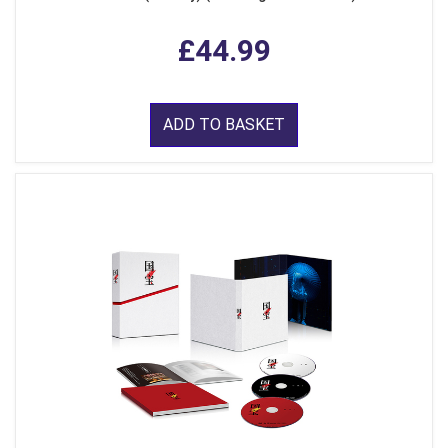
£44.99
ADD TO BASKET