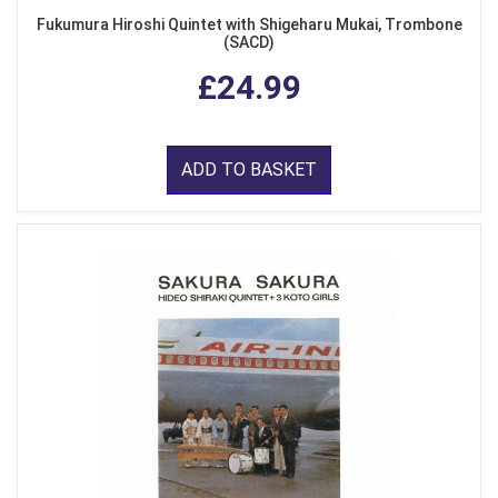
Fukumura Hiroshi Quintet with Shigeharu Mukai, Trombone
(SACD)
£24.99
ADD TO BASKET