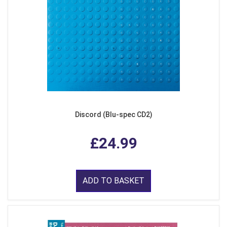
Discord (Blu-spec CD2)
£24.99
ADD TO BASKET