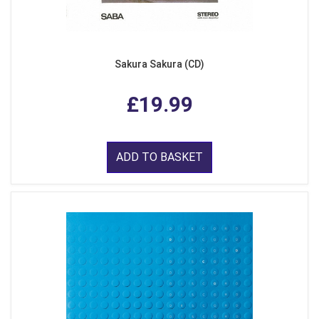
Sakura Sakura (CD)
£19.99
ADD TO BASKET