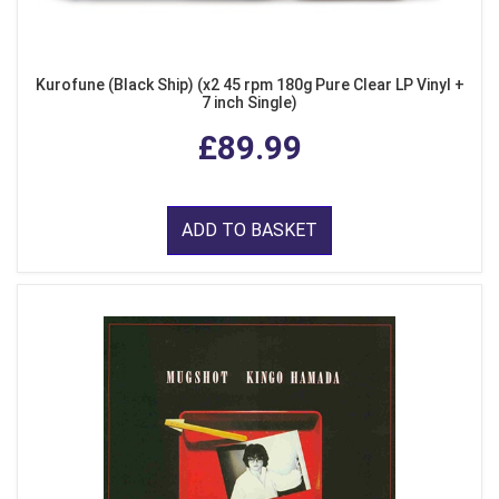
Kurofune (Black Ship) (x2 45 rpm 180g Pure Clear LP Vinyl +
7 inch Single)
£89.99
ADD TO BASKET