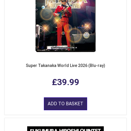
Super Takanaka World Live 2026 (Blu-ray)
£39.99
ADD TO BASKET