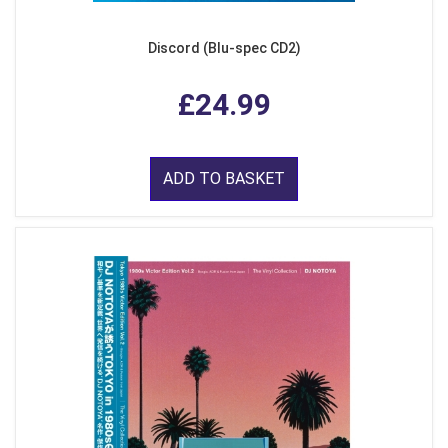
Discord (Blu-spec CD2)
£24.99
ADD TO BASKET