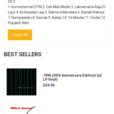
CD 2
1. Instrumental OTM 2. Cek Mek Molek 3. Laksamana Raja Di
Laut 4. Ketawalah Lagi 5. Bahtera Merdeka 6. Biarlah Rahsia
7. Rampaianku 8. Damak 9. Balqis 10. Ya Maulai 11. Cindai 12.
Popaleh Weh
Listen
BEST SELLERS
1996 (30th Anniversary Edition) (x2
LP Vinyl)
£59.99