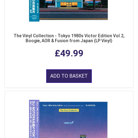
The Vinyl Collection - Tokyo 1980s Victor Edition Vol.2,
Boogie, AOR & Fusion from Japan (LP Vinyl)
£49.99
ADD TO BASKET