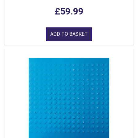
£59.99
ADD TO BASKET