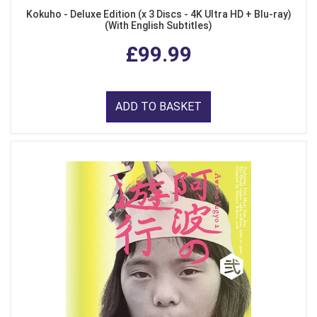
Kokuho - Deluxe Edition (x 3 Discs - 4K Ultra HD + Blu-ray)
(With English Subtitles)
£99.99
ADD TO BASKET