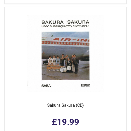
Sakura Sakura (CD)
£19.99