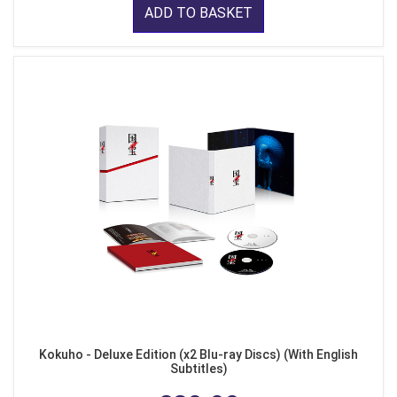
ADD TO BASKET
Kokuho - Deluxe Edition (x2 Blu-ray Discs) (With English
Subtitles)