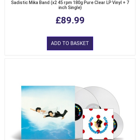
Sadistic Mika Band (x2 45 rpm 180g Pure Clear LP Vinyl + 7
inch Single)
£89.99
ADD TO BASKET