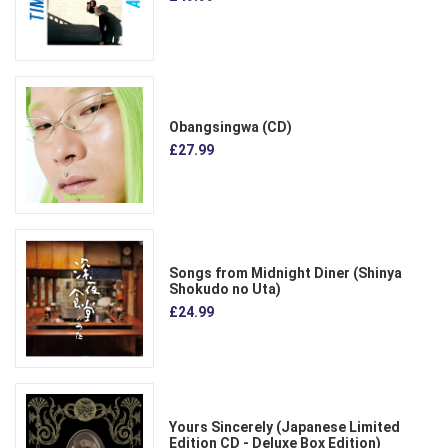
Obangsingwa (CD)
£27.99
Songs from Midnight Diner (Shinya
Shokudo no Uta)
£24.99
Yours Sincerely (Japanese Limited
Edition CD - Deluxe Box Edition)