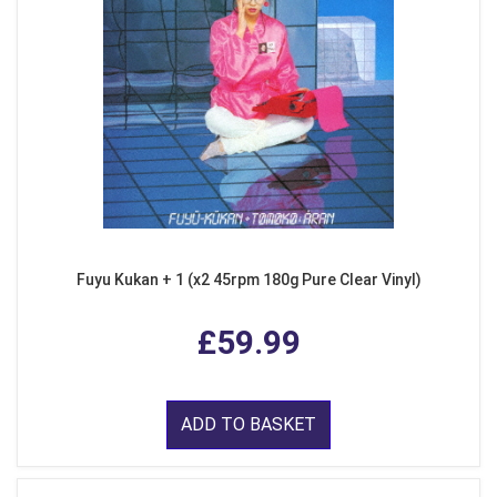
Fuyu Kukan + 1 (x2 45rpm 180g Pure Clear Vinyl)
£59.99
ADD TO BASKET