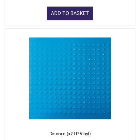
ADD TO BASKET
Discord (x2 LP Vinyl)