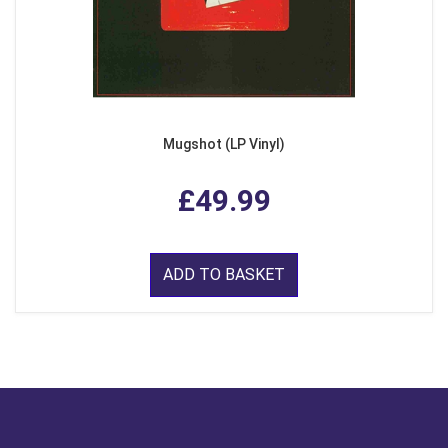
Mugshot (LP Vinyl)
£49.99
ADD TO BASKET