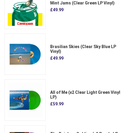
Mint Jams (Clear Green LP Vinyl)
£49.99
Brasilian Skies (Clear Sky Blue LP
Vinyl)
£49.99
All of Me (x2 Clear Light Green Vinyl
LP)
£59.99