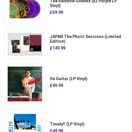
The Rainbow Goblins (x2 Purple LP
Vinyl)
£59.99
JAPAN The Photo Sessions (Limited
Edition)
£149.99
On Guitar (LP Vinyl)
£49.99
Timely!! (LP Vinyl)
£49.99