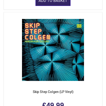
ADD TO BASKET
Skip Step Colgen (LP Vinyl)
£49.99