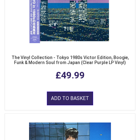
The Vinyl Collection - Tokyo 1980s Victor Edition, Boogie,
Funk & Modern Soul from Japan (Clear Purple LP Vinyl)
£49.99
ADD TO BASKET