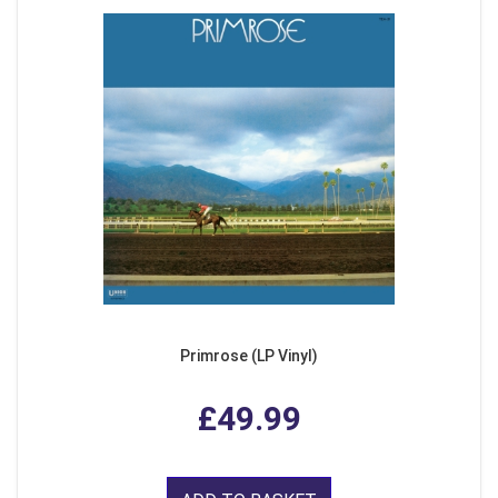
Primrose (LP Vinyl)
£49.99