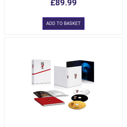
£89.99
ADD TO BASKET