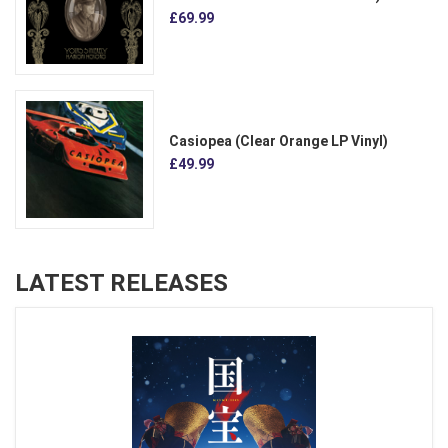
£69.99
Casiopea (Clear Orange LP Vinyl)
£49.99
LATEST RELEASES