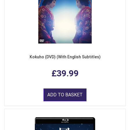
Kokuho (DVD) (With English Subtitles)
£39.99
ADD TO BASKET