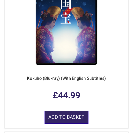
Kokuho (Blu-ray) (With English Subtitles)
£44.99
ADD TO BASKET