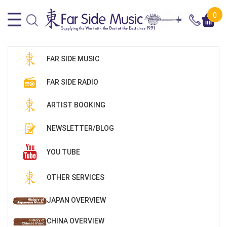
0
FAR SIDE MUSIC
FAR SIDE RADIO
ARTIST BOOKING
NEWSLETTER/BLOG
YOU TUBE
OTHER SERVICES
JAPAN OVERVIEW
CHINA OVERVIEW