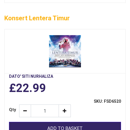
Konsert Lentera Timur
DATO' SITI NURHALIZA
£22.99
SKU: FSD6520
Qty
ADD TO BASKET