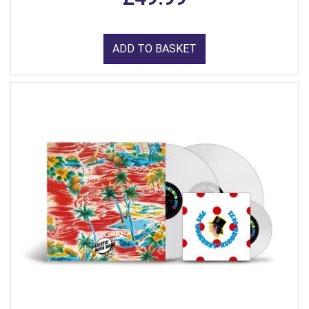
ADD TO BASKET