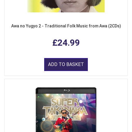
Awa no Yugyo 2 - Traditional Folk Music from Awa (2CDs)
£24.99
ADD TO BASKET