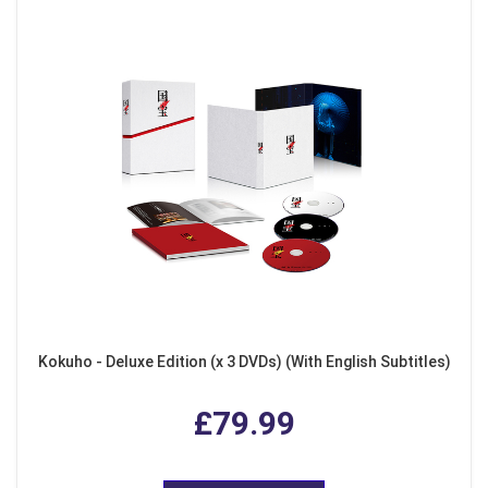
Kokuho - Deluxe Edition (x 3 DVDs) (With English Subtitles)
£79.99