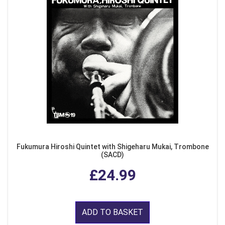
Fukumura Hiroshi Quintet with Shigeharu Mukai, Trombone
(SACD)
£24.99
ADD TO BASKET