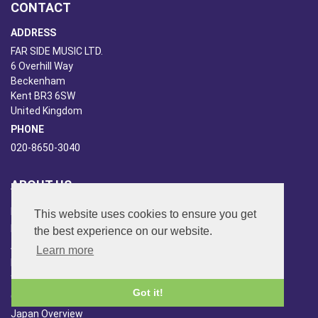
CONTACT
ADDRESS
FAR SIDE MUSIC LTD.
6 Overhill Way
Beckenham
Kent BR3 6SW
United Kingdom
PHONE
020-8650-3040
ABOUT US
Far Side Music
This website uses cookies to ensure you get
Far Side Radio
the best experience on our website.
Artist Booking
Learn more
Newsletter/Blog
You Tube
Got it!
Other Services
Japan Overview