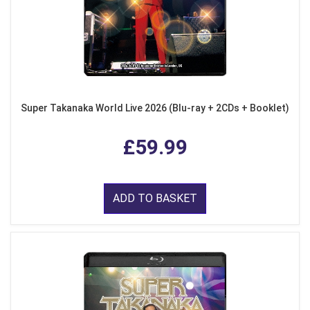
Super Takanaka World Live 2026 (Blu-ray + 2CDs + Booklet)
£59.99
ADD TO BASKET