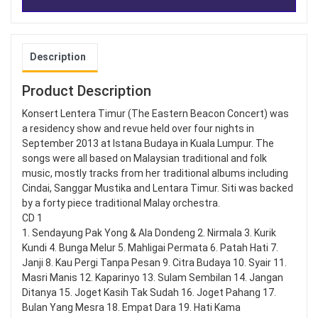
Description
Product Description
Konsert Lentera Timur (The Eastern Beacon Concert) was
a residency show and revue held over four nights in
September 2013 at Istana Budaya in Kuala Lumpur. The
songs were all based on Malaysian traditional and folk
music, mostly tracks from her traditional albums including
Cindai, Sanggar Mustika and Lentara Timur. Siti was backed
by a forty piece traditional Malay orchestra.
CD 1
1. Sendayung Pak Yong & Ala Dondeng 2. Nirmala 3. Kurik
Kundi 4. Bunga Melur 5. Mahligai Permata 6. Patah Hati 7.
Janji 8. Kau Pergi Tanpa Pesan 9. Citra Budaya 10. Syair 11.
Masri Manis 12. Kaparinyo 13. Sulam Sembilan 14. Jangan
Ditanya 15. Joget Kasih Tak Sudah 16. Joget Pahang 17.
Bulan Yang Mesra 18. Empat Dara 19. Hati Kama