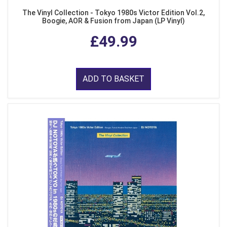
The Vinyl Collection - Tokyo 1980s Victor Edition Vol.2,
Boogie, AOR & Fusion from Japan (LP Vinyl)
£49.99
ADD TO BASKET