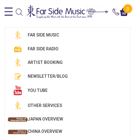
0
FAR SIDE MUSIC
FAR SIDE RADIO
ARTIST BOOKING
NEWSLETTER/BLOG
YOU TUBE
OTHER SERVICES
JAPAN OVERVIEW
CHINA OVERVIEW