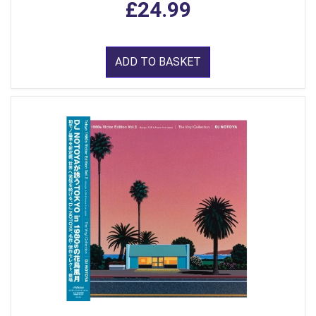
£24.99
ADD TO BASKET