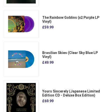
The Rainbow Goblins (x2 Purple LP
Vinyl)
£59.99
Brasilian Skies (Clear Sky Blue LP
Vinyl)
£49.99
Yours Sincerely (Japanese Limited
Edition CD - Deluxe Box Edition)
£69.99