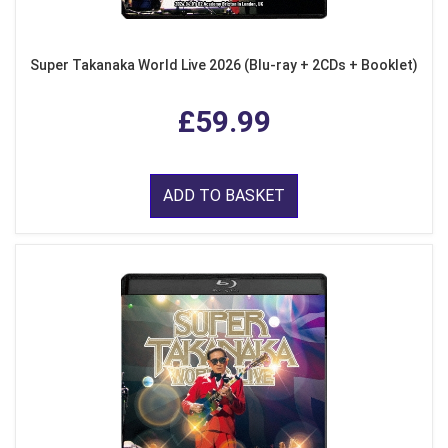
Super Takanaka World Live 2026 (Blu-ray + 2CDs + Booklet)
£59.99
ADD TO BASKET