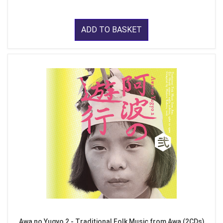
ADD TO BASKET
Awa no Yugyo 2 - Traditional Folk Music from Awa (2CDs)