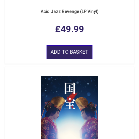
Acid Jazz Revenge (LP Vinyl)
£49.99
ADD TO BASKET