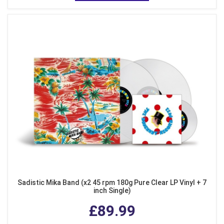
Sadistic Mika Band (x2 45 rpm 180g Pure Clear LP Vinyl + 7
inch Single)
£89.99