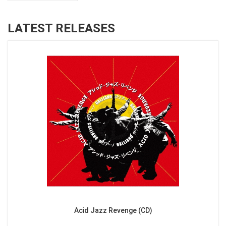
LATEST RELEASES
Acid Jazz Revenge (CD)