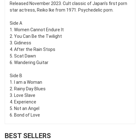
Released November 2023. Cult classic of Japan's first porn
star actress, Reiko Ike from 1971. Psychedelic porn.
Side A
1. Women Cannot Endure It
2. You Can Be the Twilight
3. Gidiness
4. After the Rain Stops
5. Scat Dawn
6. Wandering Guitar
Side B
1. I am a Woman
2. Rainy Day Blues
3. Love Slave
4. Experience
5. Not an Angel
6. Bond of Love
BEST SELLERS