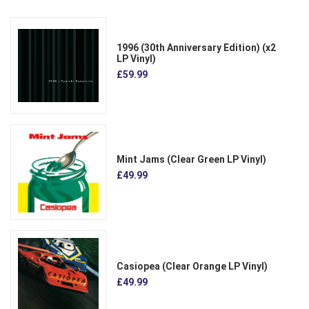
1996 (30th Anniversary Edition) (x2
LP Vinyl)
£59.99
Mint Jams (Clear Green LP Vinyl)
£49.99
Casiopea (Clear Orange LP Vinyl)
£49.99