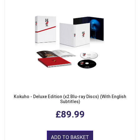
Kokuho - Deluxe Edition (x2 Blu-ray Discs) (With English
Subtitles)
£89.99
ADD TO BASKET