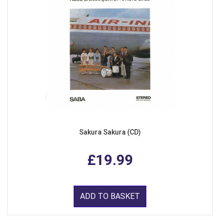
Sakura Sakura (CD)
£19.99
ADD TO BASKET