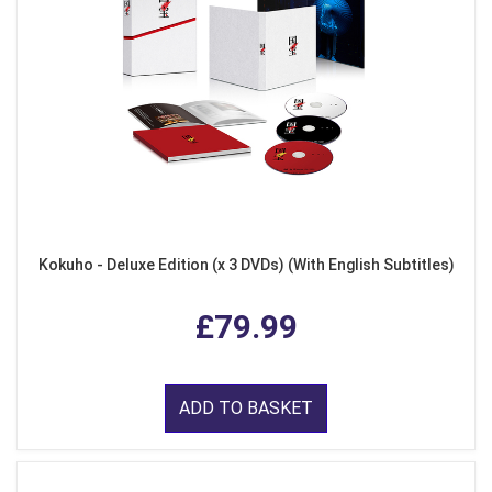
Kokuho - Deluxe Edition (x 3 DVDs) (With English Subtitles)
£79.99
ADD TO BASKET