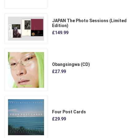
JAPAN The Photo Sessions (Limited
Edition)
£149.99
Obangsingwa (CD)
£27.99
Four Post Cards
£29.99