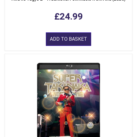
£24.99
ADD TO BASKET