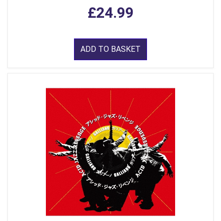
£24.99
ADD TO BASKET