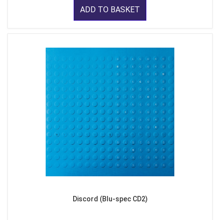
ADD TO BASKET
Discord (Blu-spec CD2)