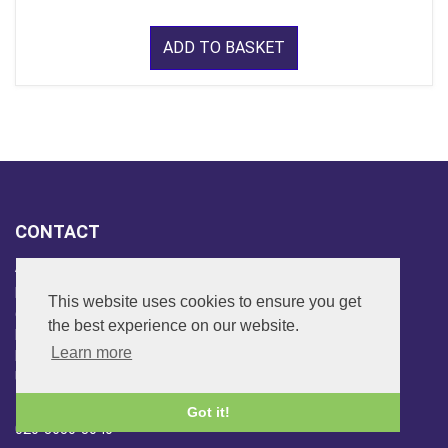
ADD TO BASKET
CONTACT
ADDRESS
FAR SIDE MUSIC LTD.
This website uses cookies to ensure you get
6 Overhill Way
the best experience on our website.
Beckenham
Learn more
Kent BR3 6SW
United Kingdom
PHONE
Got it!
020-8650-3040