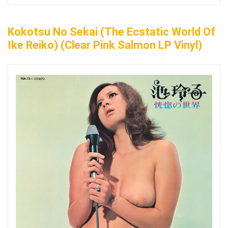
Kokotsu No Sekai (The Ecstatic World Of
Ike Reiko) (Clear Pink Salmon LP Vinyl)