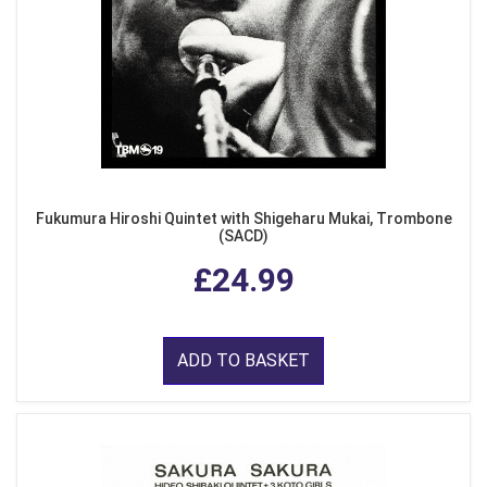
Fukumura Hiroshi Quintet with Shigeharu Mukai, Trombone
(SACD)
£24.99
ADD TO BASKET