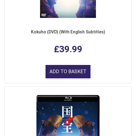
Kokuho (DVD) (With English Subtitles)
£39.99
ADD TO BASKET