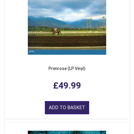
Primrose (LP Vinyl)
£49.99
ADD TO BASKET