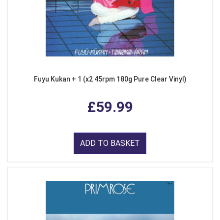
Fuyu Kukan + 1 (x2 45rpm 180g Pure Clear Vinyl)
£59.99
ADD TO BASKET