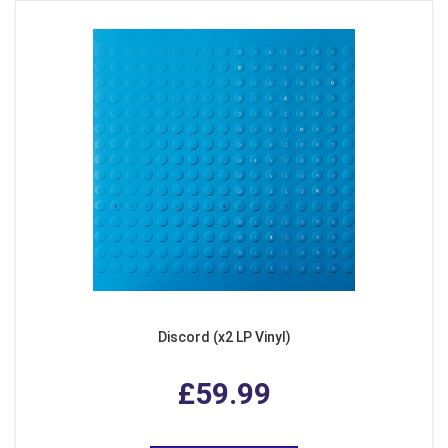
Discord (x2 LP Vinyl)
£59.99