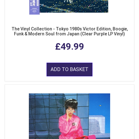
The Vinyl Collection - Tokyo 1980s Victor Edition, Boogie,
Funk & Modern Soul from Japan (Clear Purple LP Vinyl)
£49.99
ADD TO BASKET