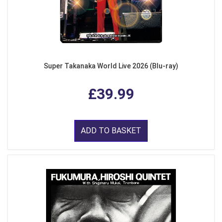
Super Takanaka World Live 2026 (Blu-ray)
£39.99
ADD TO BASKET