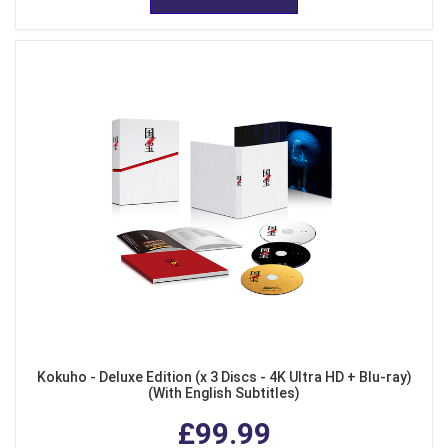
Kokuho - Deluxe Edition (x 3 Discs - 4K Ultra HD + Blu-ray)
(With English Subtitles)
£99.99