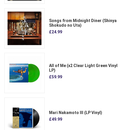
Songs from Midnight Diner (Shinya
Shokudo no Uta)
£24.99
All of Me (x2 Clear Light Green Vinyl
LP)
£59.99
Mari Nakamoto III (LP Vinyl)
£49.99