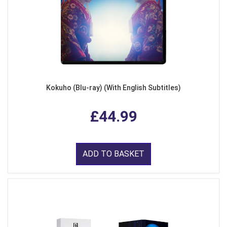
Kokuho (Blu-ray) (With English Subtitles)
£44.99
ADD TO BASKET