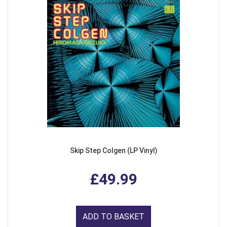
Skip Step Colgen (LP Vinyl)
£49.99
ADD TO BASKET