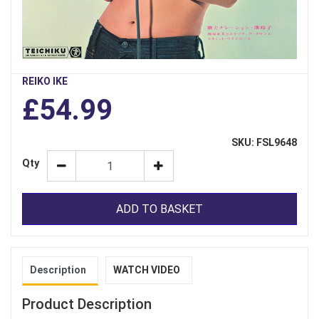
REIKO IKE
£54.99
SKU: FSL9648
Qty
ADD TO BASKET
Description
WATCH VIDEO
Product Description