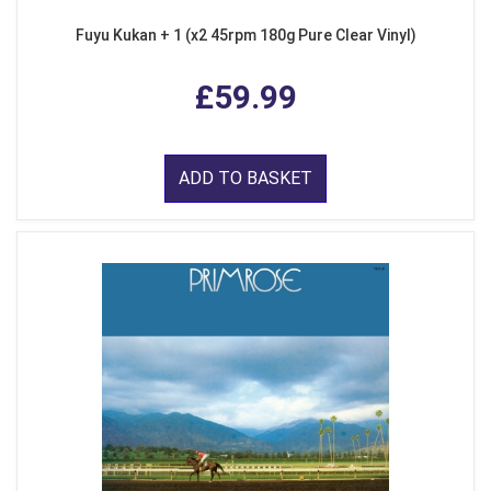
Fuyu Kukan + 1 (x2 45rpm 180g Pure Clear Vinyl)
£59.99
ADD TO BASKET