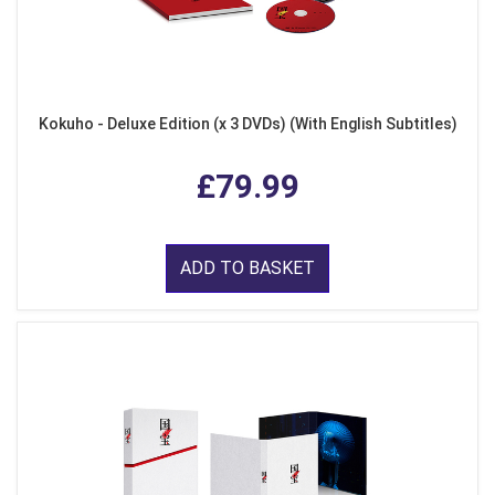
Kokuho - Deluxe Edition (x 3 DVDs) (With English Subtitles)
£79.99
ADD TO BASKET