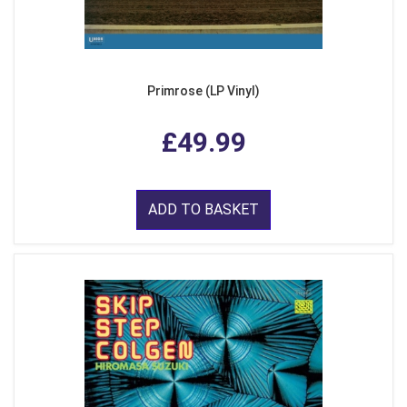
Primrose (LP Vinyl)
£49.99
ADD TO BASKET