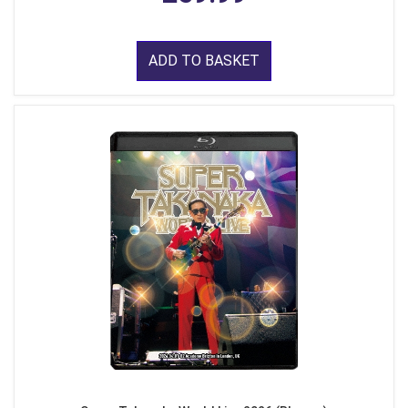
ADD TO BASKET