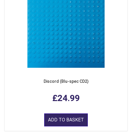
Discord (Blu-spec CD2)
£24.99
ADD TO BASKET