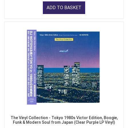
ADD TO BASKET
The Vinyl Collection - Tokyo 1980s Victor Edition, Boogie,
Funk & Modern Soul from Japan (Clear Purple LP Vinyl)