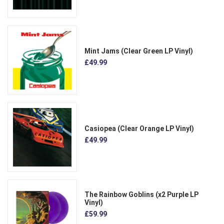
Mint Jams (Clear Green LP Vinyl)
£49.99
Casiopea (Clear Orange LP Vinyl)
£49.99
The Rainbow Goblins (x2 Purple LP
Vinyl)
£59.99