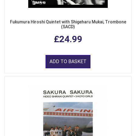
Fukumura Hiroshi Quintet with Shigeharu Mukai, Trombone
(SACD)
£24.99
ADD TO BASKET