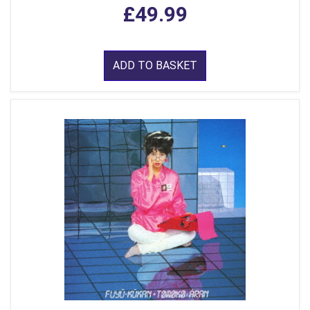
£49.99
ADD TO BASKET