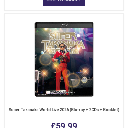
Super Takanaka World Live 2026 (Blu-ray + 2CDs + Booklet)
£59.99