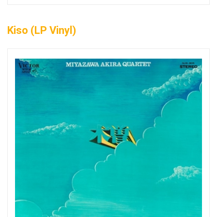
Kiso (LP Vinyl)