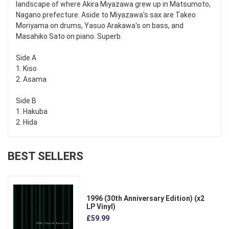
landscape of where Akira Miyazawa grew up in Matsumoto,
Nagano prefecture. Aside to Miyazawa's sax are Takeo
Moriyama on drums, Yasuo Arakawa's on bass, and
Masahiko Sato on piano. Superb.
Side A
1. Kiso
2. Asama
Side B
1. Hakuba
2. Hida
BEST SELLERS
1996 (30th Anniversary Edition) (x2
LP Vinyl)
£59.99