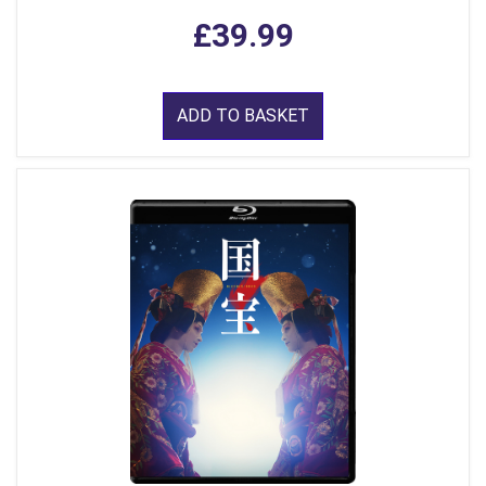
£39.99
ADD TO BASKET