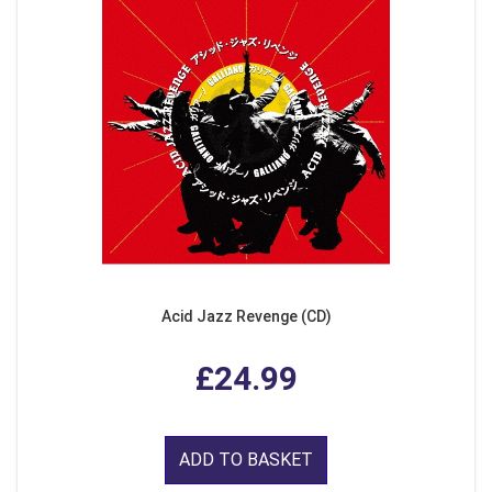
Acid Jazz Revenge (CD)
£24.99
ADD TO BASKET