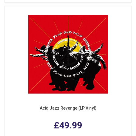
Acid Jazz Revenge (LP Vinyl)
£49.99