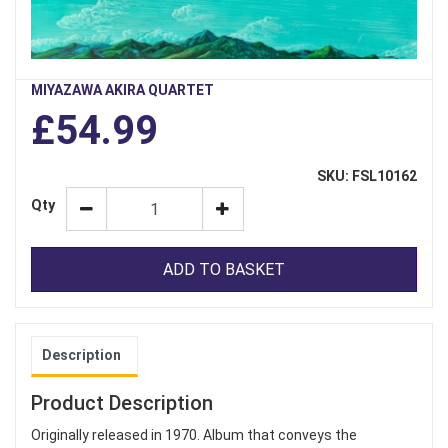
MIYAZAWA AKIRA QUARTET
£54.99
SKU: FSL10162
Qty
ADD TO BASKET
Description
Product Description
Originally released in 1970. Album that conveys the