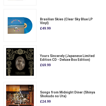
Brasilian Skies (Clear Sky Blue LP
Vinyl)
£49.99
Yours Sincerely (Japanese Limited
Edition CD - Deluxe Box Edition)
£69.99
Songs from Midnight Diner (Shinya
Shokudo no Uta)
£24.99