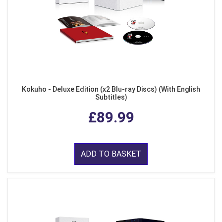
Kokuho - Deluxe Edition (x2 Blu-ray Discs) (With English
Subtitles)
£89.99
ADD TO BASKET