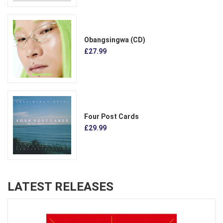
Obangsingwa (CD)
£27.99
Four Post Cards
£29.99
LATEST RELEASES