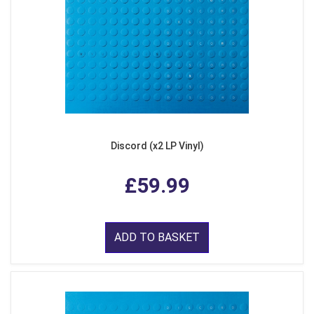
Discord (x2 LP Vinyl)
£59.99
ADD TO BASKET