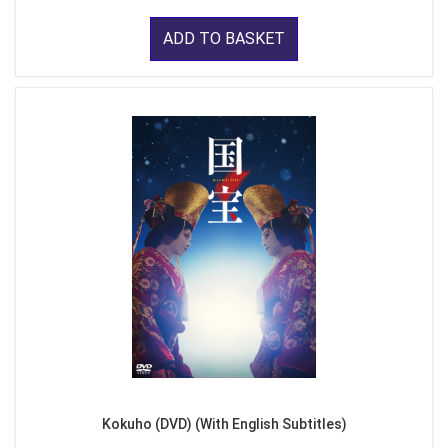
ADD TO BASKET
Kokuho (DVD) (With English Subtitles)