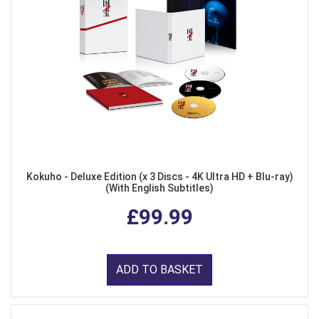
Kokuho - Deluxe Edition (x 3 Discs - 4K Ultra HD + Blu-ray)
(With English Subtitles)
£99.99
ADD TO BASKET