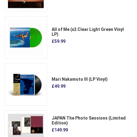
All of Me (x2 Clear Light Green Vinyl
LP)
£59.99
Mari Nakamoto III (LP Vinyl)
£49.99
JAPAN The Photo Sessions (Limited
Edition)
£149.99