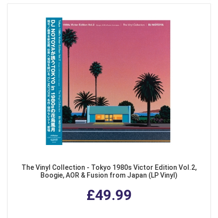
The Vinyl Collection - Tokyo 1980s Victor Edition Vol.2,
Boogie, AOR & Fusion from Japan (LP Vinyl)
£49.99