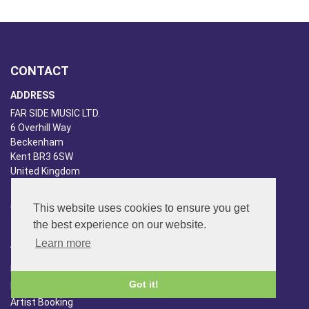
CONTACT
ADDRESS
FAR SIDE MUSIC LTD.
6 Overhill Way
Beckenham
Kent BR3 6SW
United Kingdom
PHONE
020-8650-3040
This website uses cookies to ensure you get
the best experience on our website.
ABOUT US
Learn more
Far Side Music
Got it!
Far Side Radio
Artist Booking