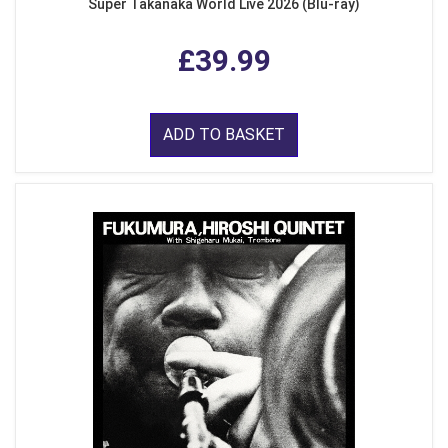
Super Takanaka World Live 2026 (Blu-ray)
£39.99
ADD TO BASKET