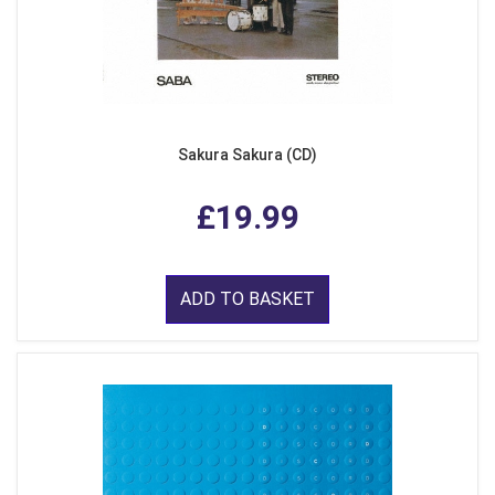
Sakura Sakura (CD)
£19.99
ADD TO BASKET