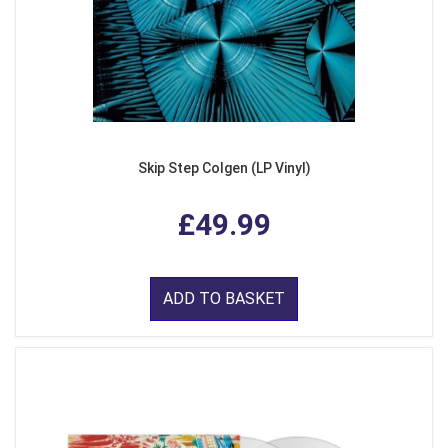
Skip Step Colgen (LP Vinyl)
£49.99
ADD TO BASKET