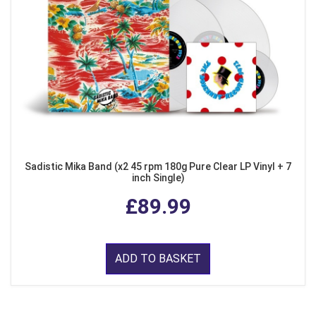
Sadistic Mika Band (x2 45 rpm 180g Pure Clear LP Vinyl + 7
inch Single)
£89.99
ADD TO BASKET