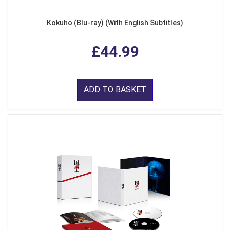
Kokuho (Blu-ray) (With English Subtitles)
£44.99
ADD TO BASKET