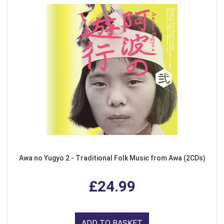
Awa no Yugyo 2 - Traditional Folk Music from Awa (2CDs)
£24.99
ADD TO BASKET