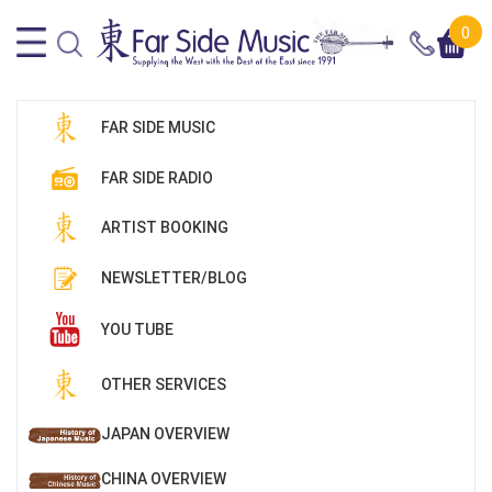
0
FAR SIDE MUSIC
FAR SIDE RADIO
ARTIST BOOKING
NEWSLETTER/BLOG
YOU TUBE
OTHER SERVICES
JAPAN OVERVIEW
CHINA OVERVIEW