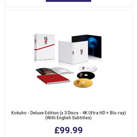
Kokuho - Deluxe Edition (x 3 Discs - 4K Ultra HD + Blu-ray)
(With English Subtitles)
£99.99