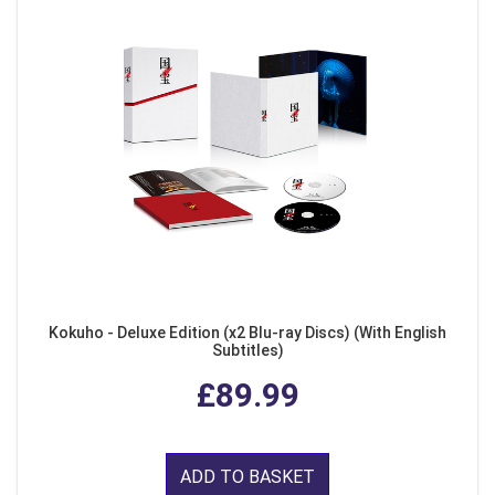
Kokuho - Deluxe Edition (x2 Blu-ray Discs) (With English
Subtitles)
£89.99
ADD TO BASKET