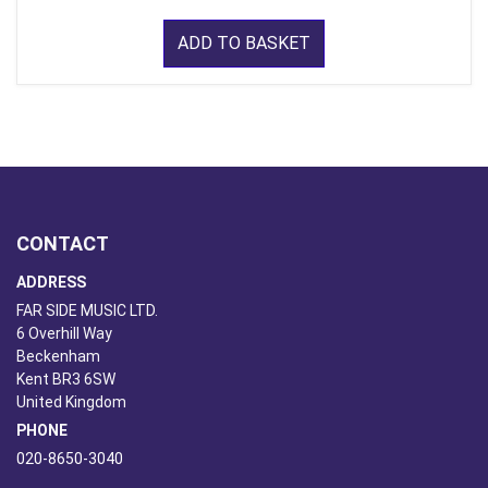
ADD TO BASKET
CONTACT
ADDRESS
FAR SIDE MUSIC LTD.
6 Overhill Way
Beckenham
Kent BR3 6SW
United Kingdom
PHONE
020-8650-3040