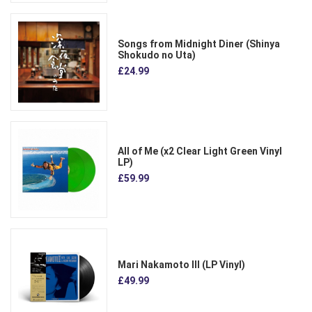
Songs from Midnight Diner (Shinya
Shokudo no Uta)
£24.99
All of Me (x2 Clear Light Green Vinyl
LP)
£59.99
Mari Nakamoto III (LP Vinyl)
£49.99