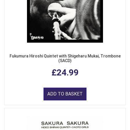
Fukumura Hiroshi Quintet with Shigeharu Mukai, Trombone
(SACD)
£24.99
ADD TO BASKET