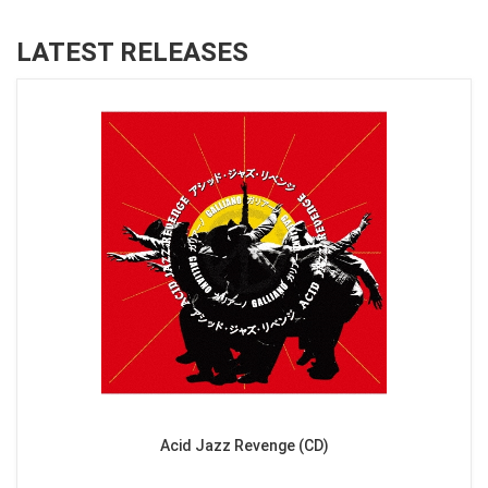
LATEST RELEASES
Acid Jazz Revenge (CD)