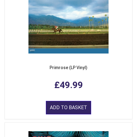
Primrose (LP Vinyl)
£49.99
ADD TO BASKET