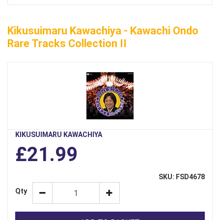
Kikusuimaru Kawachiya - Kawachi Ondo
Rare Tracks Collection II
KIKUSUIMARU KAWACHIYA
£21.99
SKU: FSD4678
Qty