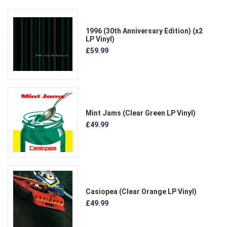
1996 (30th Anniversary Edition) (x2
LP Vinyl)
£59.99
Mint Jams (Clear Green LP Vinyl)
£49.99
Casiopea (Clear Orange LP Vinyl)
£49.99