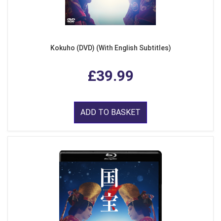
Kokuho (DVD) (With English Subtitles)
£39.99
ADD TO BASKET