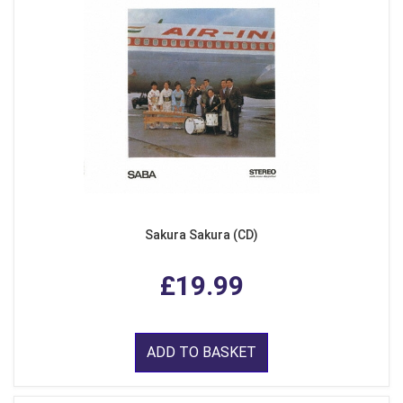
Sakura Sakura (CD)
£19.99
ADD TO BASKET