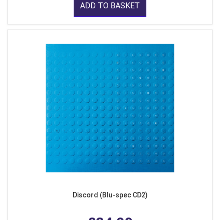
ADD TO BASKET
Discord (Blu-spec CD2)