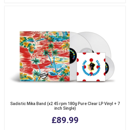
Sadistic Mika Band (x2 45 rpm 180g Pure Clear LP Vinyl + 7
inch Single)
£89.99