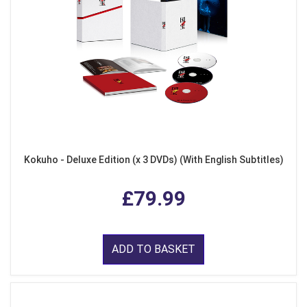
Kokuho - Deluxe Edition (x 3 DVDs) (With English Subtitles)
£79.99
ADD TO BASKET