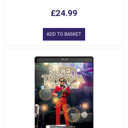
£24.99
ADD TO BASKET