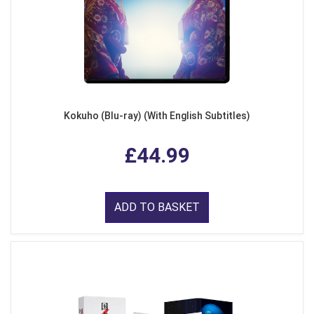
Kokuho (Blu-ray) (With English Subtitles)
£44.99
ADD TO BASKET