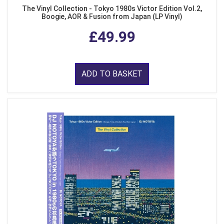
The Vinyl Collection - Tokyo 1980s Victor Edition Vol.2,
Boogie, AOR & Fusion from Japan (LP Vinyl)
£49.99
ADD TO BASKET