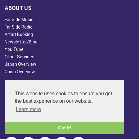
ABOUT US
Far Side Music
Far Side Radio
Artist Booking
Newsletter/Blog
You Tube
Other Services
Japan Overview
China Overview
CUSTOMER SERVICES
This website uses cookies to ensure you get
Terms & Conds
the best experience on our website.
Contact Us
Learn more
Login
Site Map
Got it!
FOLLOW US