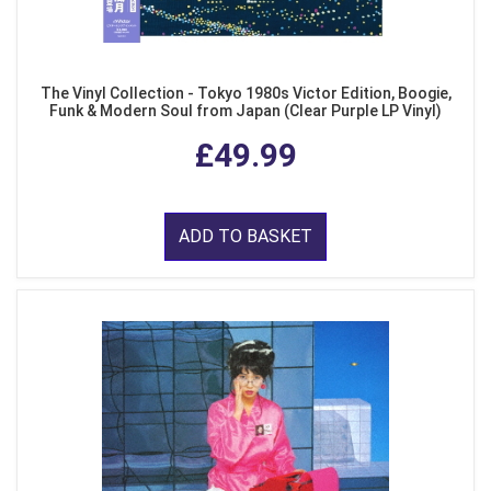
The Vinyl Collection - Tokyo 1980s Victor Edition, Boogie,
Funk & Modern Soul from Japan (Clear Purple LP Vinyl)
£49.99
ADD TO BASKET