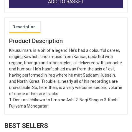
ADD TO BASKET
Description
Product Description
Kikusuimaru is a bit of a legend. He's had a colourful career,
singing Kawachi ondo music from Kansai, updated with
reggae, bhangra and other styles, all delivered with panache
and humour. He's hasn't shied away from the axis of evil,
having performed in Iraq where he met Saddam Hussein,
and North Korea. Trouble is, nearly all of his recordings are
unavailable. So, here then, is a very welcome second volume
of some of his rare tracks.
1. Danjuro Ichikawa to Uma no Ashi 2. Nogi Shogun 3. Kanbi
Fujiyama Monogatari
BEST SELLERS