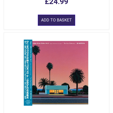
£24.99
ADD TO BASKET