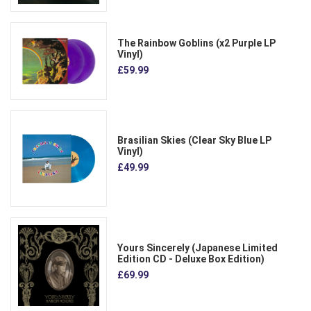
The Rainbow Goblins (x2 Purple LP
Vinyl)
£59.99
Brasilian Skies (Clear Sky Blue LP
Vinyl)
£49.99
Yours Sincerely (Japanese Limited
Edition CD - Deluxe Box Edition)
£69.99