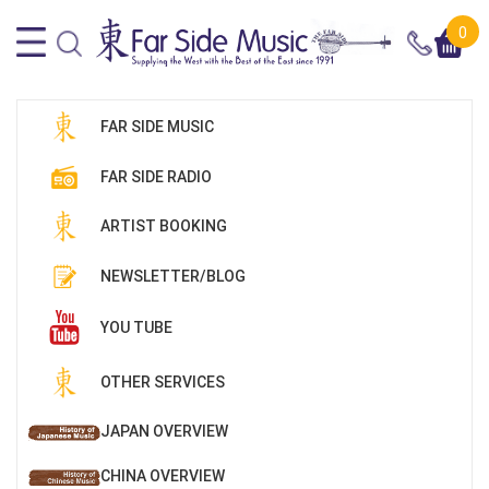
0
FAR SIDE MUSIC
FAR SIDE RADIO
ARTIST BOOKING
NEWSLETTER/BLOG
YOU TUBE
OTHER SERVICES
JAPAN OVERVIEW
CHINA OVERVIEW