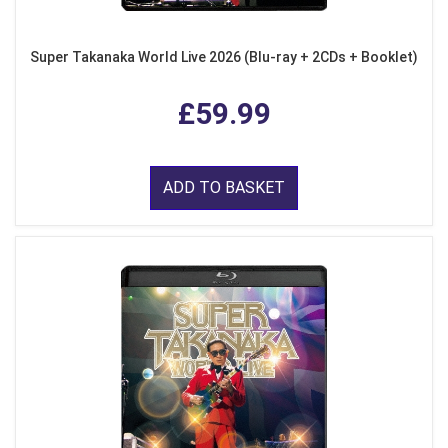
Super Takanaka World Live 2026 (Blu-ray + 2CDs + Booklet)
£59.99
ADD TO BASKET