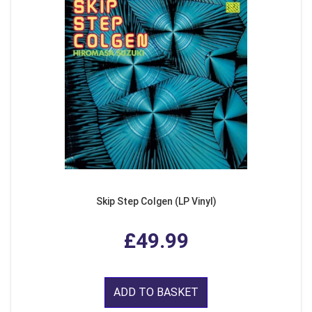
Skip Step Colgen (LP Vinyl)
£49.99
ADD TO BASKET