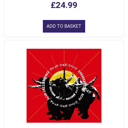
£24.99
ADD TO BASKET