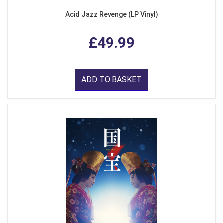
Acid Jazz Revenge (LP Vinyl)
£49.99
ADD TO BASKET