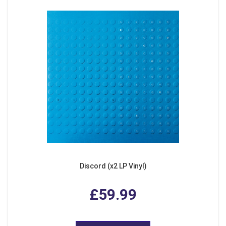
Discord (x2 LP Vinyl)
£59.99