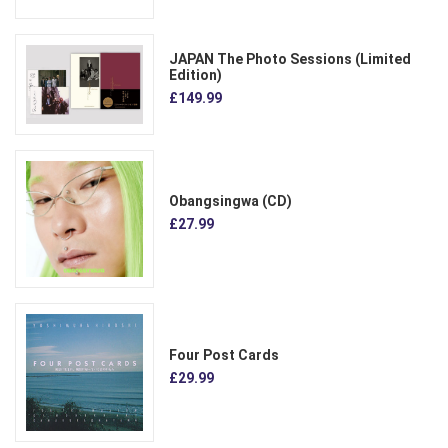
JAPAN The Photo Sessions (Limited
Edition)
£149.99
Obangsingwa (CD)
£27.99
Four Post Cards
£29.99