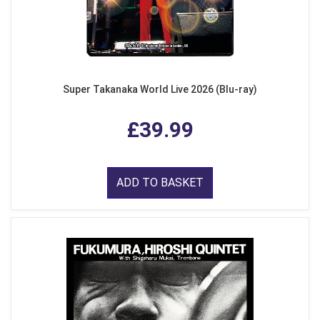
Super Takanaka World Live 2026 (Blu-ray)
£39.99
ADD TO BASKET