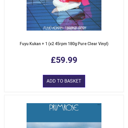
Fuyu Kukan + 1 (x2 45rpm 180g Pure Clear Vinyl)
£59.99
ADD TO BASKET