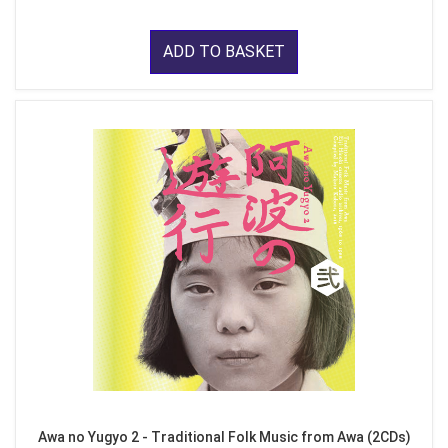
ADD TO BASKET
Awa no Yugyo 2 - Traditional Folk Music from Awa (2CDs)