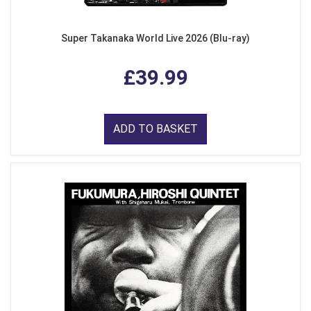
Super Takanaka World Live 2026 (Blu-ray)
£39.99
ADD TO BASKET