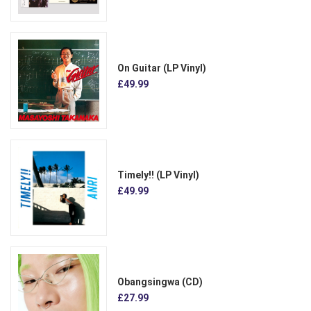
On Guitar (LP Vinyl)
£49.99
Timely!! (LP Vinyl)
£49.99
Obangsingwa (CD)
£27.99