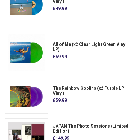
Vinyl)
£49.99
All of Me (x2 Clear Light Green Vinyl
LP)
£59.99
The Rainbow Goblins (x2 Purple LP
Vinyl)
£59.99
JAPAN The Photo Sessions (Limited
Edition)
£149.99