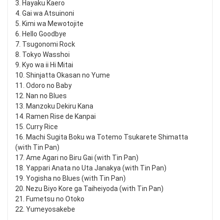
3. Hayaku Kaero
4. Gai wa Atsuinoni
5. Kimi wa Mewotojite
6. Hello Goodbye
7. Tsugonomi Rock
8. Tokyo Wasshoi
9. Kyo wa ii Hi Mitai
10. Shinjatta Okasan no Yume
11. Odoro no Baby
12. Nan no Blues
13. Manzoku Dekiru Kana
14. Ramen Rise de Kanpai
15. Curry Rice
16. Machi Sugita Boku wa Totemo Tsukarete Shimatta
(with Tin Pan)
17. Ame Agari no Biru Gai (with Tin Pan)
18. Yappari Anata no Uta Janakya (with Tin Pan)
19. Yogisha no Blues (with Tin Pan)
20. Nezu Biyo Kore ga Taiheiyoda (with Tin Pan)
21. Fumetsu no Otoko
22. Yumeyosakebe