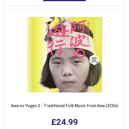
Awa no Yugyo 2 - Traditional Folk Music from Awa (2CDs)
£24.99