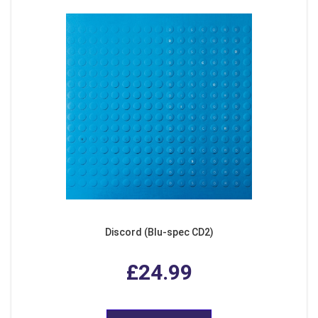
Discord (Blu-spec CD2)
£24.99