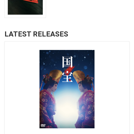
LATEST RELEASES