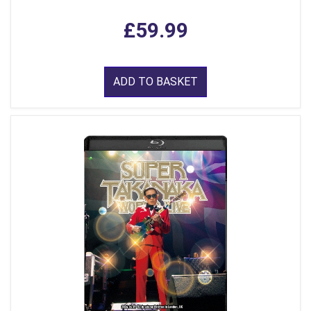
£59.99
ADD TO BASKET