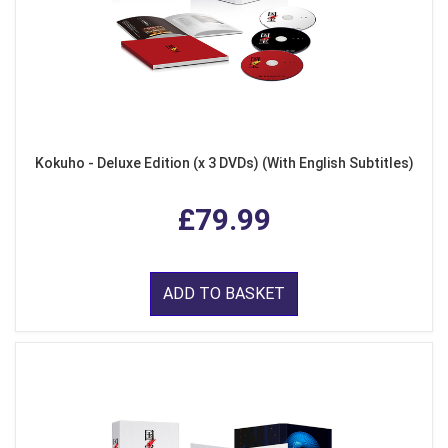
Kokuho - Deluxe Edition (x 3 DVDs) (With English Subtitles)
£79.99
ADD TO BASKET