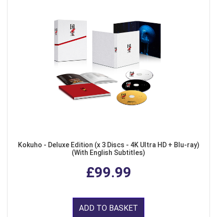
Kokuho - Deluxe Edition (x 3 Discs - 4K Ultra HD + Blu-ray)
(With English Subtitles)
£99.99
ADD TO BASKET