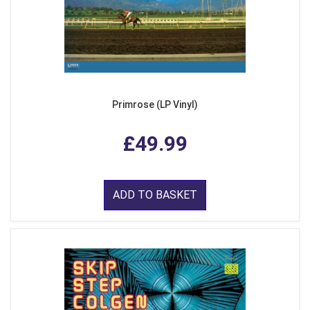
Primrose (LP Vinyl)
£49.99
ADD TO BASKET