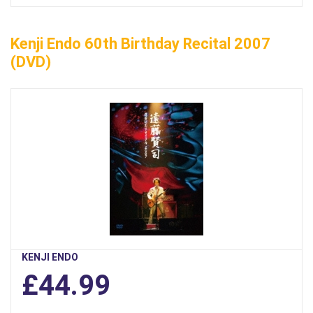
Kenji Endo 60th Birthday Recital 2007
(DVD)
KENJI ENDO
£44.99