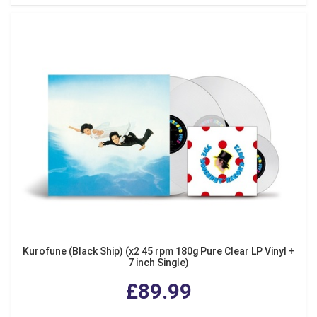
Kurofune (Black Ship) (x2 45 rpm 180g Pure Clear LP Vinyl +
7 inch Single)
£89.99