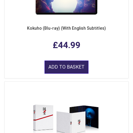
Kokuho (Blu-ray) (With English Subtitles)
£44.99
ADD TO BASKET