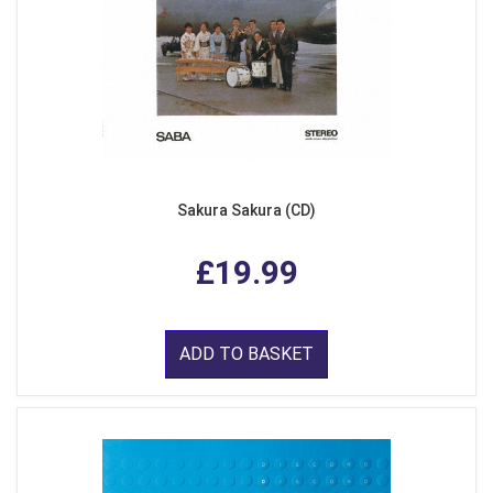
Sakura Sakura (CD)
£19.99
ADD TO BASKET