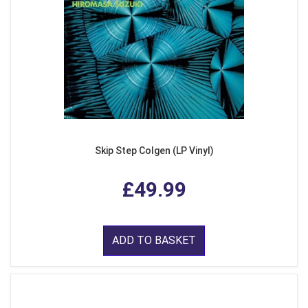
Skip Step Colgen (LP Vinyl)
£49.99
ADD TO BASKET