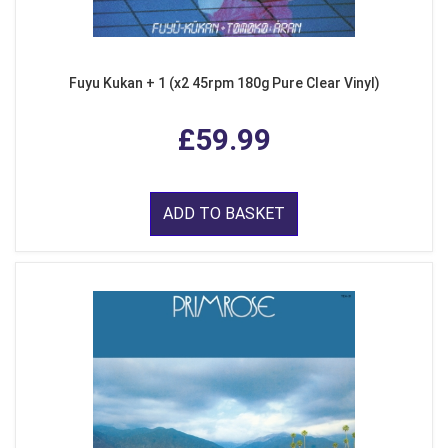
Fuyu Kukan + 1 (x2 45rpm 180g Pure Clear Vinyl)
£59.99
ADD TO BASKET