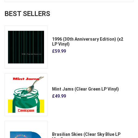
BEST SELLERS
1996 (30th Anniversary Edition) (x2
LP Vinyl)
£59.99
Mint Jams (Clear Green LP Vinyl)
£49.99
Brasilian Skies (Clear Sky Blue LP