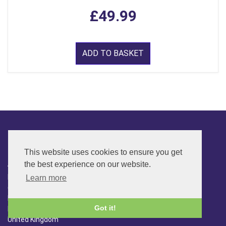
£49.99
ADD TO BASKET
CONTACT
This website uses cookies to ensure you get
ADDRESS
the best experience on our website.
FAR SIDE MUSIC LTD.
Learn more
6 Overhill Way
Beckenham
Got it!
Kent BR3 6SW
United Kingdom