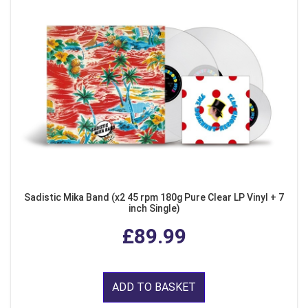
Sadistic Mika Band (x2 45 rpm 180g Pure Clear LP Vinyl + 7
inch Single)
£89.99
ADD TO BASKET