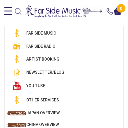
0
FAR SIDE MUSIC
FAR SIDE RADIO
ARTIST BOOKING
NEWSLETTER/BLOG
YOU TUBE
OTHER SERVICES
JAPAN OVERVIEW
CHINA OVERVIEW