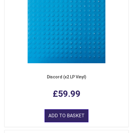
Discord (x2 LP Vinyl)
£59.99
ADD TO BASKET