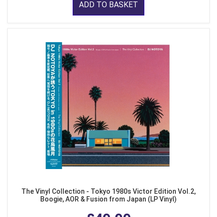
ADD TO BASKET
The Vinyl Collection - Tokyo 1980s Victor Edition Vol.2,
Boogie, AOR & Fusion from Japan (LP Vinyl)