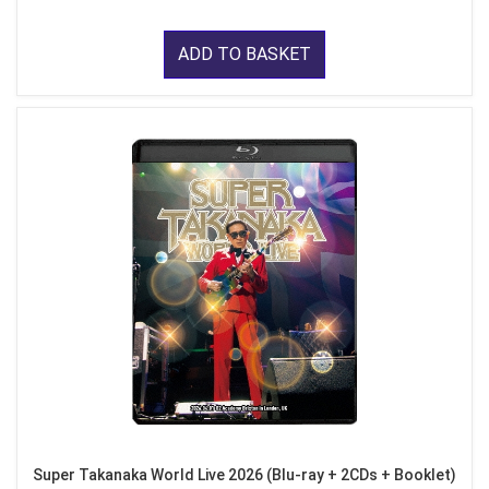
ADD TO BASKET
Super Takanaka World Live 2026 (Blu-ray + 2CDs + Booklet)