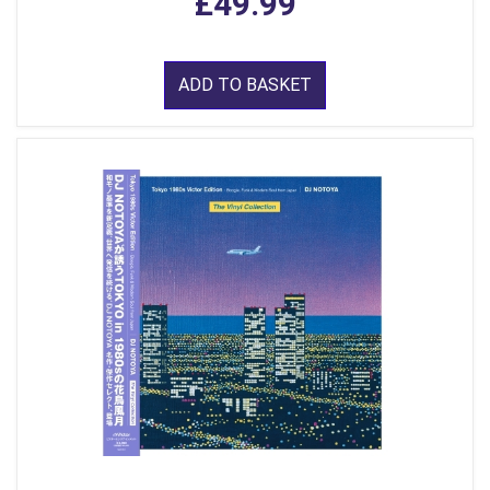
£49.99
ADD TO BASKET