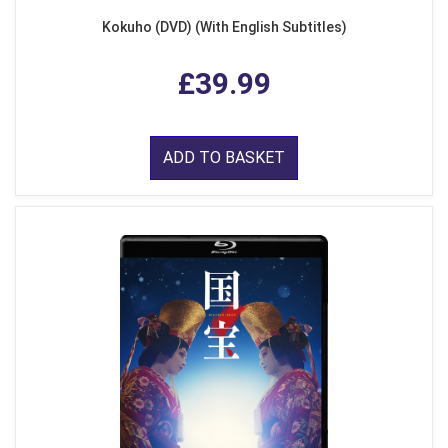
Kokuho (DVD) (With English Subtitles)
£39.99
ADD TO BASKET