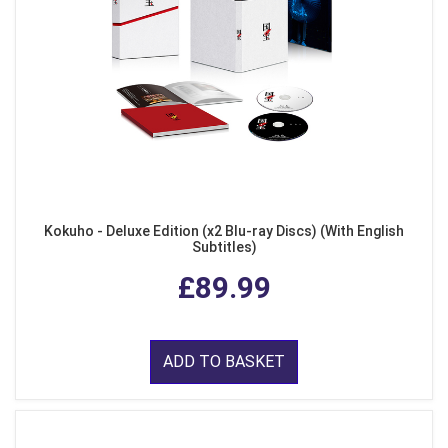
Kokuho - Deluxe Edition (x2 Blu-ray Discs) (With English
Subtitles)
£89.99
ADD TO BASKET