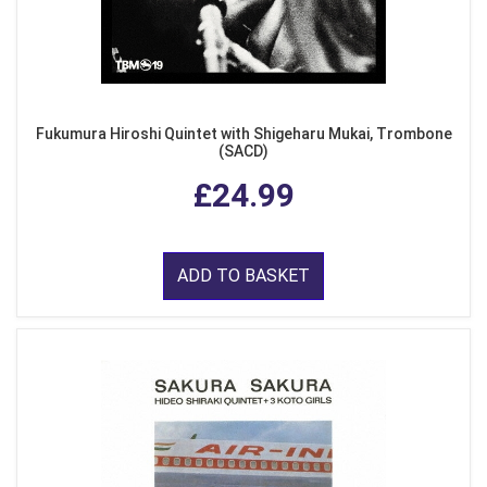
Fukumura Hiroshi Quintet with Shigeharu Mukai, Trombone
(SACD)
£24.99
ADD TO BASKET