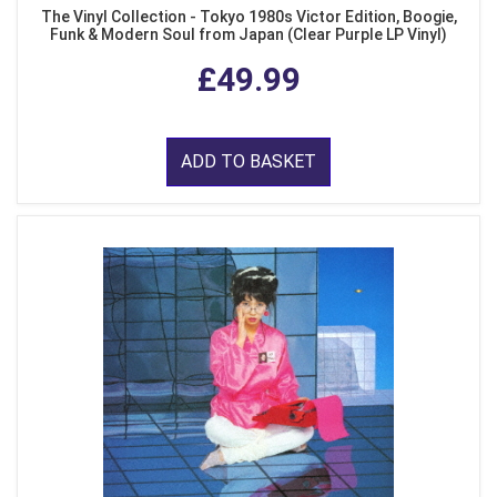
The Vinyl Collection - Tokyo 1980s Victor Edition, Boogie,
Funk & Modern Soul from Japan (Clear Purple LP Vinyl)
£49.99
ADD TO BASKET