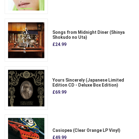
Songs from Midnight Diner (Shinya
Shokudo no Uta)
£24.99
Yours Sincerely (Japanese Limited
Edition CD - Deluxe Box Edition)
£69.99
Casiopea (Clear Orange LP Vinyl)
£49.99