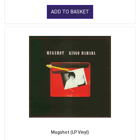
ADD TO BASKET
Mugshot (LP Vinyl)