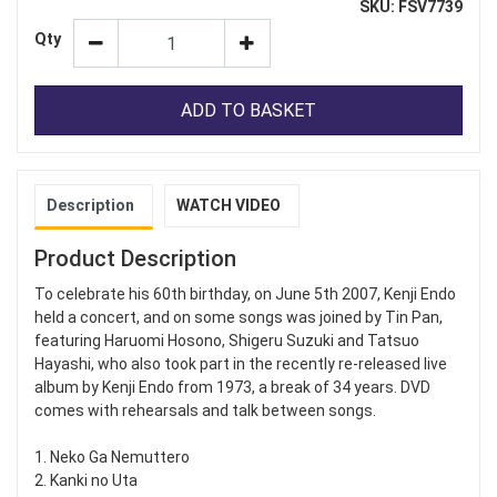
SKU: FSV7739
Qty
ADD TO BASKET
Description
WATCH VIDEO
Product Description
To celebrate his 60th birthday, on June 5th 2007, Kenji Endo
held a concert, and on some songs was joined by Tin Pan,
featuring Haruomi Hosono, Shigeru Suzuki and Tatsuo
Hayashi, who also took part in the recently re-released live
album by Kenji Endo from 1973, a break of 34 years. DVD
comes with rehearsals and talk between songs.
1. Neko Ga Nemuttero
2. Kanki no Uta