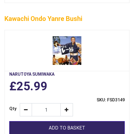
Kawachi Ondo Yanre Bushi
NARUTOYA SUMIWAKA
£25.99
SKU: FSD3149
Qty
ADD TO BASKET