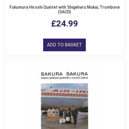
Fukumura Hiroshi Quintet with Shigeharu Mukai, Trombone
(SACD)
£24.99
ADD TO BASKET