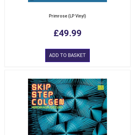
Primrose (LP Vinyl)
£49.99
ADD TO BASKET