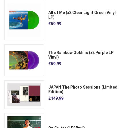
All of Me (x2 Clear Light Green Vinyl
LP)
£59.99
The Rainbow Goblins (x2 Purple LP
Vinyl)
£59.99
JAPAN The Photo Sessions (Limited
Edition)
£149.99
On Guitar (LP Vinyl)