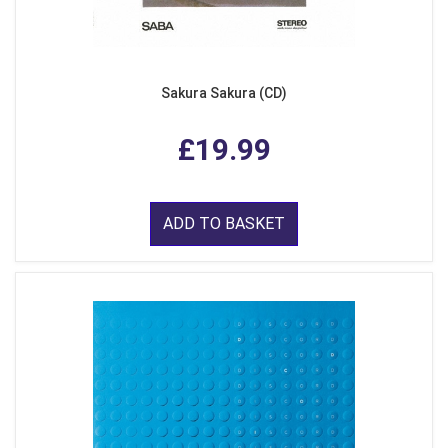
Sakura Sakura (CD)
£19.99
ADD TO BASKET