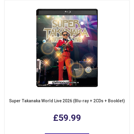
Super Takanaka World Live 2026 (Blu-ray + 2CDs + Booklet)
£59.99