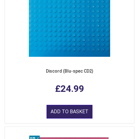
Discord (Blu-spec CD2)
£24.99
ADD TO BASKET