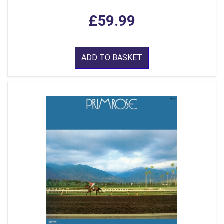
£59.99
ADD TO BASKET