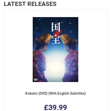
LATEST RELEASES
Kokuho (DVD) (With English Subtitles)
£39.99