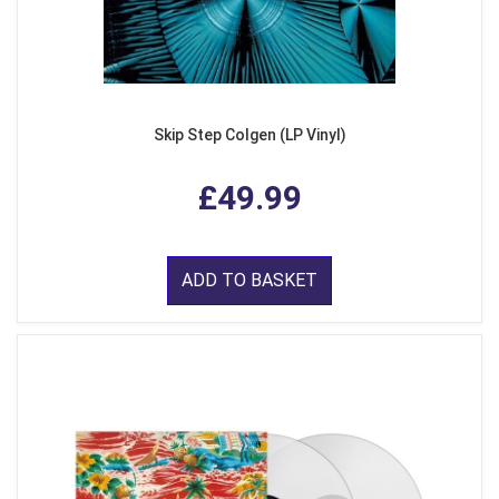
Skip Step Colgen (LP Vinyl)
£49.99
ADD TO BASKET