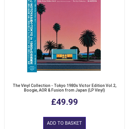
The Vinyl Collection - Tokyo 1980s Victor Edition Vol.2,
Boogie, AOR & Fusion from Japan (LP Vinyl)
£49.99
ADD TO BASKET