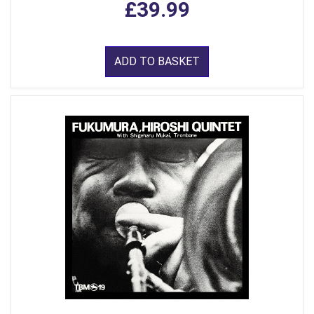
£39.99
ADD TO BASKET