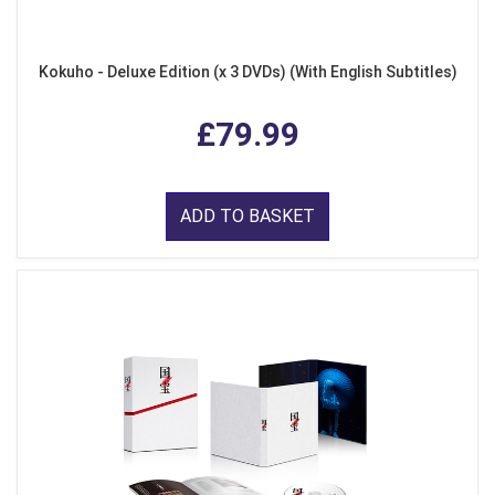
Kokuho - Deluxe Edition (x 3 DVDs) (With English Subtitles)
£79.99
ADD TO BASKET