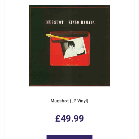
Mugshot (LP Vinyl)
£49.99