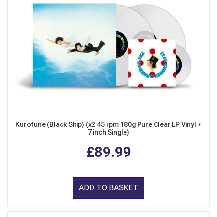
Kurofune (Black Ship) (x2 45 rpm 180g Pure Clear LP Vinyl +
7 inch Single)
£89.99
ADD TO BASKET