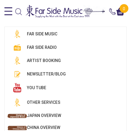
0
FAR SIDE MUSIC
FAR SIDE RADIO
ARTIST BOOKING
NEWSLETTER/BLOG
YOU TUBE
OTHER SERVICES
JAPAN OVERVIEW
CHINA OVERVIEW