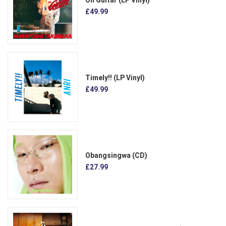
£49.99
Timely!! (LP Vinyl)
£49.99
Obangsingwa (CD)
£27.99