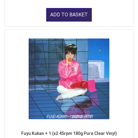
ADD TO BASKET
Fuyu Kukan + 1 (x2 45rpm 180g Pure Clear Vinyl)