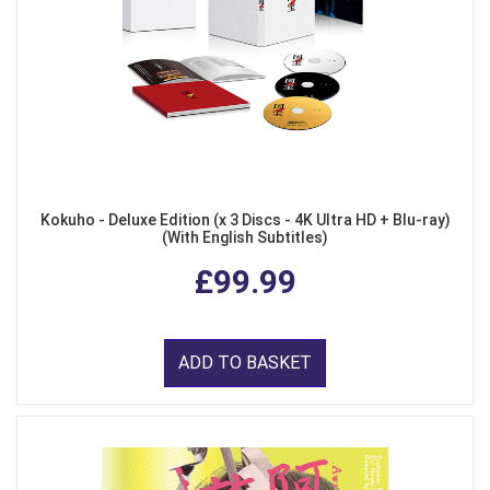
Kokuho - Deluxe Edition (x 3 Discs - 4K Ultra HD + Blu-ray)
(With English Subtitles)
£99.99
ADD TO BASKET