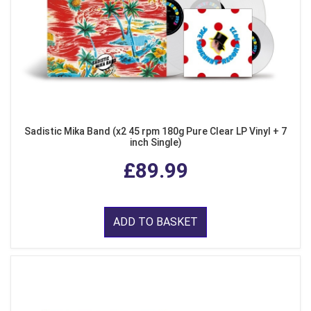
Sadistic Mika Band (x2 45 rpm 180g Pure Clear LP Vinyl + 7
inch Single)
£89.99
ADD TO BASKET