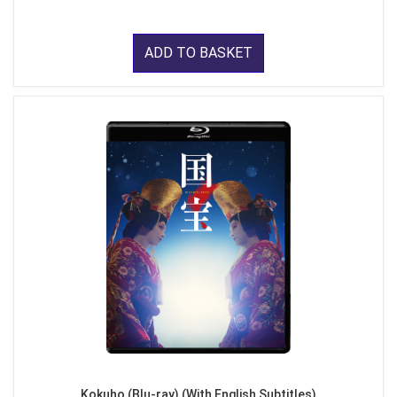
ADD TO BASKET
Kokuho (Blu-ray) (With English Subtitles)