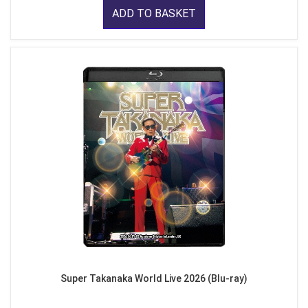
ADD TO BASKET
Super Takanaka World Live 2026 (Blu-ray)