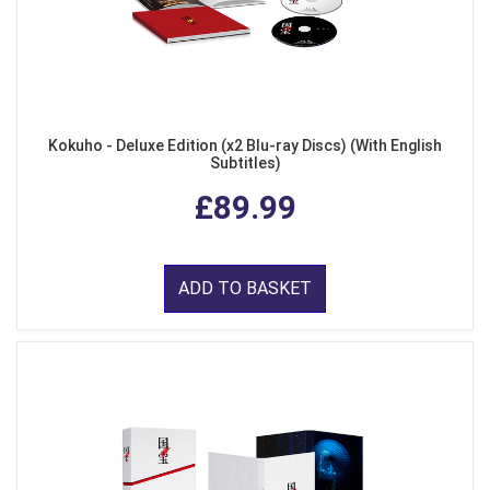
Kokuho - Deluxe Edition (x2 Blu-ray Discs) (With English
Subtitles)
£89.99
ADD TO BASKET