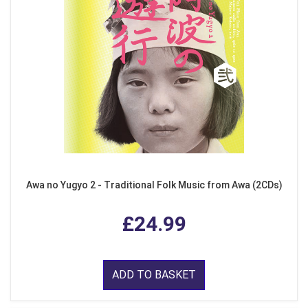
Awa no Yugyo 2 - Traditional Folk Music from Awa (2CDs)
£24.99
ADD TO BASKET