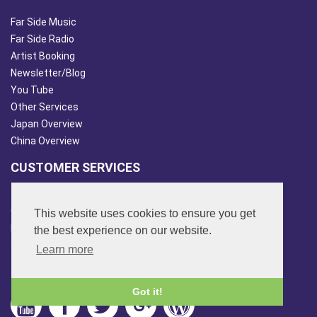
Far Side Music
Far Side Radio
Artist Booking
Newsletter/Blog
You Tube
Other Services
Japan Overview
China Overview
CUSTOMER SERVICES
Terms & Conds
Contact Us
This website uses cookies to ensure you get
Login
the best experience on our website.
Site Map
Learn more
FOLLOW US
Got it!