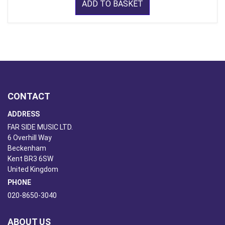
ADD TO BASKET
CONTACT
ADDRESS
FAR SIDE MUSIC LTD.
6 Overhill Way
Beckenham
Kent BR3 6SW
United Kingdom
PHONE
020-8650-3040
ABOUT US