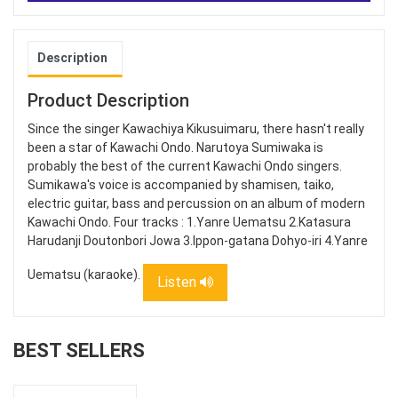
Description
Product Description
Since the singer Kawachiya Kikusuimaru, there hasn't really
been a star of Kawachi Ondo. Narutoya Sumiwaka is
probably the best of the current Kawachi Ondo singers.
Sumikawa's voice is accompanied by shamisen, taiko,
electric guitar, bass and percussion on an album of modern
Kawachi Ondo. Four tracks : 1.Yanre Uematsu 2.Katasura
Harudanji Doutonbori Jowa 3.Ippon-gatana Dohyo-iri 4.Yanre
Uematsu (karaoke).
Listen
BEST SELLERS