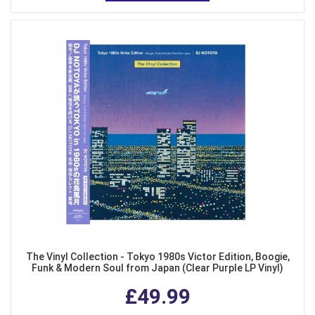
The Vinyl Collection - Tokyo 1980s Victor Edition, Boogie,
Funk & Modern Soul from Japan (Clear Purple LP Vinyl)
£49.99