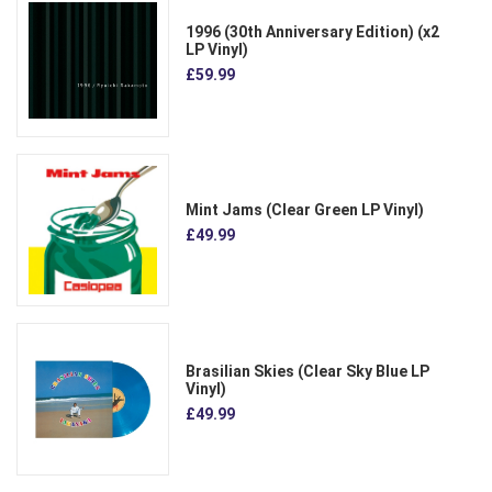
1996 (30th Anniversary Edition) (x2
LP Vinyl)
£59.99
Mint Jams (Clear Green LP Vinyl)
£49.99
Brasilian Skies (Clear Sky Blue LP
Vinyl)
£49.99