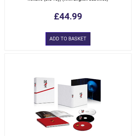
£44.99
ADD TO BASKET