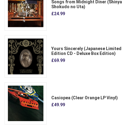
Songs from Midnight Diner (Shinya
Shokudo no Uta)
£24.99
Yours Sincerely (Japanese Limited
Edition CD - Deluxe Box Edition)
£69.99
Casiopea (Clear Orange LP Vinyl)
£49.99