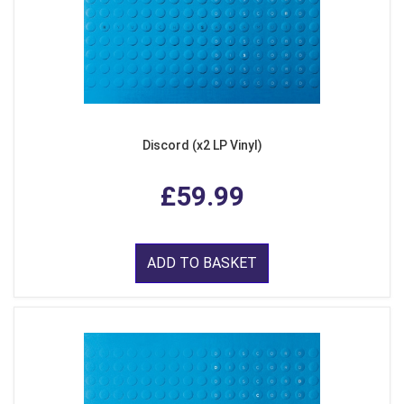
Discord (x2 LP Vinyl)
£59.99
ADD TO BASKET