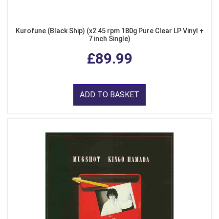
Kurofune (Black Ship) (x2 45 rpm 180g Pure Clear LP Vinyl +
7 inch Single)
£89.99
ADD TO BASKET