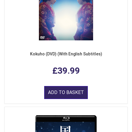
Kokuho (DVD) (With English Subtitles)
£39.99
ADD TO BASKET