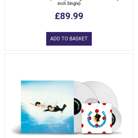
inch Single)
£89.99
ADD TO BASKET