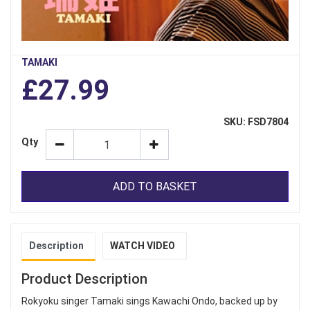
TAMAKI
£27.99
SKU: FSD7804
Qty
ADD TO BASKET
Description
WATCH VIDEO
Product Description
Rokyoku singer Tamaki sings Kawachi Ondo, backed up by