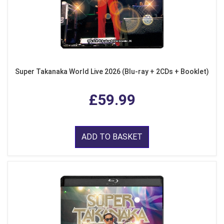
Super Takanaka World Live 2026 (Blu-ray + 2CDs + Booklet)
£59.99
ADD TO BASKET