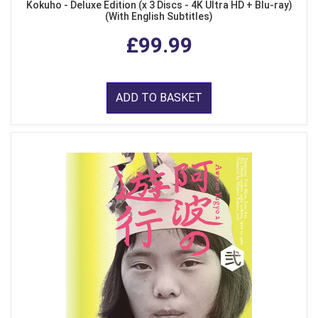
Kokuho - Deluxe Edition (x 3 Discs - 4K Ultra HD + Blu-ray)
(With English Subtitles)
£99.99
ADD TO BASKET