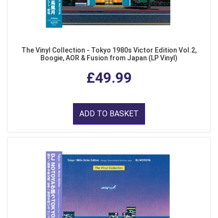
The Vinyl Collection - Tokyo 1980s Victor Edition Vol.2,
Boogie, AOR & Fusion from Japan (LP Vinyl)
£49.99
ADD TO BASKET