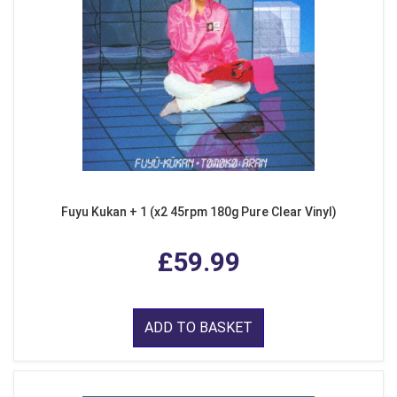
Fuyu Kukan + 1 (x2 45rpm 180g Pure Clear Vinyl)
£59.99
ADD TO BASKET