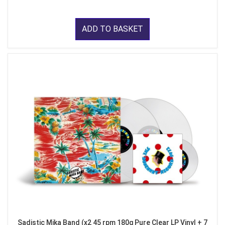
ADD TO BASKET
Sadistic Mika Band (x2 45 rpm 180g Pure Clear LP Vinyl + 7