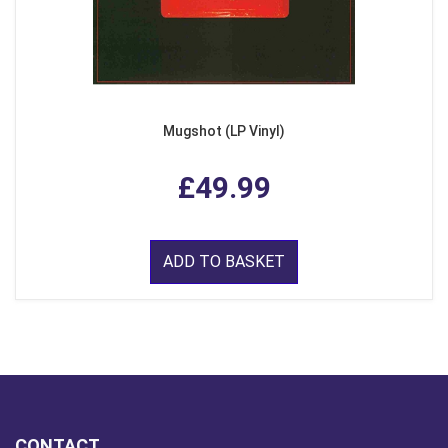
Mugshot (LP Vinyl)
£49.99
ADD TO BASKET
CONTACT