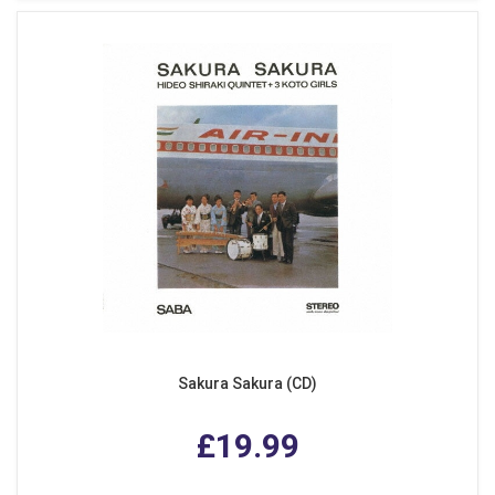
Sakura Sakura (CD)
£19.99