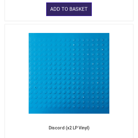
ADD TO BASKET
Discord (x2 LP Vinyl)