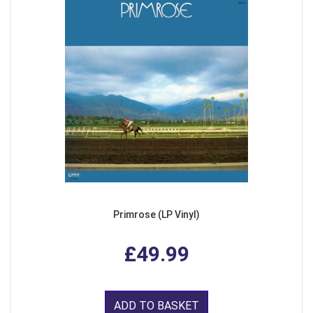
Primrose (LP Vinyl)
£49.99
ADD TO BASKET