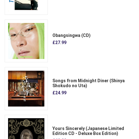
Obangsingwa (CD)
£27.99
Songs from Midnight Diner (Shinya
Shokudo no Uta)
£24.99
Yours Sincerely (Japanese Limited
Edition CD - Deluxe Box Edition)