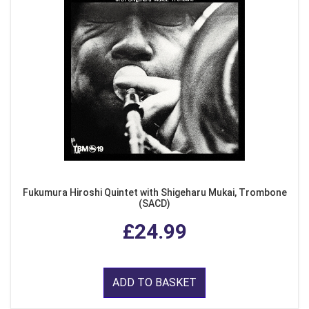
Fukumura Hiroshi Quintet with Shigeharu Mukai, Trombone
(SACD)
£24.99
ADD TO BASKET