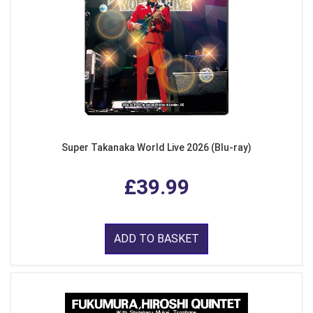
Super Takanaka World Live 2026 (Blu-ray)
£39.99
ADD TO BASKET