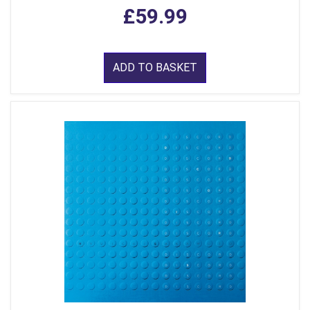
£59.99
ADD TO BASKET