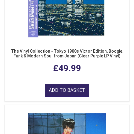
The Vinyl Collection - Tokyo 1980s Victor Edition, Boogie,
Funk & Modern Soul from Japan (Clear Purple LP Vinyl)
£49.99
ADD TO BASKET