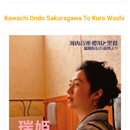
Kawachi Ondo Sakuragawa To Kuro Washi