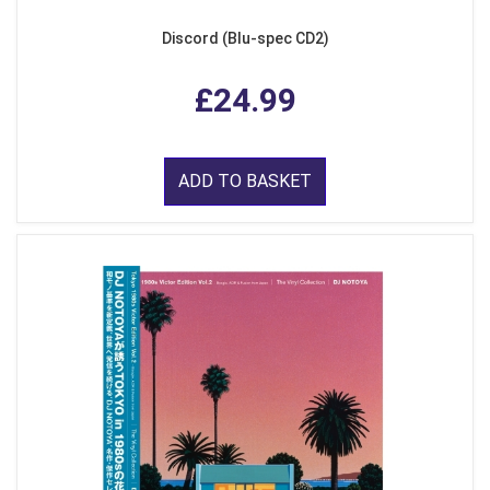
Discord (Blu-spec CD2)
£24.99
ADD TO BASKET