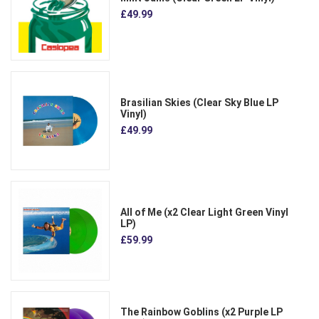
£49.99
Brasilian Skies (Clear Sky Blue LP
Vinyl)
£49.99
All of Me (x2 Clear Light Green Vinyl
LP)
£59.99
The Rainbow Goblins (x2 Purple LP