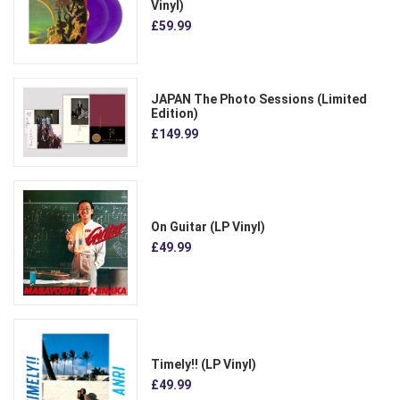
Vinyl)
£59.99
JAPAN The Photo Sessions (Limited
Edition)
£149.99
On Guitar (LP Vinyl)
£49.99
Timely!! (LP Vinyl)
£49.99