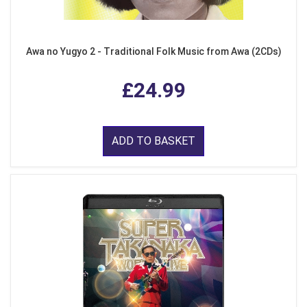
Awa no Yugyo 2 - Traditional Folk Music from Awa (2CDs)
£24.99
ADD TO BASKET