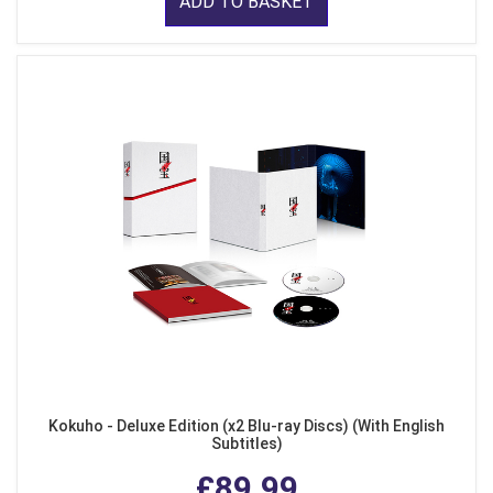
ADD TO BASKET
Kokuho - Deluxe Edition (x2 Blu-ray Discs) (With English
Subtitles)
£89.99