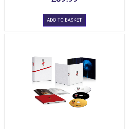
ADD TO BASKET