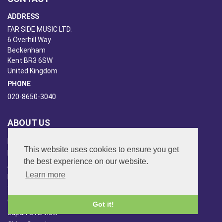
ADDRESS
FAR SIDE MUSIC LTD.
6 Overhill Way
Beckenham
Kent BR3 6SW
United Kingdom
PHONE
020-8650-3040
ABOUT US
Far Side Music
This website uses cookies to ensure you get
Far Side Radio
the best experience on our website.
Artist Booking
Learn more
Newsletter/Blog
You Tube
Other Services
Got it!
Japan Overview