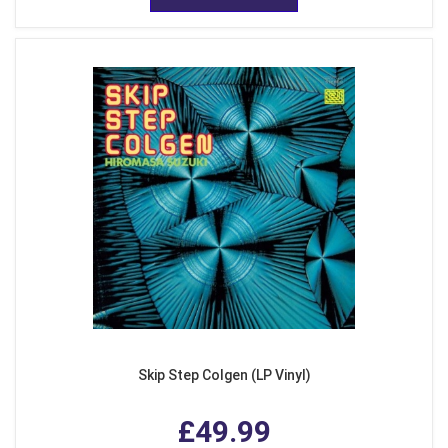
Skip Step Colgen (LP Vinyl)
£49.99