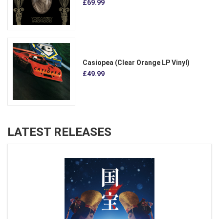
£69.99
Casiopea (Clear Orange LP Vinyl)
£49.99
LATEST RELEASES