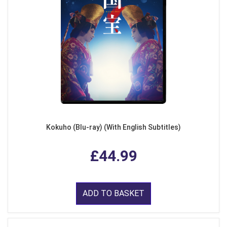
Kokuho (Blu-ray) (With English Subtitles)
£44.99
ADD TO BASKET