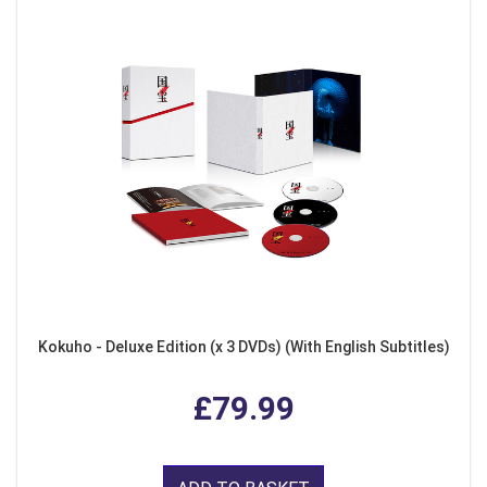
Kokuho - Deluxe Edition (x 3 DVDs) (With English Subtitles)
£79.99