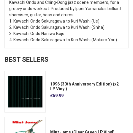
Kawachi Ondo and Ching-Dong jazz scene members, for a
groovy ondo workout. Produced by Ippei Yamanaka, brilliant
shamisen, guitar, bass and drums.
1. Kawachi Ondo Sakuragawa to Kuri Washi (Ue)
2. Kawachi Ondo Sakuragawa to Kuri Washi (Shita)
3. Kawachi Ondo Naniwa Bojo
4. Kawachi Ondo Sakuragawa to Kuri Washi (Makura Yori)
BEST SELLERS
1996 (30th Anniversary Edition) (x2
LP Vinyl)
£59.99
Mint Jams (Clear Green LP Vinyl)