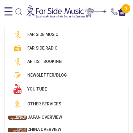
0
FAR SIDE MUSIC
FAR SIDE RADIO
ARTIST BOOKING
NEWSLETTER/BLOG
YOU TUBE
OTHER SERVICES
JAPAN OVERVIEW
CHINA OVERVIEW