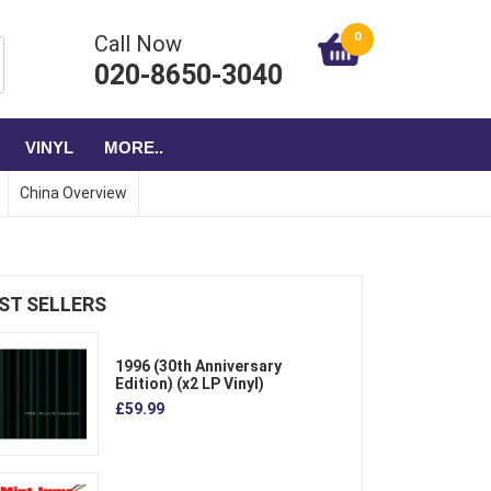
0
Call Now
020-8650-3040
VINYL
MORE..
China Overview
ST SELLERS
1996 (30th Anniversary
Edition) (x2 LP Vinyl)
£59.99