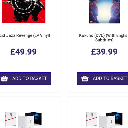
cid Jazz Revenge (LP Vinyl)
Kokuho (DVD) (With Englis
Subtitles)
£49.99
£39.99
ADD TO BASKET
ADD TO BASKET