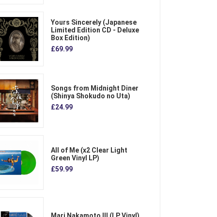
Yours Sincerely (Japanese
Limited Edition CD - Deluxe
Box Edition)
£69.99
Songs from Midnight Diner
(Shinya Shokudo no Uta)
£24.99
All of Me (x2 Clear Light
Green Vinyl LP)
£59.99
Mari Nakamoto III (LP Vinyl)