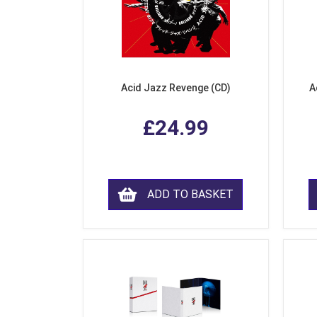
Acid Jazz Revenge (CD)
A
£24.99
ADD TO BASKET