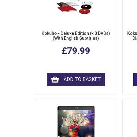
Kokuho - Deluxe Edition (x 3 DVDs)
Koku
(With English Subtitles)
Di
£79.99
ADD TO BASKET