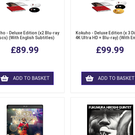
ho - Deluxe Edition (x2 Blu-ray
Kokuho - Deluxe Edition (x 3 Di
scs) (With English Subtitles)
4K Ultra HD + Blu-ray) (With E
Subtitles)
£89.99
£99.99
ADD TO BASKET
ADD TO BASKET