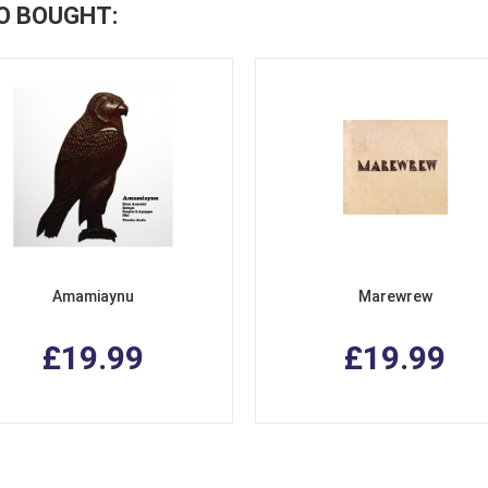
O BOUGHT:
Amamiaynu
Marewrew
£19.99
£19.99