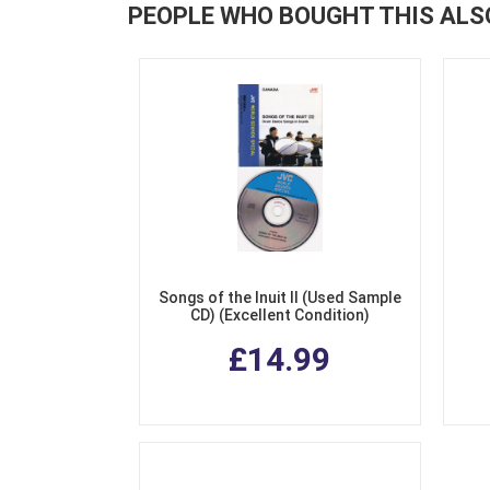
PEOPLE WHO BOUGHT THIS ALS
Songs of the Inuit II (Used Sample
CD) (Excellent Condition)
£14.99