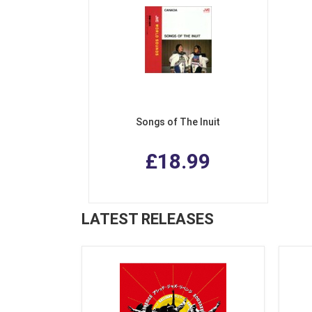
Songs of The Inuit
£18.99
LATEST RELEASES