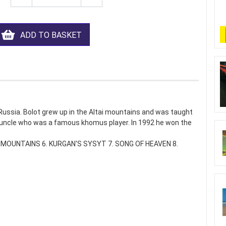
ADD TO BASKET
f Russia. Bolot grew up in the Altai mountains and was taught
s uncle who was a famous khomus player. In 1992 he won the
OF MOUNTAINS 6. KURGAN'S SYSYT 7. SONG OF HEAVEN 8.