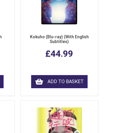
h
Kokuho (Blu-ray) (With English
Subtitles)
£44.99
ADD TO BASKET