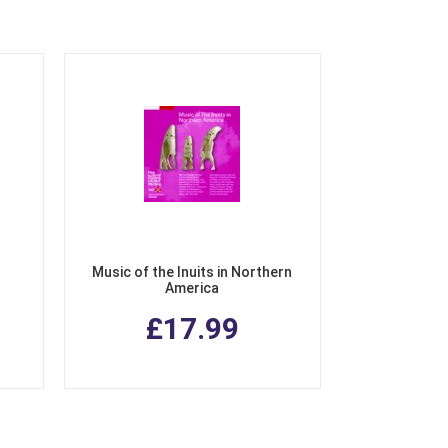
Music of the Inuits in Northern
America
£17.99