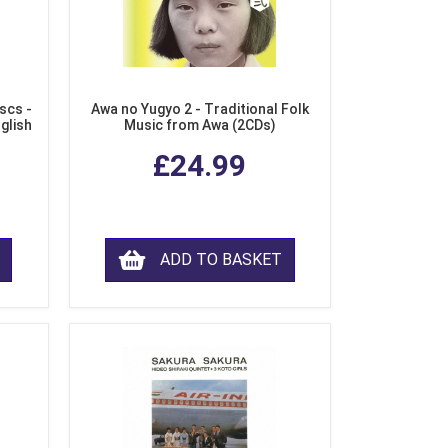
scs -
Awa no Yugyo 2 - Traditional Folk
nglish
Music from Awa (2CDs)
£24.99
ADD TO BASKET