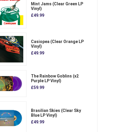
Mint Jams (Clear Green LP
Vinyl)
£49.99
Casiopea (Clear Orange LP
Vinyl)
£49.99
The Rainbow Goblins (x2
Purple LP Vinyl)
£59.99
Brasilian Skies (Clear Sky
Blue LP Vinyl)
£49.99