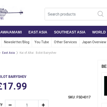
NAWA/AMAMI
EAST ASIA
SOUTHEAST ASIA
WORLD
Newsletter/Blog
You Tube
Other Services
Japan Overview
East Asia
Kai of Altai : Bolot Bairyshev
BE
OLOT BAIRYSHEV
£17.99
SKU: FSD4317
ty