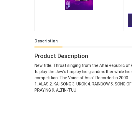
Description
Product Description
New title. Throat singing from the Altai Republic o
to play the Jew’s harp by his grandmother while hi
competition 'The Voice of Asia'. Recorded in 2000.
1. ALAS 2. KAI SONG 3. UKOK 4. RAINBOW 5. SONG 
PRAYING 9. ALTIN-TUU