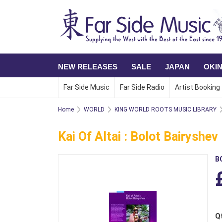
NEW RELEASES
SALE
JAPAN
OKI
Far Side Music
Far Side Radio
Artist Booking
Home
WORLD
KING WORLD ROOTS MUSIC LIBRARY
Kai Of Altai : Bolot Bairyshev
B
Q