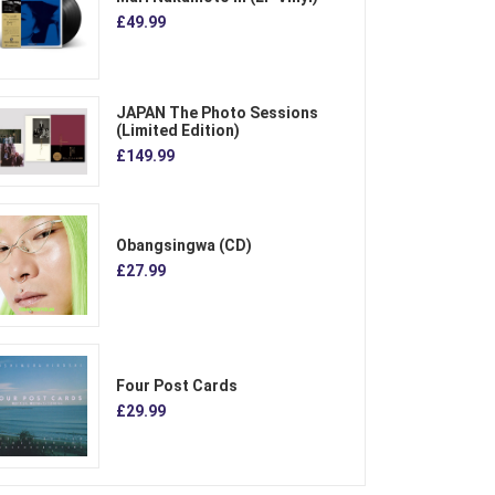
£49.99
JAPAN The Photo Sessions
(Limited Edition)
£149.99
Obangsingwa (CD)
£27.99
Four Post Cards
£29.99