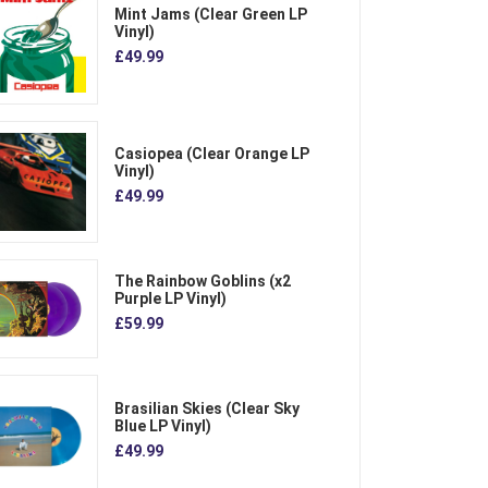
Mint Jams (Clear Green LP
Vinyl)
£49.99
Casiopea (Clear Orange LP
Vinyl)
£49.99
The Rainbow Goblins (x2
Purple LP Vinyl)
£59.99
Brasilian Skies (Clear Sky
Blue LP Vinyl)
£49.99