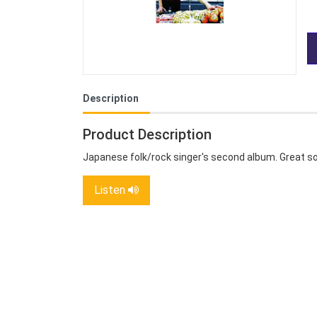
Description
Product Description
Japanese folk/rock singer's second album. Great so
Listen