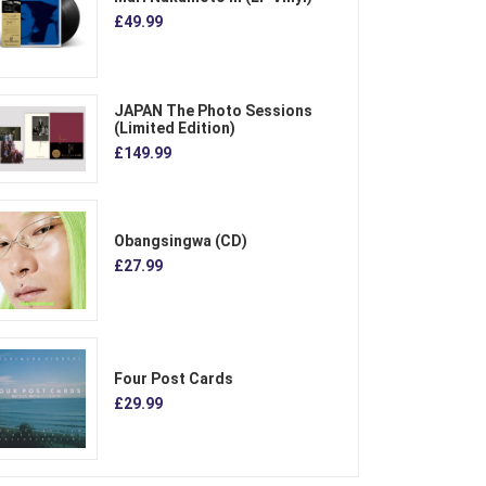
£49.99
JAPAN The Photo Sessions
(Limited Edition)
£149.99
Obangsingwa (CD)
£27.99
Four Post Cards
£29.99