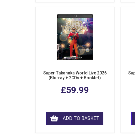
Super Takanaka World Live 2026
Sup
(Blu-ray + 2CDs + Booklet)
£59.99
ADD TO BASKET