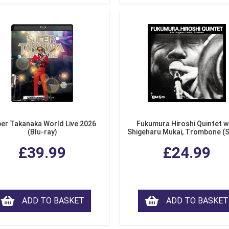
er Takanaka World Live 2026
Fukumura Hiroshi Quintet w
(Blu-ray)
Shigeharu Mukai, Trombone (
£39.99
£24.99
ADD TO BASKET
ADD TO BASKET