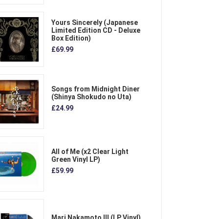
Yours Sincerely (Japanese
Limited Edition CD - Deluxe
Box Edition)
£69.99
Songs from Midnight Diner
(Shinya Shokudo no Uta)
£24.99
All of Me (x2 Clear Light
Green Vinyl LP)
£59.99
Mari Nakamoto III (LP Vinyl)