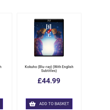
h
Kokuho (Blu-ray) (With English
Subtitles)
£44.99
ADD TO BASKET