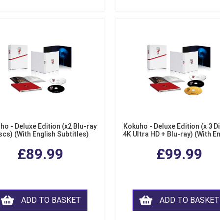
ho - Deluxe Edition (x2 Blu-ray
Kokuho - Deluxe Edition (x 3 Di
scs) (With English Subtitles)
4K Ultra HD + Blu-ray) (With E
Subtitles)
£89.99
£99.99
ADD TO BASKET
ADD TO BASKET