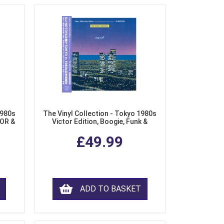
1980s
The Vinyl Collection - Tokyo 1980s
AOR &
Victor Edition, Boogie, Funk &
l)
Modern Soul from Japan (Clear
£49.99
Purple LP Vinyl)
ADD TO BASKET