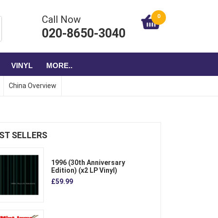
0
Call Now
020-8650-3040
VINYL
MORE..
China Overview
ST SELLERS
1996 (30th Anniversary
Edition) (x2 LP Vinyl)
£59.99