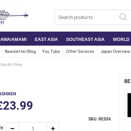
NAWA/AMAMI
EAST ASIA
SOUTHEAST ASIA
WORLD
Newsletter/Blog
You Tube
Other Services
Japan Overview
Sora Ni Chikai
BE
ASHIKEN
£23.99
SKU: RES36
ty