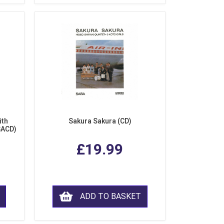
ith
Sakura Sakura (CD)
SACD)
£19.99
ADD TO BASKET