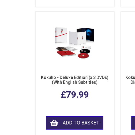
Kokuho - Deluxe Edition (x 3 DVDs)
Koku
(With English Subtitles)
Di
£79.99
ADD TO BASKET