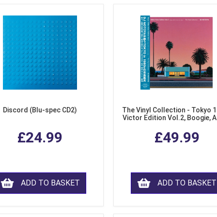
Discord (Blu-spec CD2)
The Vinyl Collection - Tokyo 
Victor Edition Vol.2, Boogie, 
Fusion from Japan (LP Viny
£24.99
£49.99
ADD TO BASKET
ADD TO BASKET