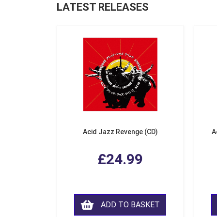
LATEST RELEASES
Acid Jazz Revenge (CD)
A
£24.99
ADD TO BASKET