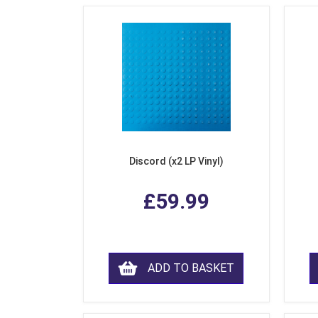
Discord (x2 LP Vinyl)
£59.99
ADD TO BASKET