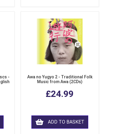
scs -
Awa no Yugyo 2 - Traditional Folk
nglish
Music from Awa (2CDs)
£24.99
ADD TO BASKET