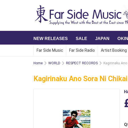
NEW RELEASES
SALE
JAPAN
OKI
Far Side Music
Far Side Radio
Artist Booking
Home
WORLD
RESPECT RECORDS
Kagirinaku Ano 
Kagirinaku Ano Sora Ni Chikai
H
Q