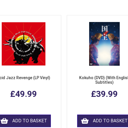
cid Jazz Revenge (LP Vinyl)
Kokuho (DVD) (With Englis
Subtitles)
£49.99
£39.99
ADD TO BASKET
ADD TO BASKET