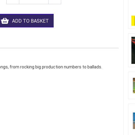
ADD TO BASKET
ngs, from rocking big production numbers to ballads.