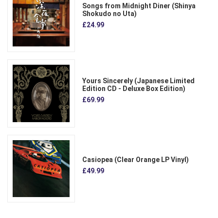
Songs from Midnight Diner (Shinya
Shokudo no Uta)
£24.99
Yours Sincerely (Japanese Limited
Edition CD - Deluxe Box Edition)
£69.99
Casiopea (Clear Orange LP Vinyl)
£49.99