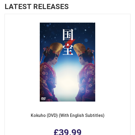
LATEST RELEASES
Kokuho (DVD) (With English Subtitles)
£39.99