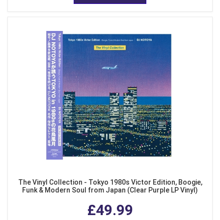
The Vinyl Collection - Tokyo 1980s Victor Edition, Boogie,
Funk & Modern Soul from Japan (Clear Purple LP Vinyl)
£49.99