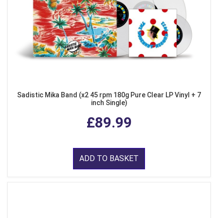
Sadistic Mika Band (x2 45 rpm 180g Pure Clear LP Vinyl + 7
inch Single)
£89.99
ADD TO BASKET