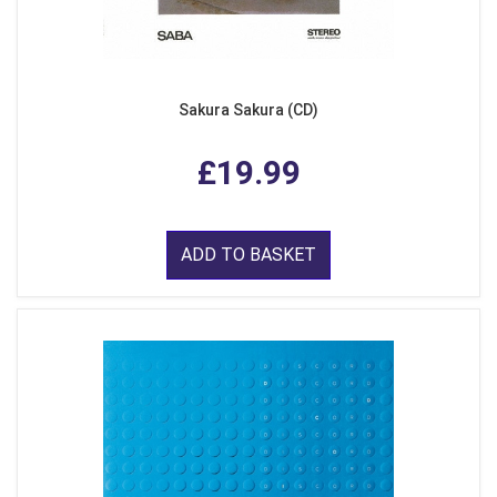
Sakura Sakura (CD)
£19.99
ADD TO BASKET