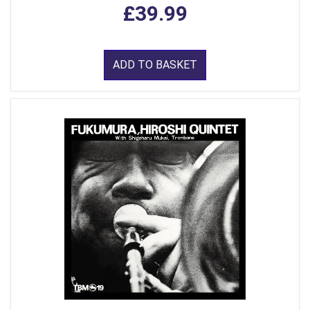
£39.99
ADD TO BASKET