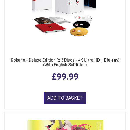
Kokuho - Deluxe Edition (x 3 Discs - 4K Ultra HD + Blu-ray)
(With English Subtitles)
£99.99
ADD TO BASKET