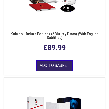
Kokuho - Deluxe Edition (x2 Blu-ray Discs) (With English
Subtitles)
£89.99
ADD TO BASKET