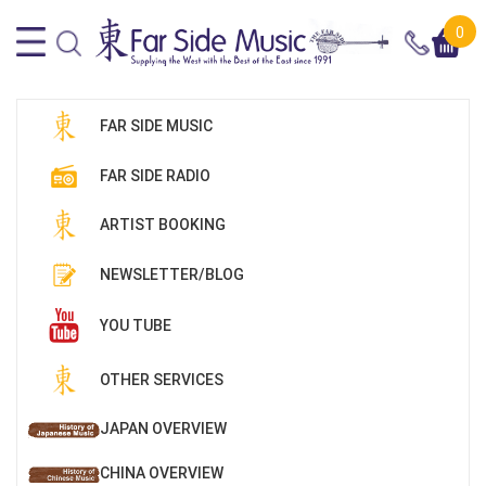
0
FAR SIDE MUSIC
FAR SIDE RADIO
ARTIST BOOKING
NEWSLETTER/BLOG
YOU TUBE
OTHER SERVICES
JAPAN OVERVIEW
CHINA OVERVIEW