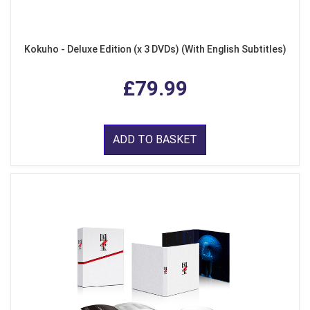
Kokuho - Deluxe Edition (x 3 DVDs) (With English Subtitles)
£79.99
ADD TO BASKET