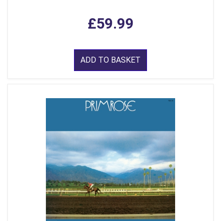
£59.99
ADD TO BASKET