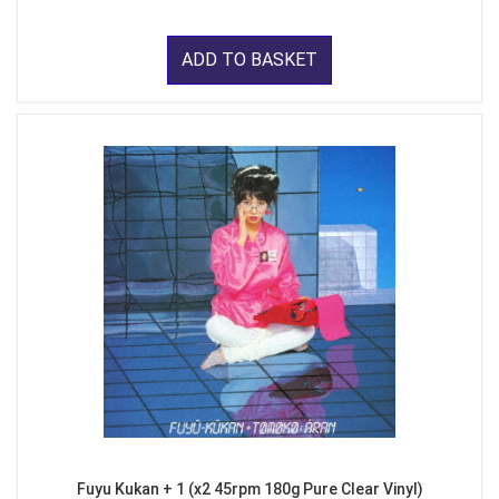
ADD TO BASKET
Fuyu Kukan + 1 (x2 45rpm 180g Pure Clear Vinyl)