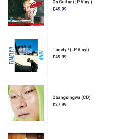
On Guitar (LP Vinyl)
£49.99
Timely!! (LP Vinyl)
£49.99
Obangsingwa (CD)
£27.99