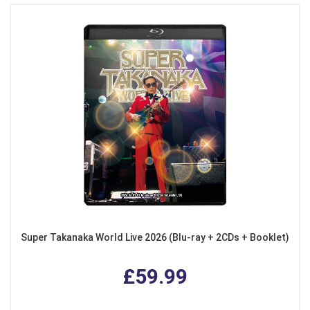
Super Takanaka World Live 2026 (Blu-ray + 2CDs + Booklet)
£59.99