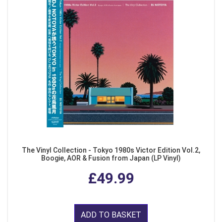
The Vinyl Collection - Tokyo 1980s Victor Edition Vol.2,
Boogie, AOR & Fusion from Japan (LP Vinyl)
£49.99
ADD TO BASKET