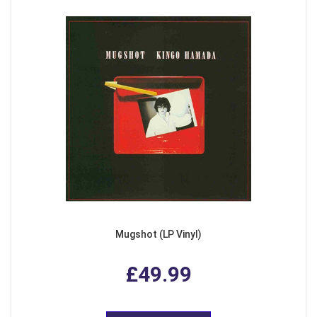
Mugshot (LP Vinyl)
£49.99