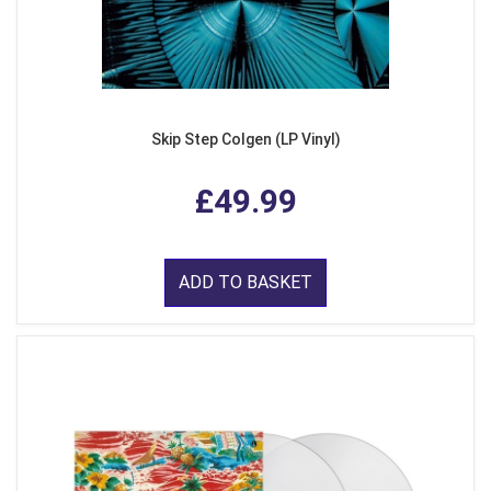
Skip Step Colgen (LP Vinyl)
£49.99
ADD TO BASKET