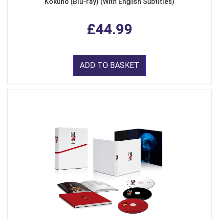
Kokuho (Blu-ray) (With English Subtitles)
£44.99
ADD TO BASKET