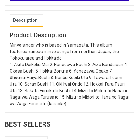
Description
Product Description
Minyo singer who is based in Yamagata. This album
features various minyo songs from northen Japan, the
Tohoku area and Hokkaido.
1. Akita Daikoku Mai 2. Hanesawa Bushi 3. Aizu Bandaisan 4.
Okosa Bushi 5. Hokkai Bonuta 6. Yonezawa Obako 7.
Shounai Haiya Bushi 8. Nanbu Kobiki Uta 9. Tawara Tsumi
Uta 10. Soran Bushi 11. Oki Iwai Ondo 12. Hokkai Tara Tsuri
Uta 13. Sakata Funakata Bushi 14. Mizu to Midori to Hana no
Nagai wa Waga Furusato 15. Mizu to Midori to Hana no Nagai
wa Waga Furusato (karaoke)
BEST SELLERS