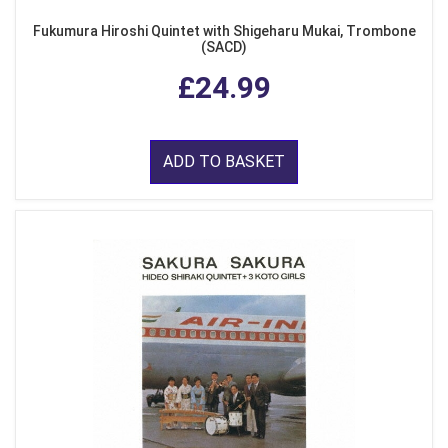
Fukumura Hiroshi Quintet with Shigeharu Mukai, Trombone
(SACD)
£24.99
ADD TO BASKET