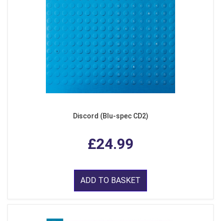
Discord (Blu-spec CD2)
£24.99
ADD TO BASKET