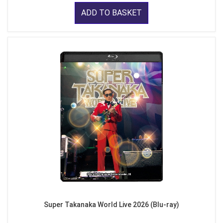
ADD TO BASKET
Super Takanaka World Live 2026 (Blu-ray)