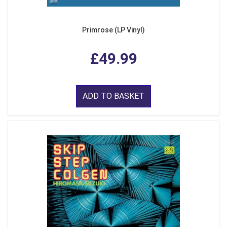
Primrose (LP Vinyl)
£49.99
ADD TO BASKET