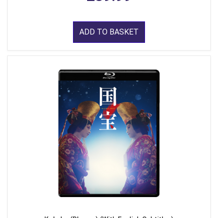
ADD TO BASKET