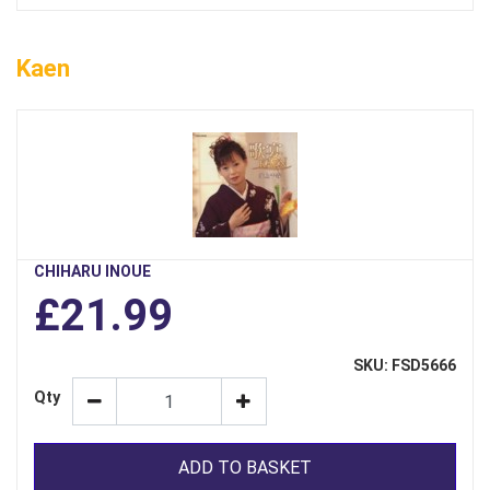
Kaen
CHIHARU INOUE
£21.99
SKU: FSD5666
Qty
ADD TO BASKET