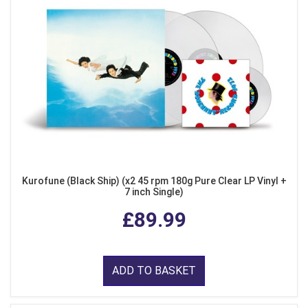
Kurofune (Black Ship) (x2 45 rpm 180g Pure Clear LP Vinyl +
7 inch Single)
£89.99
ADD TO BASKET