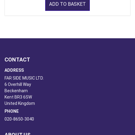
ADD TO BASKET
CONTACT
ADDRESS
FAR SIDE MUSIC LTD.
6 Overhill Way
Beckenham
Kent BR3 6SW
United Kingdom
PHONE
020-8650-3040
ABOUT US