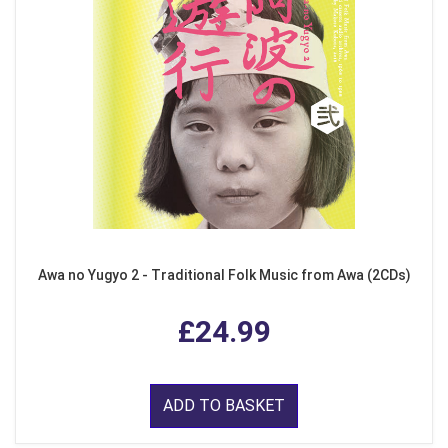
Awa no Yugyo 2 - Traditional Folk Music from Awa (2CDs)
£24.99
ADD TO BASKET