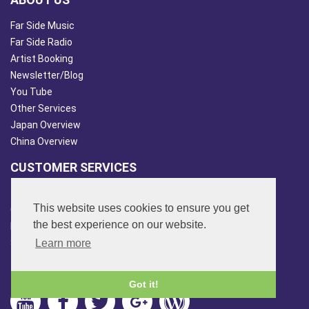
Far Side Music
Far Side Radio
Artist Booking
Newsletter/Blog
You Tube
Other Services
Japan Overview
China Overview
CUSTOMER SERVICES
Terms & Conds
This website uses cookies to ensure you get
Contact Us
the best experience on our website.
Login
Site Map
Learn more
FOLLOW US
Got it!