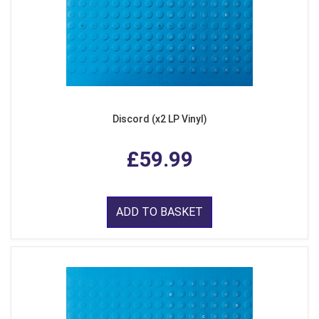
Discord (x2 LP Vinyl)
£59.99
ADD TO BASKET