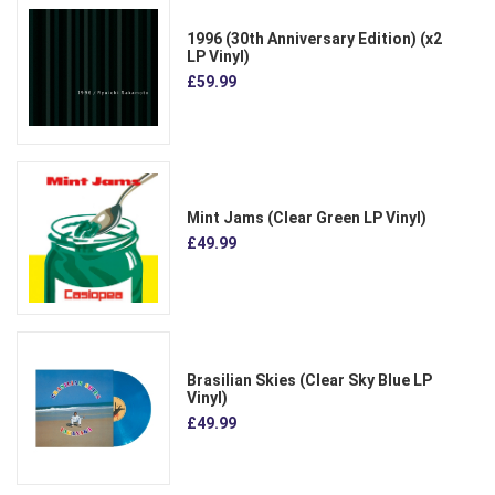
1996 (30th Anniversary Edition) (x2
LP Vinyl)
£59.99
Mint Jams (Clear Green LP Vinyl)
£49.99
Brasilian Skies (Clear Sky Blue LP
Vinyl)
£49.99