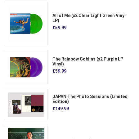
All of Me (x2 Clear Light Green Vinyl
LP)
£59.99
The Rainbow Goblins (x2 Purple LP
Vinyl)
£59.99
JAPAN The Photo Sessions (Limited
Edition)
£149.99