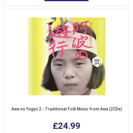
Awa no Yugyo 2 - Traditional Folk Music from Awa (2CDs)
£24.99