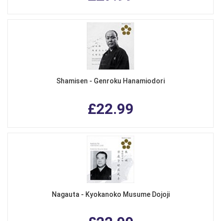
Shamisen - Genroku Hanamiodori
£22.99
Nagauta - Kyokanoko Musume Dojoji