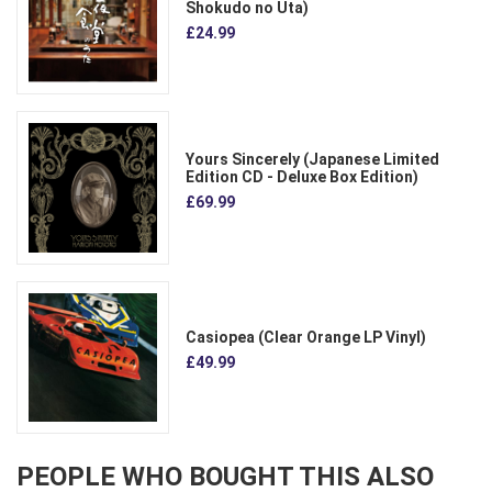
Shokudo no Uta)
£24.99
Yours Sincerely (Japanese Limited
Edition CD - Deluxe Box Edition)
£69.99
Casiopea (Clear Orange LP Vinyl)
£49.99
PEOPLE WHO BOUGHT THIS ALSO