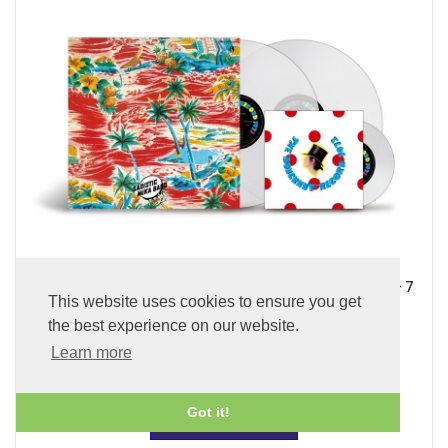
Sadistic Mika Band (x2 45 rpm 180g Pure Clear LP Vinyl + 7
This website uses cookies to ensure you get
inch Single)
the best experience on our website.
£89.99
Learn more
Got it!
ADD TO BASKET