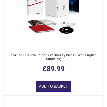
Kokuho - Deluxe Edition (x2 Blu-ray Discs) (With English
Subtitles)
£89.99
ADD TO BASKET