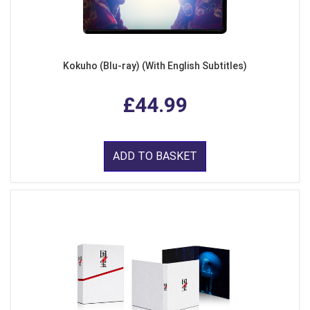
Kokuho (Blu-ray) (With English Subtitles)
£44.99
ADD TO BASKET