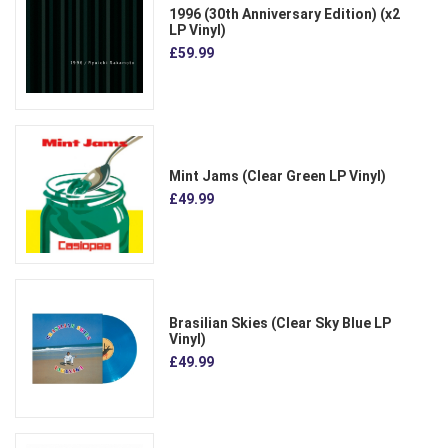
1996 (30th Anniversary Edition) (x2
LP Vinyl)
£59.99
Mint Jams (Clear Green LP Vinyl)
£49.99
Brasilian Skies (Clear Sky Blue LP
Vinyl)
£49.99