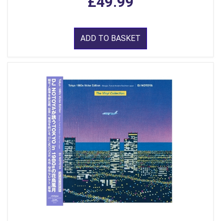
£49.99
ADD TO BASKET