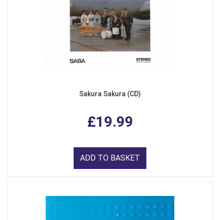
Sakura Sakura (CD)
£19.99
ADD TO BASKET