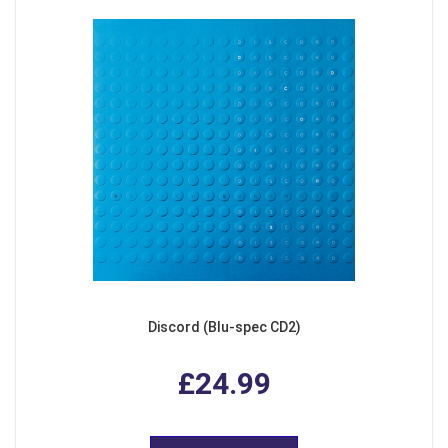
Discord (Blu-spec CD2)
£24.99