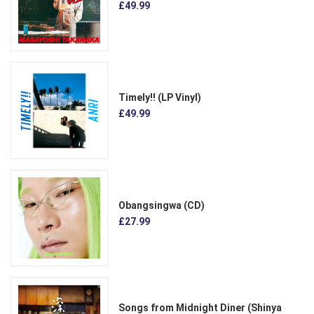
£49.99
Timely!! (LP Vinyl)
£49.99
Obangsingwa (CD)
£27.99
Songs from Midnight Diner (Shinya