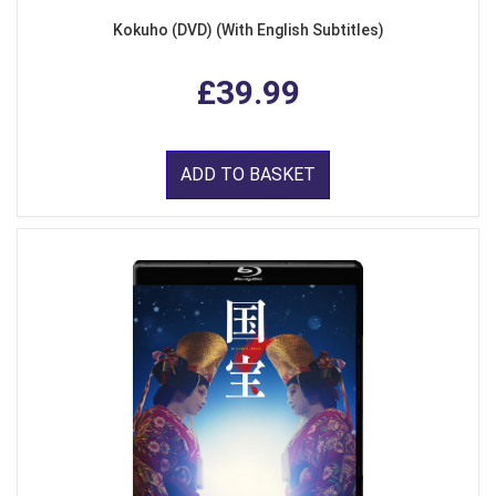
Kokuho (DVD) (With English Subtitles)
£39.99
ADD TO BASKET