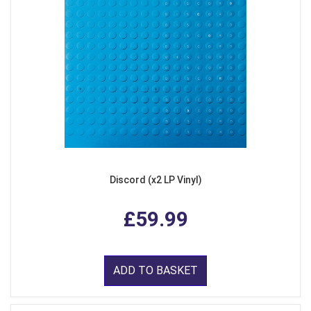
Discord (x2 LP Vinyl)
£59.99
ADD TO BASKET