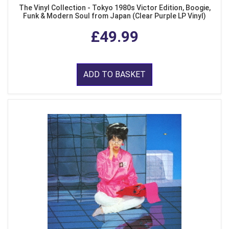
The Vinyl Collection - Tokyo 1980s Victor Edition, Boogie,
Funk & Modern Soul from Japan (Clear Purple LP Vinyl)
£49.99
ADD TO BASKET