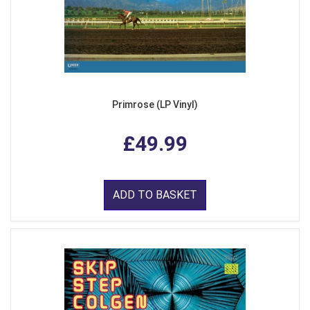
Primrose (LP Vinyl)
£49.99
ADD TO BASKET