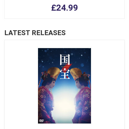
£24.99
LATEST RELEASES