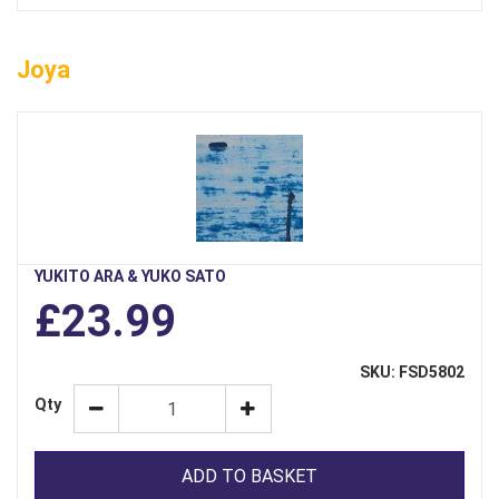
Joya
YUKITO ARA & YUKO SATO
£23.99
SKU: FSD5802
Qty
ADD TO BASKET