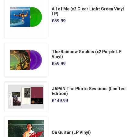
All of Me (x2 Clear Light Green Vinyl
LP)
£59.99
The Rainbow Goblins (x2 Purple LP
Vinyl)
£59.99
JAPAN The Photo Sessions (Limited
Edition)
£149.99
On Guitar (LP Vinyl)