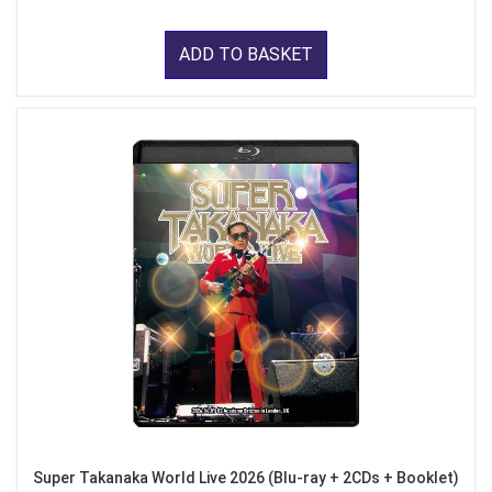
ADD TO BASKET
Super Takanaka World Live 2026 (Blu-ray + 2CDs + Booklet)