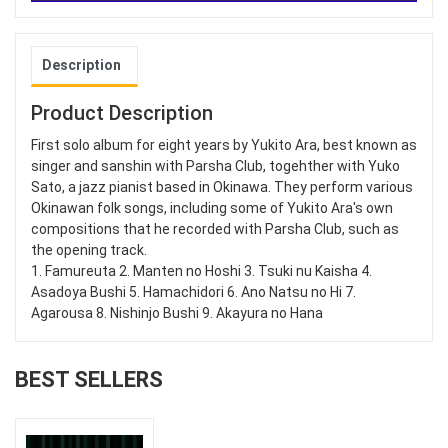
Description
Product Description
First solo album for eight years by Yukito Ara, best known as
singer and sanshin with Parsha Club, togehther with Yuko
Sato, a jazz pianist based in Okinawa. They perform various
Okinawan folk songs, including some of Yukito Ara's own
compositions that he recorded with Parsha Club, such as
the opening track.
1. Famureuta 2. Manten no Hoshi 3. Tsuki nu Kaisha 4.
Asadoya Bushi 5. Hamachidori 6. Ano Natsu no Hi 7.
Agarousa 8. Nishinjo Bushi 9. Akayura no Hana
BEST SELLERS