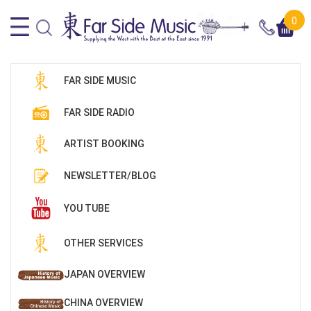
0
FAR SIDE MUSIC
FAR SIDE RADIO
ARTIST BOOKING
NEWSLETTER/BLOG
YOU TUBE
OTHER SERVICES
JAPAN OVERVIEW
CHINA OVERVIEW