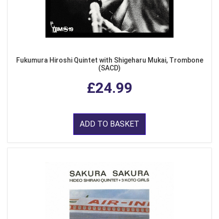
Fukumura Hiroshi Quintet with Shigeharu Mukai, Trombone
(SACD)
£24.99
ADD TO BASKET