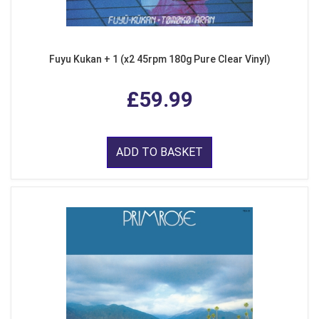
Fuyu Kukan + 1 (x2 45rpm 180g Pure Clear Vinyl)
£59.99
ADD TO BASKET