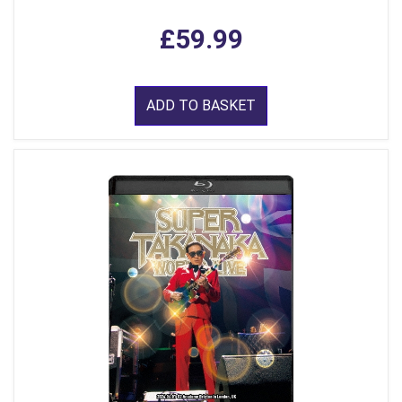
£59.99
ADD TO BASKET