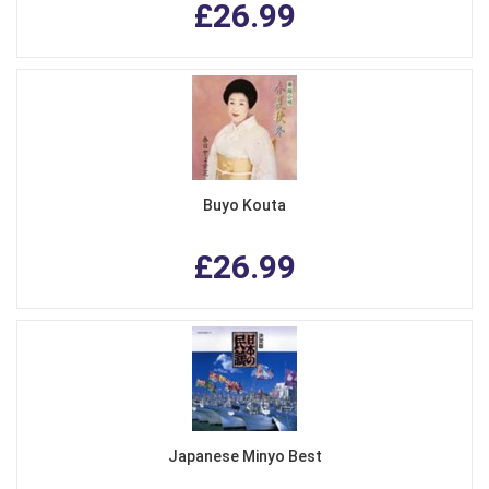
£26.99
Buyo Kouta
£26.99
Japanese Minyo Best