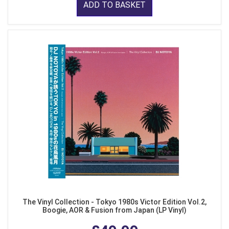
ADD TO BASKET
The Vinyl Collection - Tokyo 1980s Victor Edition Vol.2,
Boogie, AOR & Fusion from Japan (LP Vinyl)