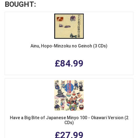
BOUGHT:
Ainu, Hopo-Minzoku no Geinoh (3 CDs)
£84.99
Have a Big Bite of Japanese Minyo 100 - Okawari Version (2
CDs)
£27.99