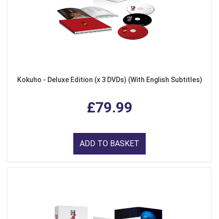
Kokuho - Deluxe Edition (x 3 DVDs) (With English Subtitles)
£79.99
ADD TO BASKET