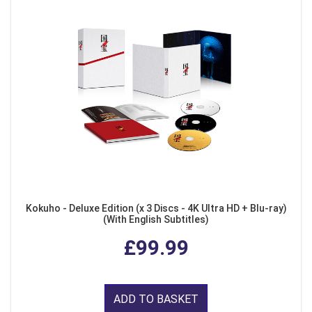
Kokuho - Deluxe Edition (x 3 Discs - 4K Ultra HD + Blu-ray)
(With English Subtitles)
£99.99
ADD TO BASKET