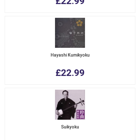
£22.99
Hayashi Kumikyoku
£22.99
Suikyoku