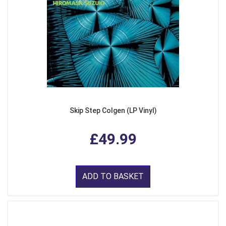
Skip Step Colgen (LP Vinyl)
£49.99
ADD TO BASKET