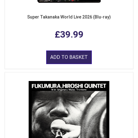
Super Takanaka World Live 2026 (Blu-ray)
£39.99
ADD TO BASKET