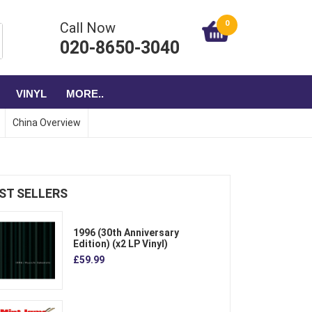
0
Call Now
020-8650-3040
VINYL
MORE..
China Overview
ST SELLERS
1996 (30th Anniversary
Edition) (x2 LP Vinyl)
£59.99