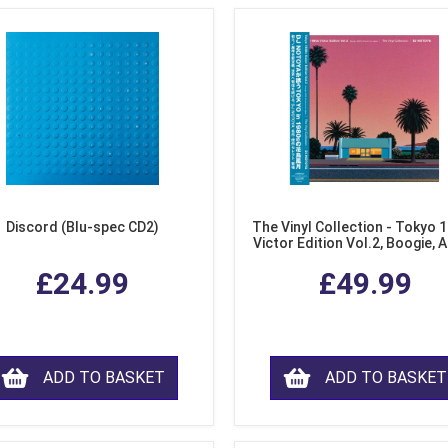
Discord (Blu-spec CD2)
The Vinyl Collection - Tokyo 
Victor Edition Vol.2, Boogie, 
Fusion from Japan (LP Viny
£24.99
£49.99
ADD TO BASKET
ADD TO BASKET