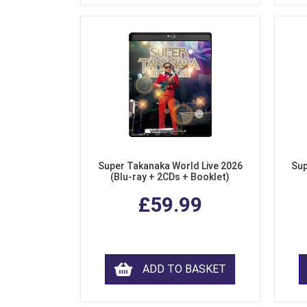
Super Takanaka World Live 2026
Sup
(Blu-ray + 2CDs + Booklet)
£59.99
ADD TO BASKET