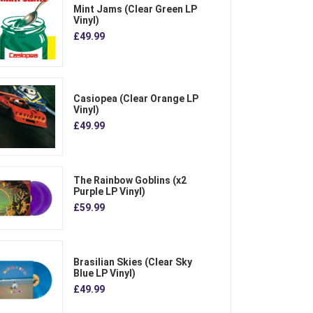
Mint Jams (Clear Green LP
Vinyl)
£49.99
Casiopea (Clear Orange LP
Vinyl)
£49.99
The Rainbow Goblins (x2
Purple LP Vinyl)
£59.99
Brasilian Skies (Clear Sky
Blue LP Vinyl)
£49.99