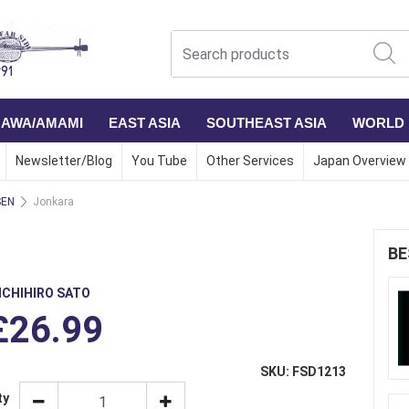
NAWA/AMAMI
EAST ASIA
SOUTHEAST ASIA
WORLD
Newsletter/Blog
You Tube
Other Services
Japan Overview
SEN
Jonkara
BE
ICHIHIRO SATO
£26.99
SKU: FSD1213
ty