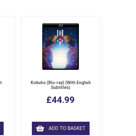
h
Kokuho (Blu-ray) (With English
Subtitles)
£44.99
ADD TO BASKET