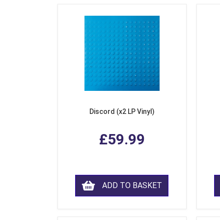
Discord (x2 LP Vinyl)
£59.99
ADD TO BASKET