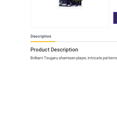
Description
Product Description
Brilliant Tsugaru shamisen player, intricate patter