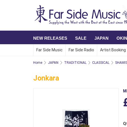
NEW RELEASES
SALE
JAPAN
OKI
Far Side Music
Far Side Radio
Artist Booking
Home
JAPAN
TRADITIONAL
CLASSICAL
SHAMI
Jonkara
M
Q