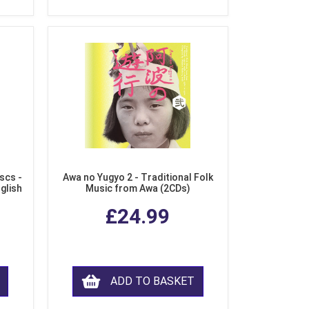
scs -
Awa no Yugyo 2 - Traditional Folk
nglish
Music from Awa (2CDs)
£24.99
ADD TO BASKET