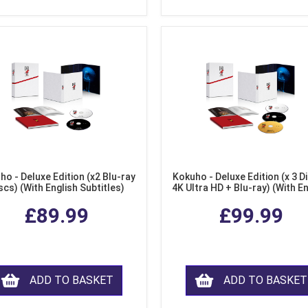
ho - Deluxe Edition (x2 Blu-ray
Kokuho - Deluxe Edition (x 3 Di
scs) (With English Subtitles)
4K Ultra HD + Blu-ray) (With E
Subtitles)
£89.99
£99.99
ADD TO BASKET
ADD TO BASKET