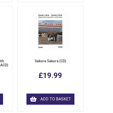
ith
Sakura Sakura (CD)
SACD)
£19.99
ADD TO BASKET