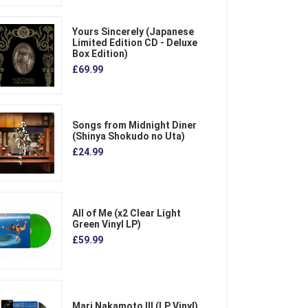
Yours Sincerely (Japanese
Limited Edition CD - Deluxe
Box Edition)
£69.99
Songs from Midnight Diner
(Shinya Shokudo no Uta)
£24.99
All of Me (x2 Clear Light
Green Vinyl LP)
£59.99
Mari Nakamoto III (LP Vinyl)