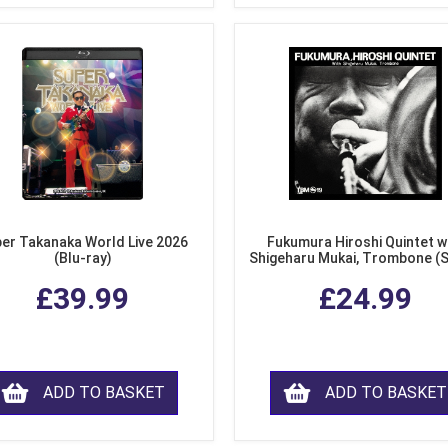
er Takanaka World Live 2026
Fukumura Hiroshi Quintet w
(Blu-ray)
Shigeharu Mukai, Trombone (
£39.99
£24.99
ADD TO BASKET
ADD TO BASKET