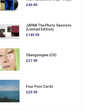
£49.99
JAPAN The Photo Sessions
(Limited Edition)
£149.99
Obangsingwa (CD)
£27.99
Four Post Cards
£29.99