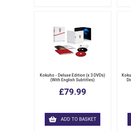
Kokuho - Deluxe Edition (x 3 DVDs)
Koku
(With English Subtitles)
Di
£79.99
ADD TO BASKET