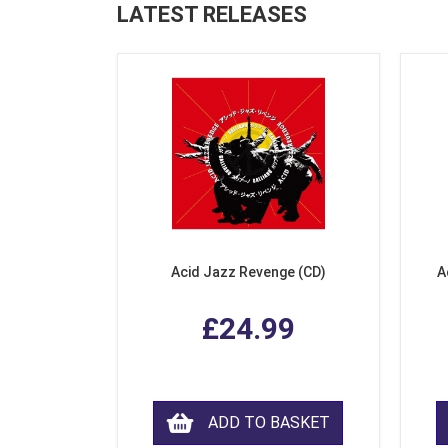
LATEST RELEASES
Acid Jazz Revenge (CD)
A
£24.99
ADD TO BASKET