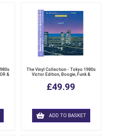
1980s
The Vinyl Collection - Tokyo 1980s
AOR &
Victor Edition, Boogie, Funk &
l)
Modern Soul from Japan (Clear
£49.99
Purple LP Vinyl)
ADD TO BASKET