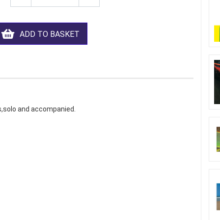
ADD TO BASKET
ns,solo and accompanied.