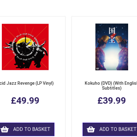
cid Jazz Revenge (LP Vinyl)
Kokuho (DVD) (With Englis
Subtitles)
£49.99
£39.99
ADD TO BASKET
ADD TO BASKET