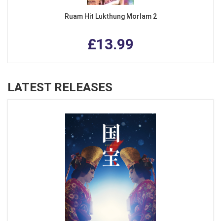
Ruam Hit Lukthung Morlam 2
£13.99
LATEST RELEASES