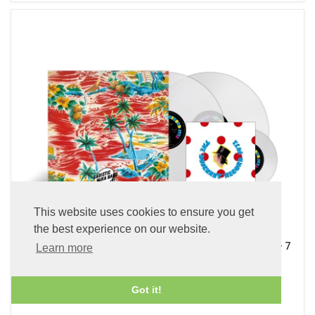
This website uses cookies to ensure you get
the best experience on our website.
Sadistic Mika Band (x2 45 rpm 180g Pure Clear LP Vinyl + 7
Learn more
inch Single)
£89.99
Got it!