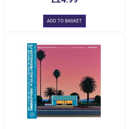
ADD TO BASKET