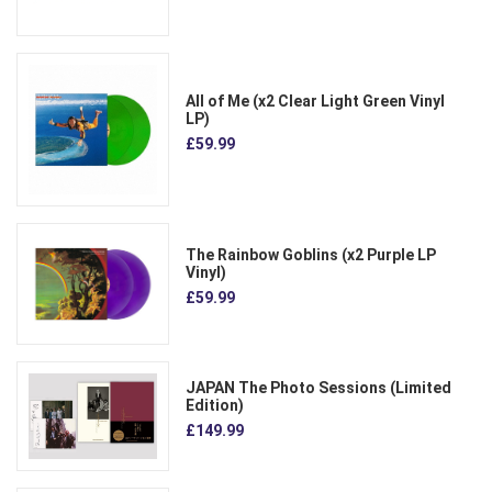
All of Me (x2 Clear Light Green Vinyl
LP)
£59.99
The Rainbow Goblins (x2 Purple LP
Vinyl)
£59.99
JAPAN The Photo Sessions (Limited
Edition)
£149.99