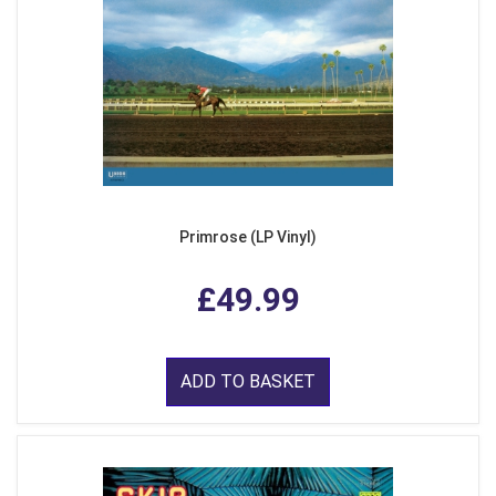
Primrose (LP Vinyl)
£49.99
ADD TO BASKET