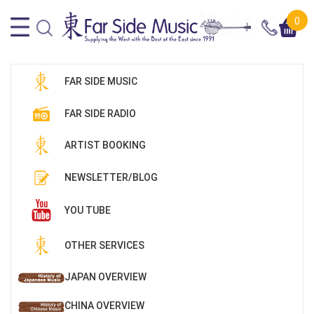
0
FAR SIDE MUSIC
FAR SIDE RADIO
ARTIST BOOKING
NEWSLETTER/BLOG
YOU TUBE
OTHER SERVICES
JAPAN OVERVIEW
CHINA OVERVIEW