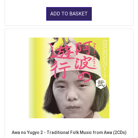
ADD TO BASKET
Awa no Yugyo 2 - Traditional Folk Music from Awa (2CDs)