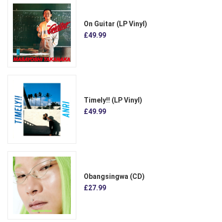
On Guitar (LP Vinyl)
£49.99
Timely!! (LP Vinyl)
£49.99
Obangsingwa (CD)
£27.99