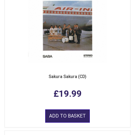
Sakura Sakura (CD)
£19.99
ADD TO BASKET