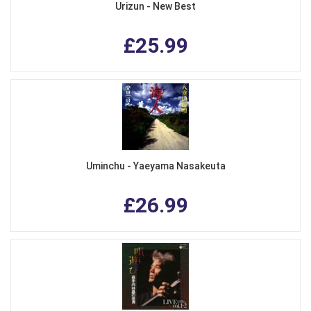
Urizun - New Best
£25.99
Uminchu - Yaeyama Nasakeuta
£26.99