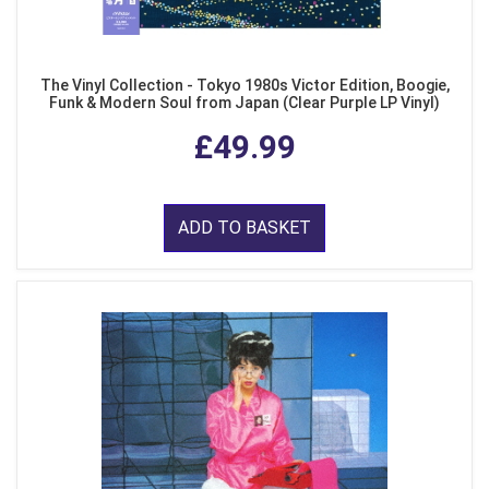
The Vinyl Collection - Tokyo 1980s Victor Edition, Boogie,
Funk & Modern Soul from Japan (Clear Purple LP Vinyl)
£49.99
ADD TO BASKET