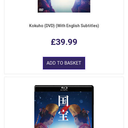
Kokuho (DVD) (With English Subtitles)
£39.99
ADD TO BASKET