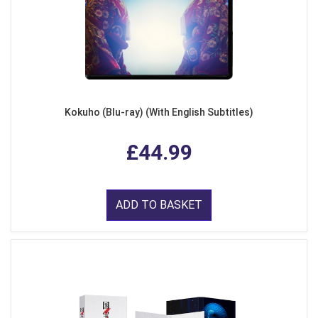
Kokuho (Blu-ray) (With English Subtitles)
£44.99
ADD TO BASKET