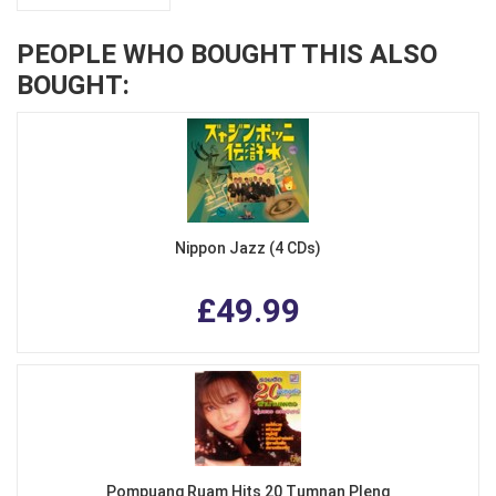
PEOPLE WHO BOUGHT THIS ALSO
BOUGHT:
Nippon Jazz (4 CDs)
£49.99
Pompuang Ruam Hits 20 Tumnan Pleng