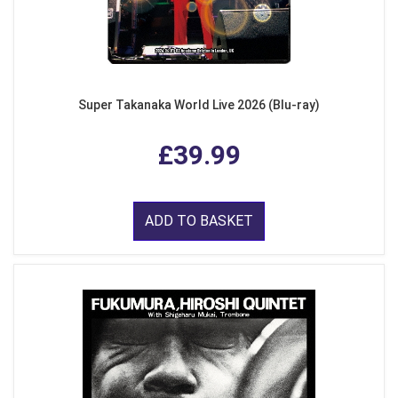
Super Takanaka World Live 2026 (Blu-ray)
£39.99
ADD TO BASKET