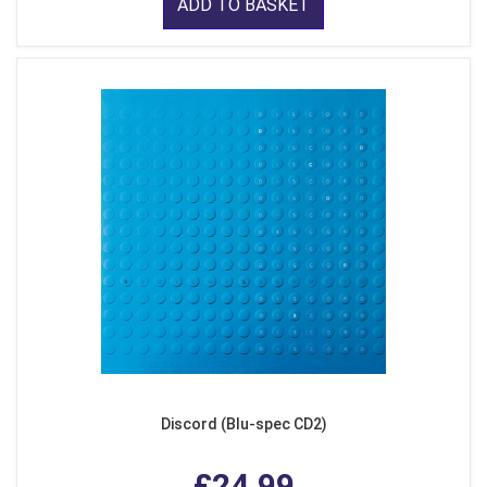
ADD TO BASKET
Discord (Blu-spec CD2)
£24.99