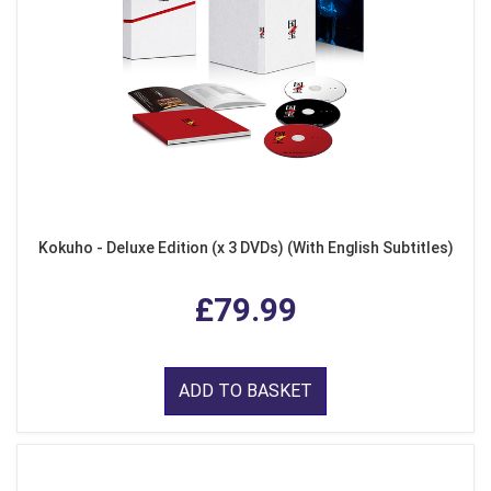
Kokuho - Deluxe Edition (x 3 DVDs) (With English Subtitles)
£79.99
ADD TO BASKET