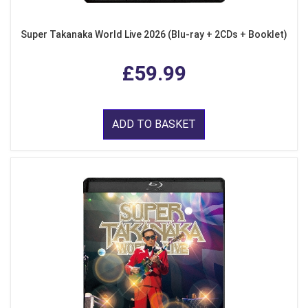
Super Takanaka World Live 2026 (Blu-ray + 2CDs + Booklet)
£59.99
ADD TO BASKET