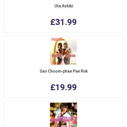
Uta Ashibi
£31.99
Sao Choom-phae Pae Ruk
£19.99