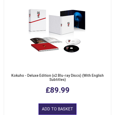
Kokuho - Deluxe Edition (x2 Blu-ray Discs) (With English
Subtitles)
£89.99
ADD TO BASKET