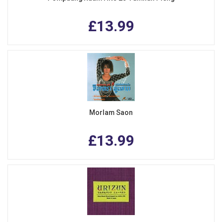
£13.99
Morlam Saon
£13.99