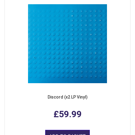
Discord (x2 LP Vinyl)
£59.99