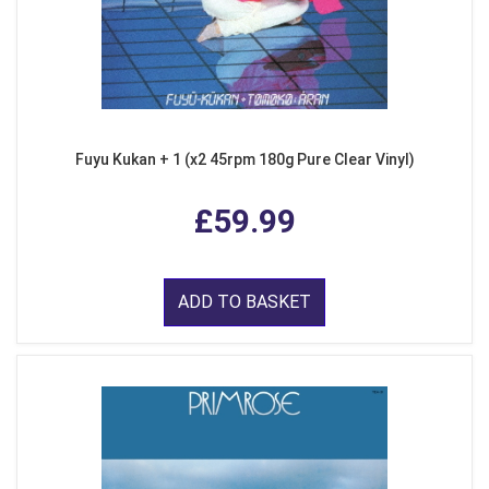
Fuyu Kukan + 1 (x2 45rpm 180g Pure Clear Vinyl)
£59.99
ADD TO BASKET