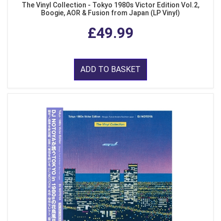
The Vinyl Collection - Tokyo 1980s Victor Edition Vol.2,
Boogie, AOR & Fusion from Japan (LP Vinyl)
£49.99
ADD TO BASKET