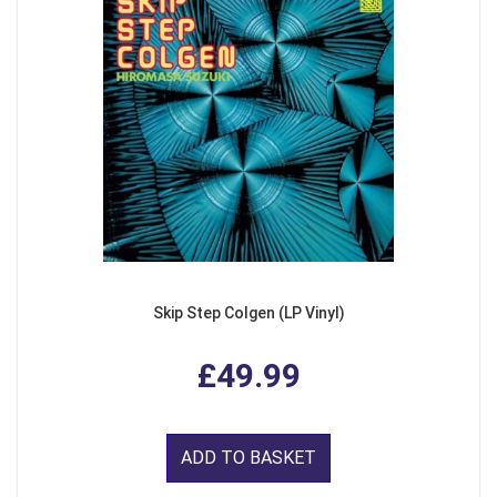
Skip Step Colgen (LP Vinyl)
£49.99
ADD TO BASKET