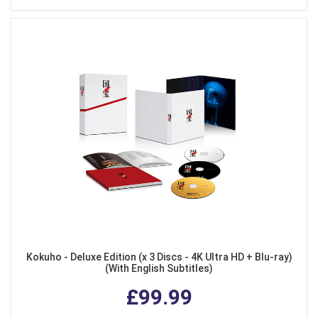
Kokuho - Deluxe Edition (x 3 Discs - 4K Ultra HD + Blu-ray)
(With English Subtitles)
£99.99