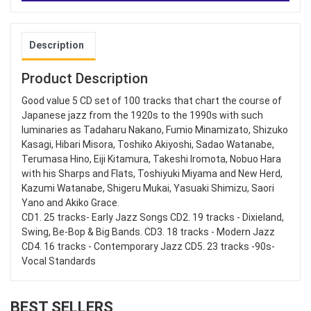
Description
Product Description
Good value 5 CD set of 100 tracks that chart the course of
Japanese jazz from the 1920s to the 1990s with such
luminaries as Tadaharu Nakano, Fumio Minamizato, Shizuko
Kasagi, Hibari Misora, Toshiko Akiyoshi, Sadao Watanabe,
Terumasa Hino, Eiji Kitamura, Takeshi Iromota, Nobuo Hara
with his Sharps and Flats, Toshiyuki Miyama and New Herd,
Kazumi Watanabe, Shigeru Mukai, Yasuaki Shimizu, Saori
Yano and Akiko Grace.
CD1. 25 tracks- Early Jazz Songs CD2. 19 tracks - Dixieland,
Swing, Be-Bop & Big Bands. CD3. 18 tracks - Modern Jazz
CD4. 16 tracks - Contemporary Jazz CD5. 23 tracks -90s-
Vocal Standards
BEST SELLERS