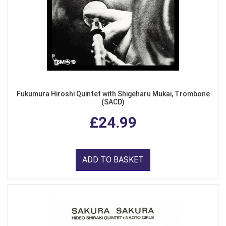
Fukumura Hiroshi Quintet with Shigeharu Mukai, Trombone
(SACD)
£24.99
ADD TO BASKET