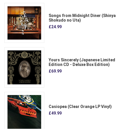
Songs from Midnight Diner (Shinya
Shokudo no Uta)
£24.99
Yours Sincerely (Japanese Limited
Edition CD - Deluxe Box Edition)
£69.99
Casiopea (Clear Orange LP Vinyl)
£49.99