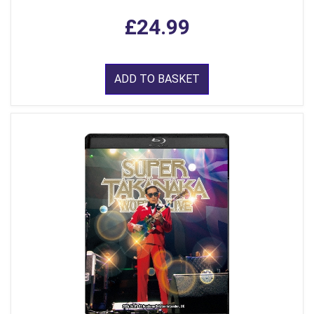
£24.99
ADD TO BASKET