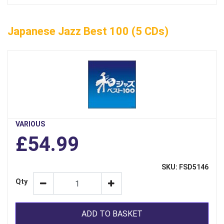
Japanese Jazz Best 100 (5 CDs)
VARIOUS
£54.99
SKU: FSD5146
Qty
ADD TO BASKET