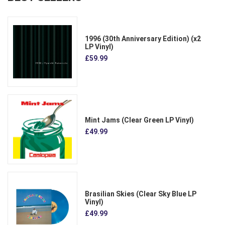
1996 (30th Anniversary Edition) (x2
LP Vinyl)
£59.99
Mint Jams (Clear Green LP Vinyl)
£49.99
Brasilian Skies (Clear Sky Blue LP
Vinyl)
£49.99