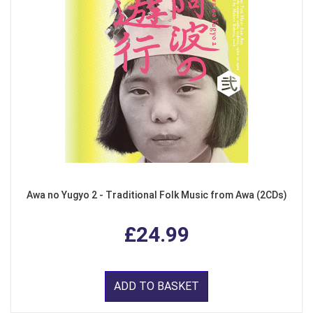
Awa no Yugyo 2 - Traditional Folk Music from Awa (2CDs)
£24.99
ADD TO BASKET