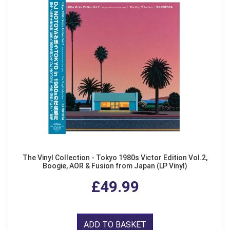
The Vinyl Collection - Tokyo 1980s Victor Edition Vol.2,
Boogie, AOR & Fusion from Japan (LP Vinyl)
£49.99
ADD TO BASKET