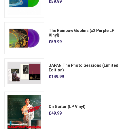
£59.99
The Rainbow Goblins (x2 Purple LP
Vinyl)
£59.99
JAPAN The Photo Sessions (Limited
Edition)
£149.99
On Guitar (LP Vinyl)
£49.99