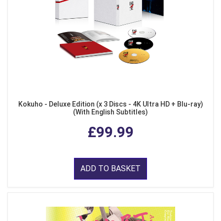
Kokuho - Deluxe Edition (x 3 Discs - 4K Ultra HD + Blu-ray)
(With English Subtitles)
£99.99
ADD TO BASKET