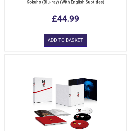
Kokuho (Blu-ray) (With English Subtitles)
£44.99
ADD TO BASKET