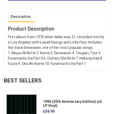
Description
Product Description
First album from 1976 when Akiko was 21, recorded mostly
in Los Angeles with Lowell George and Little Feat. Includes
the track Denwasen, one of her most popular songs.
1. Kikyuu Ni Notte 2. Kuma 3. Denwasen 4. Tsugaru Tour 5.
Funamachi Uta Part II 6. Ooinaru Shii No Ki 7. Hekoriputaa 8.
Fuuta 9. Oka Wo Koete 10. Funamachi Uta Part 1
BEST SELLERS
1996 (30th Anniversary Edition) (x2
LP Vinyl)
£59.99