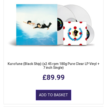
Kurofune (Black Ship) (x2 45 rpm 180g Pure Clear LP Vinyl +
7 inch Single)
£89.99
ADD TO BASKET