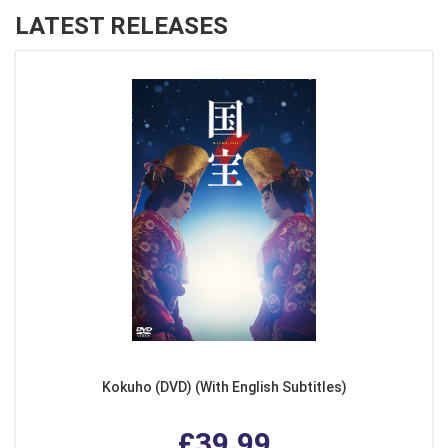
LATEST RELEASES
Kokuho (DVD) (With English Subtitles)
£39.99