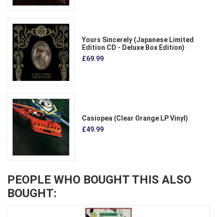
Yours Sincerely (Japanese Limited
Edition CD - Deluxe Box Edition)
£69.99
Casiopea (Clear Orange LP Vinyl)
£49.99
PEOPLE WHO BOUGHT THIS ALSO
BOUGHT: