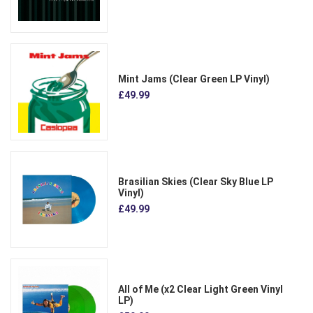
Mint Jams (Clear Green LP Vinyl)
£49.99
Brasilian Skies (Clear Sky Blue LP
Vinyl)
£49.99
All of Me (x2 Clear Light Green Vinyl
LP)