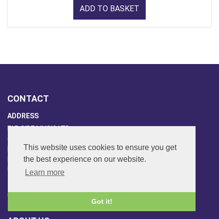
ADD TO BASKET
CONTACT
ADDRESS
FAR SIDE MUSIC LTD.
6 Overhill Way
This website uses cookies to ensure you get
Beckenham
the best experience on our website.
Kent BR3 6SW
United Kingdom
Learn more
PHONE
020-8650-3040
Got it!