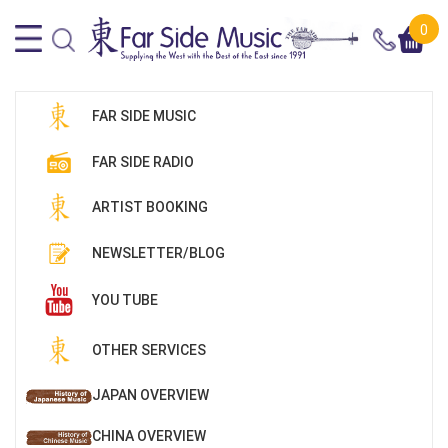
0
FAR SIDE MUSIC
FAR SIDE RADIO
ARTIST BOOKING
NEWSLETTER/BLOG
YOU TUBE
OTHER SERVICES
JAPAN OVERVIEW
CHINA OVERVIEW