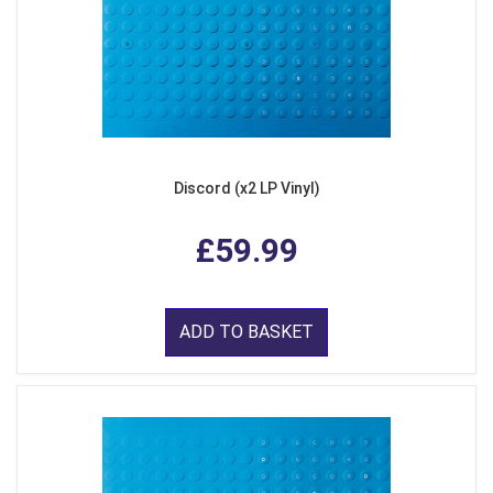
Discord (x2 LP Vinyl)
£59.99
ADD TO BASKET