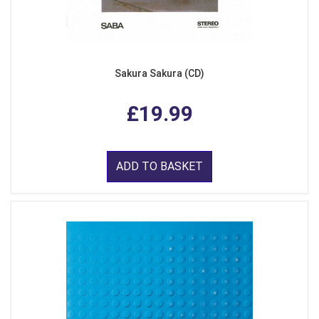
Sakura Sakura (CD)
£19.99
ADD TO BASKET