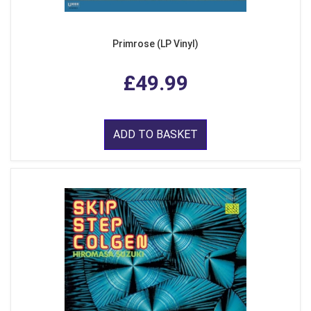
Primrose (LP Vinyl)
£49.99
ADD TO BASKET