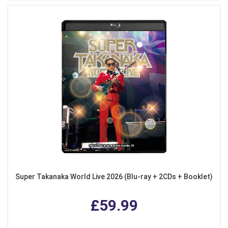
Super Takanaka World Live 2026 (Blu-ray + 2CDs + Booklet)
£59.99