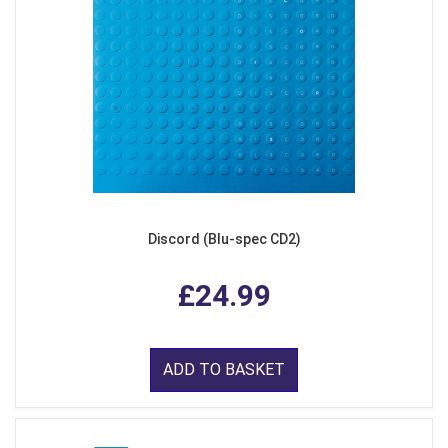
Discord (Blu-spec CD2)
£24.99
ADD TO BASKET