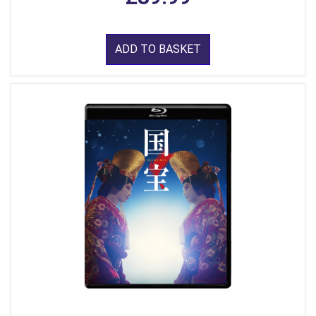
ADD TO BASKET