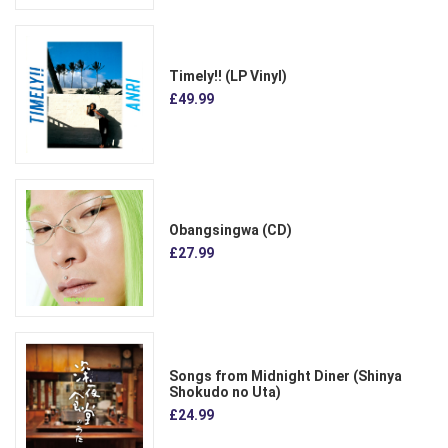
Timely!! (LP Vinyl)
£49.99
Obangsingwa (CD)
£27.99
Songs from Midnight Diner (Shinya
Shokudo no Uta)
£24.99