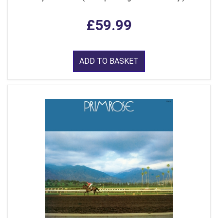
£59.99
ADD TO BASKET