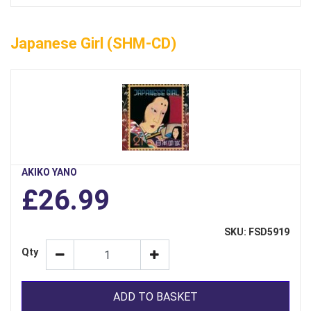
Japanese Girl (SHM-CD)
AKIKO YANO
£26.99
SKU: FSD5919
Qty
ADD TO BASKET