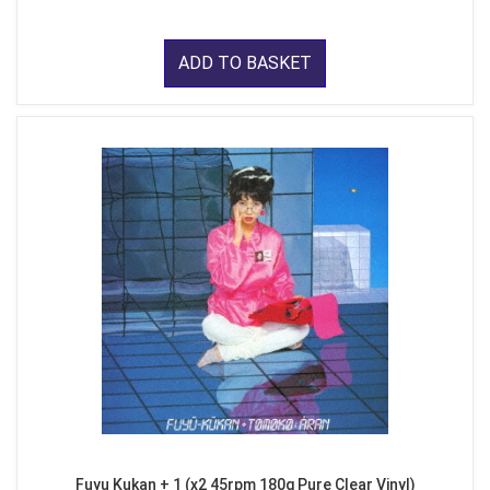
ADD TO BASKET
Fuyu Kukan + 1 (x2 45rpm 180g Pure Clear Vinyl)