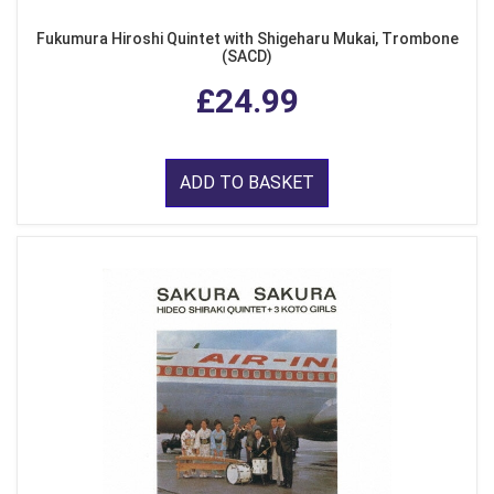
Fukumura Hiroshi Quintet with Shigeharu Mukai, Trombone
(SACD)
£24.99
ADD TO BASKET