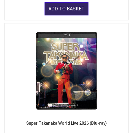
ADD TO BASKET
Super Takanaka World Live 2026 (Blu-ray)