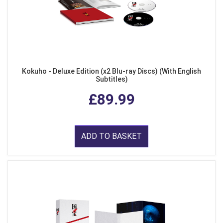
Kokuho - Deluxe Edition (x2 Blu-ray Discs) (With English
Subtitles)
£89.99
ADD TO BASKET