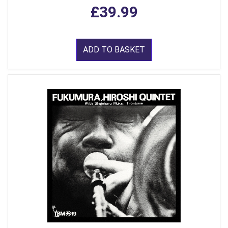
£39.99
ADD TO BASKET