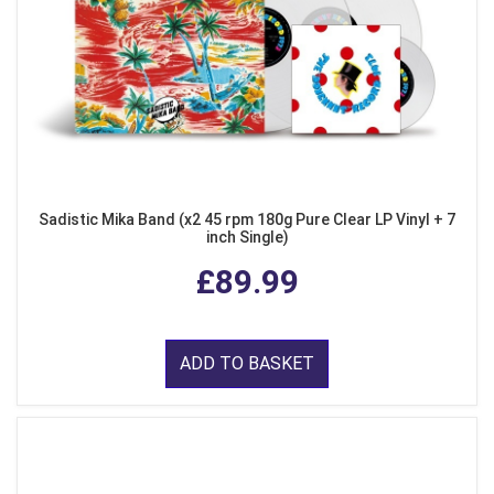
Sadistic Mika Band (x2 45 rpm 180g Pure Clear LP Vinyl + 7
inch Single)
£89.99
ADD TO BASKET