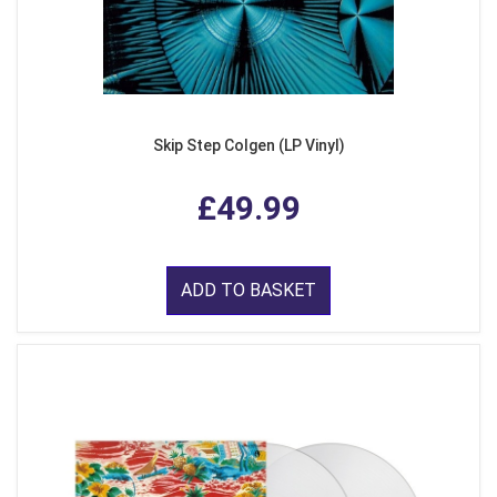
Skip Step Colgen (LP Vinyl)
£49.99
ADD TO BASKET