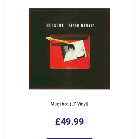
Mugshot (LP Vinyl)
£49.99