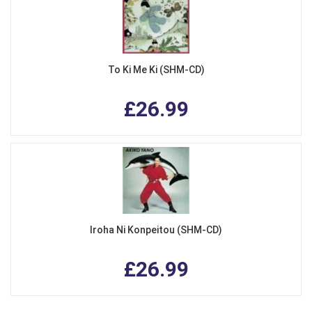
To Ki Me Ki (SHM-CD)
£26.99
Iroha Ni Konpeitou (SHM-CD)
£26.99