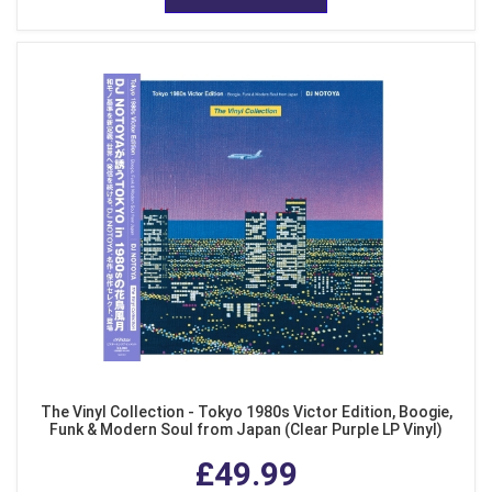
The Vinyl Collection - Tokyo 1980s Victor Edition, Boogie,
Funk & Modern Soul from Japan (Clear Purple LP Vinyl)
£49.99