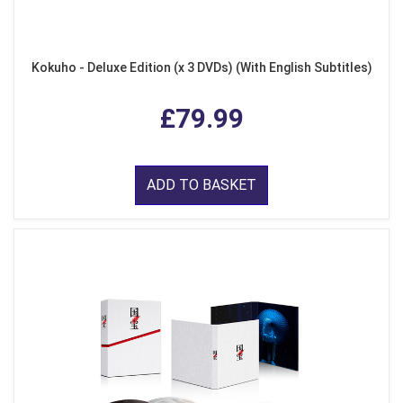
Kokuho - Deluxe Edition (x 3 DVDs) (With English Subtitles)
£79.99
ADD TO BASKET