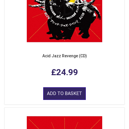
Acid Jazz Revenge (CD)
£24.99
ADD TO BASKET