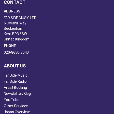
CONTACT
ADDRESS
FAR SIDE MUSIC LTD.
6 Overhill Way
Beckenham
Kent BR3 6SW
United Kingdom
PHONE
020-8650-3040
ABOUT US
Far Side Music
Far Side Radio
Artist Booking
Newsletter/Blog
You Tube
Other Services
Japan Overview