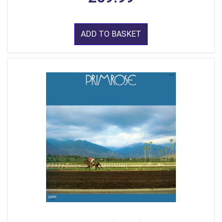
ADD TO BASKET