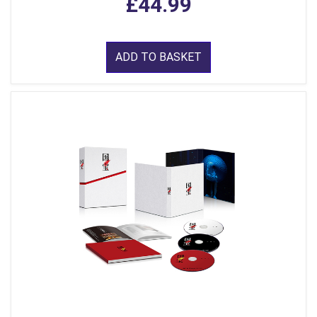
£44.99
ADD TO BASKET