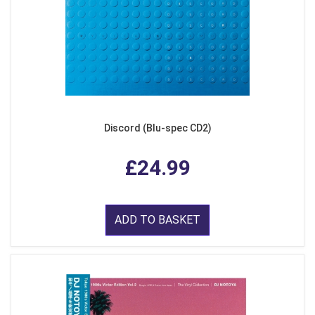
Discord (Blu-spec CD2)
£24.99
ADD TO BASKET