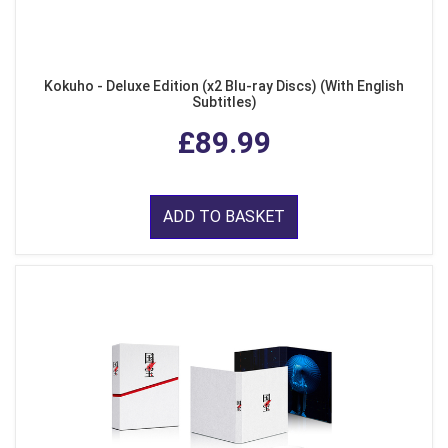
Kokuho - Deluxe Edition (x2 Blu-ray Discs) (With English
Subtitles)
£89.99
ADD TO BASKET