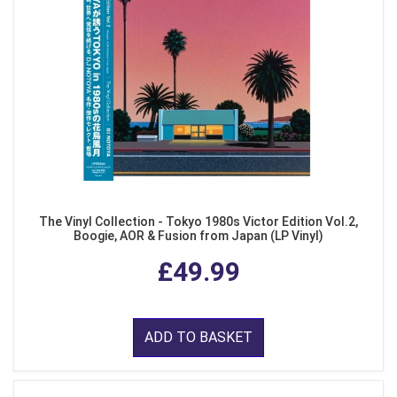
The Vinyl Collection - Tokyo 1980s Victor Edition Vol.2,
Boogie, AOR & Fusion from Japan (LP Vinyl)
£49.99
ADD TO BASKET