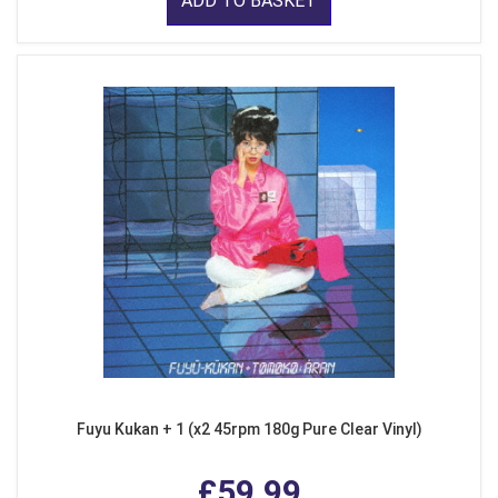
ADD TO BASKET
Fuyu Kukan + 1 (x2 45rpm 180g Pure Clear Vinyl)
£59.99