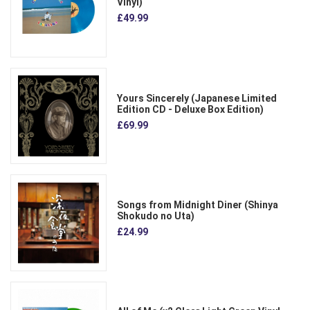
Vinyl)
£49.99
Yours Sincerely (Japanese Limited
Edition CD - Deluxe Box Edition)
£69.99
Songs from Midnight Diner (Shinya
Shokudo no Uta)
£24.99