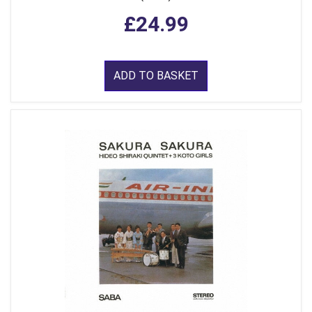
£24.99
ADD TO BASKET