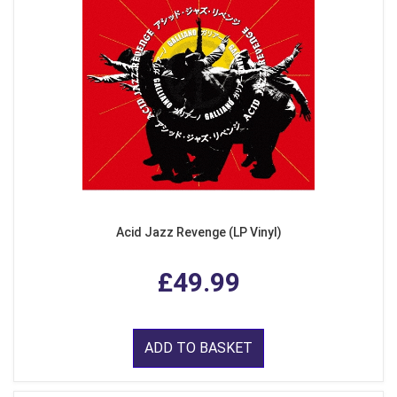
Acid Jazz Revenge (LP Vinyl)
£49.99
ADD TO BASKET