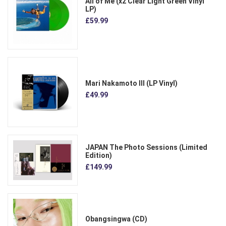
All of Me (x2 Clear Light Green Vinyl
LP)
£59.99
Mari Nakamoto III (LP Vinyl)
£49.99
JAPAN The Photo Sessions (Limited
Edition)
£149.99
Obangsingwa (CD)