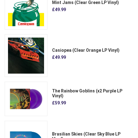
Mint Jams (Clear Green LP Vinyl)
£49.99
Casiopea (Clear Orange LP Vinyl)
£49.99
The Rainbow Goblins (x2 Purple LP
Vinyl)
£59.99
Brasilian Skies (Clear Sky Blue LP