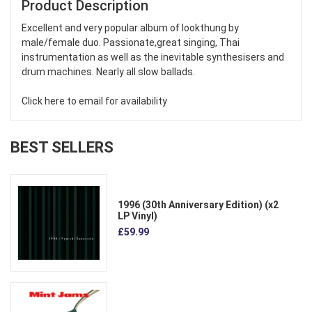
Product Description
Excellent and very popular album of lookthung by
male/female duo. Passionate,great singing, Thai
instrumentation as well as the inevitable synthesisers and
drum machines. Nearly all slow ballads.
Click here to email for availability
BEST SELLERS
1996 (30th Anniversary Edition) (x2
LP Vinyl)
£59.99