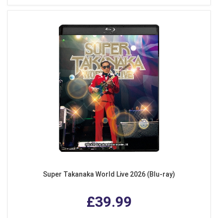
Super Takanaka World Live 2026 (Blu-ray)
£39.99