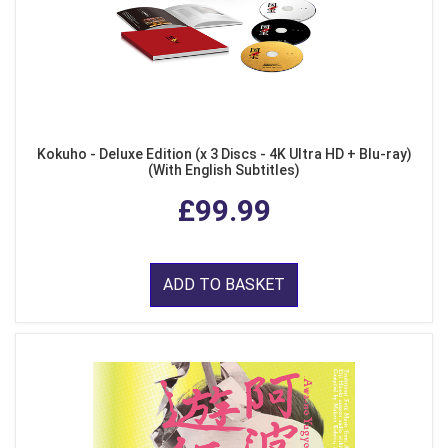
Kokuho - Deluxe Edition (x 3 Discs - 4K Ultra HD + Blu-ray)
(With English Subtitles)
£99.99
ADD TO BASKET