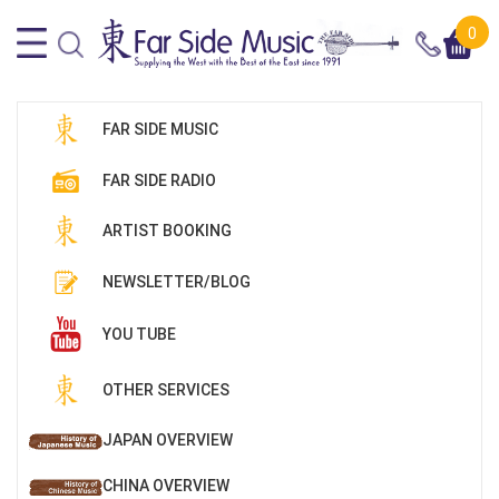
0
FAR SIDE MUSIC
FAR SIDE RADIO
ARTIST BOOKING
NEWSLETTER/BLOG
YOU TUBE
OTHER SERVICES
JAPAN OVERVIEW
CHINA OVERVIEW