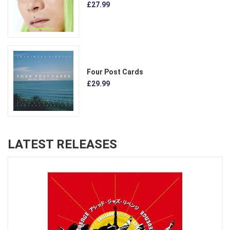
£27.99
Four Post Cards
£29.99
LATEST RELEASES