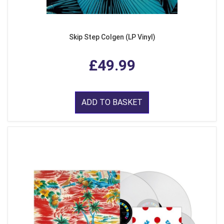
Skip Step Colgen (LP Vinyl)
£49.99
ADD TO BASKET