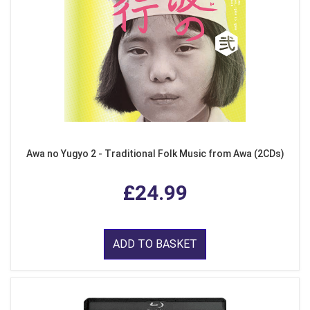
Awa no Yugyo 2 - Traditional Folk Music from Awa (2CDs)
£24.99
ADD TO BASKET