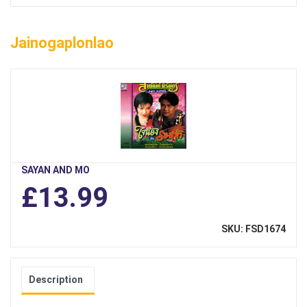
Jainogaplonlao
SAYAN AND MO
£13.99
SKU: FSD1674
Description