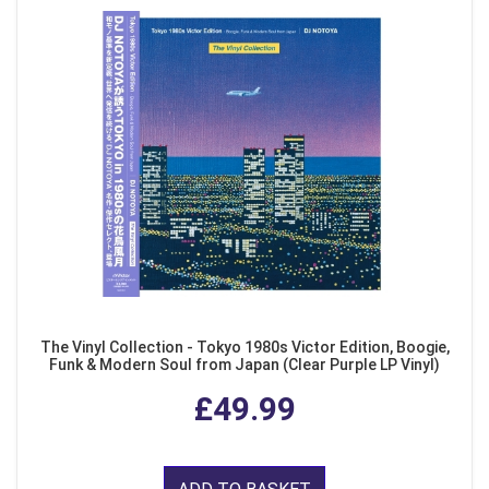
The Vinyl Collection - Tokyo 1980s Victor Edition, Boogie,
Funk & Modern Soul from Japan (Clear Purple LP Vinyl)
£49.99