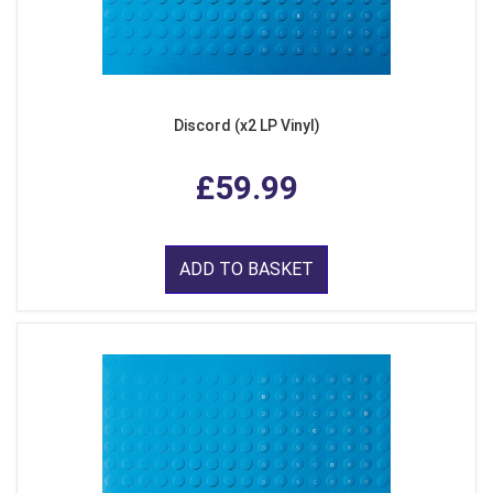
Discord (x2 LP Vinyl)
£59.99
ADD TO BASKET