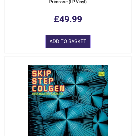
Primrose (LP Vinyl)
£49.99
ADD TO BASKET