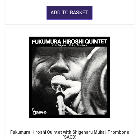
ADD TO BASKET
Fukumura Hiroshi Quintet with Shigeharu Mukai, Trombone
(SACD)