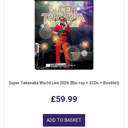
Super Takanaka World Live 2026 (Blu-ray + 2CDs + Booklet)
£59.99
ADD TO BASKET