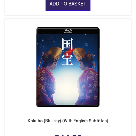
ADD TO BASKET
Kokuho (Blu-ray) (With English Subtitles)