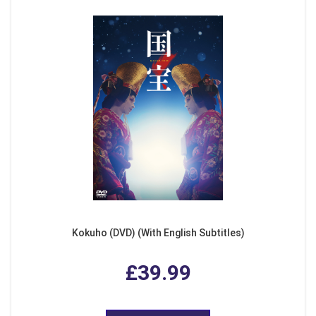
Kokuho (DVD) (With English Subtitles)
£39.99