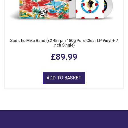
Sadistic Mika Band (x2 45 rpm 180g Pure Clear LP Vinyl + 7
inch Single)
£89.99
ADD TO BASKET