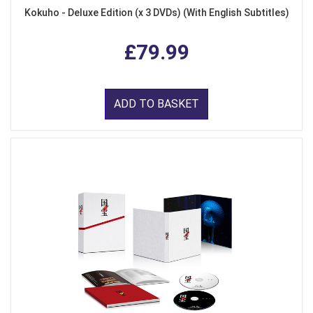
Kokuho - Deluxe Edition (x 3 DVDs) (With English Subtitles)
£79.99
ADD TO BASKET