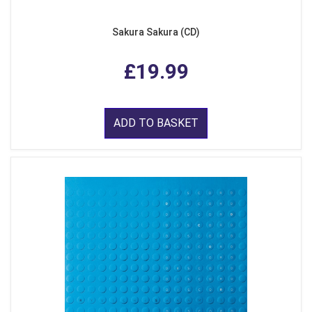
Sakura Sakura (CD)
£19.99
ADD TO BASKET