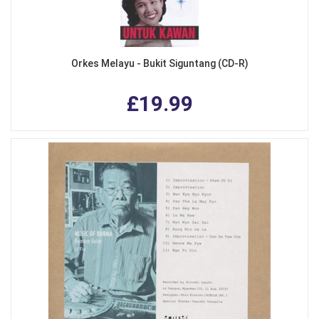
Orkes Melayu - Bukit Siguntang (CD-R)
£19.99