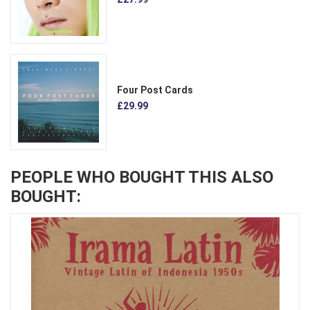
Four Post Cards
£29.99
PEOPLE WHO BOUGHT THIS ALSO
BOUGHT: