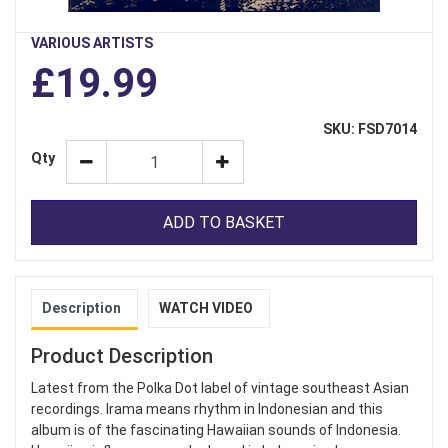
VARIOUS ARTISTS
£19.99
SKU: FSD7014
Qty
ADD TO BASKET
Description
WATCH VIDEO
Product Description
Latest from the Polka Dot label of vintage southeast Asian
recordings. Irama means rhythm in Indonesian and this
album is of the fascinating Hawaiian sounds of Indonesia.