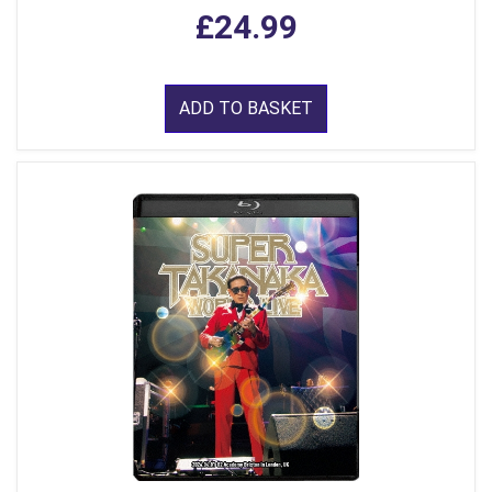
£24.99
ADD TO BASKET