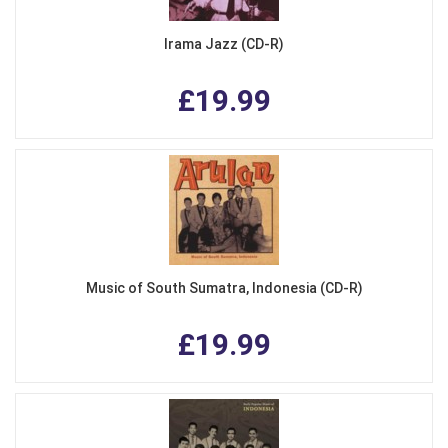
Irama Jazz (CD-R)
£19.99
Music of South Sumatra, Indonesia (CD-R)
£19.99