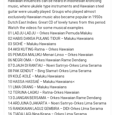
Hawaiian influences can be heard in Indonesian kroncong
music, where ukulele type instruments and Hawaiian steel
guitar were usually played. Groups who played almost
exclusively Hawaiian music also became popular in 1950s
Dutch East Indies. Great CD of lovely tunes from this period.
Watch the videos for some musical examples.
01 LADJU-LADJU – Orkes Hawaiian Pemuda Maluku
02 HABIS DANSA PULANG TIDUR – Maluku Hawaiians
03 SIOHÉ – Maluku Hawaiians
04 AKSI KUTING-Ratna – Orkes Hawaiian
05 PEMUDA MALUKU-Menari Linso – Orkes Hawaiian
06 NEGRI OMA – Orkes Hawaiian Rame Dendang
07 DJAUH DI RANTAU – Noeri Satrryo-Orkes Lima Serama
08 PAK GENDUT – Bing Slamat-Orkes Lima Serama
09 KOLÉ-KOLÉ – Maluku Hawaiians
10 HASSA-HASSAÉ – Maluku Hawaiians<
11 LIMA ORANG – Maluku Hawaiians
12 TERUNA-LAGKU – Ratna-Orkes Hawaiian
13 DJANGAN BERSAMA – Orkes Hawaiian Rame Dendang
14 ARDJUNA DJAKARTA – Noeri Satrryo-Orkes Lima Serama
15 RANGKAIAN LAGU2 GEMBIRA – DIDI-Orkes LIma Serama
16 TIADA LAGI-Nina Kirana – Orkes Lima Serama