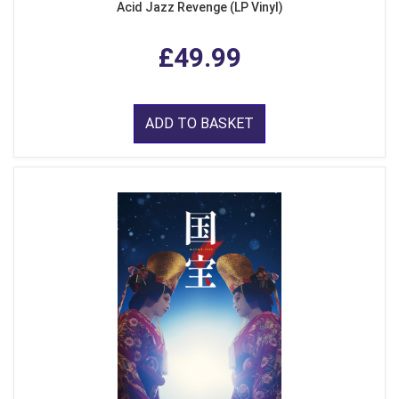
Acid Jazz Revenge (LP Vinyl)
£49.99
ADD TO BASKET