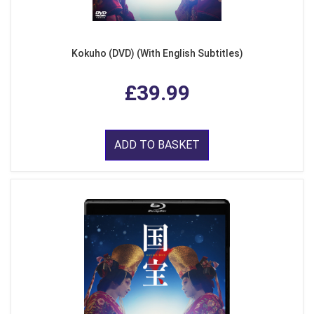
Kokuho (DVD) (With English Subtitles)
£39.99
ADD TO BASKET