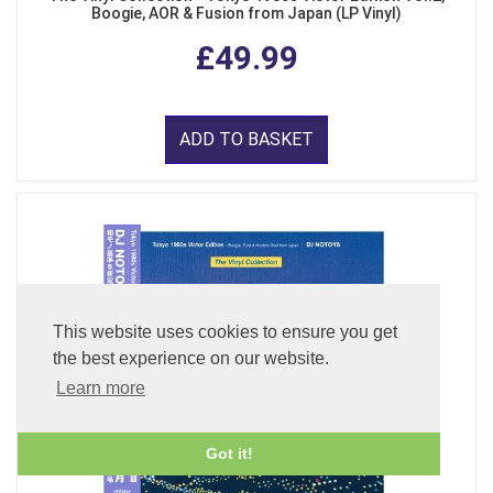
Boogie, AOR & Fusion from Japan (LP Vinyl)
£49.99
ADD TO BASKET
This website uses cookies to ensure you get
the best experience on our website.
Learn more
Got it!