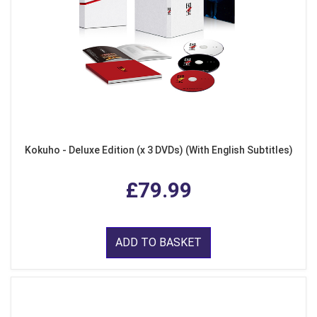
Kokuho - Deluxe Edition (x 3 DVDs) (With English Subtitles)
£79.99
ADD TO BASKET