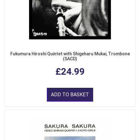
Fukumura Hiroshi Quintet with Shigeharu Mukai, Trombone
(SACD)
£24.99
ADD TO BASKET