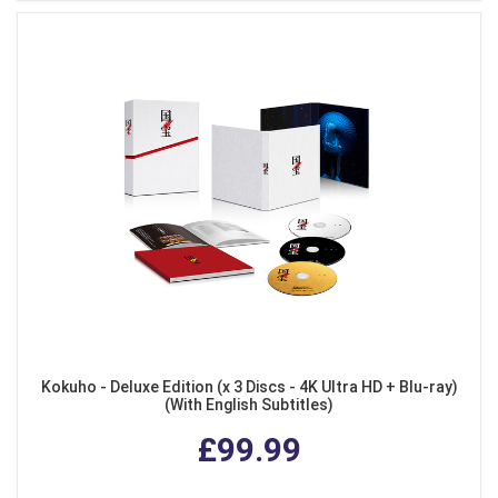
Kokuho - Deluxe Edition (x 3 Discs - 4K Ultra HD + Blu-ray)
(With English Subtitles)
£99.99