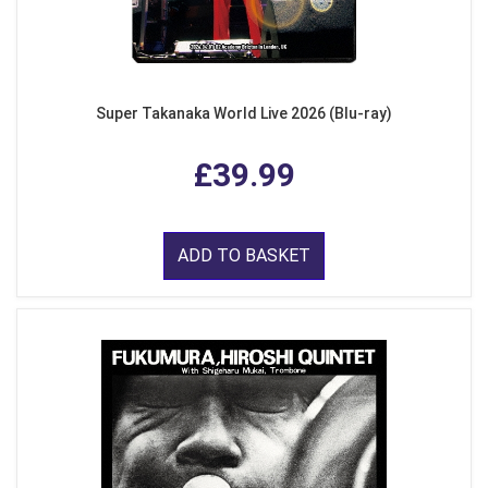
Super Takanaka World Live 2026 (Blu-ray)
£39.99
ADD TO BASKET