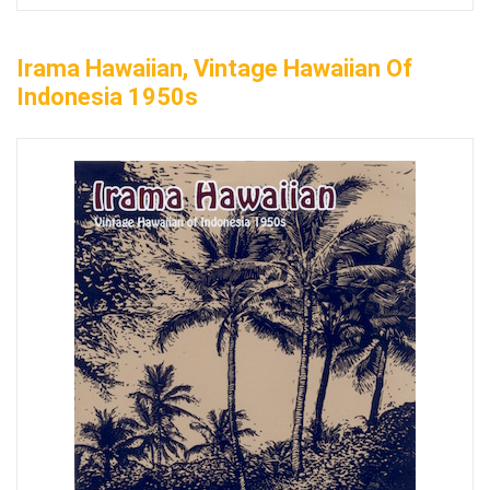
Irama Hawaiian, Vintage Hawaiian Of
Indonesia 1950s