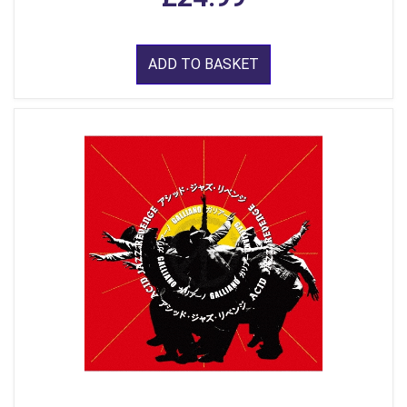
ADD TO BASKET