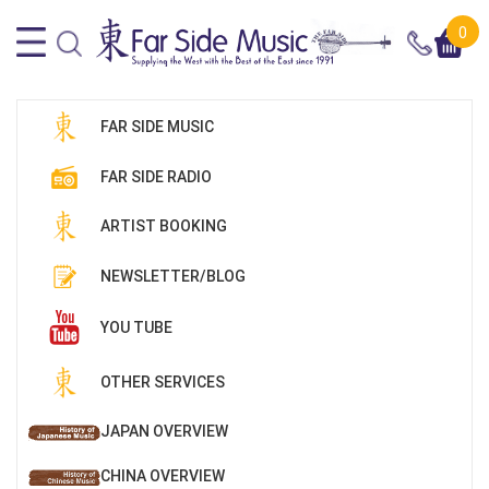
0
FAR SIDE MUSIC
FAR SIDE RADIO
ARTIST BOOKING
NEWSLETTER/BLOG
YOU TUBE
OTHER SERVICES
JAPAN OVERVIEW
CHINA OVERVIEW