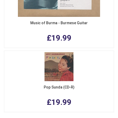
Music of Burma - Burmese Guitar
£19.99
Pop Sunda (CD-R)
£19.99