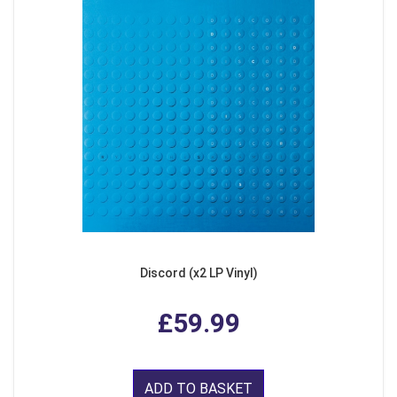
Discord (x2 LP Vinyl)
£59.99
ADD TO BASKET