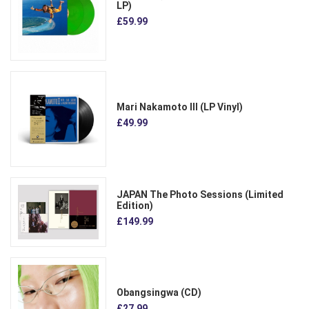
LP)
£59.99
Mari Nakamoto III (LP Vinyl)
£49.99
JAPAN The Photo Sessions (Limited
Edition)
£149.99
Obangsingwa (CD)
£27.99