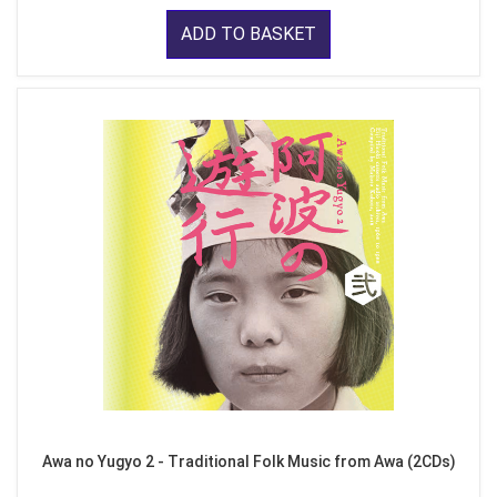
ADD TO BASKET
Awa no Yugyo 2 - Traditional Folk Music from Awa (2CDs)