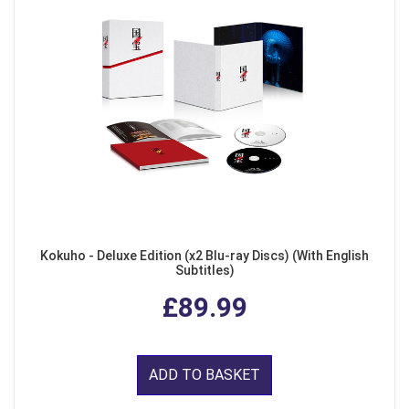
Kokuho - Deluxe Edition (x2 Blu-ray Discs) (With English
Subtitles)
£89.99
ADD TO BASKET