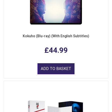
Kokuho (Blu-ray) (With English Subtitles)
£44.99
ADD TO BASKET