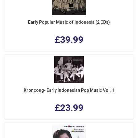
Early Popular Music of Indonesia (2 CDs)
£39.99
Kroncong- Early Indonesian Pop Music Vol. 1
£23.99