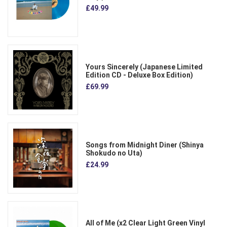
£49.99
Yours Sincerely (Japanese Limited
Edition CD - Deluxe Box Edition)
£69.99
Songs from Midnight Diner (Shinya
Shokudo no Uta)
£24.99
All of Me (x2 Clear Light Green Vinyl