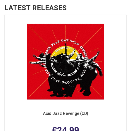
LATEST RELEASES
Acid Jazz Revenge (CD)
£24.99