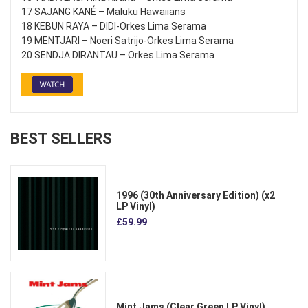
17 SAJANG KANÉ – Maluku Hawaiians
18 KEBUN RAYA – DIDI-Orkes Lima Serama
19 MENTJARI – Noeri Satrijo-Orkes Lima Serama
20 SENDJA DIRANTAU – Orkes Lima Serama
BEST SELLERS
1996 (30th Anniversary Edition) (x2
LP Vinyl)
£59.99
Mint Jams (Clear Green LP Vinyl)