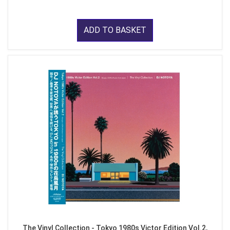
ADD TO BASKET
The Vinyl Collection - Tokyo 1980s Victor Edition Vol.2,