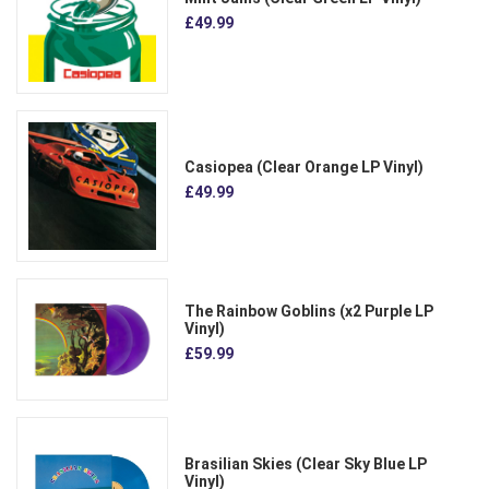
£49.99
Casiopea (Clear Orange LP Vinyl)
£49.99
The Rainbow Goblins (x2 Purple LP
Vinyl)
£59.99
Brasilian Skies (Clear Sky Blue LP
Vinyl)