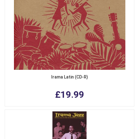
Irama Latin (CD-R)
£19.99