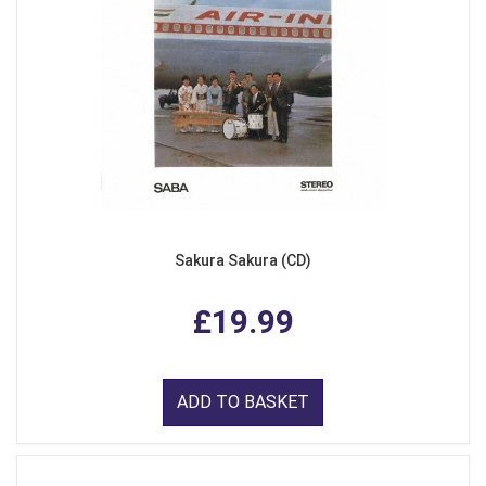
Sakura Sakura (CD)
£19.99
ADD TO BASKET