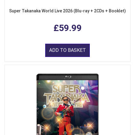
Super Takanaka World Live 2026 (Blu-ray + 2CDs + Booklet)
£59.99
ADD TO BASKET