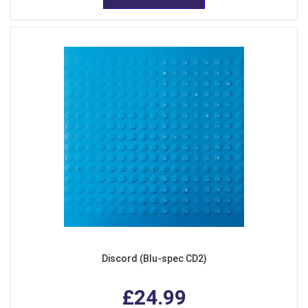
Discord (Blu-spec CD2)
£24.99