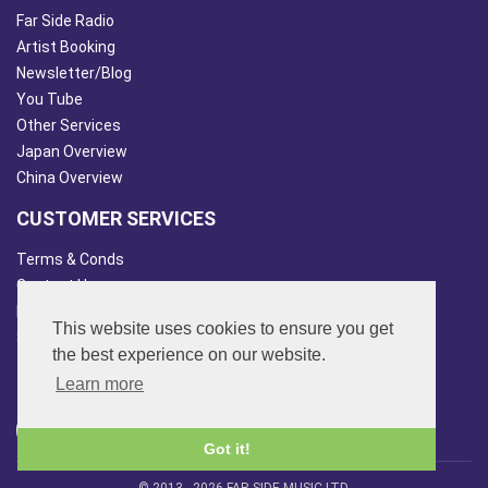
Far Side Radio
Artist Booking
Newsletter/Blog
You Tube
Other Services
Japan Overview
China Overview
CUSTOMER SERVICES
Terms & Conds
Contact Us
Login
This website uses cookies to ensure you get
Site Map
the best experience on our website.
FOLLOW US
Learn more
Got it!