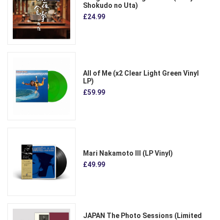
Shokudo no Uta)
£24.99
All of Me (x2 Clear Light Green Vinyl
LP)
£59.99
Mari Nakamoto III (LP Vinyl)
£49.99
JAPAN The Photo Sessions (Limited