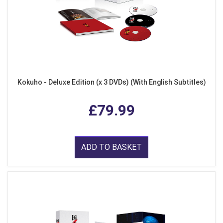
Kokuho - Deluxe Edition (x 3 DVDs) (With English Subtitles)
£79.99
ADD TO BASKET