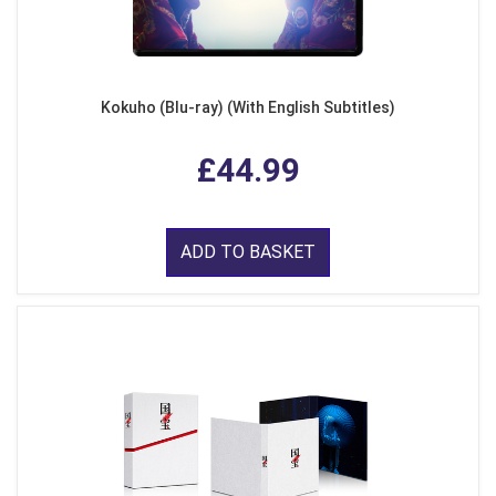
Kokuho (Blu-ray) (With English Subtitles)
£44.99
ADD TO BASKET