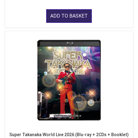
ADD TO BASKET
Super Takanaka World Live 2026 (Blu-ray + 2CDs + Booklet)