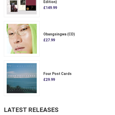
Edition)
£149.99
Obangsingwa (CD)
£27.99
Four Post Cards
£29.99
LATEST RELEASES