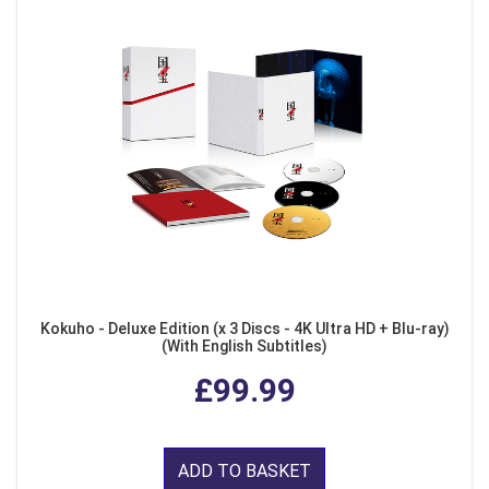
Kokuho - Deluxe Edition (x 3 Discs - 4K Ultra HD + Blu-ray)
(With English Subtitles)
£99.99
ADD TO BASKET