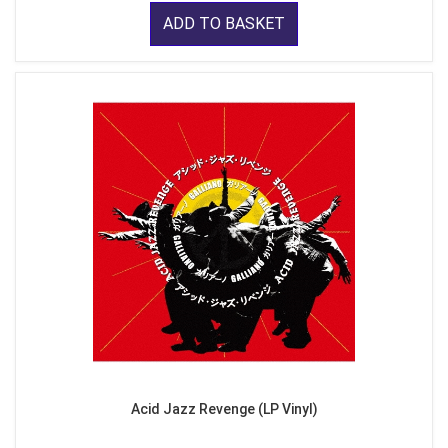
ADD TO BASKET
Acid Jazz Revenge (LP Vinyl)