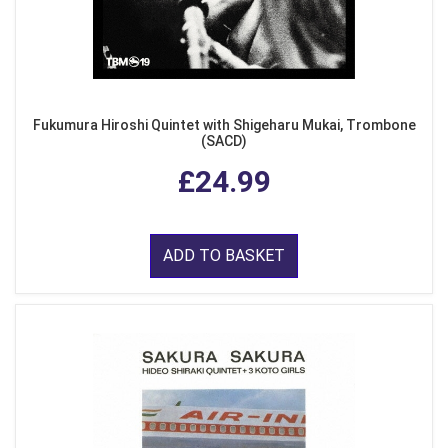
Fukumura Hiroshi Quintet with Shigeharu Mukai, Trombone
(SACD)
£24.99
ADD TO BASKET