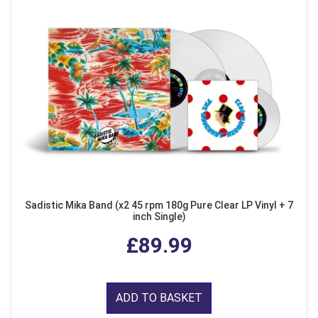
Sadistic Mika Band (x2 45 rpm 180g Pure Clear LP Vinyl + 7
inch Single)
£89.99
ADD TO BASKET