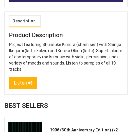
Description
Product Description
Project featuring Shunsuke Kimura (shamisen) with Shingo
Ikegami (koto, kokyu) and Kuniko Obina (koto). Superb album
of contemporary roots music with violin, percussion, and a
variety of moods and sounds. Listen to samples of all 10
tracks.
Listen
BEST SELLERS
1996 (30th Anniversary Edition) (x2