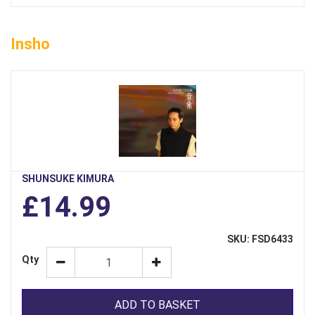
Insho
SHUNSUKE KIMURA
£14.99
SKU: FSD6433
Qty
ADD TO BASKET