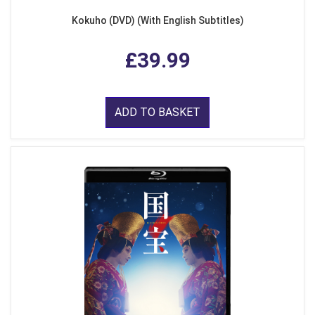
Kokuho (DVD) (With English Subtitles)
£39.99
ADD TO BASKET