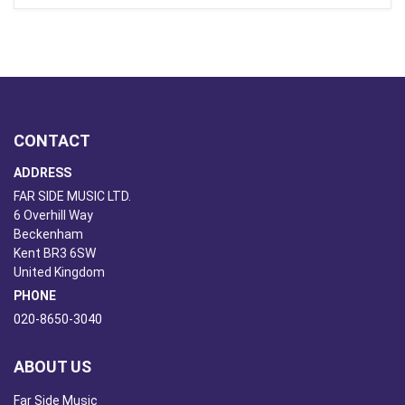
CONTACT
ADDRESS
FAR SIDE MUSIC LTD.
6 Overhill Way
Beckenham
Kent BR3 6SW
United Kingdom
PHONE
020-8650-3040
ABOUT US
Far Side Music