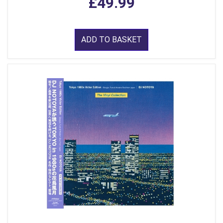
£49.99
ADD TO BASKET