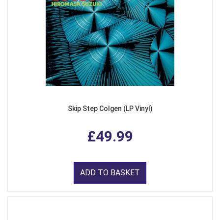
Skip Step Colgen (LP Vinyl)
£49.99
ADD TO BASKET