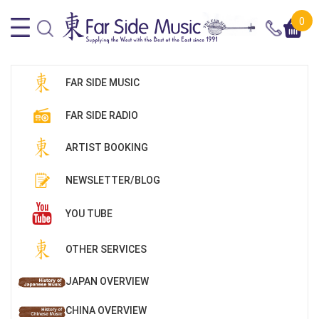
0
FAR SIDE MUSIC
FAR SIDE RADIO
ARTIST BOOKING
NEWSLETTER/BLOG
YOU TUBE
OTHER SERVICES
JAPAN OVERVIEW
CHINA OVERVIEW