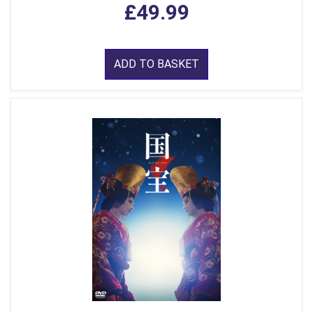
£49.99
ADD TO BASKET