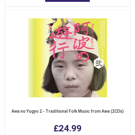
Awa no Yugyo 2 - Traditional Folk Music from Awa (2CDs)
£24.99