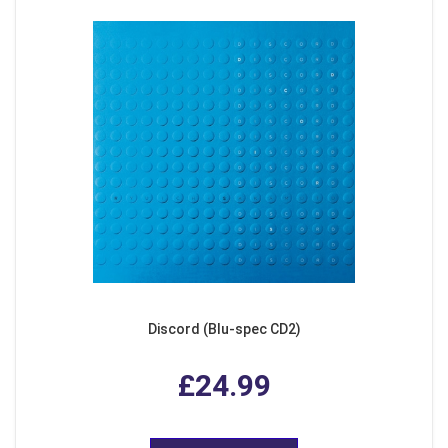
Discord (Blu-spec CD2)
£24.99