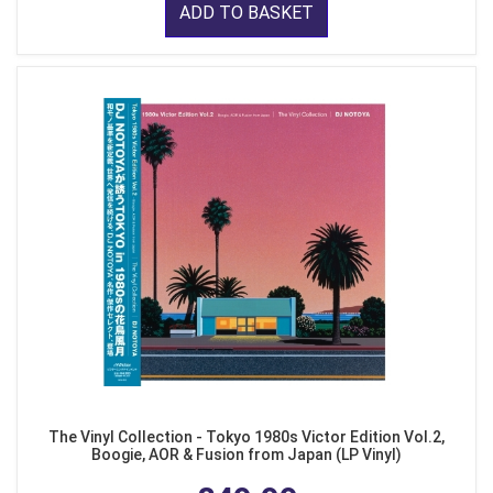
ADD TO BASKET
The Vinyl Collection - Tokyo 1980s Victor Edition Vol.2,
Boogie, AOR & Fusion from Japan (LP Vinyl)