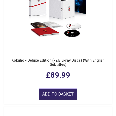
Kokuho - Deluxe Edition (x2 Blu-ray Discs) (With English
Subtitles)
£89.99
ADD TO BASKET