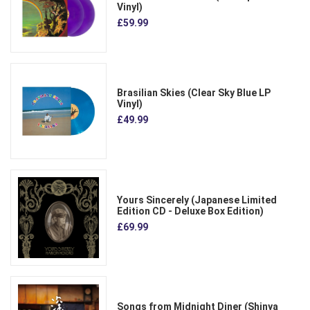
Vinyl)
£59.99
Brasilian Skies (Clear Sky Blue LP
Vinyl)
£49.99
Yours Sincerely (Japanese Limited
Edition CD - Deluxe Box Edition)
£69.99
Songs from Midnight Diner (Shinya