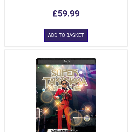
£59.99
ADD TO BASKET