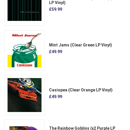
LP Vinyl)
£59.99
Mint Jams (Clear Green LP Vinyl)
£49.99
Casiopea (Clear Orange LP Vinyl)
£49.99
The Rainbow Goblins (x2 Purple LP