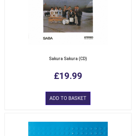
Sakura Sakura (CD)
£19.99
ADD TO BASKET