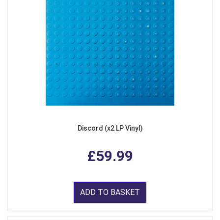
Discord (x2 LP Vinyl)
£59.99
ADD TO BASKET