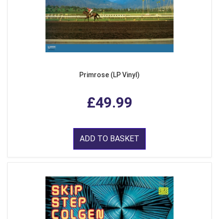
Primrose (LP Vinyl)
£49.99
ADD TO BASKET