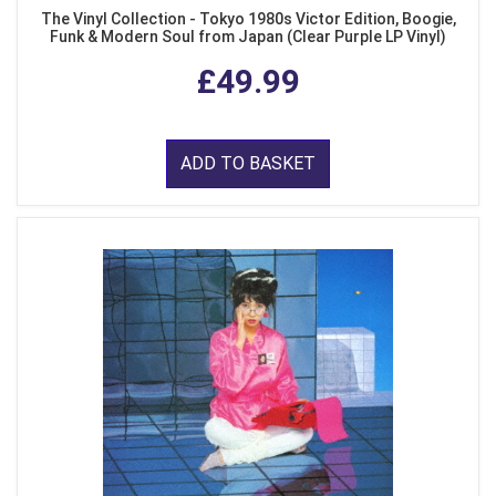
The Vinyl Collection - Tokyo 1980s Victor Edition, Boogie,
Funk & Modern Soul from Japan (Clear Purple LP Vinyl)
£49.99
ADD TO BASKET