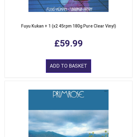
Fuyu Kukan + 1 (x2 45rpm 180g Pure Clear Vinyl)
£59.99
ADD TO BASKET