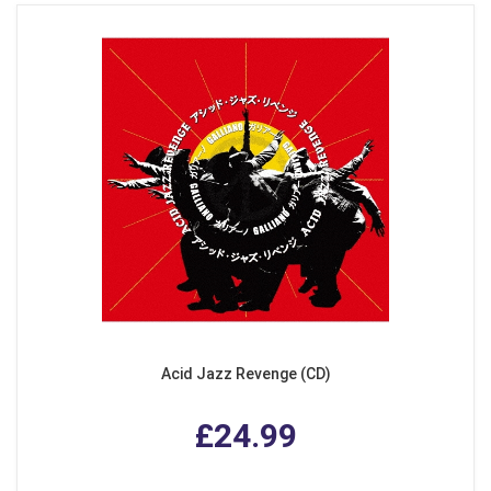
Acid Jazz Revenge (CD)
£24.99