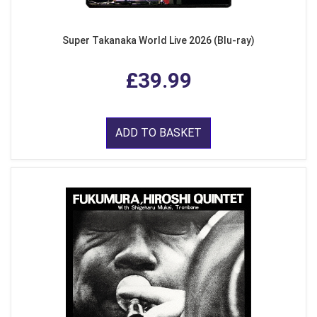
Super Takanaka World Live 2026 (Blu-ray)
£39.99
ADD TO BASKET