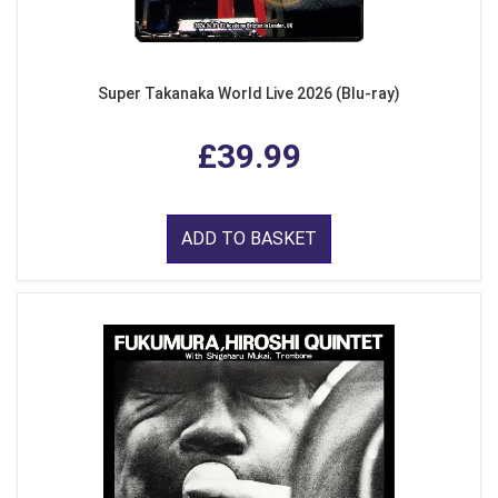
Super Takanaka World Live 2026 (Blu-ray)
£39.99
ADD TO BASKET