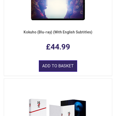
Kokuho (Blu-ray) (With English Subtitles)
£44.99
ADD TO BASKET