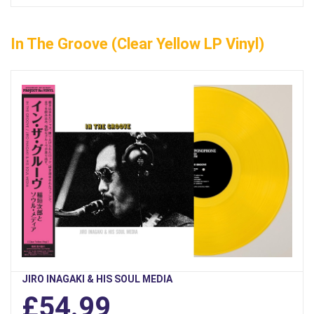
In The Groove (Clear Yellow LP Vinyl)
JIRO INAGAKI & HIS SOUL MEDIA
£54.99