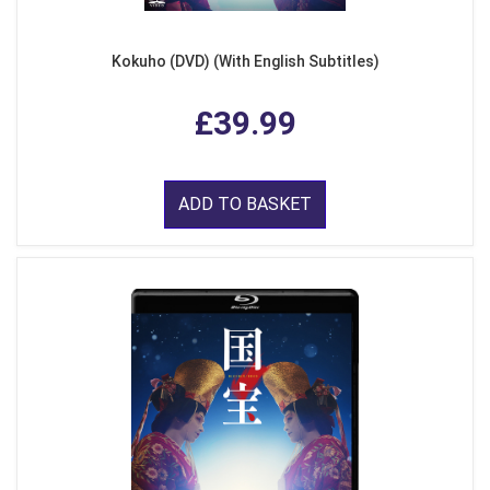
Kokuho (DVD) (With English Subtitles)
£39.99
ADD TO BASKET