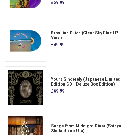
£59.99
Brasilian Skies (Clear Sky Blue LP
Vinyl)
£49.99
Yours Sincerely (Japanese Limited
Edition CD - Deluxe Box Edition)
£69.99
Songs from Midnight Diner (Shinya
Shokudo no Uta)