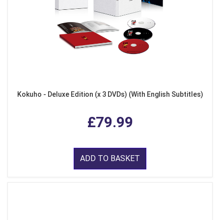
Kokuho - Deluxe Edition (x 3 DVDs) (With English Subtitles)
£79.99
ADD TO BASKET