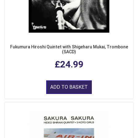
Fukumura Hiroshi Quintet with Shigeharu Mukai, Trombone
(SACD)
£24.99
ADD TO BASKET