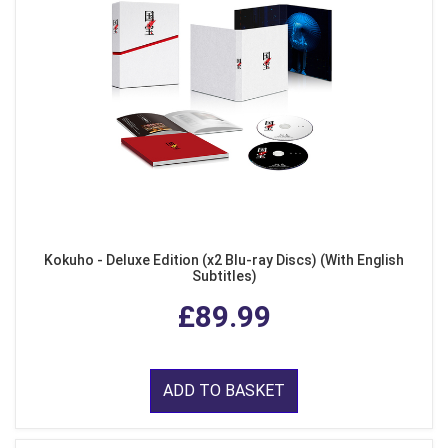
Kokuho - Deluxe Edition (x2 Blu-ray Discs) (With English
Subtitles)
£89.99
ADD TO BASKET