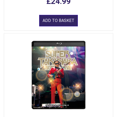
£24.99
ADD TO BASKET