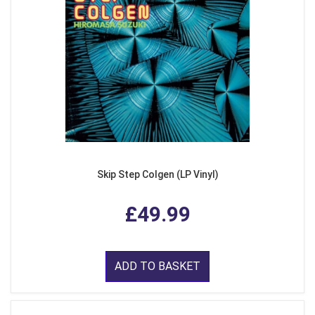
Skip Step Colgen (LP Vinyl)
£49.99
ADD TO BASKET