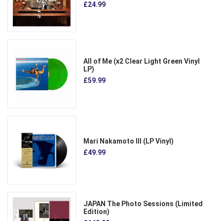
£24.99
All of Me (x2 Clear Light Green Vinyl
LP)
£59.99
Mari Nakamoto III (LP Vinyl)
£49.99
JAPAN The Photo Sessions (Limited
Edition)