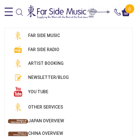
0
FAR SIDE MUSIC
FAR SIDE RADIO
ARTIST BOOKING
NEWSLETTER/BLOG
YOU TUBE
OTHER SERVICES
JAPAN OVERVIEW
CHINA OVERVIEW