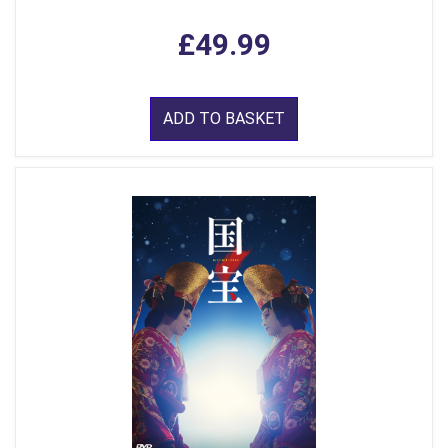
£49.99
ADD TO BASKET