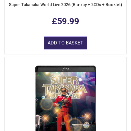
Super Takanaka World Live 2026 (Blu-ray + 2CDs + Booklet)
£59.99
ADD TO BASKET