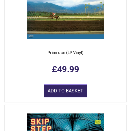
Primrose (LP Vinyl)
£49.99
ADD TO BASKET