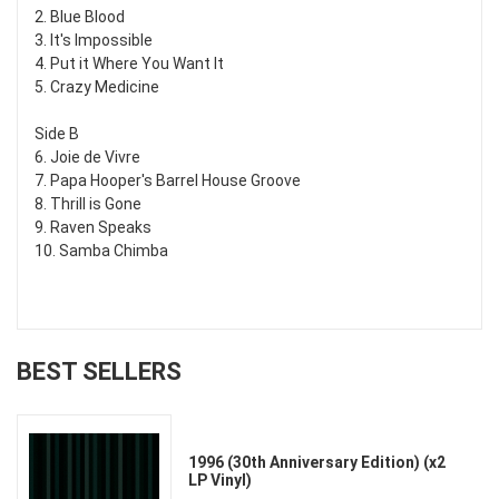
2. Blue Blood
3. It's Impossible
4. Put it Where You Want It
5. Crazy Medicine
Side B
6. Joie de Vivre
7. Papa Hooper's Barrel House Groove
8. Thrill is Gone
9. Raven Speaks
10. Samba Chimba
BEST SELLERS
1996 (30th Anniversary Edition) (x2
LP Vinyl)