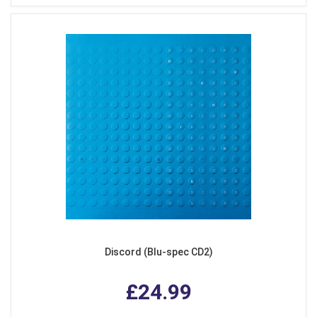
Discord (Blu-spec CD2)
£24.99