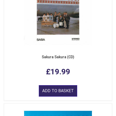
Sakura Sakura (CD)
£19.99
ADD TO BASKET