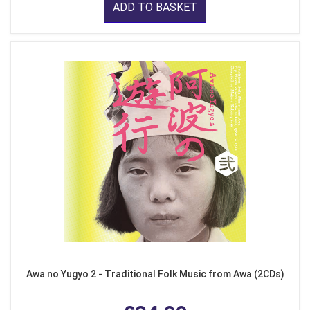
ADD TO BASKET
Awa no Yugyo 2 - Traditional Folk Music from Awa (2CDs)