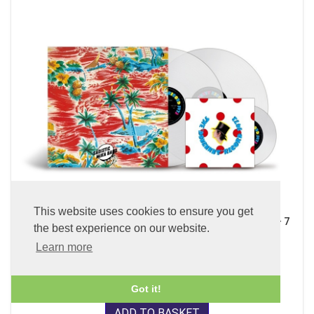
This website uses cookies to ensure you get
Sadistic Mika Band (x2 45 rpm 180g Pure Clear LP Vinyl + 7
the best experience on our website.
inch Single)
Learn more
£89.99
Got it!
ADD TO BASKET