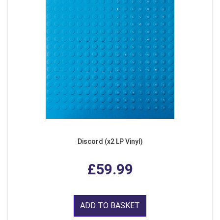
Discord (x2 LP Vinyl)
£59.99
ADD TO BASKET