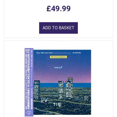
£49.99
ADD TO BASKET