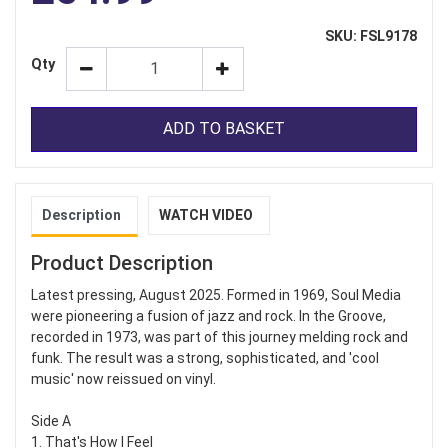
SKU: FSL9178
Qty
ADD TO BASKET
Description
WATCH VIDEO
Product Description
Latest pressing, August 2025. Formed in 1969, Soul Media
were pioneering a fusion of jazz and rock. In the Groove,
recorded in 1973, was part of this journey melding rock and
funk. The result was a strong, sophisticated, and 'cool
music' now reissued on vinyl.
Side A
1. That's How I Feel