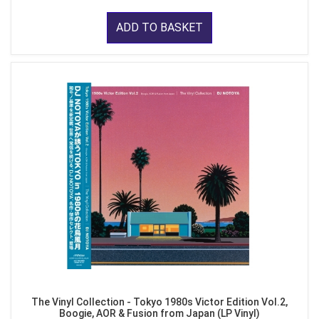
ADD TO BASKET
The Vinyl Collection - Tokyo 1980s Victor Edition Vol.2,
Boogie, AOR & Fusion from Japan (LP Vinyl)