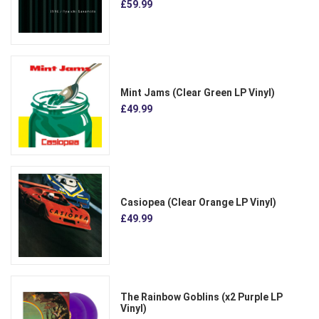
£59.99
Mint Jams (Clear Green LP Vinyl)
£49.99
Casiopea (Clear Orange LP Vinyl)
£49.99
The Rainbow Goblins (x2 Purple LP
Vinyl)