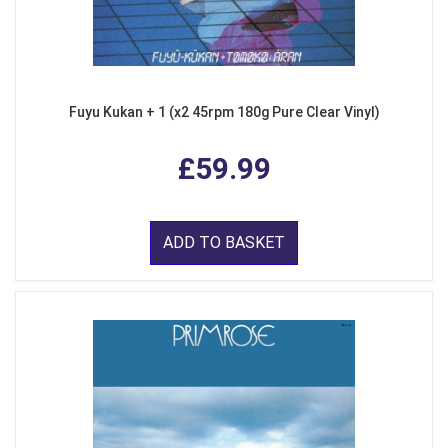
Fuyu Kukan + 1 (x2 45rpm 180g Pure Clear Vinyl)
£59.99
ADD TO BASKET