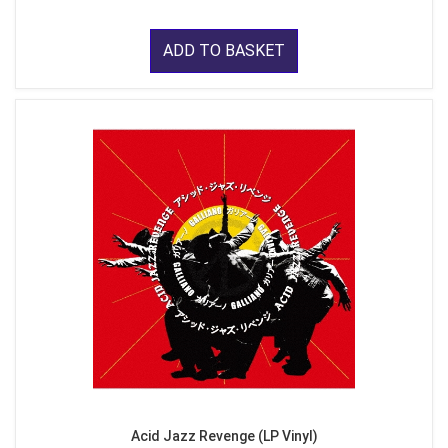
ADD TO BASKET
Acid Jazz Revenge (LP Vinyl)