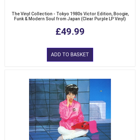
The Vinyl Collection - Tokyo 1980s Victor Edition, Boogie,
Funk & Modern Soul from Japan (Clear Purple LP Vinyl)
£49.99
ADD TO BASKET