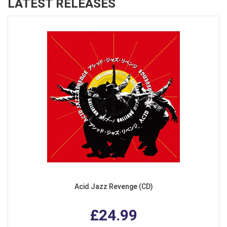
LATEST RELEASES
Acid Jazz Revenge (CD)
£24.99