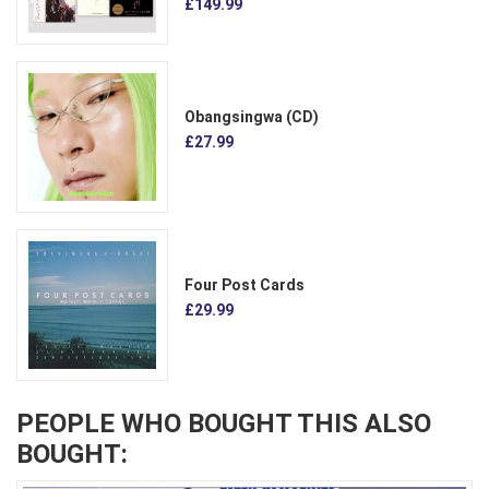
£149.99
Obangsingwa (CD)
£27.99
Four Post Cards
£29.99
PEOPLE WHO BOUGHT THIS ALSO
BOUGHT: