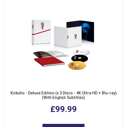
Kokuho - Deluxe Edition (x 3 Discs - 4K Ultra HD + Blu-ray)
(With English Subtitles)
£99.99