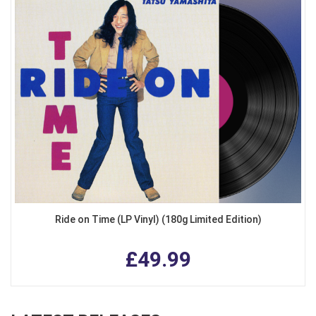
Ride on Time (LP Vinyl) (180g Limited Edition)
£49.99