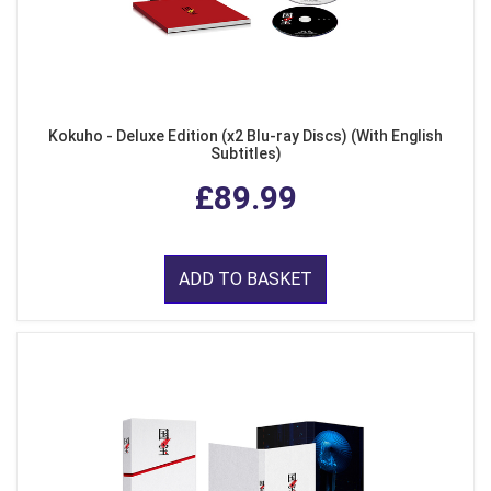
Kokuho - Deluxe Edition (x2 Blu-ray Discs) (With English
Subtitles)
£89.99
ADD TO BASKET