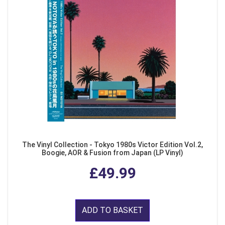
The Vinyl Collection - Tokyo 1980s Victor Edition Vol.2,
Boogie, AOR & Fusion from Japan (LP Vinyl)
£49.99
ADD TO BASKET