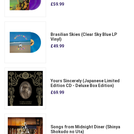
£59.99
Brasilian Skies (Clear Sky Blue LP
Vinyl)
£49.99
Yours Sincerely (Japanese Limited
Edition CD - Deluxe Box Edition)
£69.99
Songs from Midnight Diner (Shinya
Shokudo no Uta)