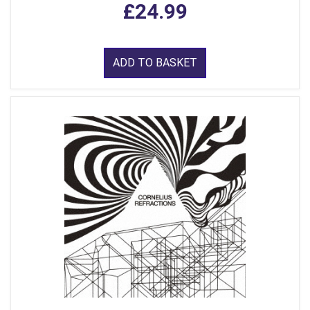
£24.99
ADD TO BASKET