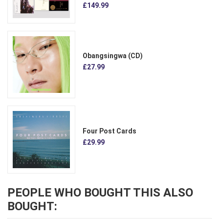
£149.99
Obangsingwa (CD)
£27.99
Four Post Cards
£29.99
PEOPLE WHO BOUGHT THIS ALSO
BOUGHT: