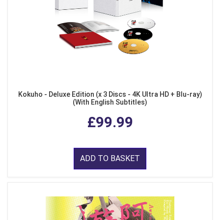
Kokuho - Deluxe Edition (x 3 Discs - 4K Ultra HD + Blu-ray)
(With English Subtitles)
£99.99
ADD TO BASKET