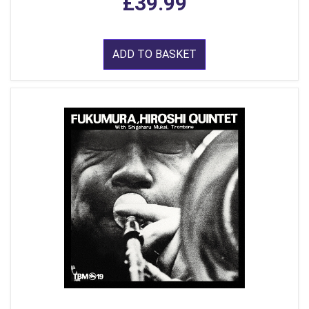
£39.99
ADD TO BASKET