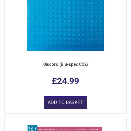
Discord (Blu-spec CD2)
£24.99
ADD TO BASKET