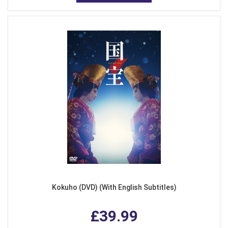
Kokuho (DVD) (With English Subtitles)
£39.99