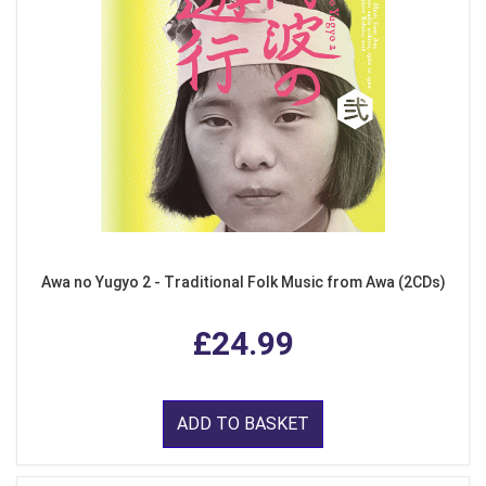
Awa no Yugyo 2 - Traditional Folk Music from Awa (2CDs)
£24.99
ADD TO BASKET