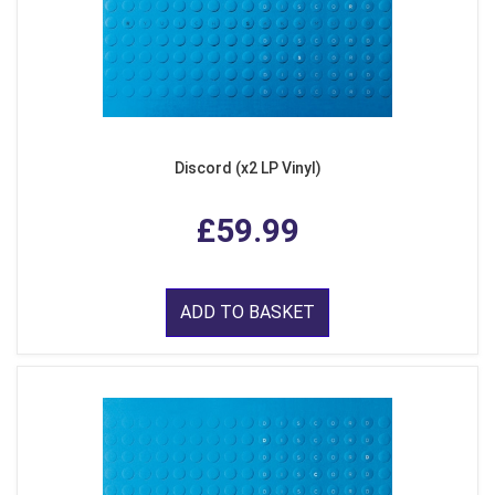
Discord (x2 LP Vinyl)
£59.99
ADD TO BASKET