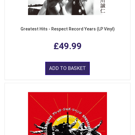
Greatest Hits - Respect Record Years (LP Vinyl)
£49.99
ADD TO BASKET