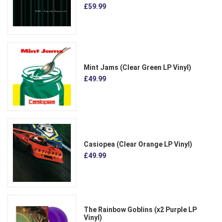
£59.99
Mint Jams (Clear Green LP Vinyl)
£49.99
Casiopea (Clear Orange LP Vinyl)
£49.99
The Rainbow Goblins (x2 Purple LP
Vinyl)