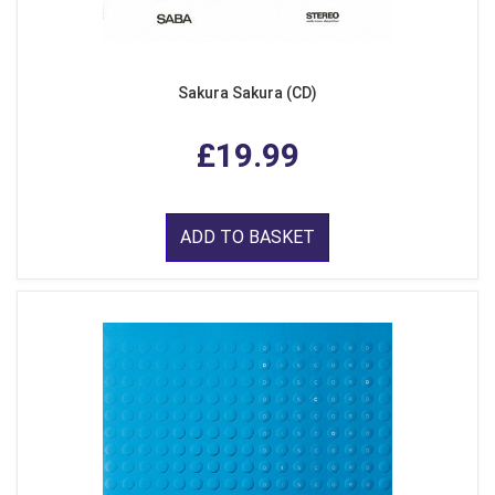
Sakura Sakura (CD)
£19.99
ADD TO BASKET