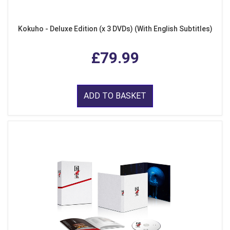
Kokuho - Deluxe Edition (x 3 DVDs) (With English Subtitles)
£79.99
ADD TO BASKET