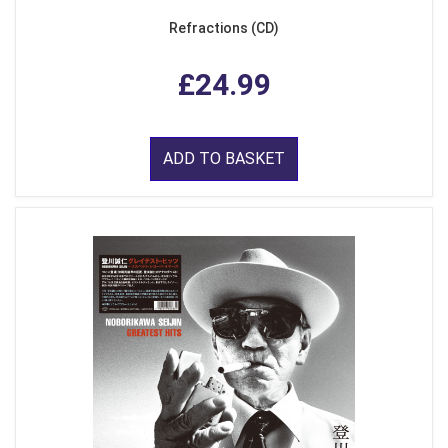
Refractions (CD)
£24.99
ADD TO BASKET