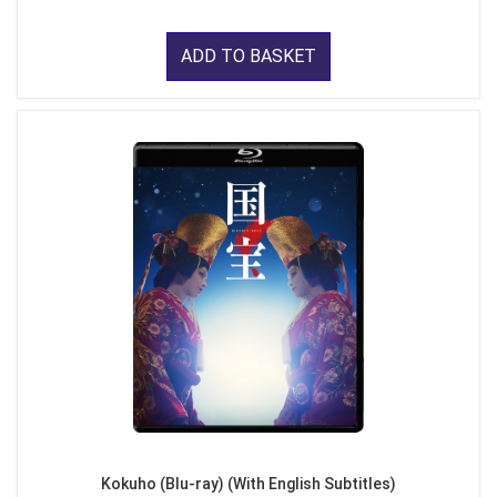
ADD TO BASKET
Kokuho (Blu-ray) (With English Subtitles)