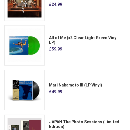
£24.99
All of Me (x2 Clear Light Green Vinyl
LP)
£59.99
Mari Nakamoto III (LP Vinyl)
£49.99
JAPAN The Photo Sessions (Limited
Edition)