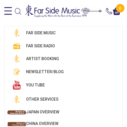
0
FAR SIDE MUSIC
FAR SIDE RADIO
ARTIST BOOKING
NEWSLETTER/BLOG
YOU TUBE
OTHER SERVICES
JAPAN OVERVIEW
CHINA OVERVIEW