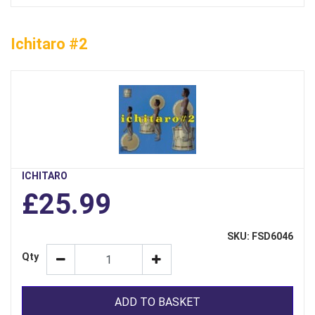
Ichitaro #2
ICHITARO
£25.99
SKU: FSD6046
Qty
ADD TO BASKET