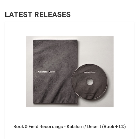
LATEST RELEASES
Book & Field Recordings - Kalahari / Desert (Book + CD)