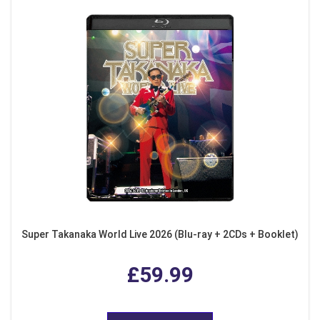
Super Takanaka World Live 2026 (Blu-ray + 2CDs + Booklet)
£59.99