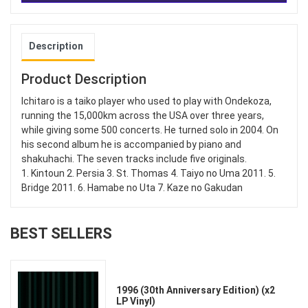
Description
Product Description
Ichitaro is a taiko player who used to play with Ondekoza,
running the 15,000km across the USA over three years,
while giving some 500 concerts. He turned solo in 2004. On
his second album he is accompanied by piano and
shakuhachi. The seven tracks include five originals.
1. Kintoun 2. Persia 3. St. Thomas 4. Taiyo no Uma 2011. 5.
Bridge 2011. 6. Hamabe no Uta 7. Kaze no Gakudan
BEST SELLERS
1996 (30th Anniversary Edition) (x2
LP Vinyl)