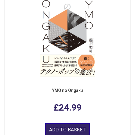
YMO no Ongaku
£24.99
ADD TO BASKET