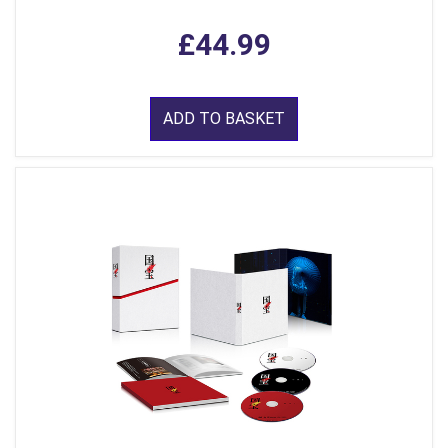
£44.99
ADD TO BASKET