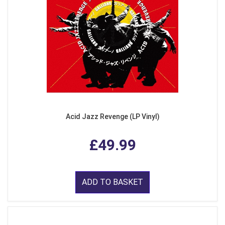
Acid Jazz Revenge (LP Vinyl)
£49.99
ADD TO BASKET