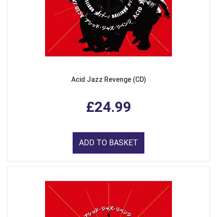
Acid Jazz Revenge (CD)
£24.99
ADD TO BASKET