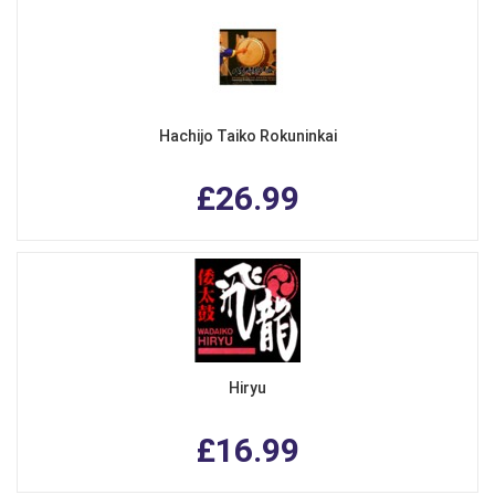
Hachijo Taiko Rokuninkai
£26.99
Hiryu
£16.99