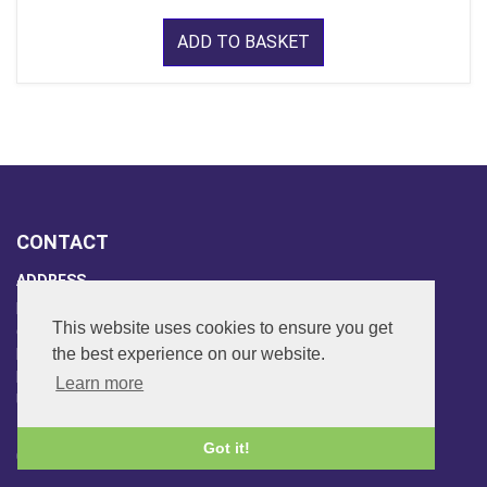
ADD TO BASKET
CONTACT
ADDRESS
FAR SIDE MUSIC LTD.
This website uses cookies to ensure you get
6 Overhill Way
the best experience on our website.
Beckenham
Kent BR3 6SW
Learn more
United Kingdom
PHONE
Got it!
020-8650-3040