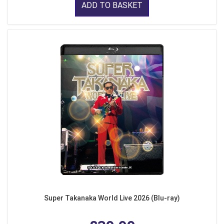
ADD TO BASKET
Super Takanaka World Live 2026 (Blu-ray)