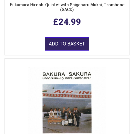
Fukumura Hiroshi Quintet with Shigeharu Mukai, Trombone
(SACD)
£24.99
ADD TO BASKET