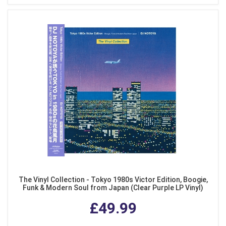
The Vinyl Collection - Tokyo 1980s Victor Edition, Boogie,
Funk & Modern Soul from Japan (Clear Purple LP Vinyl)
£49.99