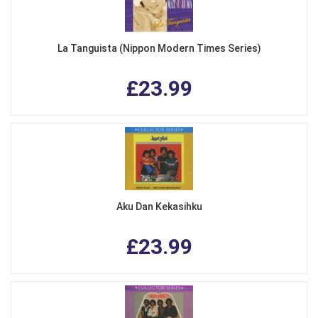
La Tanguista (Nippon Modern Times Series)
£23.99
Aku Dan Kekasihku
£23.99