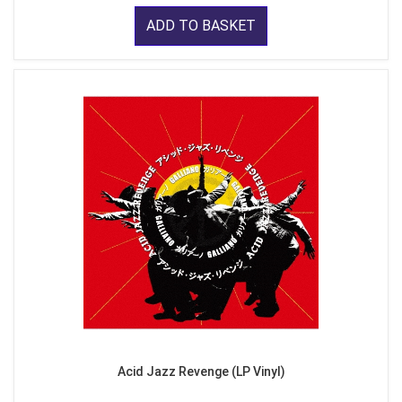
ADD TO BASKET
Acid Jazz Revenge (LP Vinyl)