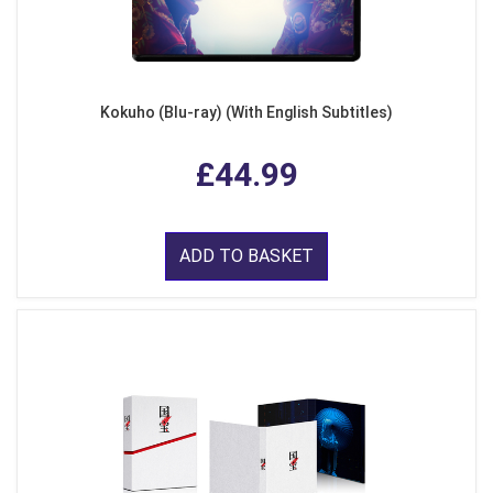
Kokuho (Blu-ray) (With English Subtitles)
£44.99
ADD TO BASKET