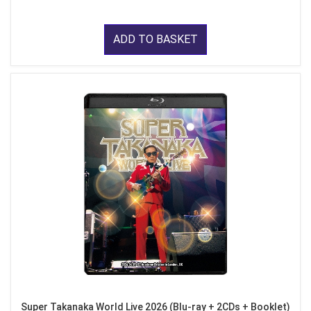
ADD TO BASKET
Super Takanaka World Live 2026 (Blu-ray + 2CDs + Booklet)