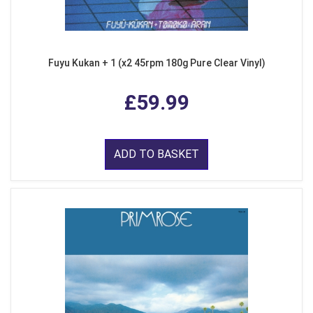
Fuyu Kukan + 1 (x2 45rpm 180g Pure Clear Vinyl)
£59.99
ADD TO BASKET