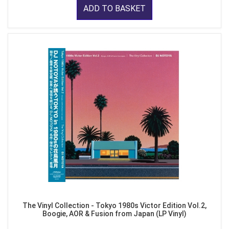
ADD TO BASKET
The Vinyl Collection - Tokyo 1980s Victor Edition Vol.2,
Boogie, AOR & Fusion from Japan (LP Vinyl)