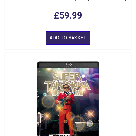
£59.99
ADD TO BASKET