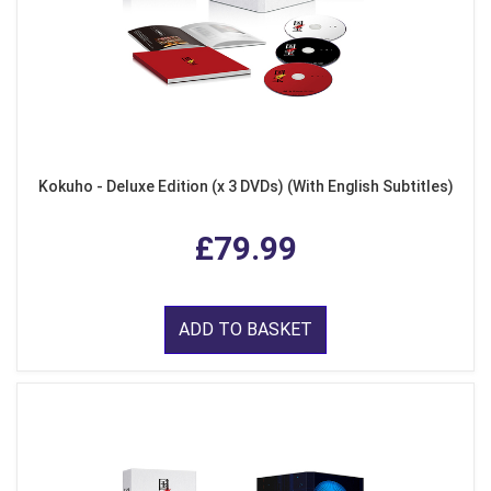
Kokuho - Deluxe Edition (x 3 DVDs) (With English Subtitles)
£79.99
ADD TO BASKET