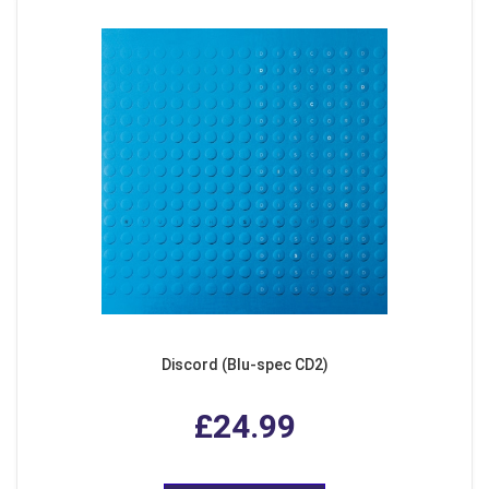
Discord (Blu-spec CD2)
£24.99