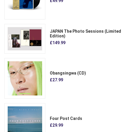
£49.99
JAPAN The Photo Sessions (Limited
Edition)
£149.99
Obangsingwa (CD)
£27.99
Four Post Cards
£29.99