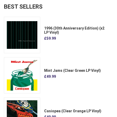
BEST SELLERS
1996 (30th Anniversary Edition) (x2
LP Vinyl)
£59.99
Mint Jams (Clear Green LP Vinyl)
£49.99
Casiopea (Clear Orange LP Vinyl)
£49.99