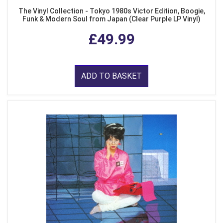
The Vinyl Collection - Tokyo 1980s Victor Edition, Boogie,
Funk & Modern Soul from Japan (Clear Purple LP Vinyl)
£49.99
ADD TO BASKET