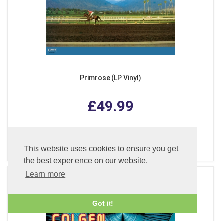
Primrose (LP Vinyl)
£49.99
ADD TO BASKET
This website uses cookies to ensure you get
the best experience on our website.
Learn more
Got it!