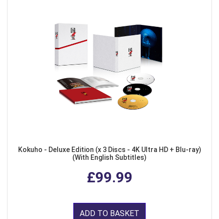
Kokuho - Deluxe Edition (x 3 Discs - 4K Ultra HD + Blu-ray)
(With English Subtitles)
£99.99
ADD TO BASKET