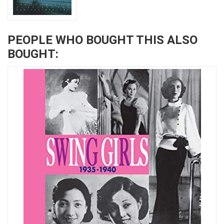
PEOPLE WHO BOUGHT THIS ALSO
BOUGHT: