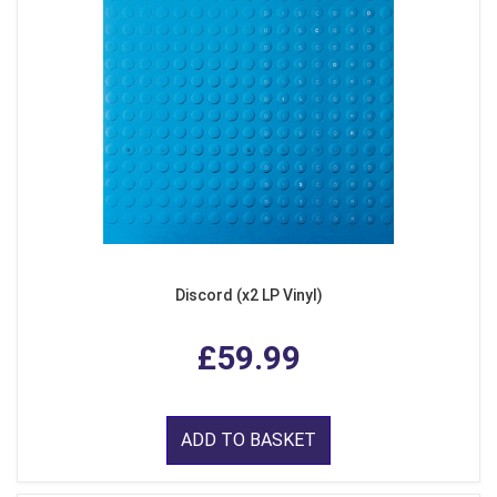
Discord (x2 LP Vinyl)
£59.99
ADD TO BASKET