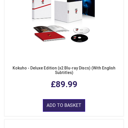
Kokuho - Deluxe Edition (x2 Blu-ray Discs) (With English
Subtitles)
£89.99
ADD TO BASKET