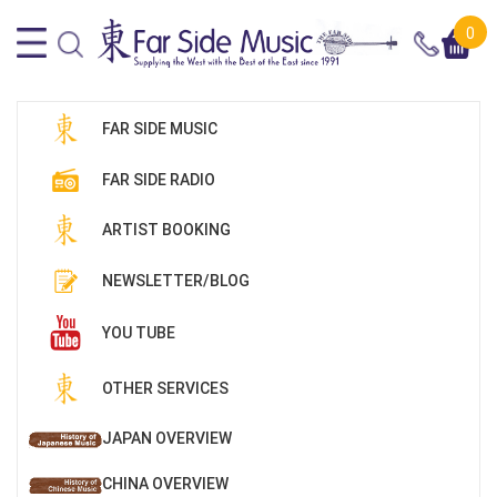
0
FAR SIDE MUSIC
FAR SIDE RADIO
ARTIST BOOKING
NEWSLETTER/BLOG
YOU TUBE
OTHER SERVICES
JAPAN OVERVIEW
CHINA OVERVIEW