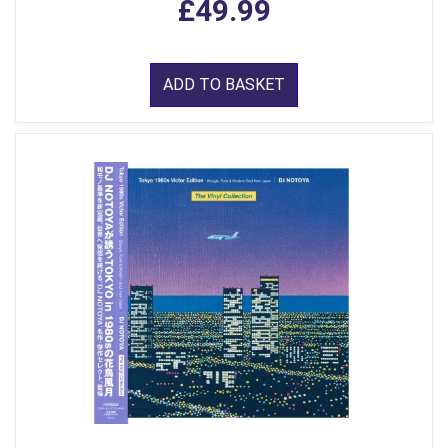
£49.99
ADD TO BASKET