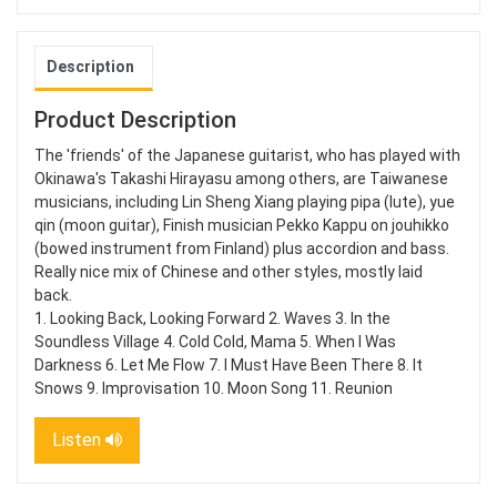
Description
Product Description
The 'friends' of the Japanese guitarist, who has played with
Okinawa's Takashi Hirayasu among others, are Taiwanese
musicians, including Lin Sheng Xiang playing pipa (lute), yue
qin (moon guitar), Finish musician Pekko Kappu on jouhikko
(bowed instrument from Finland) plus accordion and bass.
Really nice mix of Chinese and other styles, mostly laid
back.
1. Looking Back, Looking Forward 2. Waves 3. In the
Soundless Village 4. Cold Cold, Mama 5. When I Was
Darkness 6. Let Me Flow 7. I Must Have Been There 8. It
Snows 9. Improvisation 10. Moon Song 11. Reunion
Listen