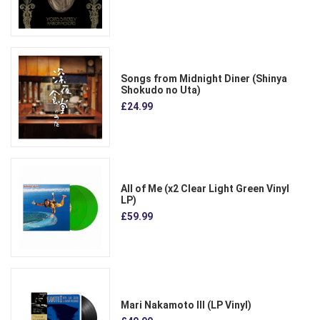
Songs from Midnight Diner (Shinya
Shokudo no Uta)
£24.99
All of Me (x2 Clear Light Green Vinyl
LP)
£59.99
Mari Nakamoto III (LP Vinyl)