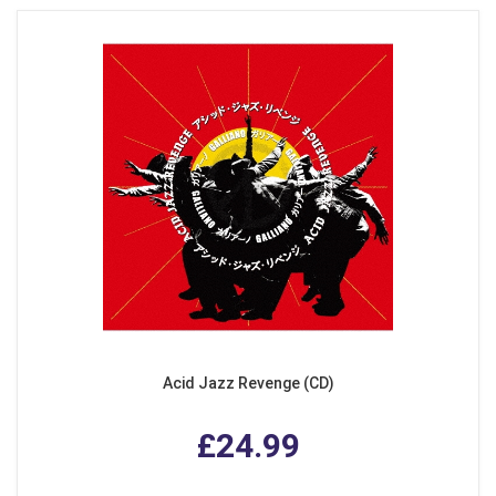
Acid Jazz Revenge (CD)
£24.99