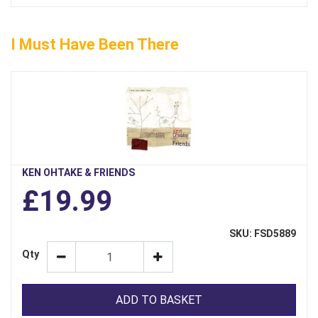
I Must Have Been There
KEN OHTAKE & FRIENDS
£19.99
SKU: FSD5889
Qty
ADD TO BASKET