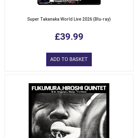
Super Takanaka World Live 2026 (Blu-ray)
£39.99
ADD TO BASKET