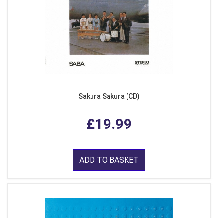
Sakura Sakura (CD)
£19.99
ADD TO BASKET