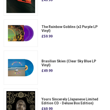
The Rainbow Goblins (x2 Purple LP
Vinyl)
£59.99
Brasilian Skies (Clear Sky Blue LP
Vinyl)
£49.99
Yours Sincerely (Japanese Limited
Edition CD - Deluxe Box Edition)
£69.99