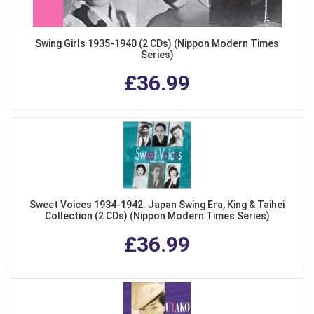
Swing Girls 1935-1940 (2 CDs) (Nippon Modern Times
Series)
£36.99
Sweet Voices 1934-1942. Japan Swing Era, King & Taihei
Collection (2 CDs) (Nippon Modern Times Series)
£36.99