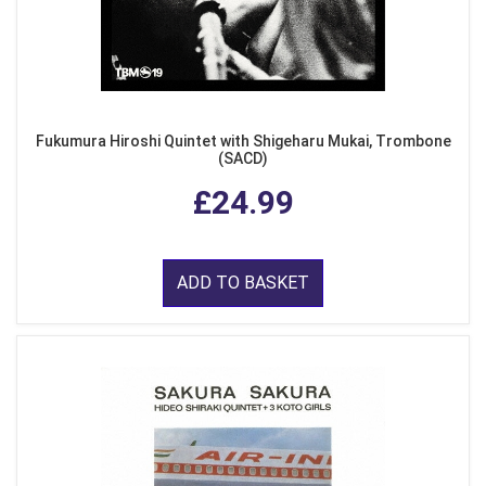
Fukumura Hiroshi Quintet with Shigeharu Mukai, Trombone
(SACD)
£24.99
ADD TO BASKET