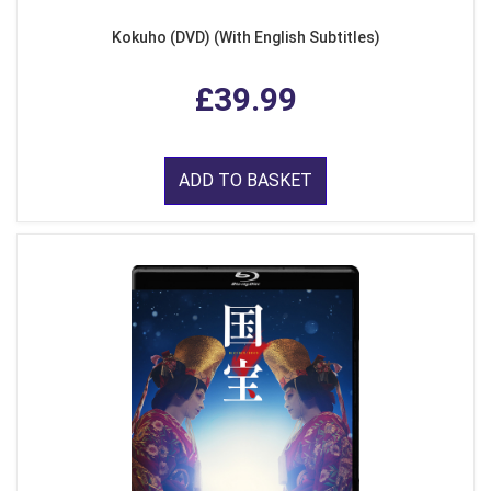
Kokuho (DVD) (With English Subtitles)
£39.99
ADD TO BASKET