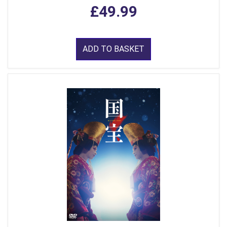
£49.99
ADD TO BASKET