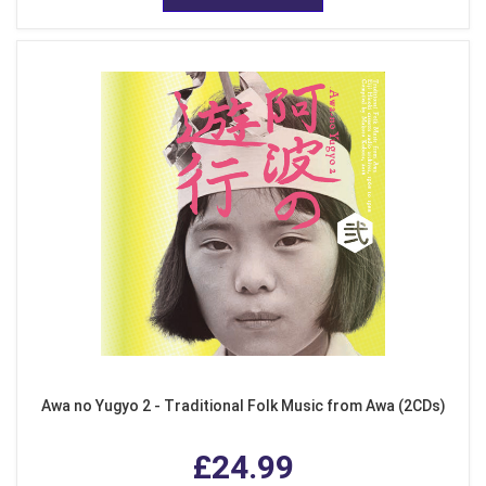
Awa no Yugyo 2 - Traditional Folk Music from Awa (2CDs)
£24.99