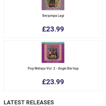
Berjumpa Lagi
£23.99
Pop Melayu Vol. 2 - Angin Bertiup
£23.99
LATEST RELEASES