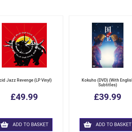
cid Jazz Revenge (LP Vinyl)
Kokuho (DVD) (With Englis
Subtitles)
£49.99
£39.99
ADD TO BASKET
ADD TO BASKET