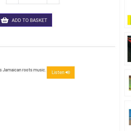
ADD TO BASKET
us Jamaican roots music.
Listen