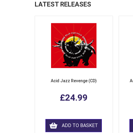
LATEST RELEASES
Acid Jazz Revenge (CD)
A
£24.99
ADD TO BASKET