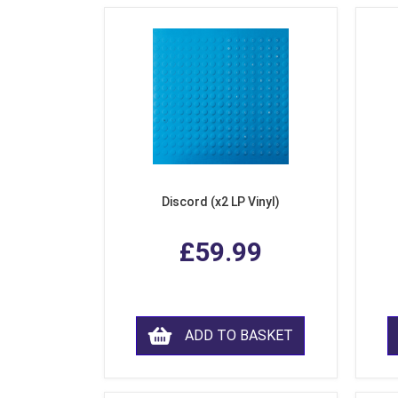
Discord (x2 LP Vinyl)
£59.99
ADD TO BASKET