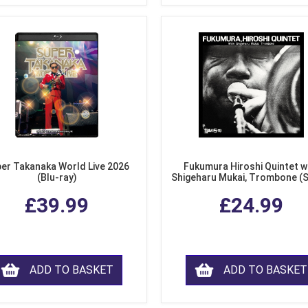
er Takanaka World Live 2026
Fukumura Hiroshi Quintet w
(Blu-ray)
Shigeharu Mukai, Trombone (
£39.99
£24.99
ADD TO BASKET
ADD TO BASKET