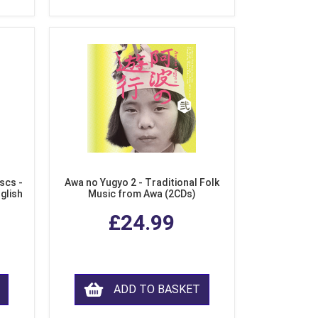
scs -
Awa no Yugyo 2 - Traditional Folk
nglish
Music from Awa (2CDs)
£24.99
ADD TO BASKET