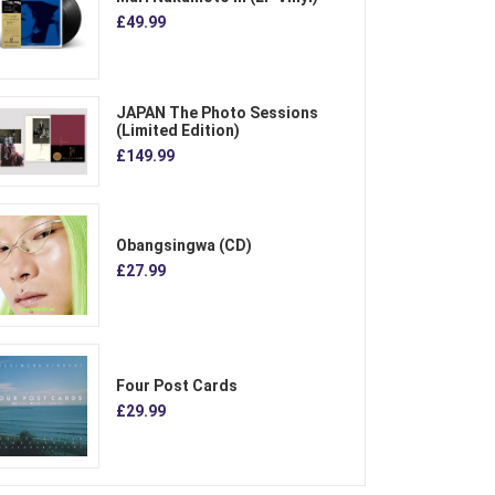
£49.99
JAPAN The Photo Sessions
(Limited Edition)
£149.99
Obangsingwa (CD)
£27.99
Four Post Cards
£29.99