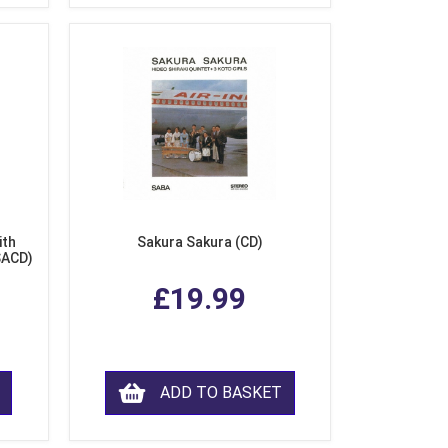
ith
Sakura Sakura (CD)
SACD)
£19.99
ADD TO BASKET