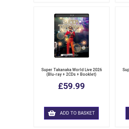
Super Takanaka World Live 2026
Sup
(Blu-ray + 2CDs + Booklet)
£59.99
ADD TO BASKET