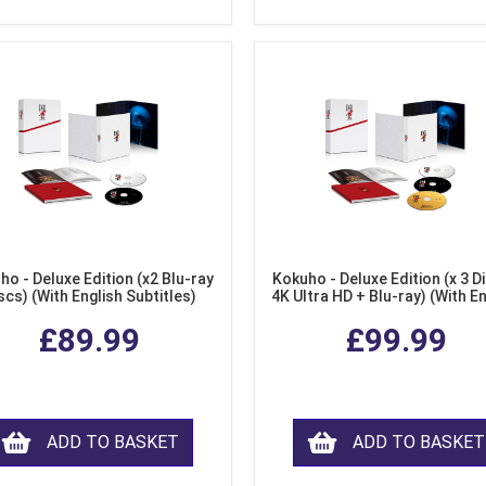
ho - Deluxe Edition (x2 Blu-ray
Kokuho - Deluxe Edition (x 3 Di
scs) (With English Subtitles)
4K Ultra HD + Blu-ray) (With E
Subtitles)
£89.99
£99.99
ADD TO BASKET
ADD TO BASKET