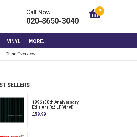
0
Call Now
020-8650-3040
VINYL
MORE..
China Overview
ST SELLERS
1996 (30th Anniversary
Edition) (x2 LP Vinyl)
£59.99