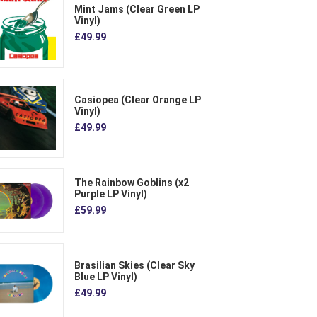
Mint Jams (Clear Green LP
Vinyl)
£49.99
Casiopea (Clear Orange LP
Vinyl)
£49.99
The Rainbow Goblins (x2
Purple LP Vinyl)
£59.99
Brasilian Skies (Clear Sky
Blue LP Vinyl)
£49.99