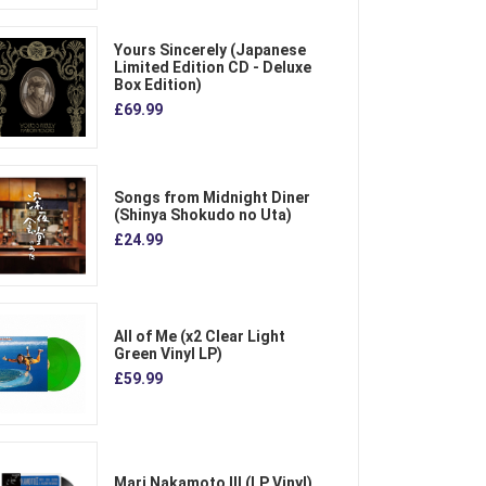
Yours Sincerely (Japanese
Limited Edition CD - Deluxe
Box Edition)
£69.99
Songs from Midnight Diner
(Shinya Shokudo no Uta)
£24.99
All of Me (x2 Clear Light
Green Vinyl LP)
£59.99
Mari Nakamoto III (LP Vinyl)