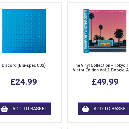
Discord (Blu-spec CD2)
The Vinyl Collection - Tokyo 
Victor Edition Vol.2, Boogie, 
Fusion from Japan (LP Viny
£24.99
£49.99
ADD TO BASKET
ADD TO BASKET