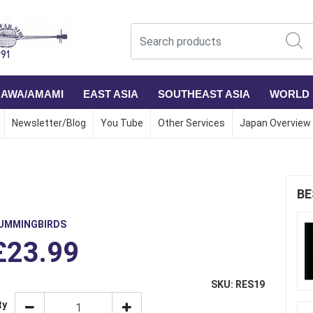
NAWA/AMAMI
EAST ASIA
SOUTHEAST ASIA
WORLD
Newsletter/Blog
You Tube
Other Services
Japan Overview
BE
UMMINGBIRDS
£23.99
SKU: RES19
ty