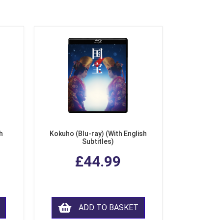
h
Kokuho (Blu-ray) (With English
Subtitles)
£44.99
ADD TO BASKET