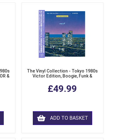
1980s
The Vinyl Collection - Tokyo 1980s
AOR &
Victor Edition, Boogie, Funk &
l)
Modern Soul from Japan (Clear
£49.99
Purple LP Vinyl)
ADD TO BASKET