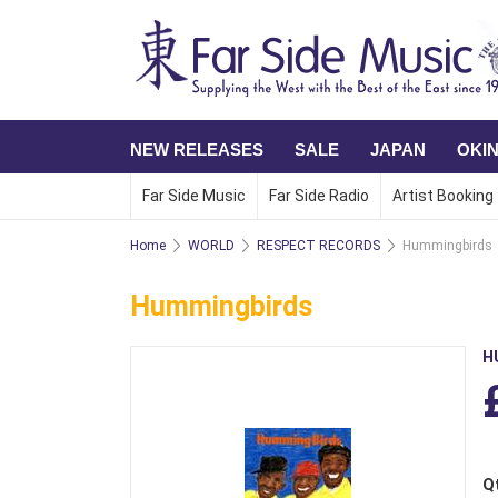
NEW RELEASES
SALE
JAPAN
OKI
Far Side Music
Far Side Radio
Artist Booking
Home
WORLD
RESPECT RECORDS
Hummingbirds
Hummingbirds
H
Q