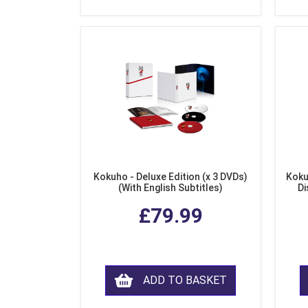
Kokuho - Deluxe Edition (x 3 DVDs)
Koku
(With English Subtitles)
Di
£79.99
ADD TO BASKET