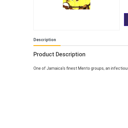
Description
Product Description
One of Jamaica's finest Mento groups, an infectio